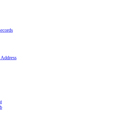
ecords
Address
t
ob