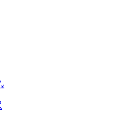
s
rd
n
s