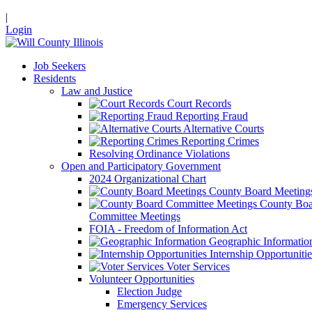
|
Login
Job Seekers
Residents
Law and Justice
Court Records
Reporting Fraud
Alternative Courts
Reporting Crimes
Resolving Ordinance Violations
Open and Participatory Government
2024 Organizational Chart
County Board Meeting
County Boa
Committee Meetings
FOIA - Freedom of Information Act
Geographic Informatio
Internship Opportunitie
Voter Services
Volunteer Opportunities
Election Judge
Emergency Services