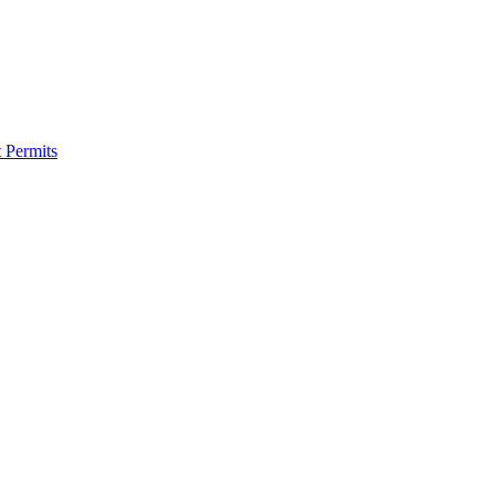
 Permits