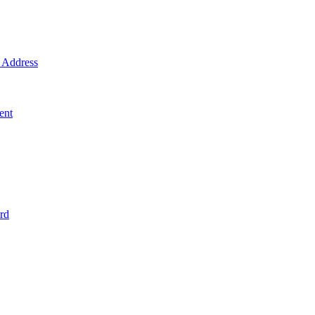
Address
ent
rd