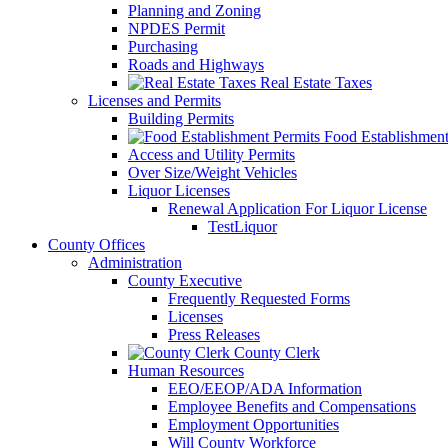
Planning and Zoning
NPDES Permit
Purchasing
Roads and Highways
Real Estate Taxes
Licenses and Permits
Building Permits
Food Establishment
Access and Utility Permits
Over Size/Weight Vehicles
Liquor Licenses
Renewal Application For Liquor License
TestLiquor
County Offices
Administration
County Executive
Frequently Requested Forms
Licenses
Press Releases
County Clerk
Human Resources
EEO/EEOP/ADA Information
Employee Benefits and Compensations
Employment Opportunities
Will County Workforce