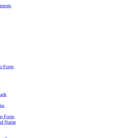
sments
on Form
Park
ons
on Form
nd Name