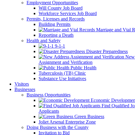
Employment Opportunities
Will County Job Board
Workforce Services Job Board
Permits, Licenses and Records
Building Permits
Marriage and Vtal R
Reporting a Death
Health and Safety
9-1-1
Disaster Preparedness
New 
Assignment and Verification
Public Health
Tuberculosis (TB) Clinic
Substance Use Initiatives
Visitors
Businesses
Business Opportunities
Economic Developmen
Find Qualified J
Applicants
Green Business
Joliet Arsenal Enterprise Zone
Doing Business with the County
Invitation to Bid