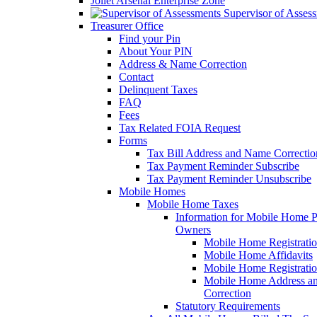
Joliet Arsenal Enterprise Zone
Supervisor of Asses
Treasurer Office
Find your Pin
About Your PIN
Address & Name Correction
Contact
Delinquent Taxes
FAQ
Fees
Tax Related FOIA Request
Forms
Tax Bill Address and Name Correcti
Tax Payment Reminder Subscribe
Tax Payment Reminder Unsubscribe
Mobile Homes
Mobile Home Taxes
Information for Mobile Home 
Owners
Mobile Home Registrati
Mobile Home Affidavits
Mobile Home Registrati
Mobile Home Address a
Correction
Statutory Requirements