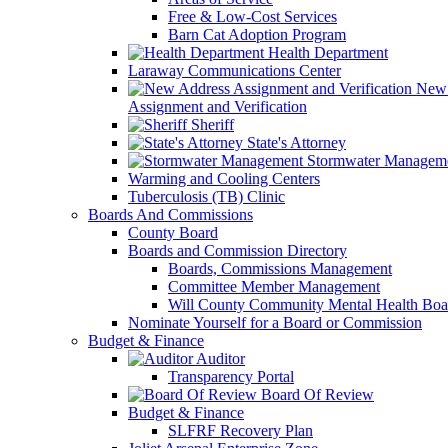
Free & Low-Cost Services
Barn Cat Adoption Program
Health Department
Laraway Communications Center
New 
Assignment and Verification
Sheriff
State's Attorney
Stormwater Managem
Warming and Cooling Centers
Tuberculosis (TB) Clinic
Boards And Commissions
County Board
Boards and Commission Directory
Boards, Commissions Management
Committee Member Management
Will County Community Mental Health Boa
Nominate Yourself for a Board or Commission
Budget & Finance
Auditor
Transparency Portal
Board Of Review
Budget & Finance
SLFRF Recovery Plan