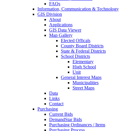
FAQs
Information, Communication & Technology
GIS Division
About
Applications
GIS Data Viewer
Map Gallery
Elected Officals
County Board Districts
State & Federal Districts
School Districts
Elementary
High School
Unit
General Interest Maps
Municipalities
Street Maps
Data
Links
Contact
Purchasing
Current Bids
DemandStar Bids
Purchasing Ordinances / Items
Purchasing Process