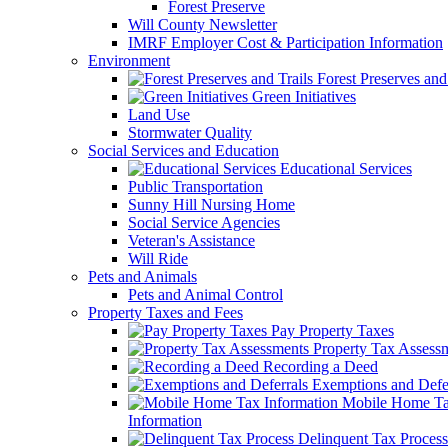
Forest Preserve
Will County Newsletter
IMRF Employer Cost & Participation Information
Environment
Forest Preserves and 
Green Initiatives
Land Use
Stormwater Quality
Social Services and Education
Educational Services
Public Transportation
Sunny Hill Nursing Home
Social Service Agencies
Veteran's Assistance
Will Ride
Pets and Animals
Pets and Animal Control
Property Taxes and Fees
Pay Property Taxes
Property Tax Assess
Recording a Deed
Exemptions and Defer
Mobile Home T
Information
Delinquent Tax Process