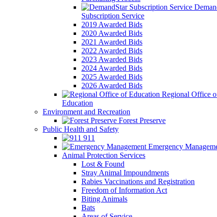
Demand
Subscription Service
2019 Awarded Bids
2020 Awarded Bids
2021 Awarded Bids
2022 Awarded Bids
2023 Awarded Bids
2024 Awarded Bids
2025 Awarded Bids
2026 Awarded Bids
Regional Office o
Education
Environment and Recreation
Forest Preserve
Public Health and Safety
911
Emergency Manageme
Animal Protection Services
Lost & Found
Stray Animal Impoundments
Rabies Vaccinations and Registration
Freedom of Information Act
Biting Animals
Bats
Areas of Service