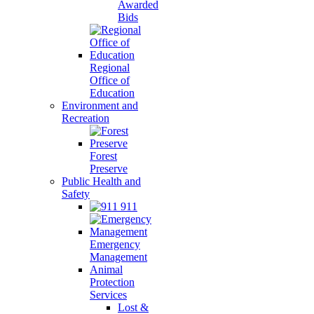
Awarded
Bids
Regional
Office of
Education
Environment and
Recreation
Forest
Preserve
Public Health and
Safety
911
Emergency
Management
Animal
Protection
Services
Lost &