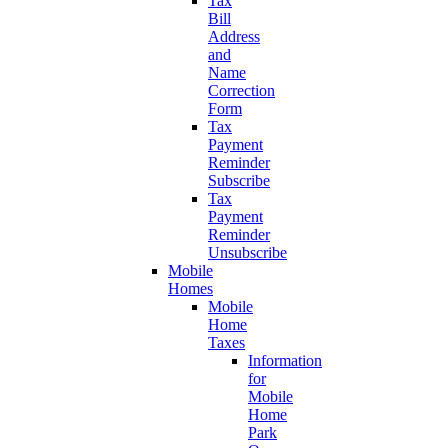
Tax
Bill
Address
and
Name
Correction
Form
Tax
Payment
Reminder
Subscribe
Tax
Payment
Reminder
Unsubscribe
Mobile
Homes
Mobile
Home
Taxes
Information
for
Mobile
Home
Park