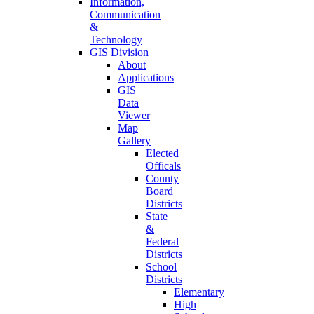
Information,
Communication
&
Technology
GIS Division
About
Applications
GIS
Data
Viewer
Map
Gallery
Elected
Officals
County
Board
Districts
State
&
Federal
Districts
School
Districts
Elementary
High