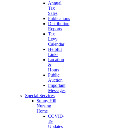
Annual
Tax
Sales
Publications
Distribution
Reports
Tax
Levy
Calendar
Helpful
Links
Location
&
Hours
Public
Auction
Important
Messages
Special Services
Sunny Hill
Nursing
Home
COVID-
19
Updates