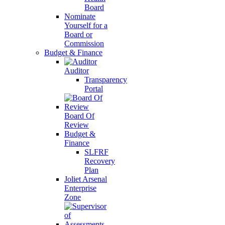
Board
Nominate
Yourself for a
Board or
Commission
Budget & Finance
Auditor
Transparency
Portal
Board Of
Review
Budget &
Finance
SLFRF
Recovery
Plan
Joliet Arsenal
Enterprise
Zone