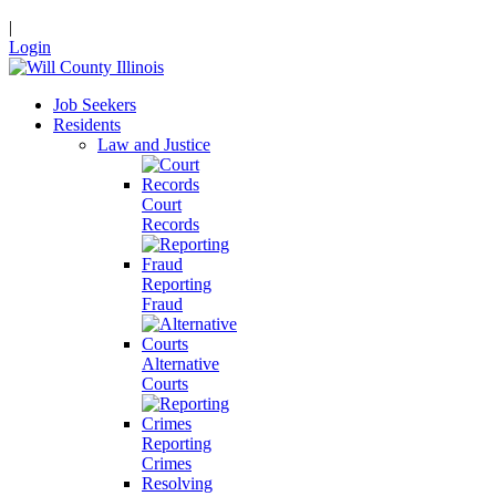
|
Login
Job Seekers
Residents
Law and Justice
Court
Records
Reporting
Fraud
Alternative
Courts
Reporting
Crimes
Resolving