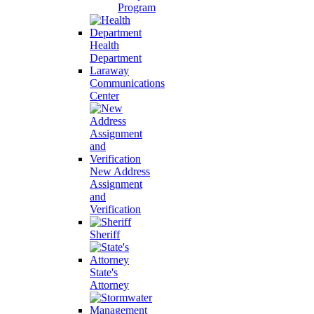
Program
Health
Department
Laraway
Communications
Center
New Address
Assignment
and
Verification
Sheriff
State's
Attorney