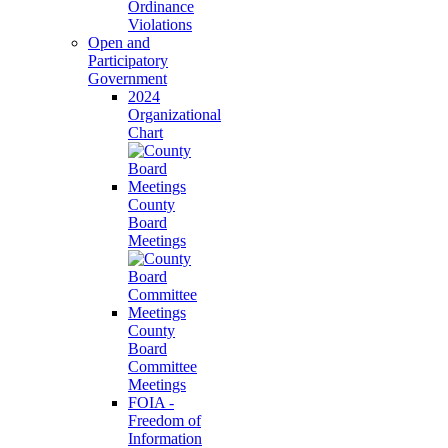
Ordinance
Violations
Open and
Participatory
Government
2024
Organizational
Chart
County
Board
Meetings
County
Board
Committee
Meetings
FOIA -
Freedom of
Information