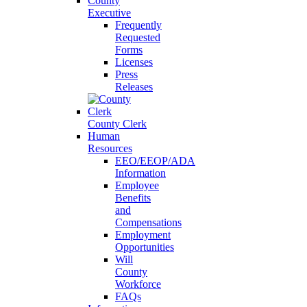
County
Executive
Frequently
Requested
Forms
Licenses
Press
Releases
County Clerk
Human
Resources
EEO/EEOP/ADA
Information
Employee
Benefits
and
Compensations
Employment
Opportunities
Will
County
Workforce
FAQs