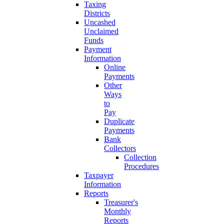
Taxing
Districts
Uncashed
Unclaimed
Funds
Payment
Information
Online
Payments
Other
Ways
to
Pay
Duplicate
Payments
Bank
Collectors
Collection
Procedures
Taxpayer
Information
Reports
Treasurer's
Monthly
Reports