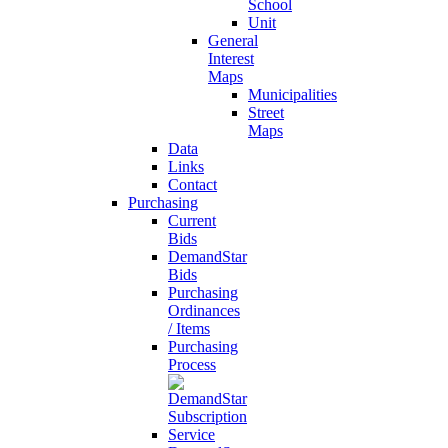
School
Unit
General
Interest
Maps
Municipalities
Street
Maps
Data
Links
Contact
Purchasing
Current
Bids
DemandStar
Bids
Purchasing
Ordinances
/ Items
Purchasing
Process