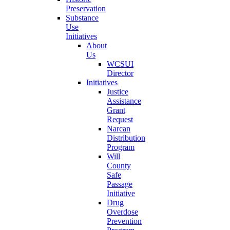
Preservation
Substance
Use
Initiatives
About
Us
WCSUI
Director
Initiatives
Justice
Assistance
Grant
Request
Narcan
Distribution
Program
Will
County
Safe
Passage
Initiative
Drug
Overdose
Prevention