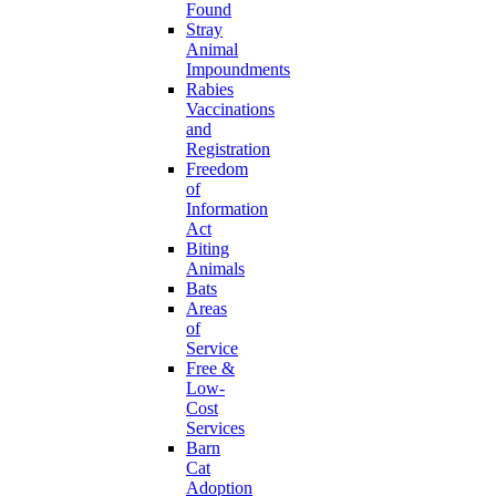
Found
Stray
Animal
Impoundments
Rabies
Vaccinations
and
Registration
Freedom
of
Information
Act
Biting
Animals
Bats
Areas
of
Service
Free &
Low-
Cost
Services
Barn
Cat
Adoption