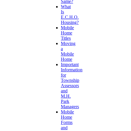
Same?
What
Is
E.C.H.O.
Housing?
Mobile
Home
Titles
Moving
a
Mobile
Home
Important
Information
for
Township
Assessors
and
M.H.
Park
Managers
Mobile
Home
Forms
and