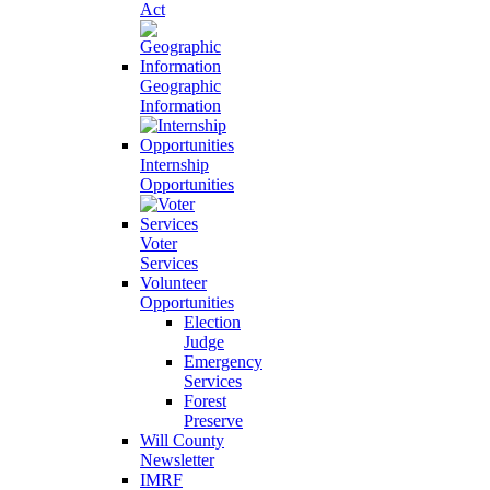
Act
Geographic
Information
Internship
Opportunities
Voter
Services
Volunteer
Opportunities
Election
Judge
Emergency
Services
Forest
Preserve
Will County
Newsletter
IMRF