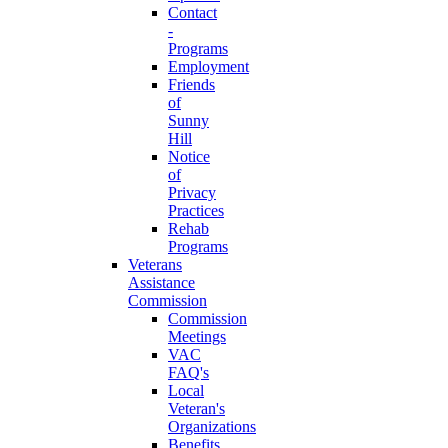
Contact
-
Programs
Employment
Friends
of
Sunny
Hill
Notice
of
Privacy
Practices
Rehab
Programs
Veterans
Assistance
Commission
Commission
Meetings
VAC
FAQ's
Local
Veteran's
Organizations
Benefits