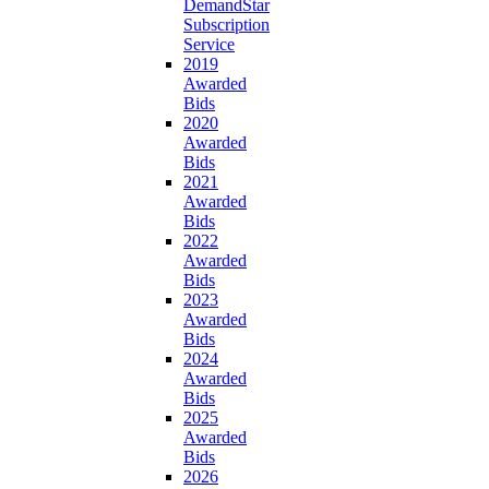
DemandStar
Subscription
Service
2019
Awarded
Bids
2020
Awarded
Bids
2021
Awarded
Bids
2022
Awarded
Bids
2023
Awarded
Bids
2024
Awarded
Bids
2025
Awarded
Bids
2026