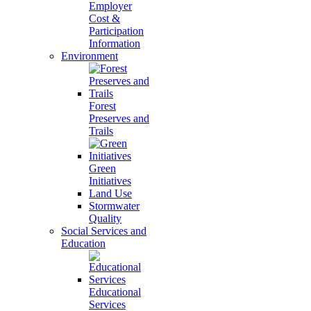
Employer
Cost &
Participation
Information
Environment
Forest
Preserves and
Trails
Green
Initiatives
Land Use
Stormwater
Quality
Social Services and
Education
Educational
Services