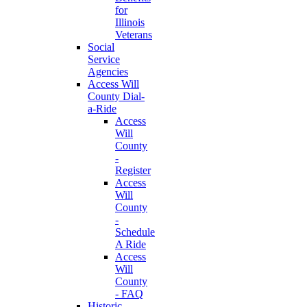
for
Illinois
Veterans
Social
Service
Agencies
Access Will
County Dial-
a-Ride
Access
Will
County
-
Register
Access
Will
County
-
Schedule
A Ride
Access
Will
County
- FAQ
Historic