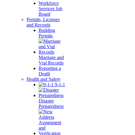
Workforce
Services Job
Board
Permits, Licenses
and Records
Building
Permits
Marriage and
Vtal Records
Reporting a
Death
Health and Safety
9-1-1
Disaster
Preparedness