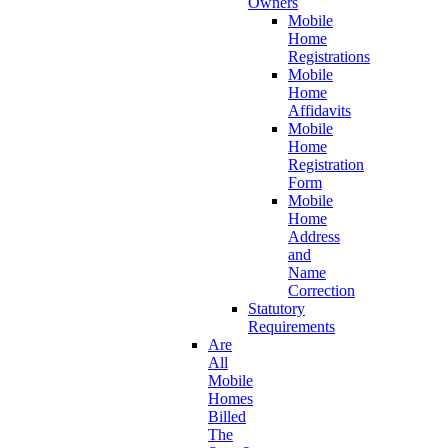
Owners
Mobile
Home
Registrations
Mobile
Home
Affidavits
Mobile
Home
Registration
Form
Mobile
Home
Address
and
Name
Correction
Statutory
Requirements
Are
All
Mobile
Homes
Billed
The