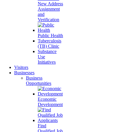
New Address
Assignment
and
Verification
Public Health
Tuberculosis
(TB) Clinic
Substance
Use
Initiatives
Visitors
Businesses
Business
Opportunities
Economic
Development
Find
Qualified Job