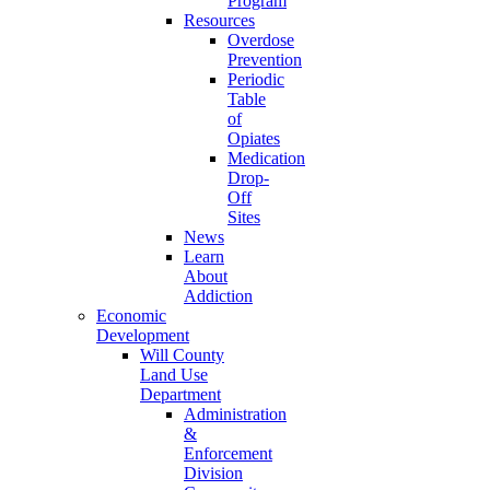
Program
Resources
Overdose
Prevention
Periodic
Table
of
Opiates
Medication
Drop-
Off
Sites
News
Learn
About
Addiction
Economic
Development
Will County
Land Use
Department
Administration
&
Enforcement
Division