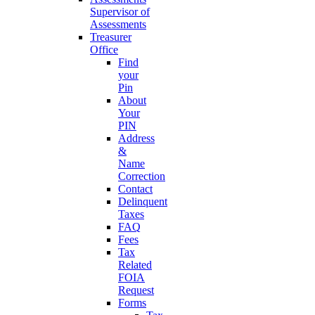
Supervisor of
Assessments
Treasurer
Office
Find
your
Pin
About
Your
PIN
Address
&
Name
Correction
Contact
Delinquent
Taxes
FAQ
Fees
Tax
Related
FOIA
Request
Forms