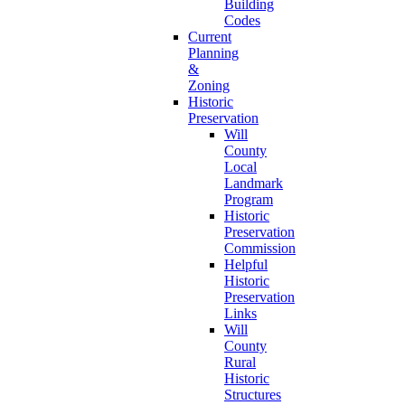
Building
Codes
Current
Planning
&
Zoning
Historic
Preservation
Will
County
Local
Landmark
Program
Historic
Preservation
Commission
Helpful
Historic
Preservation
Links
Will
County
Rural
Historic
Structures