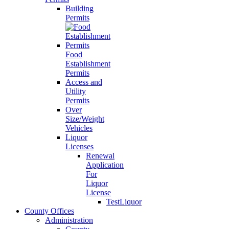
Building
Permits
Food
Establishment
Permits
Access and
Utility
Permits
Over
Size/Weight
Vehicles
Liquor
Licenses
Renewal
Application
For
Liquor
License
TestLiquor
County Offices
Administration