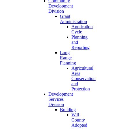
Community
Development
Division
Grant
Administration
Application
Cycle
Planning
and
Reporting
Long
Range
Planning
Agricultural
Area
Conservation
and
Protection
Development
Services
Division
Building
Will
County
Adopted