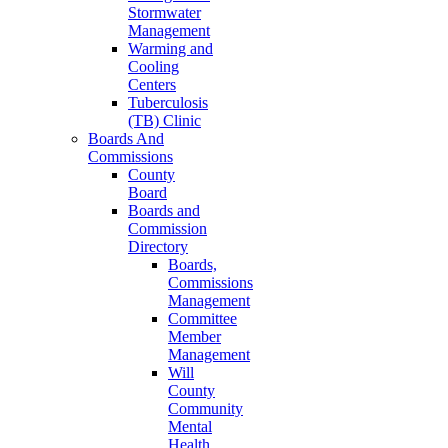
Stormwater
Management
Warming and
Cooling
Centers
Tuberculosis
(TB) Clinic
Boards And
Commissions
County
Board
Boards and
Commission
Directory
Boards,
Commissions
Management
Committee
Member
Management
Will
County
Community
Mental
Health