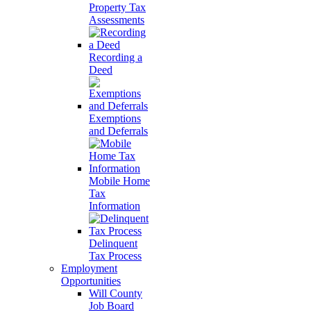
Property Tax
Assessments
Recording a
Deed
Exemptions
and Deferrals
Mobile Home
Tax
Information
Delinquent
Tax Process
Employment
Opportunities
Will County
Job Board