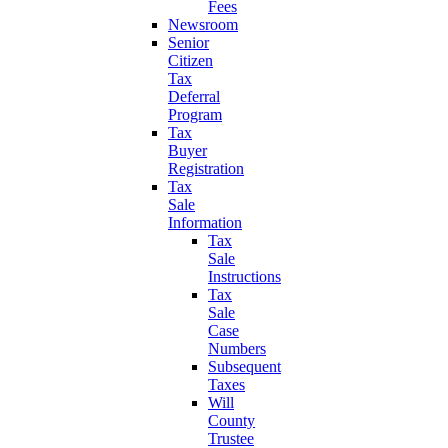
Fees
Newsroom
Senior
Citizen
Tax
Deferral
Program
Tax
Buyer
Registration
Tax
Sale
Information
Tax
Sale
Instructions
Tax
Sale
Case
Numbers
Subsequent
Taxes
Will
County
Trustee