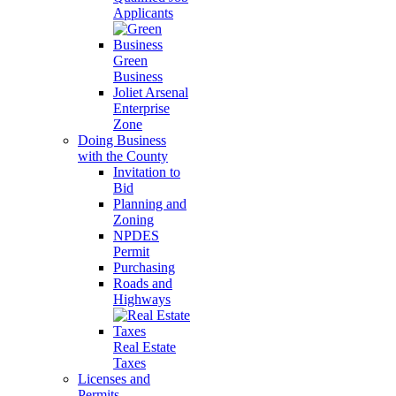
Applicants
Green
Business
Joliet Arsenal
Enterprise
Zone
Doing Business
with the County
Invitation to
Bid
Planning and
Zoning
NPDES
Permit
Purchasing
Roads and
Highways
Real Estate
Taxes
Licenses and
Permits