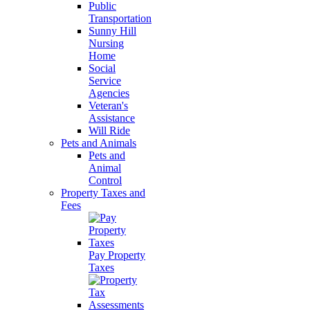
Public
Transportation
Sunny Hill
Nursing
Home
Social
Service
Agencies
Veteran's
Assistance
Will Ride
Pets and Animals
Pets and
Animal
Control
Property Taxes and
Fees
Pay Property
Taxes