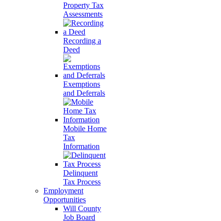
Property Tax
Assessments
Recording a
Deed
Exemptions
and Deferrals
Mobile Home
Tax
Information
Delinquent
Tax Process
Employment
Opportunities
Will County
Job Board