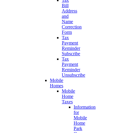
Tax
Bill
Address
and
Name
Correction
Form
Tax
Payment
Reminder
Subscribe
Tax
Payment
Reminder
Unsubscribe
Mobile
Homes
Mobile
Home
Taxes
Information
for
Mobile
Home
Park