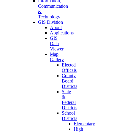
Information,
Communication
&
Technology
GIS Division
About
Applications
GIS
Data
Viewer
Map
Gallery
Elected
Officals
County
Board
Districts
State
&
Federal
Districts
School
Districts
Elementary
High