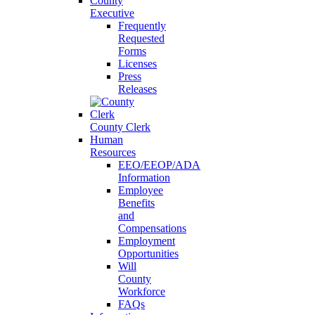
County
Executive
Frequently
Requested
Forms
Licenses
Press
Releases
County Clerk
Human
Resources
EEO/EEOP/ADA
Information
Employee
Benefits
and
Compensations
Employment
Opportunities
Will
County
Workforce
FAQs