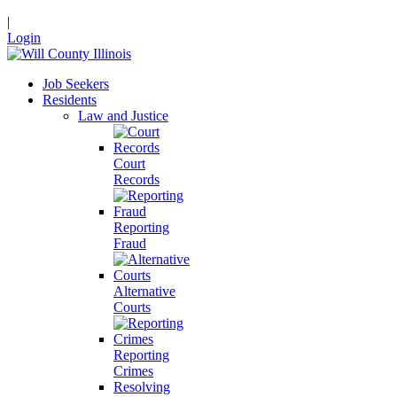
|
Login
Job Seekers
Residents
Law and Justice
Court
Records
Reporting
Fraud
Alternative
Courts
Reporting
Crimes
Resolving