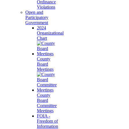
Ordinance
Violations
Open and
Participatory
Government
2024
Organizational
Chart
County
Board
Meetings
County
Board
Committee
Meetings
FOIA -
Freedom of
Information