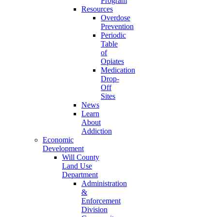
Program
Resources
Overdose
Prevention
Periodic
Table
of
Opiates
Medication
Drop-
Off
Sites
News
Learn
About
Addiction
Economic
Development
Will County
Land Use
Department
Administration
&
Enforcement
Division