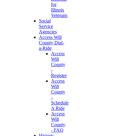
for
Illinois
Veterans
Social
Service
Agencies
Access Will
County Dial-
a-Ride
Access
Will
County
-
Register
Access
Will
County
-
Schedule
A Ride
Access
Will
County
- FAQ
Historic