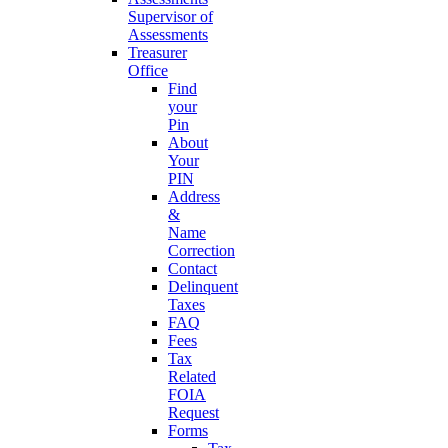
Supervisor of
Assessments
Treasurer
Office
Find
your
Pin
About
Your
PIN
Address
&
Name
Correction
Contact
Delinquent
Taxes
FAQ
Fees
Tax
Related
FOIA
Request
Forms