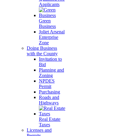
Applicants
Green
Business
Joliet Arsenal
Enterprise
Zone
Doing Business
with the County
Invitation to
Bid
Planning and
Zoning
NPDES
Permit
Purchasing
Roads and
Highways
Real Estate
Taxes
Licenses and
Permits