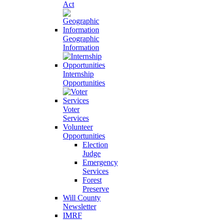
Act
Geographic
Information
Internship
Opportunities
Voter
Services
Volunteer
Opportunities
Election
Judge
Emergency
Services
Forest
Preserve
Will County
Newsletter
IMRF