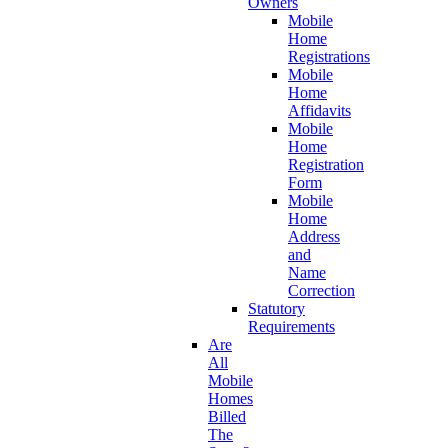
Owners
Mobile
Home
Registrations
Mobile
Home
Affidavits
Mobile
Home
Registration
Form
Mobile
Home
Address
and
Name
Correction
Statutory
Requirements
Are
All
Mobile
Homes
Billed
The