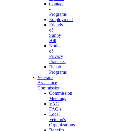
Contact
-
Programs
Employment
Friends
of
Sunny
Hill
Notice
of
Privacy
Practices
Rehab
Programs
Veterans
Assistance
Commission
Commission
Meetings
VAC
FAQ's
Local
Veteran's
Organizations
Benefits