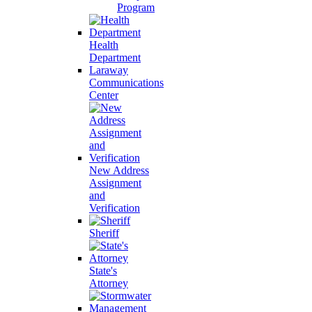
Program
Health
Department
Laraway
Communications
Center
New Address
Assignment
and
Verification
Sheriff
State's
Attorney