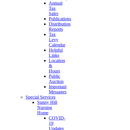
Annual
Tax
Sales
Publications
Distribution
Reports
Tax
Levy
Calendar
Helpful
Links
Location
&
Hours
Public
Auction
Important
Messages
Special Services
Sunny Hill
Nursing
Home
COVID-
19
Updates