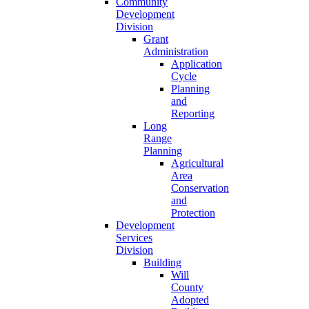
Community
Development
Division
Grant
Administration
Application
Cycle
Planning
and
Reporting
Long
Range
Planning
Agricultural
Area
Conservation
and
Protection
Development
Services
Division
Building
Will
County
Adopted