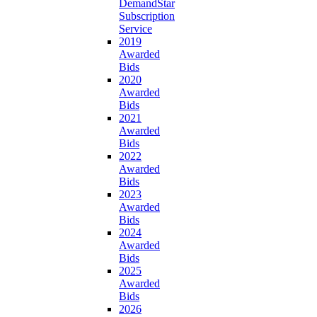
DemandStar
Subscription
Service
2019
Awarded
Bids
2020
Awarded
Bids
2021
Awarded
Bids
2022
Awarded
Bids
2023
Awarded
Bids
2024
Awarded
Bids
2025
Awarded
Bids
2026