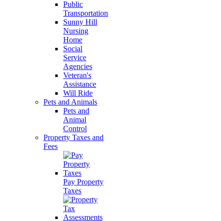
Public
Transportation
Sunny Hill
Nursing
Home
Social
Service
Agencies
Veteran's
Assistance
Will Ride
Pets and Animals
Pets and
Animal
Control
Property Taxes and
Fees
Pay Property
Taxes