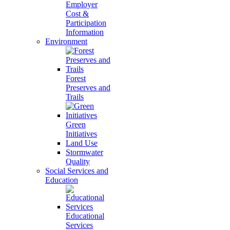
Employer
Cost &
Participation
Information
Environment
Forest
Preserves and
Trails
Green
Initiatives
Land Use
Stormwater
Quality
Social Services and
Education
Educational
Services