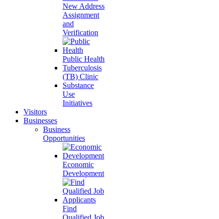
New Address
Assignment
and
Verification
Public Health
Tuberculosis
(TB) Clinic
Substance
Use
Initiatives
Visitors
Businesses
Business
Opportunities
Economic
Development
Find
Qualified Job