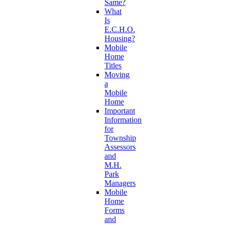
Same?
What
Is
E.C.H.O.
Housing?
Mobile
Home
Titles
Moving
a
Mobile
Home
Important
Information
for
Township
Assessors
and
M.H.
Park
Managers
Mobile
Home
Forms
and