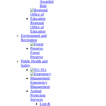
Awarded
Bids
Regional
Office of
Education
Environment and
Recreation
Forest
Preserve
Public Health and
Safety
911
Emergency
Management
Animal
Protection
Services
Lost &