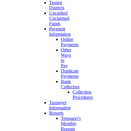
Taxing
Districts
Uncashed
Unclaimed
Funds
Payment
Information
Online
Payments
Other
Ways
to
Pay
Duplicate
Payments
Bank
Collectors
Collection
Procedures
Taxpayer
Information
Reports
Treasurer's
Monthly
Reports