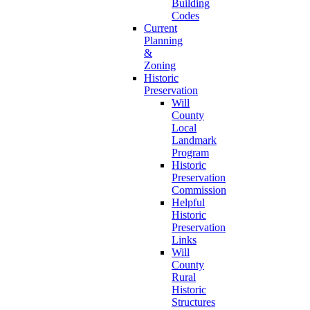
Building
Codes
Current
Planning
&
Zoning
Historic
Preservation
Will
County
Local
Landmark
Program
Historic
Preservation
Commission
Helpful
Historic
Preservation
Links
Will
County
Rural
Historic
Structures