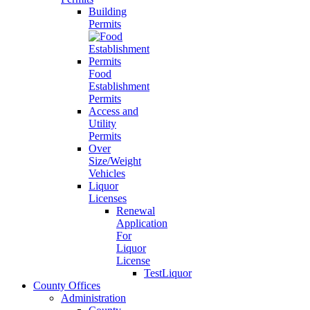
Building
Permits
Food
Establishment
Permits
Access and
Utility
Permits
Over
Size/Weight
Vehicles
Liquor
Licenses
Renewal
Application
For
Liquor
License
TestLiquor
County Offices
Administration