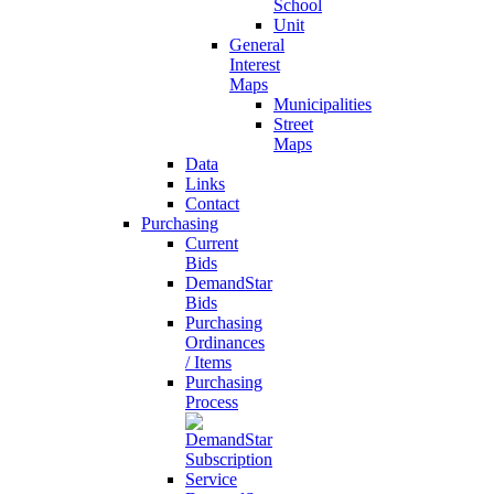
School
Unit
General
Interest
Maps
Municipalities
Street
Maps
Data
Links
Contact
Purchasing
Current
Bids
DemandStar
Bids
Purchasing
Ordinances
/ Items
Purchasing
Process