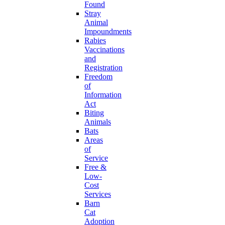
Found
Stray
Animal
Impoundments
Rabies
Vaccinations
and
Registration
Freedom
of
Information
Act
Biting
Animals
Bats
Areas
of
Service
Free &
Low-
Cost
Services
Barn
Cat
Adoption