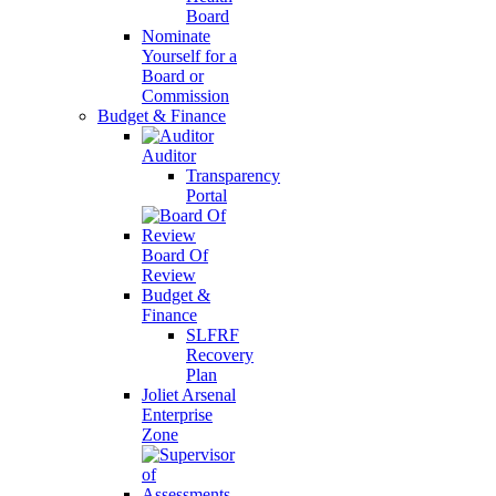
Board
Nominate
Yourself for a
Board or
Commission
Budget & Finance
Auditor
Transparency
Portal
Board Of
Review
Budget &
Finance
SLFRF
Recovery
Plan
Joliet Arsenal
Enterprise
Zone