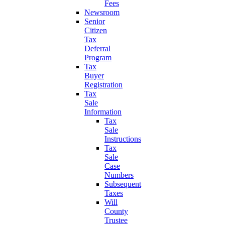
Fees
Newsroom
Senior
Citizen
Tax
Deferral
Program
Tax
Buyer
Registration
Tax
Sale
Information
Tax
Sale
Instructions
Tax
Sale
Case
Numbers
Subsequent
Taxes
Will
County
Trustee