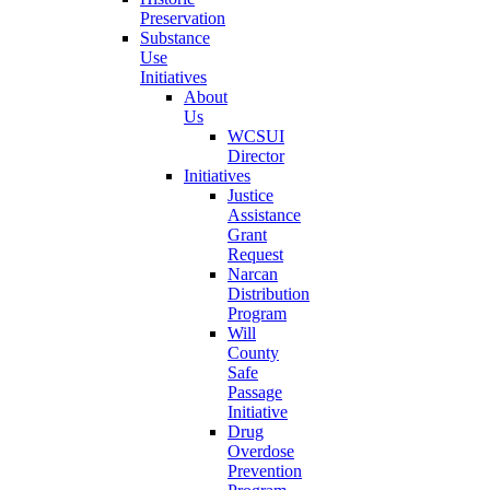
Preservation
Substance
Use
Initiatives
About
Us
WCSUI
Director
Initiatives
Justice
Assistance
Grant
Request
Narcan
Distribution
Program
Will
County
Safe
Passage
Initiative
Drug
Overdose
Prevention