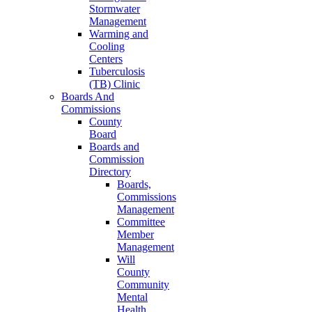
Stormwater
Management
Warming and
Cooling
Centers
Tuberculosis
(TB) Clinic
Boards And
Commissions
County
Board
Boards and
Commission
Directory
Boards,
Commissions
Management
Committee
Member
Management
Will
County
Community
Mental
Health