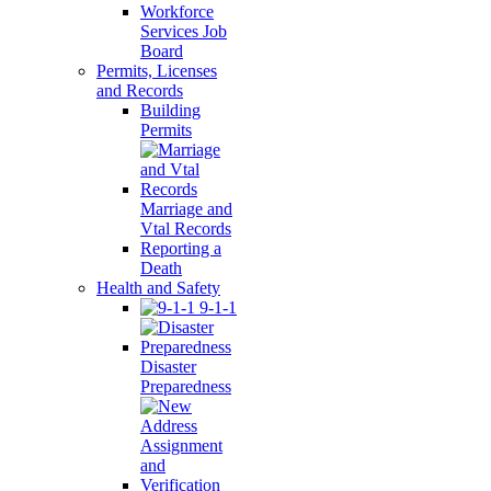
Workforce
Services Job
Board
Permits, Licenses
and Records
Building
Permits
Marriage and
Vtal Records
Reporting a
Death
Health and Safety
9-1-1
Disaster
Preparedness