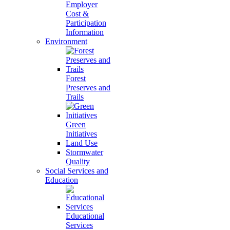
Employer
Cost &
Participation
Information
Environment
Forest
Preserves and
Trails
Green
Initiatives
Land Use
Stormwater
Quality
Social Services and
Education
Educational
Services