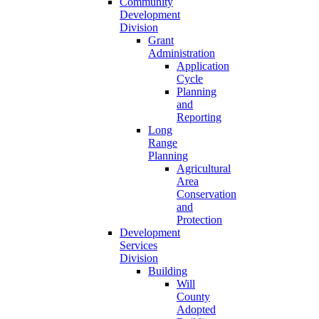
Community
Development
Division
Grant
Administration
Application
Cycle
Planning
and
Reporting
Long
Range
Planning
Agricultural
Area
Conservation
and
Protection
Development
Services
Division
Building
Will
County
Adopted