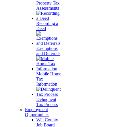
Property Tax
Assessments
Recording a
Deed
Exemptions
and Deferrals
Mobile Home
Tax
Information
Delinquent
Tax Process
Employment
Opportunities
Will County
Job Board