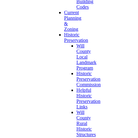
Building
Codes
Current
Planning
&
Zoning
Historic
Preservation
Will
County
Local
Landmark
Program
Historic
Preservation
Commission
Helpful
Historic
Preservation
Links
Will
County
Rural
Historic
Structures