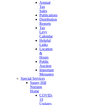
Annual
Tax
Sales
Publications
Distribution
Reports
Tax
Levy
Calendar
Helpful
Links
Location
&
Hours
Public
Auction
Important
Messages
Special Services
Sunny Hill
Nursing
Home
COVID-
19
Updates