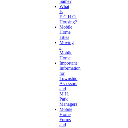
Same?
What
Is
E.C.H.O.
Housing?
Mobile
Home
Titles
Moving
a
Mobile
Home
Important
Information
for
Township
Assessors
and
M.H.
Park
Managers
Mobile
Home
Forms
and