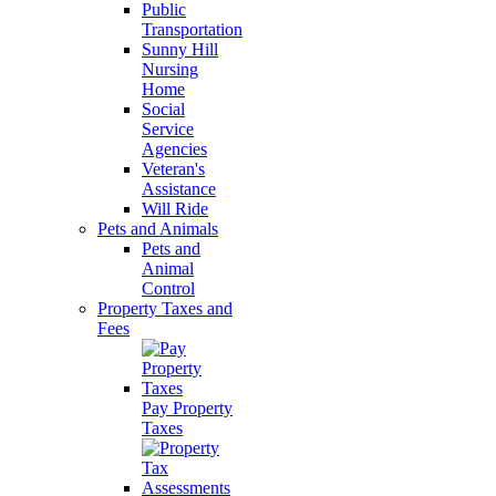
Public
Transportation
Sunny Hill
Nursing
Home
Social
Service
Agencies
Veteran's
Assistance
Will Ride
Pets and Animals
Pets and
Animal
Control
Property Taxes and
Fees
Pay Property
Taxes