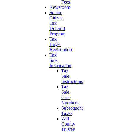
Fees
Newsroom
Senior
Citizen
Tax
Deferral
Program
Tax
Buyer
Registration
Tax
Sale
Information
Tax
Sale
Instructions
Tax
Sale
Case
Numbers
Subsequent
Taxes
Will
County
Trustee