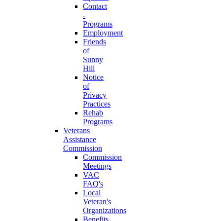
Contact
-
Programs
Employment
Friends
of
Sunny
Hill
Notice
of
Privacy
Practices
Rehab
Programs
Veterans
Assistance
Commission
Commission
Meetings
VAC
FAQ's
Local
Veteran's
Organizations
Benefits