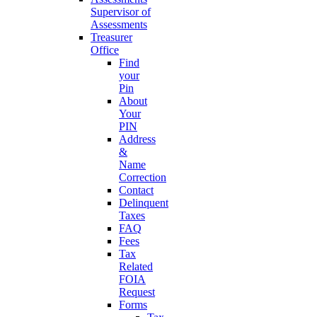
Supervisor of
Assessments
Treasurer
Office
Find
your
Pin
About
Your
PIN
Address
&
Name
Correction
Contact
Delinquent
Taxes
FAQ
Fees
Tax
Related
FOIA
Request
Forms