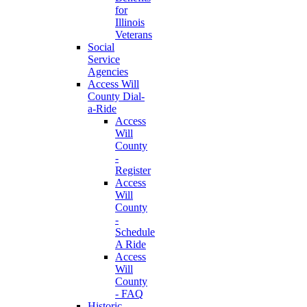
for
Illinois
Veterans
Social
Service
Agencies
Access Will
County Dial-
a-Ride
Access
Will
County
-
Register
Access
Will
County
-
Schedule
A Ride
Access
Will
County
- FAQ
Historic