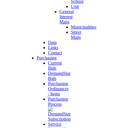
School
Unit
General
Interest
Maps
Municipalities
Street
Maps
Data
Links
Contact
Purchasing
Current
Bids
DemandStar
Bids
Purchasing
Ordinances
/ Items
Purchasing
Process