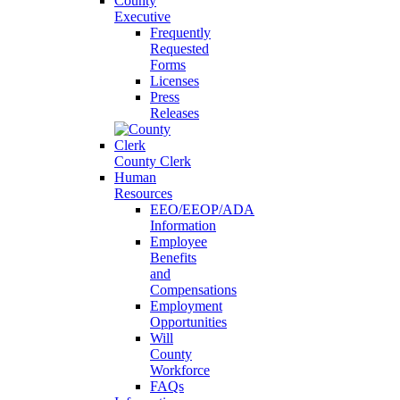
County
Executive
Frequently
Requested
Forms
Licenses
Press
Releases
County Clerk
Human
Resources
EEO/EEOP/ADA
Information
Employee
Benefits
and
Compensations
Employment
Opportunities
Will
County
Workforce
FAQs