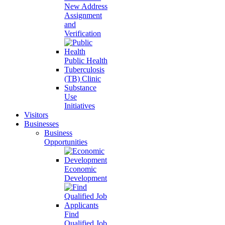
New Address
Assignment
and
Verification
Public Health
Tuberculosis
(TB) Clinic
Substance
Use
Initiatives
Visitors
Businesses
Business
Opportunities
Economic
Development
Find
Qualified Job