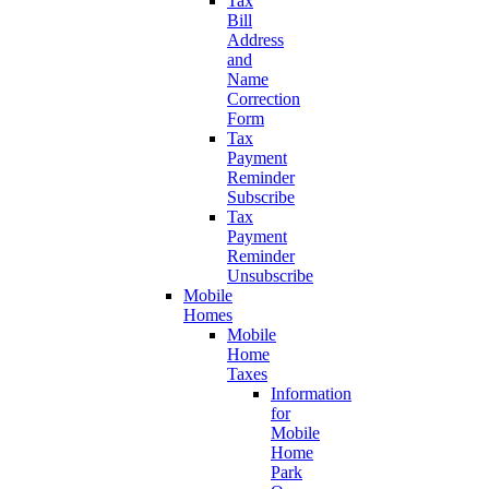
Tax
Bill
Address
and
Name
Correction
Form
Tax
Payment
Reminder
Subscribe
Tax
Payment
Reminder
Unsubscribe
Mobile
Homes
Mobile
Home
Taxes
Information
for
Mobile
Home
Park