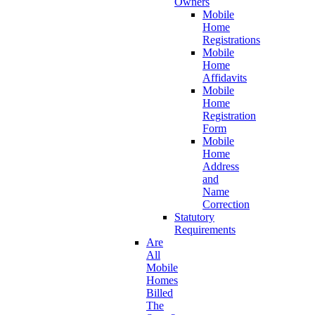
Owners
Mobile
Home
Registrations
Mobile
Home
Affidavits
Mobile
Home
Registration
Form
Mobile
Home
Address
and
Name
Correction
Statutory
Requirements
Are
All
Mobile
Homes
Billed
The