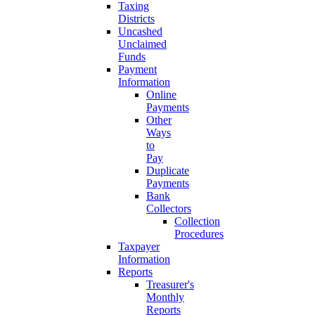
Taxing
Districts
Uncashed
Unclaimed
Funds
Payment
Information
Online
Payments
Other
Ways
to
Pay
Duplicate
Payments
Bank
Collectors
Collection
Procedures
Taxpayer
Information
Reports
Treasurer's
Monthly
Reports