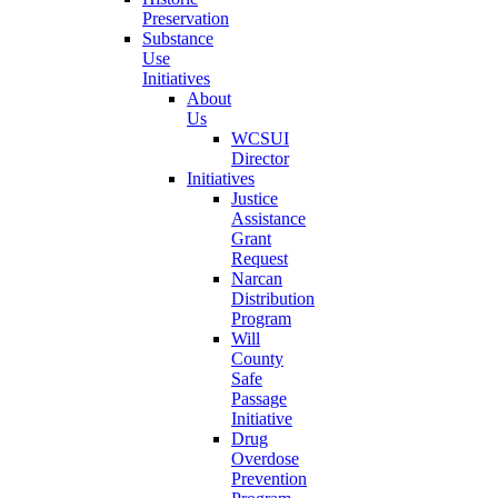
Preservation
Substance
Use
Initiatives
About
Us
WCSUI
Director
Initiatives
Justice
Assistance
Grant
Request
Narcan
Distribution
Program
Will
County
Safe
Passage
Initiative
Drug
Overdose
Prevention