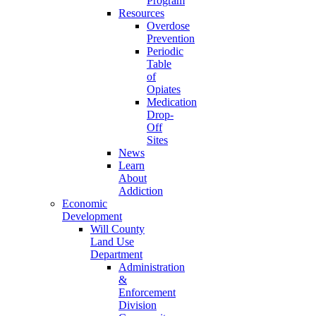
Program
Resources
Overdose
Prevention
Periodic
Table
of
Opiates
Medication
Drop-
Off
Sites
News
Learn
About
Addiction
Economic
Development
Will County
Land Use
Department
Administration
&
Enforcement
Division