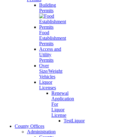
Building
Permits
Food
Establishment
Permits
Access and
Utility
Permits
Over
Size/Weight
Vehicles
Liquor
Licenses
Renewal
Application
For
Liquor
License
TestLiquor
County Offices
Administration