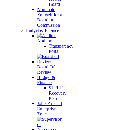
Board
Nominate
Yourself for a
Board or
Commission
Budget & Finance
Auditor
Transparency
Portal
Board Of
Review
Budget &
Finance
SLFRF
Recovery
Plan
Joliet Arsenal
Enterprise
Zone