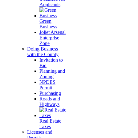
Applicants
Green
Business
Joliet Arsenal
Enterprise
Zone
Doing Business
with the County
Invitation to
Bid
Planning and
Zoning
NPDES
Permit
Purchasing
Roads and
Highways
Real Estate
Taxes
Licenses and
Permits