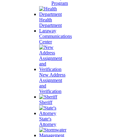
Program
Health
Department
Laraway
Communications
Center
New Address
Assignment
and
Verification
Sheriff
State's
Attorney