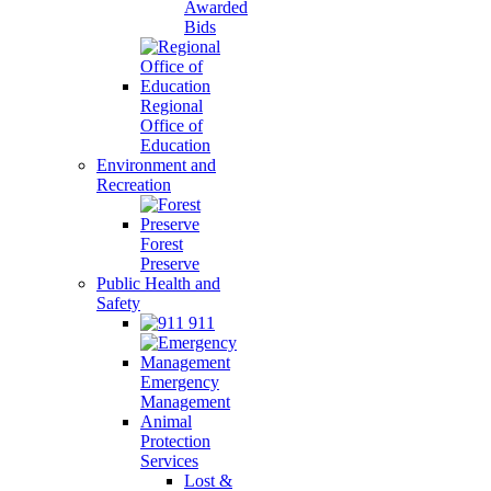
Awarded
Bids
Regional
Office of
Education
Environment and
Recreation
Forest
Preserve
Public Health and
Safety
911
Emergency
Management
Animal
Protection
Services
Lost &