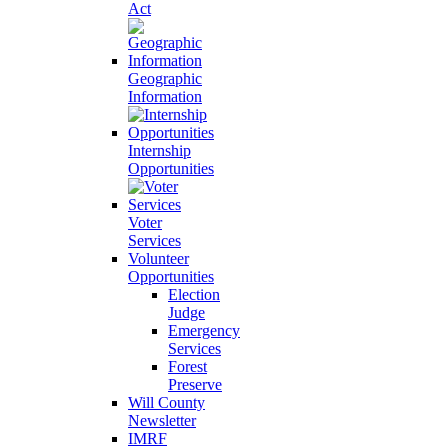
Act
Geographic
Information
Internship
Opportunities
Voter
Services
Volunteer
Opportunities
Election
Judge
Emergency
Services
Forest
Preserve
Will County
Newsletter
IMRF