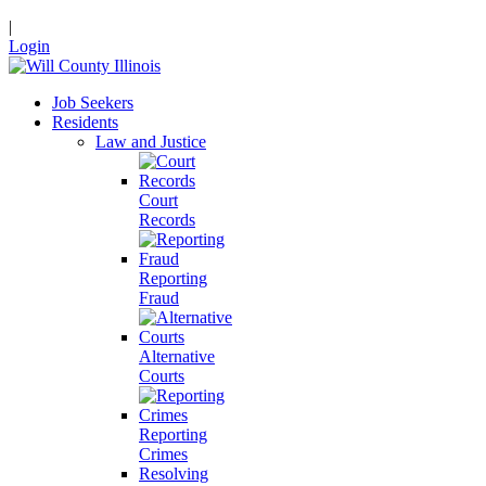
|
Login
Job Seekers
Residents
Law and Justice
Court
Records
Reporting
Fraud
Alternative
Courts
Reporting
Crimes
Resolving