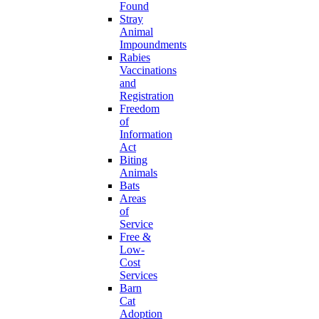
Found
Stray
Animal
Impoundments
Rabies
Vaccinations
and
Registration
Freedom
of
Information
Act
Biting
Animals
Bats
Areas
of
Service
Free &
Low-
Cost
Services
Barn
Cat
Adoption