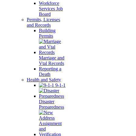
Workforce
Services Job
Board
Permits, Licenses
and Records
Building
Permits
Marriage and
Vtal Records
Reporting a
Death
Health and Safety
9-1-1
Disaster
Preparedness