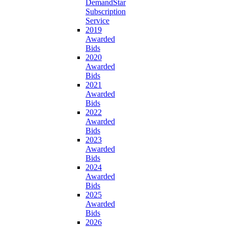
DemandStar
Subscription
Service
2019
Awarded
Bids
2020
Awarded
Bids
2021
Awarded
Bids
2022
Awarded
Bids
2023
Awarded
Bids
2024
Awarded
Bids
2025
Awarded
Bids
2026