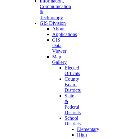
Information,
Communication
&
Technology
GIS Division
About
Applications
GIS
Data
Viewer
Map
Gallery
Elected
Officals
County
Board
Districts
State
&
Federal
Districts
School
Districts
Elementary
High