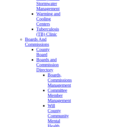
Stormwater
Management
Warming and
Cooling
Centers
Tuberculosis
(TB) Clinic
Boards And
Commissions
County
Board
Boards and
Commission
Directory
Boards,
Commissions
Management
Committee
Member
Management
Will
County
Community
Mental
Health