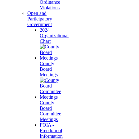
Ordinance
Violations
Open and
Participatory
Government
2024
Organizational
Chart
County
Board
Meetings
County
Board
Committee
Meetings
FOIA -
Freedom of
Information