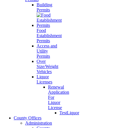
Building
Permits
Food
Establishment
Permits
Access and
Utility
Permits
Over
Size/Weight
Vehicles
Liquor
Licenses
Renewal
Application
For
Liquor
License
TestLiquor
County Offices
Administration