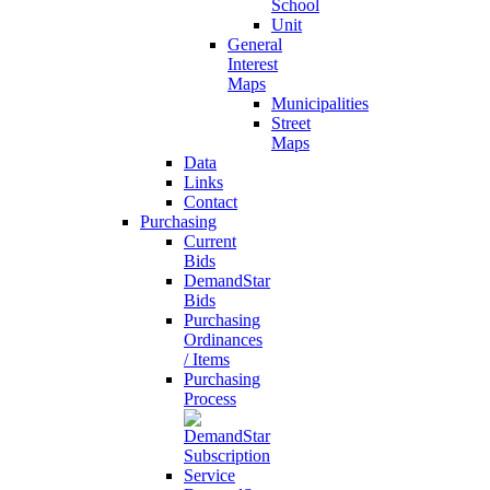
School
Unit
General
Interest
Maps
Municipalities
Street
Maps
Data
Links
Contact
Purchasing
Current
Bids
DemandStar
Bids
Purchasing
Ordinances
/ Items
Purchasing
Process