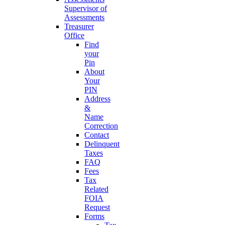
Supervisor of
Assessments
Treasurer
Office
Find
your
Pin
About
Your
PIN
Address
&
Name
Correction
Contact
Delinquent
Taxes
FAQ
Fees
Tax
Related
FOIA
Request
Forms