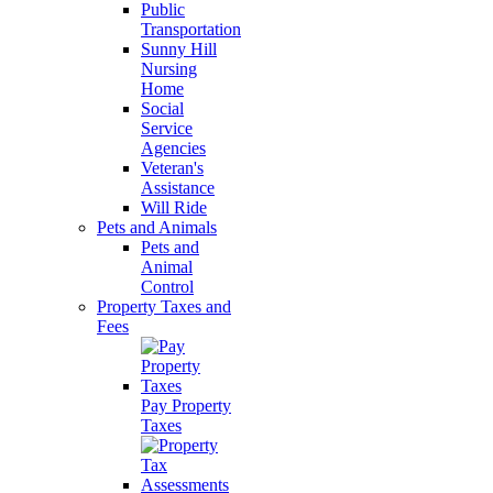
Public
Transportation
Sunny Hill
Nursing
Home
Social
Service
Agencies
Veteran's
Assistance
Will Ride
Pets and Animals
Pets and
Animal
Control
Property Taxes and
Fees
Pay Property
Taxes