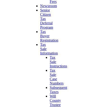
Fees
Newsroom
Senior
Citizen
Tax
Deferral
Program
Tax
Buyer
Registration
Tax
Sale
Information
Tax
Sale
Instructions
Tax
Sale
Case
Numbers
Subsequent
Taxes
Will
County
Trustee