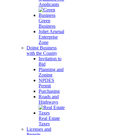
Applicants
Green
Business
Joliet Arsenal
Enterprise
Zone
Doing Business
with the County
Invitation to
Bid
Planning and
Zoning
NPDES
Permit
Purchasing
Roads and
Highways
Real Estate
Taxes
Licenses and
Permits