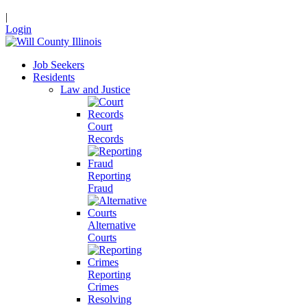
|
Login
Job Seekers
Residents
Law and Justice
Court
Records
Reporting
Fraud
Alternative
Courts
Reporting
Crimes
Resolving