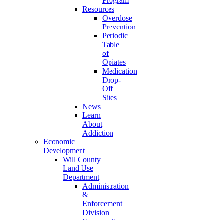
Program
Resources
Overdose
Prevention
Periodic
Table
of
Opiates
Medication
Drop-
Off
Sites
News
Learn
About
Addiction
Economic
Development
Will County
Land Use
Department
Administration
&
Enforcement
Division