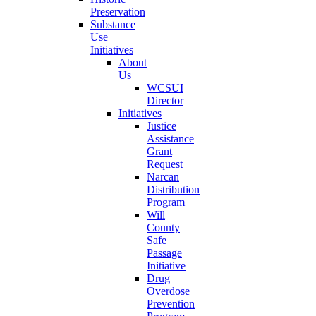
Preservation
Substance
Use
Initiatives
About
Us
WCSUI
Director
Initiatives
Justice
Assistance
Grant
Request
Narcan
Distribution
Program
Will
County
Safe
Passage
Initiative
Drug
Overdose
Prevention