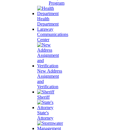
Program
Health
Department
Laraway
Communications
Center
New Address
Assignment
and
Verification
Sheriff
State's
Attorney