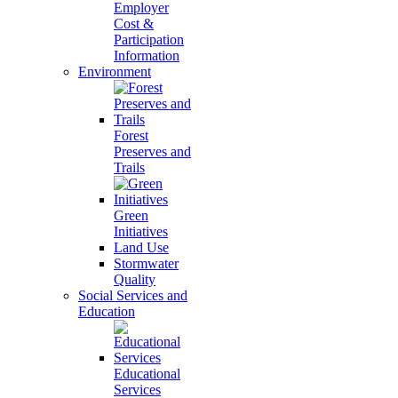
Employer
Cost &
Participation
Information
Environment
Forest
Preserves and
Trails
Green
Initiatives
Land Use
Stormwater
Quality
Social Services and
Education
Educational
Services