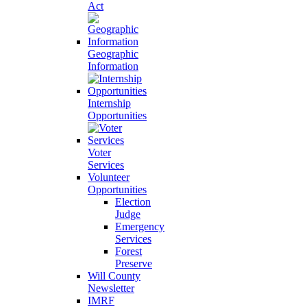
Act
Geographic
Information
Internship
Opportunities
Voter
Services
Volunteer
Opportunities
Election
Judge
Emergency
Services
Forest
Preserve
Will County
Newsletter
IMRF