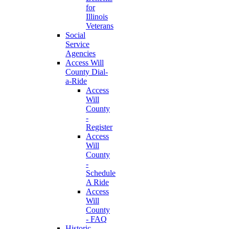
for
Illinois
Veterans
Social
Service
Agencies
Access Will
County Dial-
a-Ride
Access
Will
County
-
Register
Access
Will
County
-
Schedule
A Ride
Access
Will
County
- FAQ
Historic