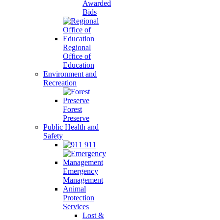
Awarded
Bids
Regional
Office of
Education
Environment and
Recreation
Forest
Preserve
Public Health and
Safety
911
Emergency
Management
Animal
Protection
Services
Lost &