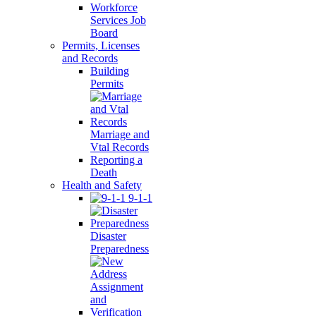
Workforce
Services Job
Board
Permits, Licenses
and Records
Building
Permits
Marriage and
Vtal Records
Reporting a
Death
Health and Safety
9-1-1
Disaster
Preparedness