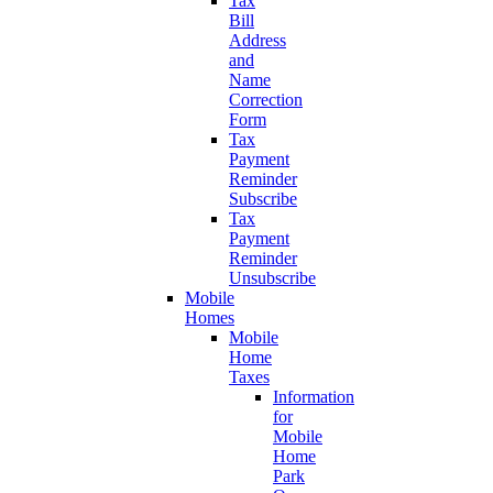
Tax
Bill
Address
and
Name
Correction
Form
Tax
Payment
Reminder
Subscribe
Tax
Payment
Reminder
Unsubscribe
Mobile
Homes
Mobile
Home
Taxes
Information
for
Mobile
Home
Park