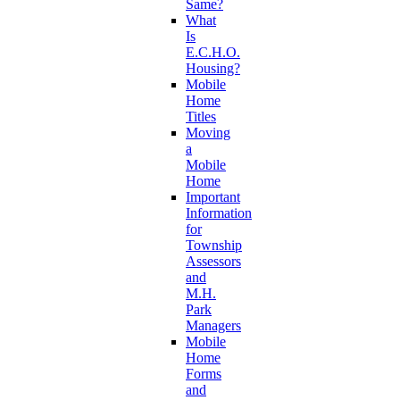
Same?
What
Is
E.C.H.O.
Housing?
Mobile
Home
Titles
Moving
a
Mobile
Home
Important
Information
for
Township
Assessors
and
M.H.
Park
Managers
Mobile
Home
Forms
and