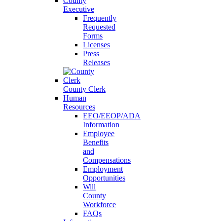
County
Executive
Frequently
Requested
Forms
Licenses
Press
Releases
County Clerk
Human
Resources
EEO/EEOP/ADA
Information
Employee
Benefits
and
Compensations
Employment
Opportunities
Will
County
Workforce
FAQs