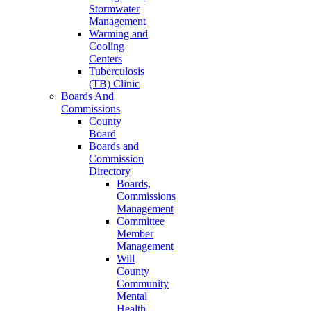
Stormwater
Management
Warming and
Cooling
Centers
Tuberculosis
(TB) Clinic
Boards And
Commissions
County
Board
Boards and
Commission
Directory
Boards,
Commissions
Management
Committee
Member
Management
Will
County
Community
Mental
Health