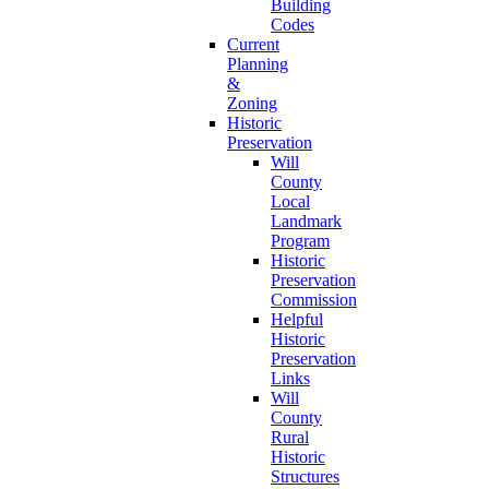
Building
Codes
Current
Planning
&
Zoning
Historic
Preservation
Will
County
Local
Landmark
Program
Historic
Preservation
Commission
Helpful
Historic
Preservation
Links
Will
County
Rural
Historic
Structures