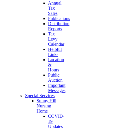
Annual
Tax
Sales
Publications
Distribution
Reports
Tax
Levy
Calendar
Helpful
Links
Location
&
Hours
Public
Auction
Important
Messages
Special Services
Sunny Hill
Nursing
Home
COVID-
19
Updates