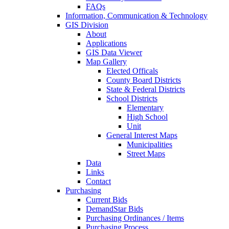
FAQs
Information, Communication & Technology
GIS Division
About
Applications
GIS Data Viewer
Map Gallery
Elected Officals
County Board Districts
State & Federal Districts
School Districts
Elementary
High School
Unit
General Interest Maps
Municipalities
Street Maps
Data
Links
Contact
Purchasing
Current Bids
DemandStar Bids
Purchasing Ordinances / Items
Purchasing Process