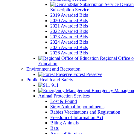
Demand
Subscription Service
2019 Awarded Bids
2020 Awarded Bids
2021 Awarded Bids
2022 Awarded Bids
2023 Awarded Bids
2024 Awarded Bids
2025 Awarded Bids
2026 Awarded Bids
Regional Office o
Education
Environment and Recreation
Forest Preserve
Public Health and Safety
911
Emergency Manageme
Animal Protection Services
Lost & Found
Stray Animal Impoundments
Rabies Vaccinations and Registration
Freedom of Information Act
Biting Animals
Bats
Areas of Service