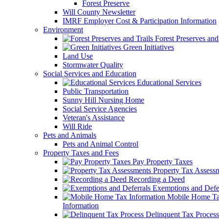
Forest Preserve
Will County Newsletter
IMRF Employer Cost & Participation Information
Environment
Forest Preserves and 
Green Initiatives
Land Use
Stormwater Quality
Social Services and Education
Educational Services
Public Transportation
Sunny Hill Nursing Home
Social Service Agencies
Veteran's Assistance
Will Ride
Pets and Animals
Pets and Animal Control
Property Taxes and Fees
Pay Property Taxes
Property Tax Assess
Recording a Deed
Exemptions and Defer
Mobile Home T
Information
Delinquent Tax Process