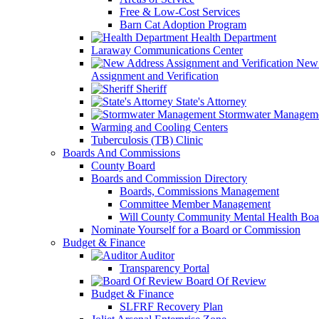
Free & Low-Cost Services
Barn Cat Adoption Program
Health Department
Laraway Communications Center
New 
Assignment and Verification
Sheriff
State's Attorney
Stormwater Managem
Warming and Cooling Centers
Tuberculosis (TB) Clinic
Boards And Commissions
County Board
Boards and Commission Directory
Boards, Commissions Management
Committee Member Management
Will County Community Mental Health Boa
Nominate Yourself for a Board or Commission
Budget & Finance
Auditor
Transparency Portal
Board Of Review
Budget & Finance
SLFRF Recovery Plan