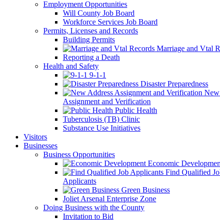
Employment Opportunities
Will County Job Board
Workforce Services Job Board
Permits, Licenses and Records
Building Permits
Marriage and Vtal R
Reporting a Death
Health and Safety
9-1-1
Disaster Preparedness
New 
Assignment and Verification
Public Health
Tuberculosis (TB) Clinic
Substance Use Initiatives
Visitors
Businesses
Business Opportunities
Economic Developmen
Find Qualified J
Applicants
Green Business
Joliet Arsenal Enterprise Zone
Doing Business with the County
Invitation to Bid