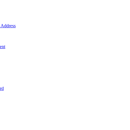
Address
ent
rd