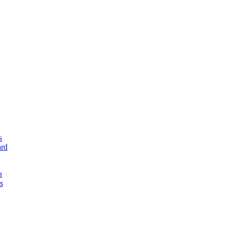
s
rd
n
s