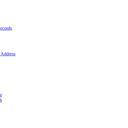
ecords
Address
t
ob