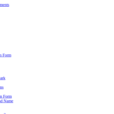
sments
on Form
Park
ons
on Form
nd Name