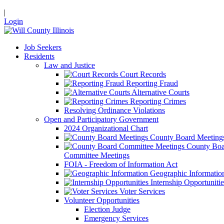
|
Login
Job Seekers
Residents
Law and Justice
Court Records
Reporting Fraud
Alternative Courts
Reporting Crimes
Resolving Ordinance Violations
Open and Participatory Government
2024 Organizational Chart
County Board Meeting
County Boa
Committee Meetings
FOIA - Freedom of Information Act
Geographic Informatio
Internship Opportunitie
Voter Services
Volunteer Opportunities
Election Judge
Emergency Services