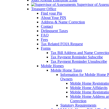
Joliet Arsenal Enterprise Zone
Supervisor of Asses
Treasurer Office
Find your Pin
About Your PIN
Address & Name Correction
Contact
Delinquent Taxes
FAQ
Fees
Tax Related FOIA Request
Forms
Tax Bill Address and Name Correcti
Tax Payment Reminder Subscribe
Tax Payment Reminder Unsubscribe
Mobile Homes
Mobile Home Taxes
Information for Mobile Home 
Owners
Mobile Home Registrati
Mobile Home Affidavits
Mobile Home Registrati
Mobile Home Address a
Correction
Statutory Requirements