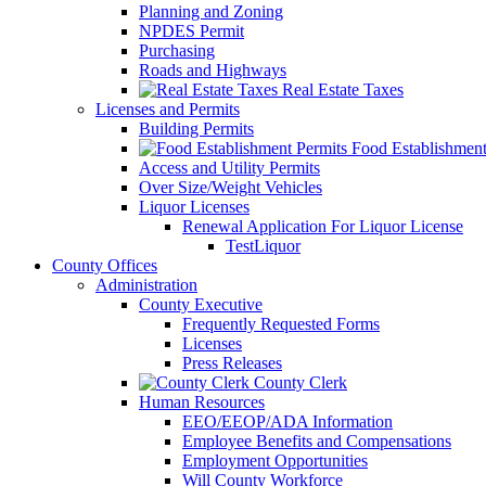
Planning and Zoning
NPDES Permit
Purchasing
Roads and Highways
Real Estate Taxes
Licenses and Permits
Building Permits
Food Establishment
Access and Utility Permits
Over Size/Weight Vehicles
Liquor Licenses
Renewal Application For Liquor License
TestLiquor
County Offices
Administration
County Executive
Frequently Requested Forms
Licenses
Press Releases
County Clerk
Human Resources
EEO/EEOP/ADA Information
Employee Benefits and Compensations
Employment Opportunities
Will County Workforce