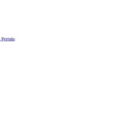
 Permits