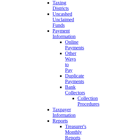
Taxing
Districts
Uncashed
Unclaimed
Funds
Payment
Information
Online
Payments
Other
Ways
to
Pay
Duplicate
Payments
Bank
Collectors
Collection
Procedures
Taxpayer
Information
Reports
Treasurer's
Monthly
Reports