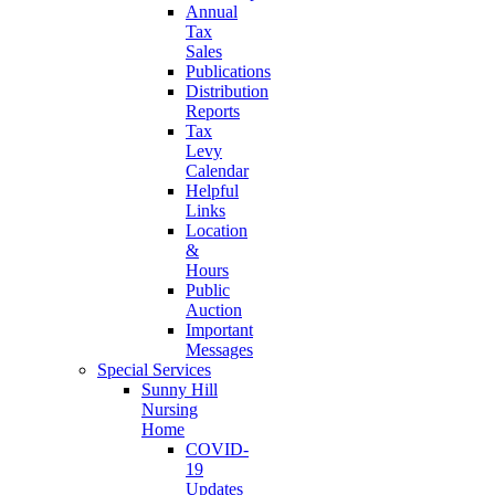
Annual
Tax
Sales
Publications
Distribution
Reports
Tax
Levy
Calendar
Helpful
Links
Location
&
Hours
Public
Auction
Important
Messages
Special Services
Sunny Hill
Nursing
Home
COVID-
19
Updates