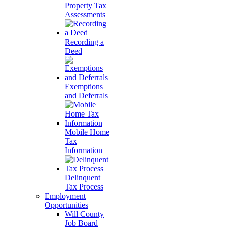
Property Tax
Assessments
Recording a
Deed
Exemptions
and Deferrals
Mobile Home
Tax
Information
Delinquent
Tax Process
Employment
Opportunities
Will County
Job Board