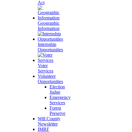
Act
Geographic
Information
Internship
Opportunities
Voter
Services
Volunteer
Opportunities
Election
Judge
Emergency
Services
Forest
Preserve
Will County
Newsletter
IMRF