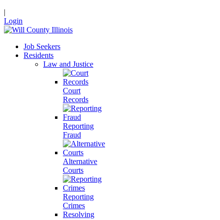
|
Login
Job Seekers
Residents
Law and Justice
Court
Records
Reporting
Fraud
Alternative
Courts
Reporting
Crimes
Resolving