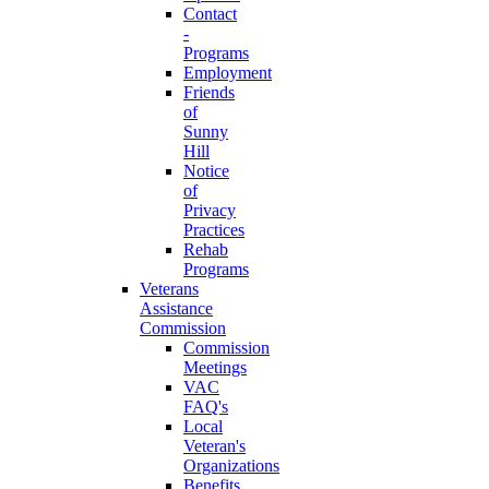
Contact
-
Programs
Employment
Friends
of
Sunny
Hill
Notice
of
Privacy
Practices
Rehab
Programs
Veterans
Assistance
Commission
Commission
Meetings
VAC
FAQ's
Local
Veteran's
Organizations
Benefits