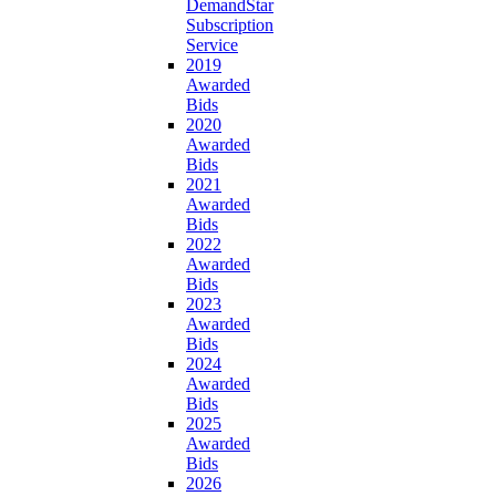
DemandStar
Subscription
Service
2019
Awarded
Bids
2020
Awarded
Bids
2021
Awarded
Bids
2022
Awarded
Bids
2023
Awarded
Bids
2024
Awarded
Bids
2025
Awarded
Bids
2026