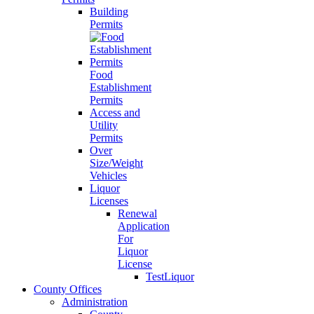
Building
Permits
Food
Establishment
Permits
Access and
Utility
Permits
Over
Size/Weight
Vehicles
Liquor
Licenses
Renewal
Application
For
Liquor
License
TestLiquor
County Offices
Administration