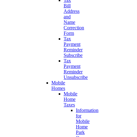
Tax
Bill
Address
and
Name
Correction
Form
Tax
Payment
Reminder
Subscribe
Tax
Payment
Reminder
Unsubscribe
Mobile
Homes
Mobile
Home
Taxes
Information
for
Mobile
Home
Park