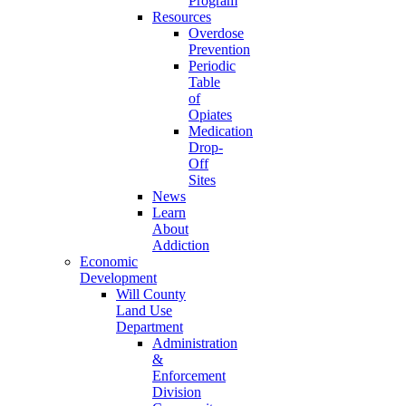
Program
Resources
Overdose
Prevention
Periodic
Table
of
Opiates
Medication
Drop-
Off
Sites
News
Learn
About
Addiction
Economic
Development
Will County
Land Use
Department
Administration
&
Enforcement
Division