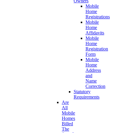
Owners
Mobile
Home
Registrations
Mobile
Home
Affidavits
Mobile
Home
Registration
Form
Mobile
Home
Address
and
Name
Correction
Statutory
Requirements
Are
All
Mobile
Homes
Billed
The