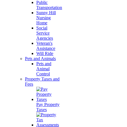
Public
Transportation
Sunny Hill
Nursing
Home
Social
Service
Agencies
Veteran's
Assistance
Will Ride
Pets and Animals
Pets and
Animal
Control
Property Taxes and
Fees
Pay Property
Taxes