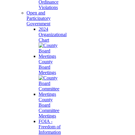
Ordinance
Violations
Open and
Participatory
Government
2024
Organizational
Chart
County
Board
Meetings
County
Board
Committee
Meetings
FOIA -
Freedom of
Information