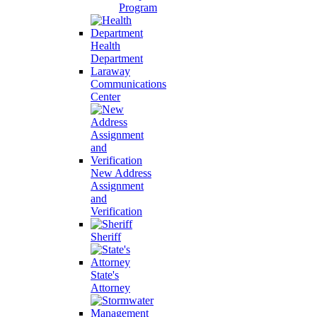
Program
Health
Department
Laraway
Communications
Center
New Address
Assignment
and
Verification
Sheriff
State's
Attorney