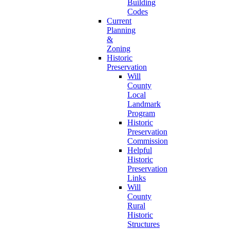
Building
Codes
Current
Planning
&
Zoning
Historic
Preservation
Will
County
Local
Landmark
Program
Historic
Preservation
Commission
Helpful
Historic
Preservation
Links
Will
County
Rural
Historic
Structures