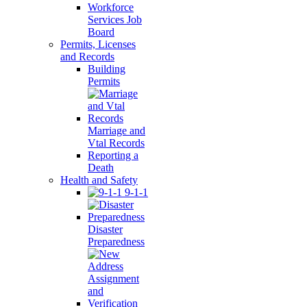
Workforce
Services Job
Board
Permits, Licenses
and Records
Building
Permits
Marriage and
Vtal Records
Reporting a
Death
Health and Safety
9-1-1
Disaster
Preparedness