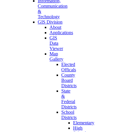
Information,
Communication
&
Technology
GIS Division
About
Applications
GIS
Data
Viewer
Map
Gallery
Elected
Officals
County
Board
Districts
State
&
Federal
Districts
School
Districts
Elementary
High