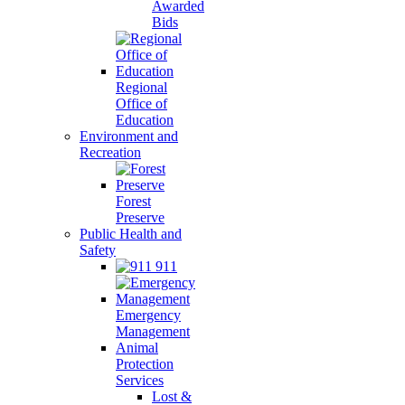
Awarded
Bids
Regional
Office of
Education
Environment and
Recreation
Forest
Preserve
Public Health and
Safety
911
Emergency
Management
Animal
Protection
Services
Lost &