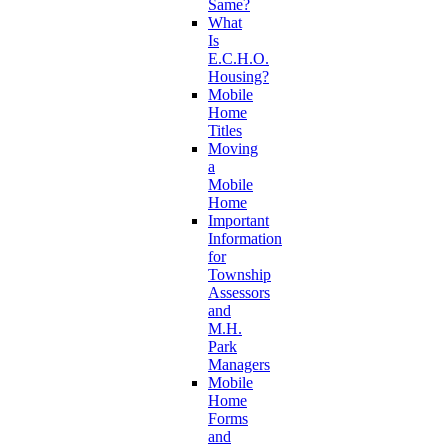
Same?
What
Is
E.C.H.O.
Housing?
Mobile
Home
Titles
Moving
a
Mobile
Home
Important
Information
for
Township
Assessors
and
M.H.
Park
Managers
Mobile
Home
Forms
and