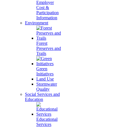
Employer
Cost &
Participation
Information
Environment
Forest
Preserves and
Trails
Green
Initiatives
Land Use
Stormwater
Quality
Social Services and
Education
Educational
Services