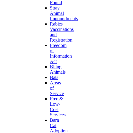
Found
Stray
Animal
Impoundments
Rabies
Vaccinations
and
Registration
Freedom
of
Information
Act
Biting
Animals
Bats
Areas
of
Service
Free &
Low-
Cost
Services
Barn
Cat
Adoption