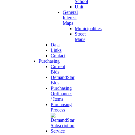
School
Unit
General
Interest
Maps
Municipalities
Street
Maps
Data
Links
Contact
Purchasing
Current
Bids
DemandStar
Bids
Purchasing
Ordinances
/ Items
Purchasing
Process