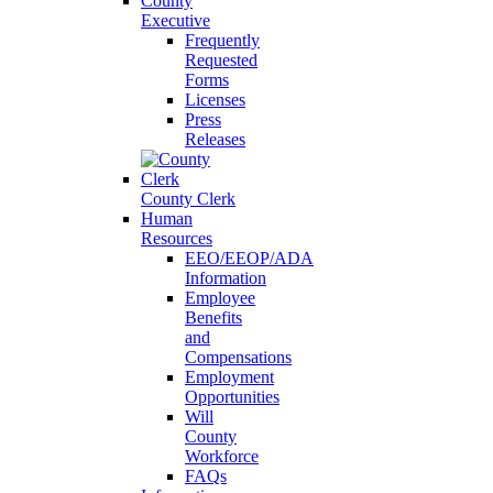
County
Executive
Frequently
Requested
Forms
Licenses
Press
Releases
County Clerk
Human
Resources
EEO/EEOP/ADA
Information
Employee
Benefits
and
Compensations
Employment
Opportunities
Will
County
Workforce
FAQs