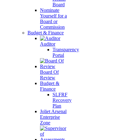
Board
Nominate
Yourself for a
Board or
Commission
Budget & Finance
Auditor
Transparency
Portal
Board Of
Review
Budget &
Finance
SLFRF
Recovery
Plan
Joliet Arsenal
Enterprise
Zone