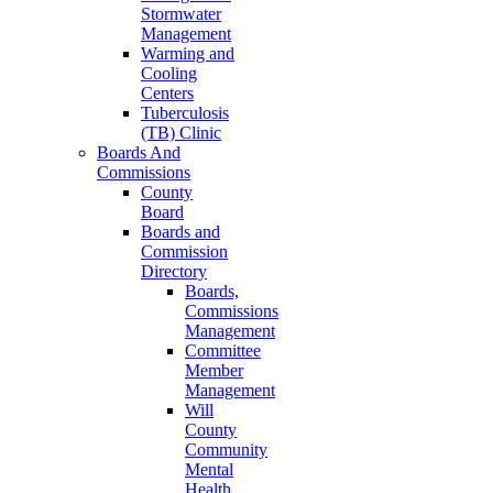
Stormwater
Management
Warming and
Cooling
Centers
Tuberculosis
(TB) Clinic
Boards And
Commissions
County
Board
Boards and
Commission
Directory
Boards,
Commissions
Management
Committee
Member
Management
Will
County
Community
Mental
Health