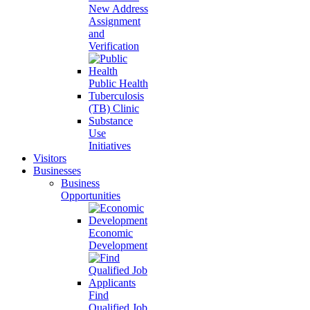
New Address
Assignment
and
Verification
Public Health
Tuberculosis
(TB) Clinic
Substance
Use
Initiatives
Visitors
Businesses
Business
Opportunities
Economic
Development
Find
Qualified Job