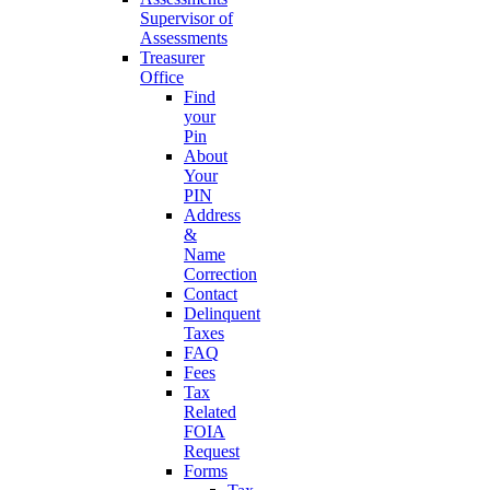
Supervisor of
Assessments
Treasurer
Office
Find
your
Pin
About
Your
PIN
Address
&
Name
Correction
Contact
Delinquent
Taxes
FAQ
Fees
Tax
Related
FOIA
Request
Forms