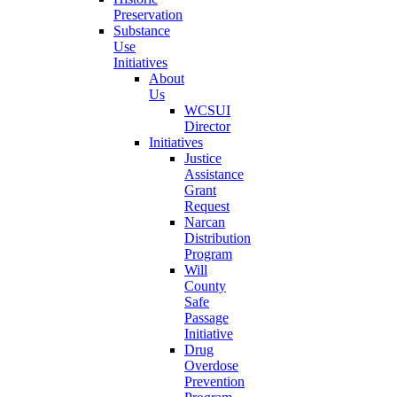
Preservation
Substance
Use
Initiatives
About
Us
WCSUI
Director
Initiatives
Justice
Assistance
Grant
Request
Narcan
Distribution
Program
Will
County
Safe
Passage
Initiative
Drug
Overdose
Prevention