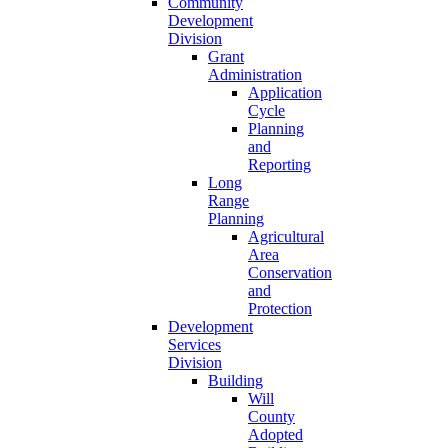
Community
Development
Division
Grant
Administration
Application
Cycle
Planning
and
Reporting
Long
Range
Planning
Agricultural
Area
Conservation
and
Protection
Development
Services
Division
Building
Will
County
Adopted