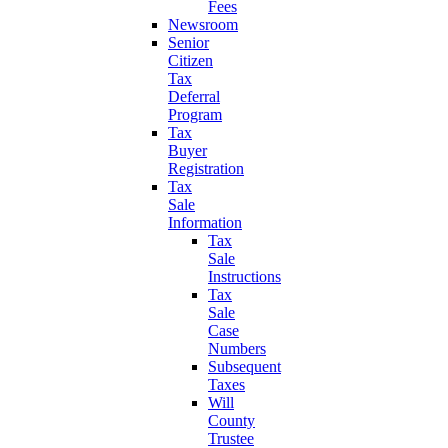
Fees
Newsroom
Senior
Citizen
Tax
Deferral
Program
Tax
Buyer
Registration
Tax
Sale
Information
Tax
Sale
Instructions
Tax
Sale
Case
Numbers
Subsequent
Taxes
Will
County
Trustee