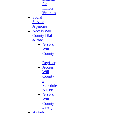
for
Illinois
Veterans
Social
Service
Agencies
Access Will
County Dial-
a-Ride
Access
Will
County
-
Register
Access
Will
County
-
Schedule
A Ride
Access
Will
County
- FAQ
Historic