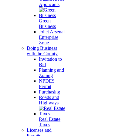
Applicants
Green
Business
Joliet Arsenal
Enterprise
Zone
Doing Business
with the County
Invitation to
Bid
Planning and
Zoning
NPDES
Permit
Purchasing
Roads and
Highways
Real Estate
Taxes
Licenses and
Permits