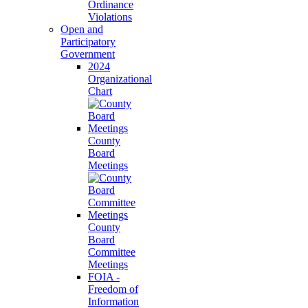
Ordinance
Violations
Open and
Participatory
Government
2024
Organizational
Chart
County
Board
Meetings
County
Board
Committee
Meetings
FOIA -
Freedom of
Information