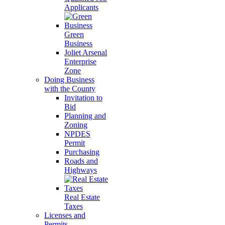
Applicants
Green
Business
Joliet Arsenal
Enterprise
Zone
Doing Business
with the County
Invitation to
Bid
Planning and
Zoning
NPDES
Permit
Purchasing
Roads and
Highways
Real Estate
Taxes
Licenses and
Permits