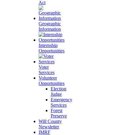
Act
Geographic
Information
Internship
Opportunities
Voter
Services
Volunteer
Opportunities
Election
Judge
Emergency
Services
Forest
Preserve
Will County
Newsletter
IMRF