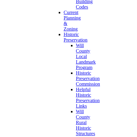
Building
Codes
Current
Planning
&
Zoning
Historic
Preservation
Will
County
Local
Landmark
Program
Historic
Preservation
Commission
Helpful
Historic
Preservation
Links
Will
County
Rural
Historic
Structures