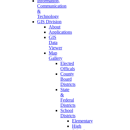
Information,
Communication
&
Technology
GIS Division
About
Applications
GIS
Data
Viewer
Map
Gallery
Elected
Officals
County
Board
Districts
State
&
Federal
Districts
School
Districts
Elementary
High