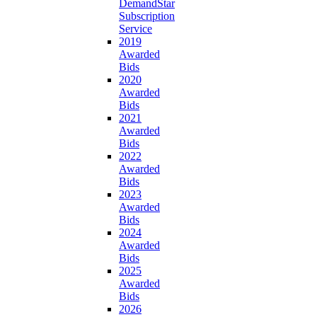
DemandStar
Subscription
Service
2019
Awarded
Bids
2020
Awarded
Bids
2021
Awarded
Bids
2022
Awarded
Bids
2023
Awarded
Bids
2024
Awarded
Bids
2025
Awarded
Bids
2026