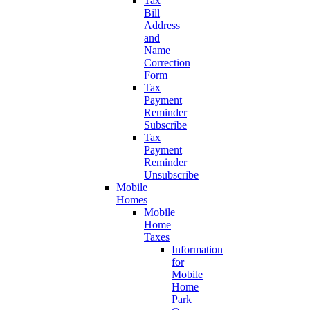
Tax
Bill
Address
and
Name
Correction
Form
Tax
Payment
Reminder
Subscribe
Tax
Payment
Reminder
Unsubscribe
Mobile
Homes
Mobile
Home
Taxes
Information
for
Mobile
Home
Park