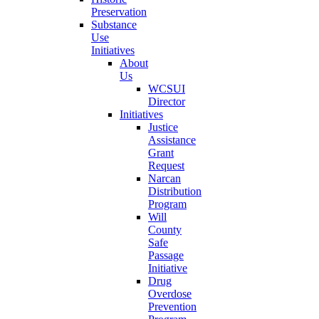
Preservation
Substance
Use
Initiatives
About
Us
WCSUI
Director
Initiatives
Justice
Assistance
Grant
Request
Narcan
Distribution
Program
Will
County
Safe
Passage
Initiative
Drug
Overdose
Prevention