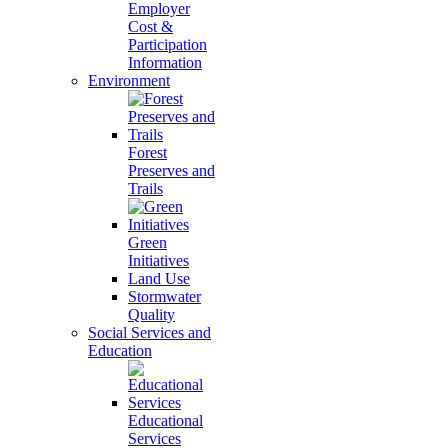
Employer
Cost &
Participation
Information
Environment
Forest
Preserves and
Trails
Green
Initiatives
Land Use
Stormwater
Quality
Social Services and
Education
Educational
Services