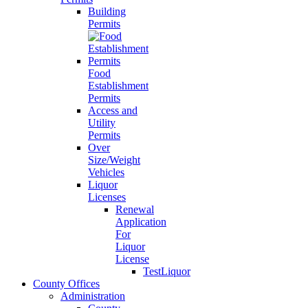
Building
Permits
Food
Establishment
Permits
Access and
Utility
Permits
Over
Size/Weight
Vehicles
Liquor
Licenses
Renewal
Application
For
Liquor
License
TestLiquor
County Offices
Administration