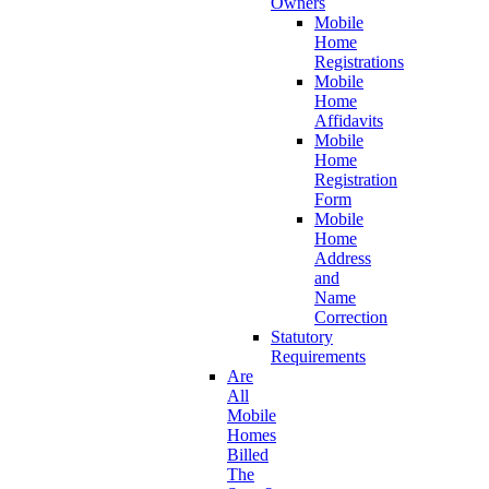
Owners
Mobile
Home
Registrations
Mobile
Home
Affidavits
Mobile
Home
Registration
Form
Mobile
Home
Address
and
Name
Correction
Statutory
Requirements
Are
All
Mobile
Homes
Billed
The