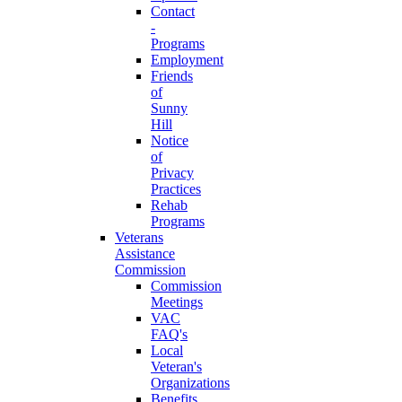
Contact
-
Programs
Employment
Friends
of
Sunny
Hill
Notice
of
Privacy
Practices
Rehab
Programs
Veterans
Assistance
Commission
Commission
Meetings
VAC
FAQ's
Local
Veteran's
Organizations
Benefits