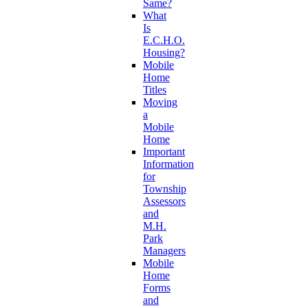
Same?
What
Is
E.C.H.O.
Housing?
Mobile
Home
Titles
Moving
a
Mobile
Home
Important
Information
for
Township
Assessors
and
M.H.
Park
Managers
Mobile
Home
Forms
and