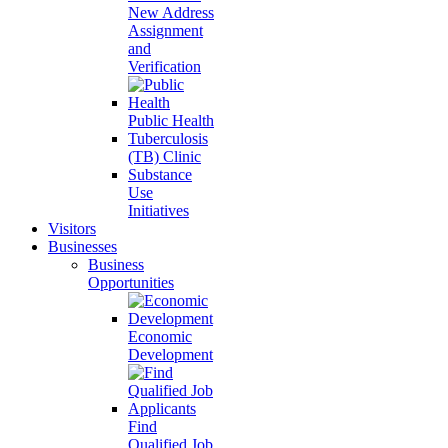
New Address
Assignment
and
Verification
Public Health
Tuberculosis
(TB) Clinic
Substance
Use
Initiatives
Visitors
Businesses
Business
Opportunities
Economic
Development
Find
Qualified Job