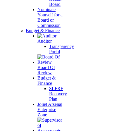
Board
Nominate
Yourself for a
Board or
Commission
Budget & Finance
Auditor
Transparency
Portal
Board Of
Review
Budget &
Finance
SLFRF
Recovery
Plan
Joliet Arsenal
Enterprise
Zone