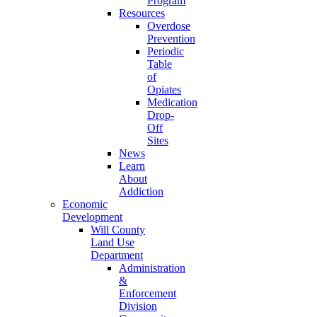
Program
Resources
Overdose
Prevention
Periodic
Table
of
Opiates
Medication
Drop-
Off
Sites
News
Learn
About
Addiction
Economic
Development
Will County
Land Use
Department
Administration
&
Enforcement
Division