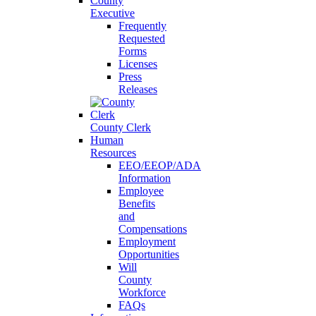
County
Executive
Frequently
Requested
Forms
Licenses
Press
Releases
County Clerk
Human
Resources
EEO/EEOP/ADA
Information
Employee
Benefits
and
Compensations
Employment
Opportunities
Will
County
Workforce
FAQs