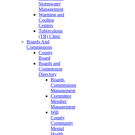
Stormwater
Management
Warming and
Cooling
Centers
Tuberculosis
(TB) Clinic
Boards And
Commissions
County
Board
Boards and
Commission
Directory
Boards,
Commissions
Management
Committee
Member
Management
Will
County
Community
Mental
Health