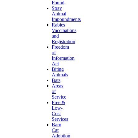
Found
Stray
Animal
Impoundments
Rabies
Vaccinations
and
Registration
Freedom
of
Information
Act
Biting
Animals
Bats
Areas
of
Service
Free &
Low-
Cost
Services
Barn
Cat
Adoption