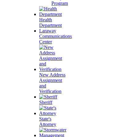
Program
Health
Department
Laraway
Communications
Center
New Address
Assignment
and
Verification
Sheriff
State's
Attorney