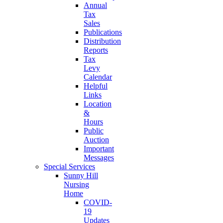
Annual
Tax
Sales
Publications
Distribution
Reports
Tax
Levy
Calendar
Helpful
Links
Location
&
Hours
Public
Auction
Important
Messages
Special Services
Sunny Hill
Nursing
Home
COVID-
19
Updates