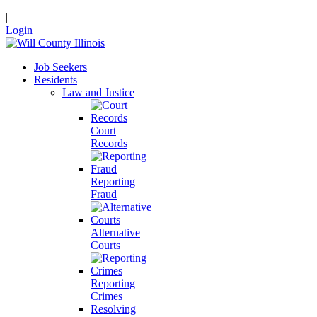
|
Login
Job Seekers
Residents
Law and Justice
Court
Records
Reporting
Fraud
Alternative
Courts
Reporting
Crimes
Resolving