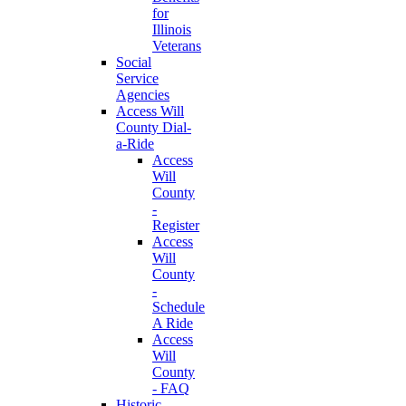
for
Illinois
Veterans
Social
Service
Agencies
Access Will
County Dial-
a-Ride
Access
Will
County
-
Register
Access
Will
County
-
Schedule
A Ride
Access
Will
County
- FAQ
Historic