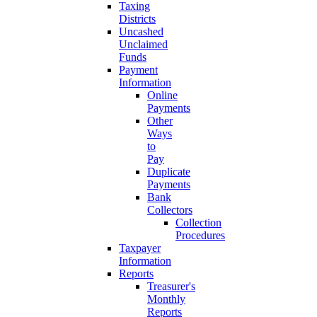
Taxing
Districts
Uncashed
Unclaimed
Funds
Payment
Information
Online
Payments
Other
Ways
to
Pay
Duplicate
Payments
Bank
Collectors
Collection
Procedures
Taxpayer
Information
Reports
Treasurer's
Monthly
Reports