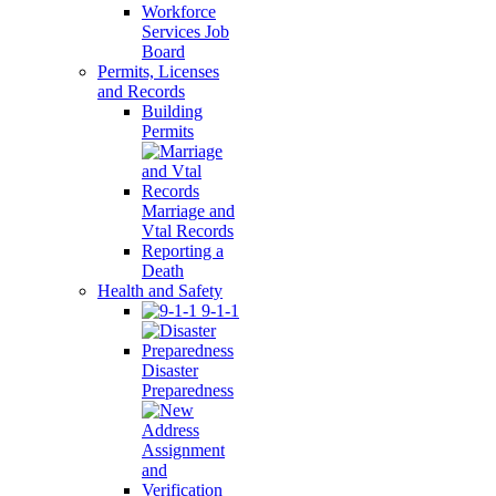
Workforce
Services Job
Board
Permits, Licenses
and Records
Building
Permits
Marriage and
Vtal Records
Reporting a
Death
Health and Safety
9-1-1
Disaster
Preparedness