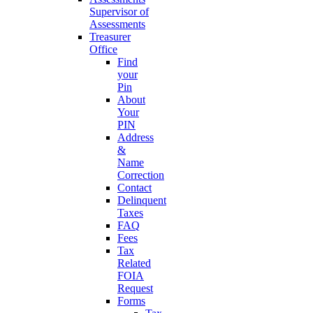
Supervisor of
Assessments
Treasurer
Office
Find
your
Pin
About
Your
PIN
Address
&
Name
Correction
Contact
Delinquent
Taxes
FAQ
Fees
Tax
Related
FOIA
Request
Forms