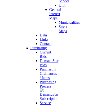
School
Unit
General
Interest
Maps
Municipalities
Street
Maps
Data
Links
Contact
Purchasing
Current
Bids
DemandStar
Bids
Purchasing
Ordinances
/ Items
Purchasing
Process