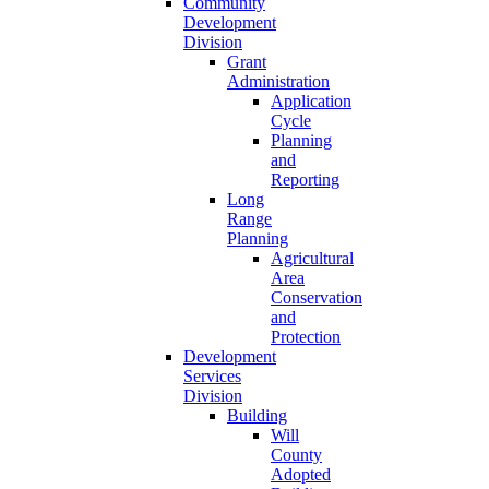
Community
Development
Division
Grant
Administration
Application
Cycle
Planning
and
Reporting
Long
Range
Planning
Agricultural
Area
Conservation
and
Protection
Development
Services
Division
Building
Will
County
Adopted