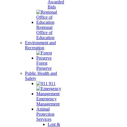
Awarded
Bids
Regional
Office of
Education
Environment and
Recreation
Forest
Preserve
Public Health and
Safety
911
Emergency
Management
Animal
Protection
Services
Lost &