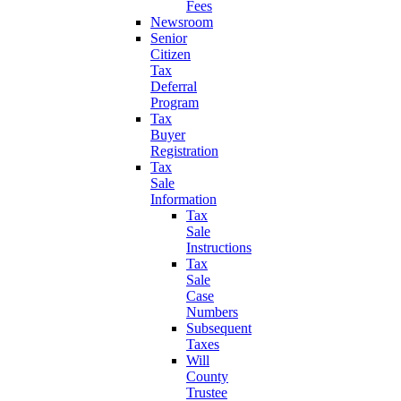
Fees
Newsroom
Senior
Citizen
Tax
Deferral
Program
Tax
Buyer
Registration
Tax
Sale
Information
Tax
Sale
Instructions
Tax
Sale
Case
Numbers
Subsequent
Taxes
Will
County
Trustee