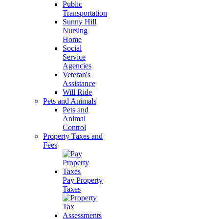
Public
Transportation
Sunny Hill
Nursing
Home
Social
Service
Agencies
Veteran's
Assistance
Will Ride
Pets and Animals
Pets and
Animal
Control
Property Taxes and
Fees
Pay Property
Taxes