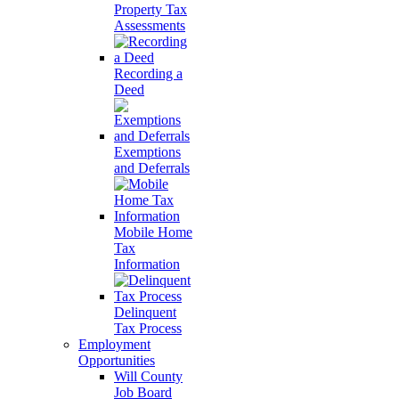
Property Tax
Assessments
Recording a
Deed
Exemptions
and Deferrals
Mobile Home
Tax
Information
Delinquent
Tax Process
Employment
Opportunities
Will County
Job Board