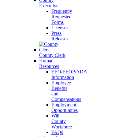
County
Executive
Frequently
Requested
Forms
Licenses
Press
Releases
County Clerk
Human
Resources
EEO/EEOP/ADA
Information
Employee
Benefits
and
Compensations
Employment
Opportunities
Will
County
Workforce
FAQs