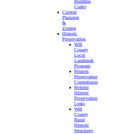
Building
Codes
Current
Planning
&
Zoning
Historic
Preservation
Will
County
Local
Landmark
Program
Historic
Preservation
Commission
Helpful
Historic
Preservation
Links
Will
County
Rural
Historic
Structures