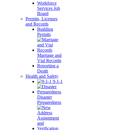
Workforce
Services Job
Board
Permits, Licenses
and Records
Building
Permits
Marriage and
Vtal Records
Reporting a
Death
Health and Safety
9-1-1
Disaster
Preparedness