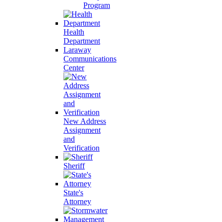
Program
Health
Department
Laraway
Communications
Center
New Address
Assignment
and
Verification
Sheriff
State's
Attorney