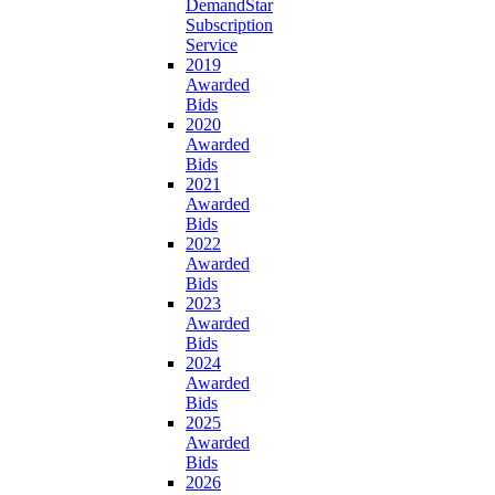
DemandStar
Subscription
Service
2019
Awarded
Bids
2020
Awarded
Bids
2021
Awarded
Bids
2022
Awarded
Bids
2023
Awarded
Bids
2024
Awarded
Bids
2025
Awarded
Bids
2026