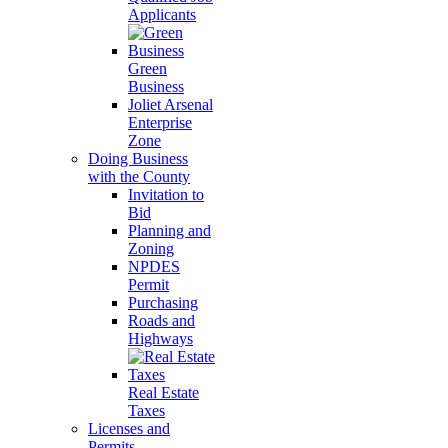
Applicants
Green
Business
Joliet Arsenal
Enterprise
Zone
Doing Business
with the County
Invitation to
Bid
Planning and
Zoning
NPDES
Permit
Purchasing
Roads and
Highways
Real Estate
Taxes
Licenses and
Permits