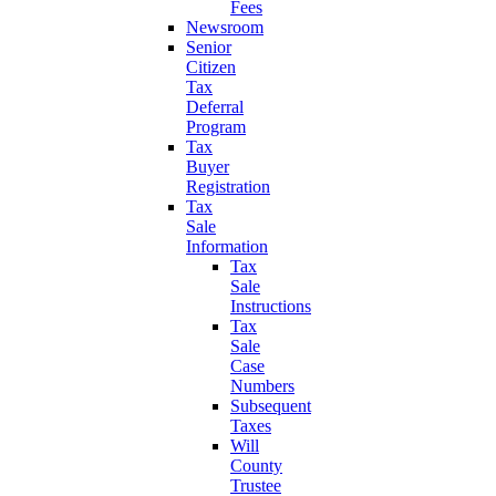
Fees
Newsroom
Senior
Citizen
Tax
Deferral
Program
Tax
Buyer
Registration
Tax
Sale
Information
Tax
Sale
Instructions
Tax
Sale
Case
Numbers
Subsequent
Taxes
Will
County
Trustee