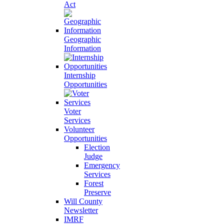
Act
Geographic
Information
Internship
Opportunities
Voter
Services
Volunteer
Opportunities
Election
Judge
Emergency
Services
Forest
Preserve
Will County
Newsletter
IMRF