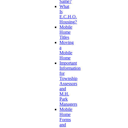
Same?
What
Is
E.C.H.O.
Housing?
Mobile
Home
Titles
Moving
a
Mobile
Home
Important
Information
for
Township
Assessors
and
M.H.
Park
Managers
Mobile
Home
Forms
and