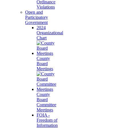
Ordinance
Violations
Open and
Participatory
Government
2024
Organizational
Chart
County
Board
Meetings
County
Board
Committee
Meetings
FOIA -
Freedom of
Information