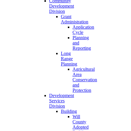
Community
Development
Division
Grant
Administration
Application
Cycle
Planning
and
Reporting
Long
Range
Planning
Agricultural
Area
Conservation
and
Protection
Development
Services
Division
Building
Will
County
Adopted