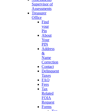
Supervisor of
Assessments
Treasurer
Office
Find
your
Pin
About
Your
PIN
Address
&
Name
Correction
Contact
Delinquent
Taxes
FAQ
Fees
Tax
Related
FOIA
Request
Forms