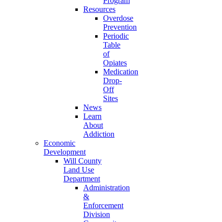
Program
Resources
Overdose
Prevention
Periodic
Table
of
Opiates
Medication
Drop-
Off
Sites
News
Learn
About
Addiction
Economic
Development
Will County
Land Use
Department
Administration
&
Enforcement
Division