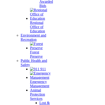
Awarded
Bids
Regional
Office of
Education
Environment and
Recreation
Forest
Preserve
Public Health and
Safety
911
Emergency
Management
Animal
Protection
Services
Lost &