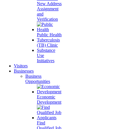
New Address
Assignment
and
Verification
Public Health
Tuberculosis
(TB) Clinic
Substance
Use
Initiatives
Visitors
Businesses
Business
Opportunities
Economic
Development
Find
Qualified Job