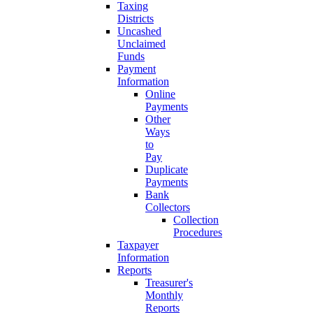
Taxing
Districts
Uncashed
Unclaimed
Funds
Payment
Information
Online
Payments
Other
Ways
to
Pay
Duplicate
Payments
Bank
Collectors
Collection
Procedures
Taxpayer
Information
Reports
Treasurer's
Monthly
Reports