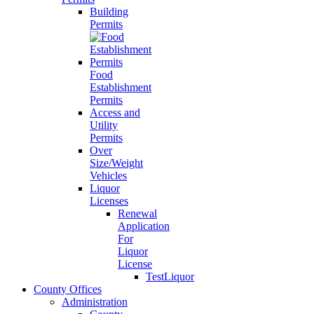
Building
Permits
Food
Establishment
Permits
Access and
Utility
Permits
Over
Size/Weight
Vehicles
Liquor
Licenses
Renewal
Application
For
Liquor
License
TestLiquor
County Offices
Administration