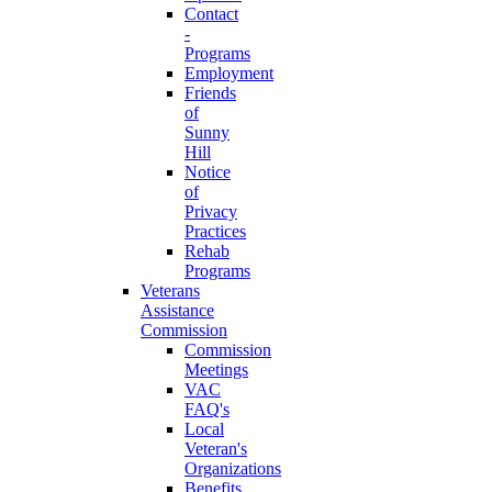
Contact
-
Programs
Employment
Friends
of
Sunny
Hill
Notice
of
Privacy
Practices
Rehab
Programs
Veterans
Assistance
Commission
Commission
Meetings
VAC
FAQ's
Local
Veteran's
Organizations
Benefits