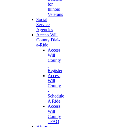
for
Illinois
Veterans
Social
Service
Agencies
Access Will
County Dial-
a-Ride
Access
Will
County
-
Register
Access
Will
County
-
Schedule
A Ride
Access
Will
County
- FAQ
Historic