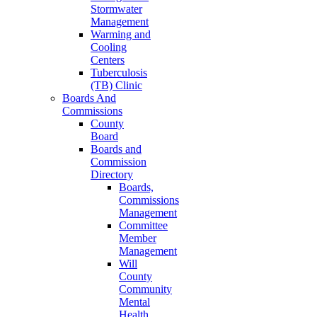
Stormwater
Management
Warming and
Cooling
Centers
Tuberculosis
(TB) Clinic
Boards And
Commissions
County
Board
Boards and
Commission
Directory
Boards,
Commissions
Management
Committee
Member
Management
Will
County
Community
Mental
Health