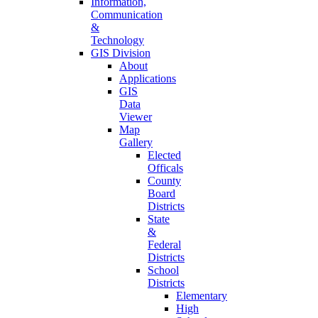
Information,
Communication
&
Technology
GIS Division
About
Applications
GIS
Data
Viewer
Map
Gallery
Elected
Officals
County
Board
Districts
State
&
Federal
Districts
School
Districts
Elementary
High