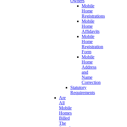
Owners
Mobile
Home
Registrations
Mobile
Home
Affidavits
Mobile
Home
Registration
Form
Mobile
Home
Address
and
Name
Correction
Statutory
Requirements
Are
All
Mobile
Homes
Billed
The