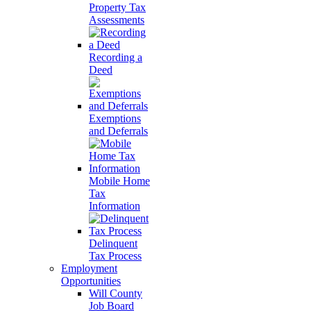
Property Tax
Assessments
Recording a
Deed
Exemptions
and Deferrals
Mobile Home
Tax
Information
Delinquent
Tax Process
Employment
Opportunities
Will County
Job Board