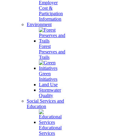
Employer
Cost &
Participation
Information
Environment
Forest
Preserves and
Trails
Green
Initiatives
Land Use
Stormwater
Quality
Social Services and
Education
Educational
Services