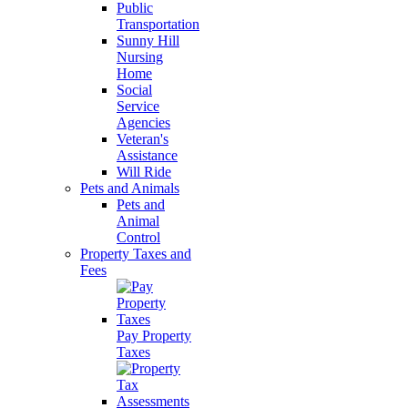
Public
Transportation
Sunny Hill
Nursing
Home
Social
Service
Agencies
Veteran's
Assistance
Will Ride
Pets and Animals
Pets and
Animal
Control
Property Taxes and
Fees
Pay Property
Taxes