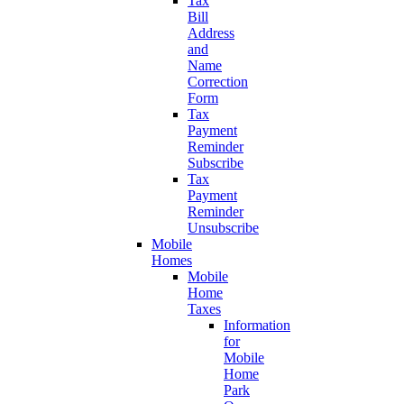
Tax
Bill
Address
and
Name
Correction
Form
Tax
Payment
Reminder
Subscribe
Tax
Payment
Reminder
Unsubscribe
Mobile
Homes
Mobile
Home
Taxes
Information
for
Mobile
Home
Park