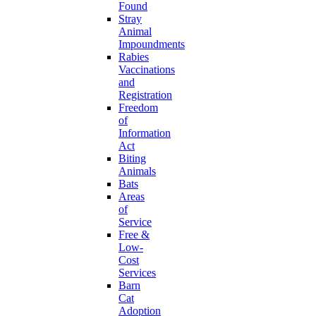
Found
Stray
Animal
Impoundments
Rabies
Vaccinations
and
Registration
Freedom
of
Information
Act
Biting
Animals
Bats
Areas
of
Service
Free &
Low-
Cost
Services
Barn
Cat
Adoption