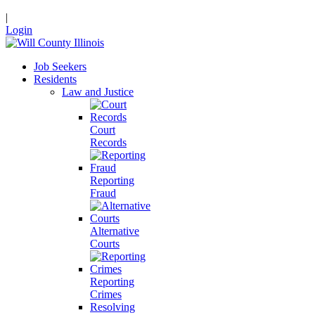
|
Login
Job Seekers
Residents
Law and Justice
Court
Records
Reporting
Fraud
Alternative
Courts
Reporting
Crimes
Resolving