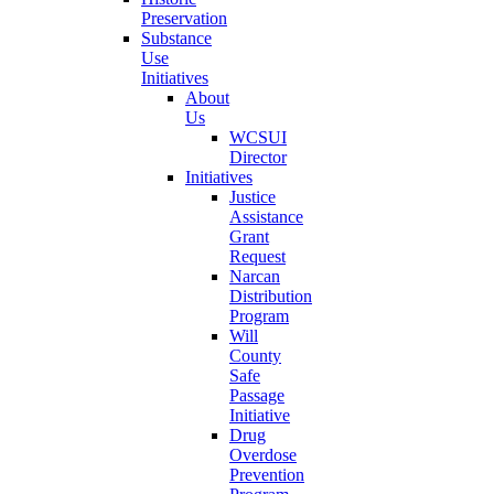
Preservation
Substance
Use
Initiatives
About
Us
WCSUI
Director
Initiatives
Justice
Assistance
Grant
Request
Narcan
Distribution
Program
Will
County
Safe
Passage
Initiative
Drug
Overdose
Prevention