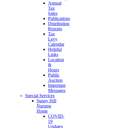
Annual
Tax
Sales
Publications
Distribution
Reports
Tax
Levy
Calendar
Helpful
Links
Location
&
Hours
Public
Auction
Important
Messages
Special Services
Sunny Hill
Nursing
Home
COVID-
19
Updates