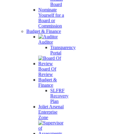
Board
Nominate
Yourself for a
Board or
Commission
Budget & Finance
Auditor
Transparency
Portal
Board Of
Review
Budget &
Finance
SLFRF
Recovery
Plan
Joliet Arsenal
Enterprise
Zone