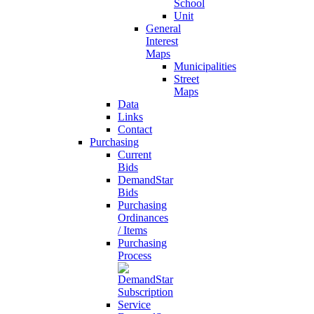
School
Unit
General
Interest
Maps
Municipalities
Street
Maps
Data
Links
Contact
Purchasing
Current
Bids
DemandStar
Bids
Purchasing
Ordinances
/ Items
Purchasing
Process