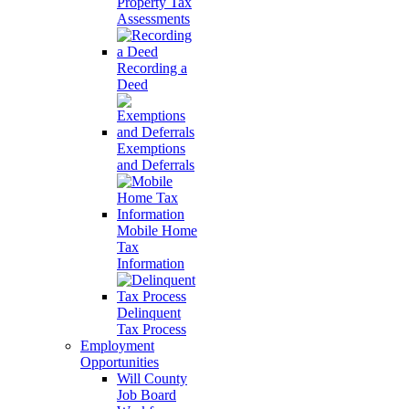
Property Tax
Assessments
Recording a
Deed
Exemptions
and Deferrals
Mobile Home
Tax
Information
Delinquent
Tax Process
Employment
Opportunities
Will County
Job Board