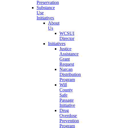
Preservation
Substance
Use
Initiatives
About
Us
WCSUI
Director
Initiatives
Justice
Assistance
Grant
Request
Narcan
Distribution
Program
Will
County
Safe
Passage
Initiative
Drug
Overdose
Prevention
Program