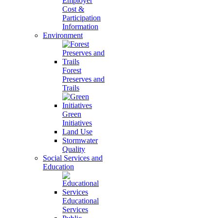
Employer
Cost &
Participation
Information
Environment
Forest
Preserves and
Trails
Green
Initiatives
Land Use
Stormwater
Quality
Social Services and
Education
Educational
Services