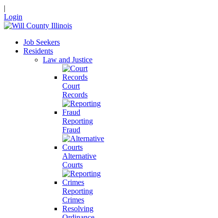
|
Login
Job Seekers
Residents
Law and Justice
Court
Records
Reporting
Fraud
Alternative
Courts
Reporting
Crimes
Resolving
Ordinance