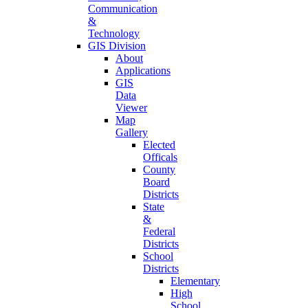
Communication
&
Technology
GIS Division
About
Applications
GIS
Data
Viewer
Map
Gallery
Elected
Officals
County
Board
Districts
State
&
Federal
Districts
School
Districts
Elementary
High
School