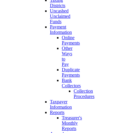
Taxing
Districts
Uncashed
Unclaimed
Funds
Payment
Information
Online
Payments
Other
Ways
to
Pay
Duplicate
Payments
Bank
Collectors
Collection
Procedures
Taxpayer
Information
Reports
Treasurer's
Monthly
Reports