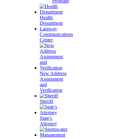
Program
Health
Department
Laraway
Communications
Center
New Address
Assignment
and
Verification
Sheriff
State's
Attorney