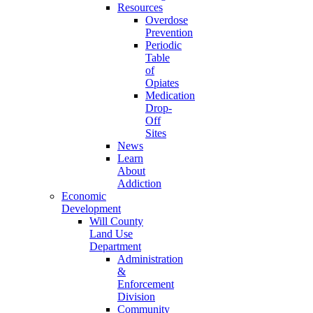
Resources
Overdose
Prevention
Periodic
Table
of
Opiates
Medication
Drop-
Off
Sites
News
Learn
About
Addiction
Economic
Development
Will County
Land Use
Department
Administration
&
Enforcement
Division
Community