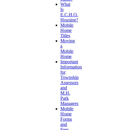
What
Is
E.C.H.O.
Housing?
Mobile
Home
Titles
Moving
a
Mobile
Home
Important
Information
for
Township
Assessors
and
M.H.
Park
Managers
Mobile
Home
Forms
and
Fees