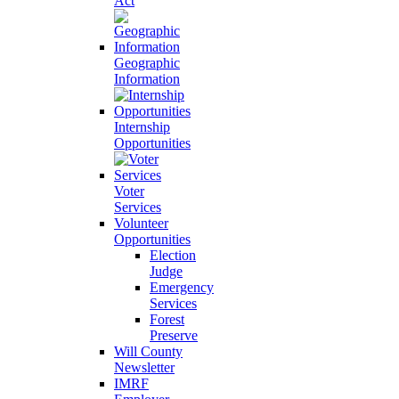
Act
Geographic
Information
Internship
Opportunities
Voter
Services
Volunteer
Opportunities
Election
Judge
Emergency
Services
Forest
Preserve
Will County
Newsletter
IMRF