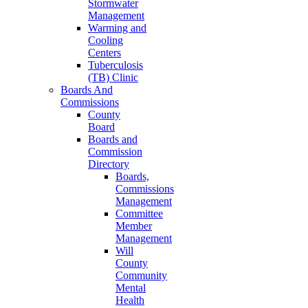
Stormwater
Management
Warming and
Cooling
Centers
Tuberculosis
(TB) Clinic
Boards And
Commissions
County
Board
Boards and
Commission
Directory
Boards,
Commissions
Management
Committee
Member
Management
Will
County
Community
Mental
Health