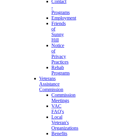
Contact
-
Programs
Employment
Friends
of
Sunny
Hill
Notice
of
Privacy
Practices
Rehab
Programs
Veterans
Assistance
Commission
Commission
Meetings
VAC
FAQ's
Local
Veteran's
Organizations
Benefits