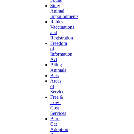
Found
Stray
Animal
Impoundments
Rabies
Vaccinations
and
Registration
Freedom
of
Information
Act
Biting
Animals
Bats
Areas
of
Service
Free &
Low-
Cost
Services
Barn
Cat
Adoption