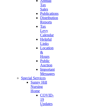
Annual
Tax
Sales
Publications
Distribution
Reports
Tax
Levy
Calendar
Helpful
Links
Location
&
Hours
Public
Auction
Important
Messages
Special Services
Sunny Hill
Nursing
Home
COVID-
19
Updates