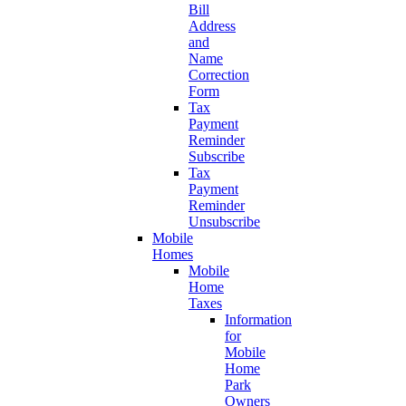
Bill
Address
and
Name
Correction
Form
Tax
Payment
Reminder
Subscribe
Tax
Payment
Reminder
Unsubscribe
Mobile
Homes
Mobile
Home
Taxes
Information
for
Mobile
Home
Park
Owners