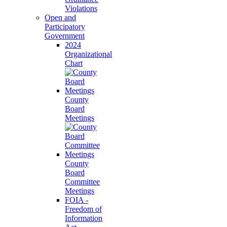
Violations
Open and
Participatory
Government
2024
Organizational
Chart
County
Board
Meetings
County
Board
Committee
Meetings
FOIA -
Freedom of
Information