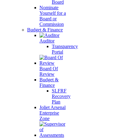
Board
Nominate
Yourself for a
Board or
Commission
Budget & Finance
Auditor
Transparency
Portal
Board Of
Review
Budget &
Finance
SLFRF
Recovery
Plan
Joliet Arsenal
Enterprise
Zone