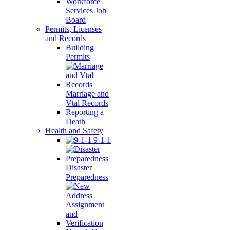
Workforce
Services Job
Board
Permits, Licenses
and Records
Building
Permits
Marriage and
Vtal Records
Reporting a
Death
Health and Safety
9-1-1
Disaster
Preparedness