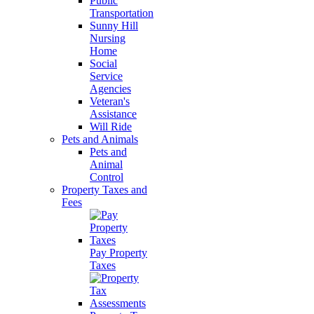
Public
Transportation
Sunny Hill
Nursing
Home
Social
Service
Agencies
Veteran's
Assistance
Will Ride
Pets and Animals
Pets and
Animal
Control
Property Taxes and
Fees
Pay Property
Taxes