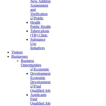
New Address
Assignment
and
Verification
Public Health
Tuberculosis
(TB) Clinic
Substance
Use
Initiatives
Visitors
Businesses
Business
Opportunities
Economic
Development
Find
Qualified Job