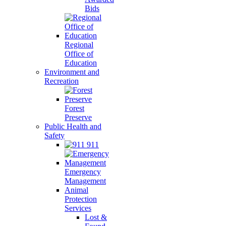
Bids
Regional
Office of
Education
Environment and
Recreation
Forest
Preserve
Public Health and
Safety
911
Emergency
Management
Animal
Protection
Services
Lost &