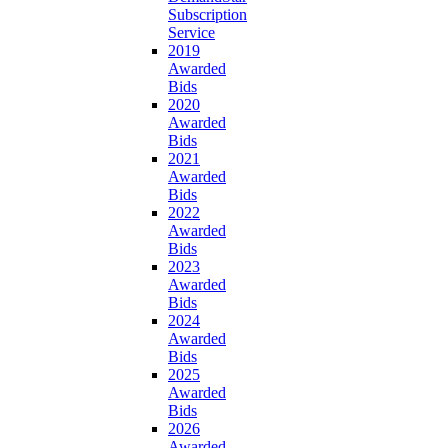
Subscription
Service
2019
Awarded
Bids
2020
Awarded
Bids
2021
Awarded
Bids
2022
Awarded
Bids
2023
Awarded
Bids
2024
Awarded
Bids
2025
Awarded
Bids
2026
Awarded