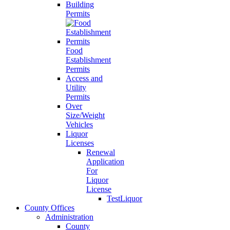
Building
Permits
Food
Establishment
Permits
Access and
Utility
Permits
Over
Size/Weight
Vehicles
Liquor
Licenses
Renewal
Application
For
Liquor
License
TestLiquor
County Offices
Administration
County