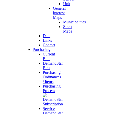
Unit
General
Interest
Maps
Municipalities
Street
Maps
Data
Links
Contact
Purchasing
Current
Bids
DemandStar
Bids
Purchasing
Ordinances
/ Items
Purchasing
Process
DemandStar