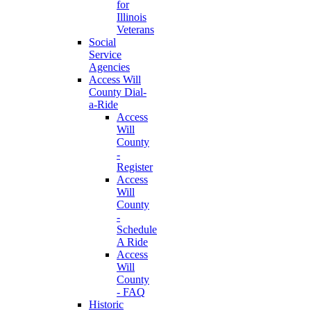
for
Illinois
Veterans
Social
Service
Agencies
Access Will
County Dial-
a-Ride
Access
Will
County
-
Register
Access
Will
County
-
Schedule
A Ride
Access
Will
County
- FAQ
Historic