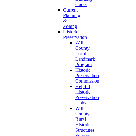
Codes
Current
Planning
&
Zoning
Historic
Preservation
Will
County
Local
Landmark
Program
Historic
Preservation
Commission
Helpful
Historic
Preservation
Links
Will
County
Rural
Historic
Structures
Survey