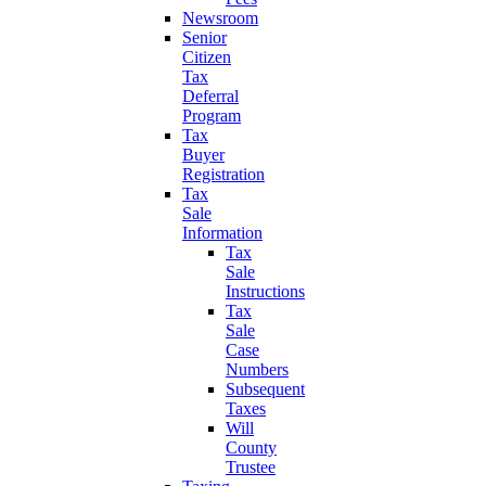
Newsroom
Senior
Citizen
Tax
Deferral
Program
Tax
Buyer
Registration
Tax
Sale
Information
Tax
Sale
Instructions
Tax
Sale
Case
Numbers
Subsequent
Taxes
Will
County
Trustee