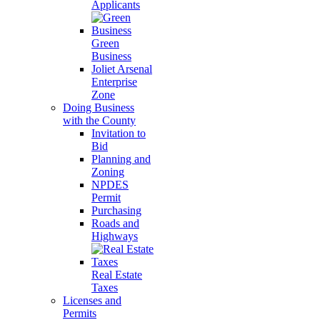
Applicants
Green
Business
Joliet Arsenal
Enterprise
Zone
Doing Business
with the County
Invitation to
Bid
Planning and
Zoning
NPDES
Permit
Purchasing
Roads and
Highways
Real Estate
Taxes
Licenses and
Permits