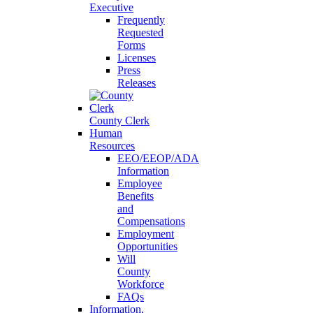
Executive
Frequently
Requested
Forms
Licenses
Press
Releases
County Clerk
Human
Resources
EEO/EEOP/ADA
Information
Employee
Benefits
and
Compensations
Employment
Opportunities
Will
County
Workforce
FAQs
Information,