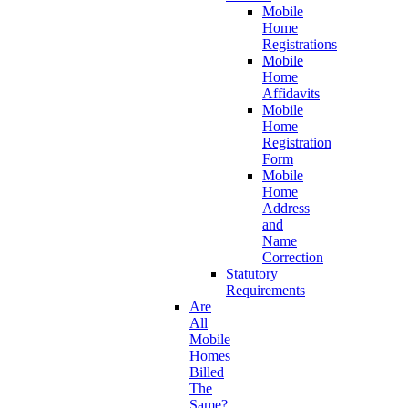
Mobile
Home
Registrations
Mobile
Home
Affidavits
Mobile
Home
Registration
Form
Mobile
Home
Address
and
Name
Correction
Statutory
Requirements
Are
All
Mobile
Homes
Billed
The
Same?