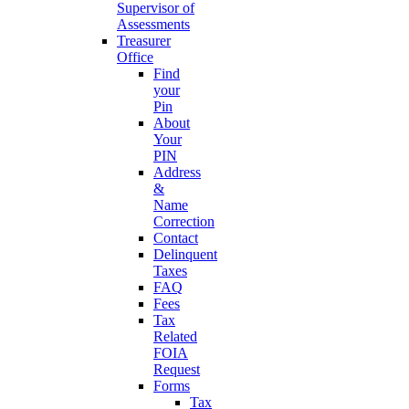
Supervisor of
Assessments
Treasurer
Office
Find
your
Pin
About
Your
PIN
Address
&
Name
Correction
Contact
Delinquent
Taxes
FAQ
Fees
Tax
Related
FOIA
Request
Forms
Tax