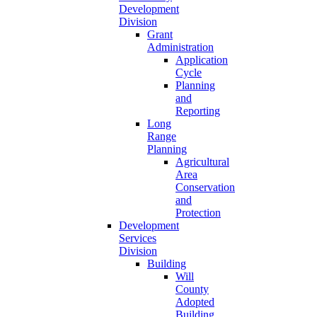
Development
Division
Grant
Administration
Application
Cycle
Planning
and
Reporting
Long
Range
Planning
Agricultural
Area
Conservation
and
Protection
Development
Services
Division
Building
Will
County
Adopted
Building