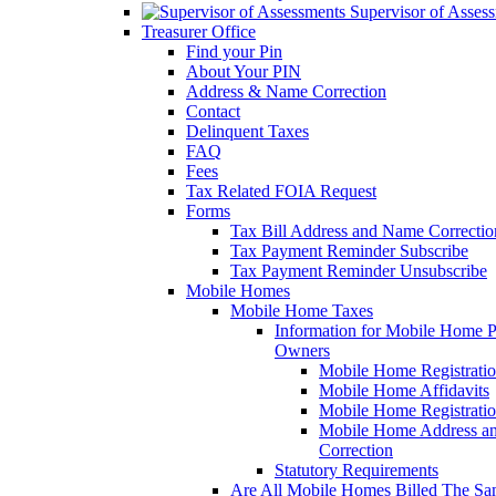
Supervisor of Asses
Treasurer Office
Find your Pin
About Your PIN
Address & Name Correction
Contact
Delinquent Taxes
FAQ
Fees
Tax Related FOIA Request
Forms
Tax Bill Address and Name Correcti
Tax Payment Reminder Subscribe
Tax Payment Reminder Unsubscribe
Mobile Homes
Mobile Home Taxes
Information for Mobile Home 
Owners
Mobile Home Registrati
Mobile Home Affidavits
Mobile Home Registrati
Mobile Home Address a
Correction
Statutory Requirements
Are All Mobile Homes Billed The S