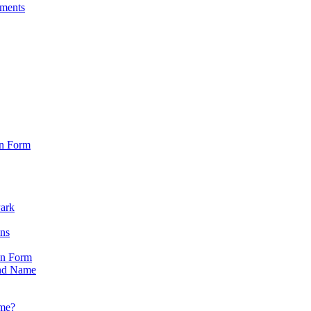
sments
on Form
Park
ons
on Form
nd Name
ame?