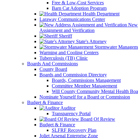
Free & Low-Cost Services
Barn Cat Adoption Program
Health Department
Laraway Communications Center
New 
Assignment and Verification
Sheriff
State's Attorney
Stormwater Managem
Warming and Cooling Centers
Tuberculosis (TB) Clinic
Boards And Commissions
County Board
Boards and Commission Directory
Boards, Commissions Management
Committee Member Management
Will County Community Mental Health Boa
Nominate Yourself for a Board or Commission
Budget & Finance
Auditor
Transparency Portal
Board Of Review
Budget & Finance
SLFRF Recovery Plan
Joliet Arsenal Enterprise Zone