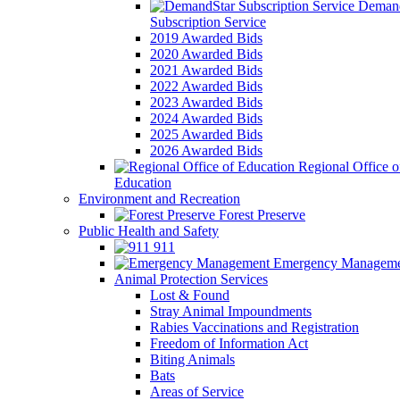
Demand
Subscription Service
2019 Awarded Bids
2020 Awarded Bids
2021 Awarded Bids
2022 Awarded Bids
2023 Awarded Bids
2024 Awarded Bids
2025 Awarded Bids
2026 Awarded Bids
Regional Office o
Education
Environment and Recreation
Forest Preserve
Public Health and Safety
911
Emergency Manageme
Animal Protection Services
Lost & Found
Stray Animal Impoundments
Rabies Vaccinations and Registration
Freedom of Information Act
Biting Animals
Bats
Areas of Service