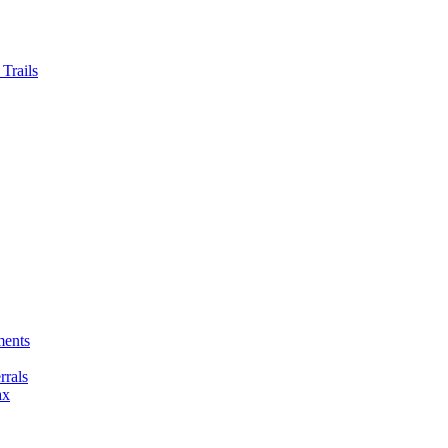
Trails
ments
rals
ax