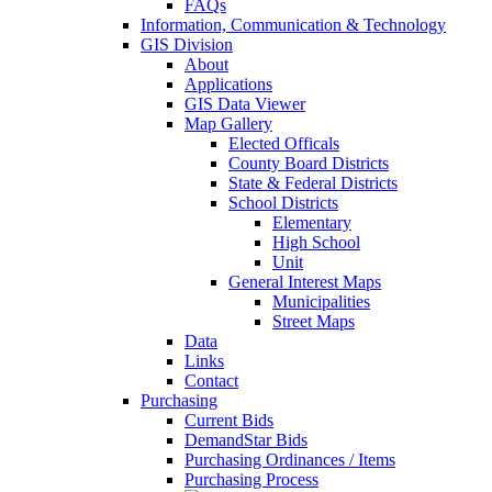
FAQs
Information, Communication & Technology
GIS Division
About
Applications
GIS Data Viewer
Map Gallery
Elected Officals
County Board Districts
State & Federal Districts
School Districts
Elementary
High School
Unit
General Interest Maps
Municipalities
Street Maps
Data
Links
Contact
Purchasing
Current Bids
DemandStar Bids
Purchasing Ordinances / Items
Purchasing Process