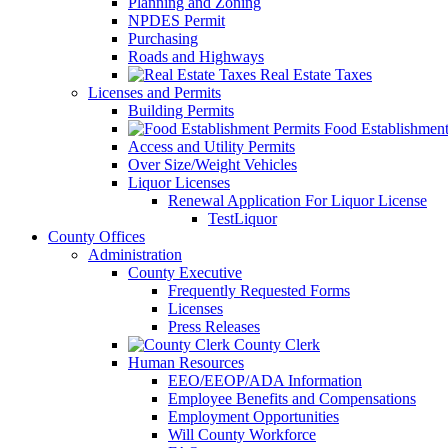
Planning and Zoning
NPDES Permit
Purchasing
Roads and Highways
Real Estate Taxes
Licenses and Permits
Building Permits
Food Establishment
Access and Utility Permits
Over Size/Weight Vehicles
Liquor Licenses
Renewal Application For Liquor License
TestLiquor
County Offices
Administration
County Executive
Frequently Requested Forms
Licenses
Press Releases
County Clerk
Human Resources
EEO/EEOP/ADA Information
Employee Benefits and Compensations
Employment Opportunities
Will County Workforce