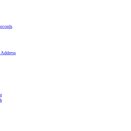
ecords
Address
t
ob