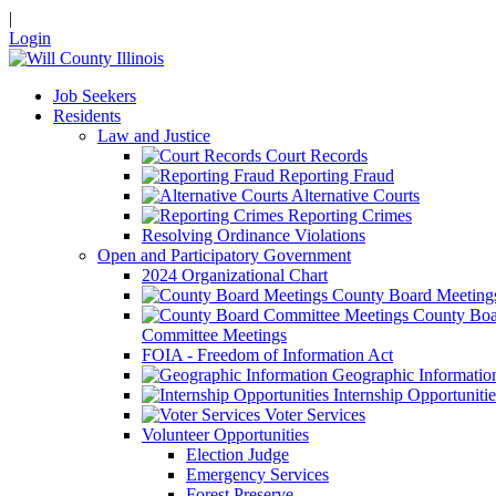
|
Login
Job Seekers
Residents
Law and Justice
Court Records
Reporting Fraud
Alternative Courts
Reporting Crimes
Resolving Ordinance Violations
Open and Participatory Government
2024 Organizational Chart
County Board Meeting
County Boa
Committee Meetings
FOIA - Freedom of Information Act
Geographic Informatio
Internship Opportunitie
Voter Services
Volunteer Opportunities
Election Judge
Emergency Services
Forest Preserve