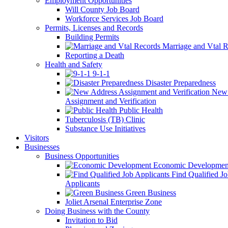
Employment Opportunities
Will County Job Board
Workforce Services Job Board
Permits, Licenses and Records
Building Permits
Marriage and Vtal R
Reporting a Death
Health and Safety
9-1-1
Disaster Preparedness
New 
Assignment and Verification
Public Health
Tuberculosis (TB) Clinic
Substance Use Initiatives
Visitors
Businesses
Business Opportunities
Economic Developmen
Find Qualified J
Applicants
Green Business
Joliet Arsenal Enterprise Zone
Doing Business with the County
Invitation to Bid