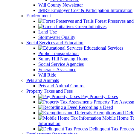
Will County Newsletter
IMRF Employer Cost & Participation Information
Environment
Forest Preserves and 
Green Initiatives
Land Use
Stormwater Quality
Social Services and Education
Educational Services
Public Transportation
Sunny Hill Nursing Home
Social Service Agencies
Veteran's Assistance
Will Ride
Pets and Animals
Pets and Animal Control
Property Taxes and Fees
Pay Property Taxes
Property Tax Assess
Recording a Deed
Exemptions and Defer
Mobile Home T
Information
Delinquent Tax Process