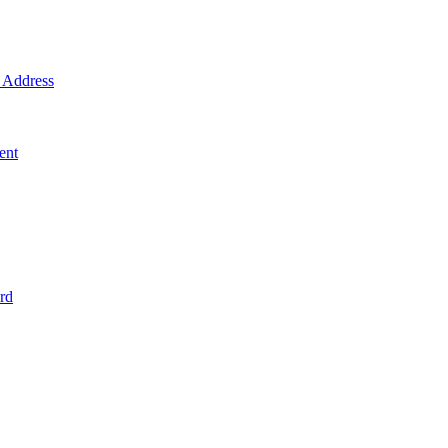
Address
ent
rd