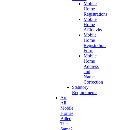
Mobile
Home
Registrations
Mobile
Home
Affidavits
Mobile
Home
Registration
Form
Mobile
Home
Address
and
Name
Correction
Statutory
Requirements
Are
All
Mobile
Homes
Billed
The
Same?