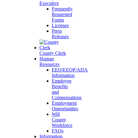
Executive
Frequently
Requested
Forms
Licenses
Press
Releases
County Clerk
Human
Resources
EEO/EEOP/ADA
Information
Employee
Benefits
and
Compensations
Employment
Opportunities
Will
County
Workforce
FAQs
Information,