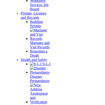
Workforce
Services Job
Board
Permits, Licenses
and Records
Building
Permits
Marriage and
Vtal Records
Reporting a
Death
Health and Safety
9-1-1
Disaster
Preparedness