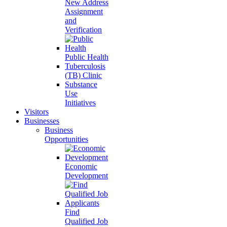
New Address
Assignment
and
Verification
Public Health
Tuberculosis
(TB) Clinic
Substance
Use
Initiatives
Visitors
Businesses
Business
Opportunities
Economic
Development
Find
Qualified Job