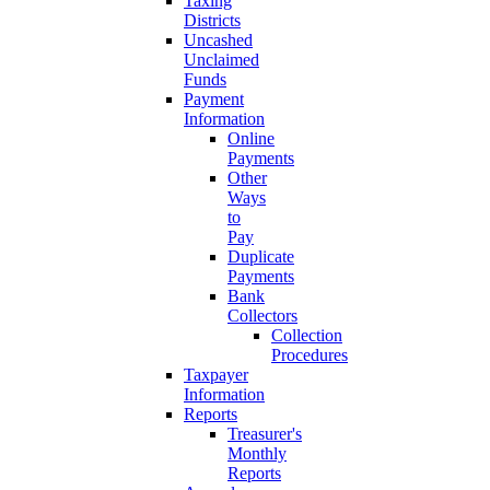
Taxing
Districts
Uncashed
Unclaimed
Funds
Payment
Information
Online
Payments
Other
Ways
to
Pay
Duplicate
Payments
Bank
Collectors
Collection
Procedures
Taxpayer
Information
Reports
Treasurer's
Monthly
Reports