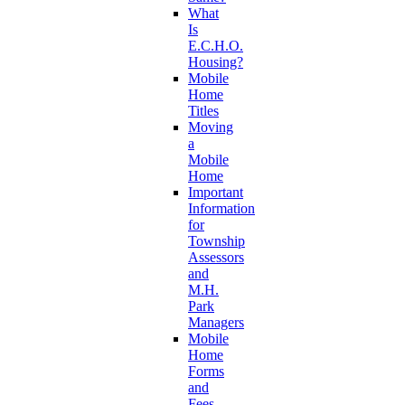
What
Is
E.C.H.O.
Housing?
Mobile
Home
Titles
Moving
a
Mobile
Home
Important
Information
for
Township
Assessors
and
M.H.
Park
Managers
Mobile
Home
Forms
and
Fees