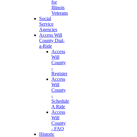
for
Illinois
Veterans
Social
Service
Agencies
Access Will
County Dial-
a-Ride
Access
Will
County
-
Register
Access
Will
County
-
Schedule
A Ride
Access
Will
County
- FAQ
Historic