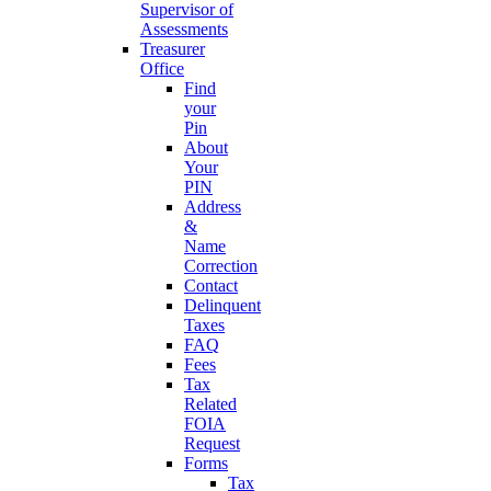
Supervisor of
Assessments
Treasurer
Office
Find
your
Pin
About
Your
PIN
Address
&
Name
Correction
Contact
Delinquent
Taxes
FAQ
Fees
Tax
Related
FOIA
Request
Forms
Tax