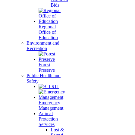
Bids
Regional
Office of
Education
Environment and
Recreation
Forest
Preserve
Public Health and
Safety
911
Emergency
Management
Animal
Protection
Services
Lost &