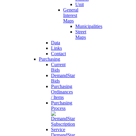
Unit
General
Interest
Maps
Municipalities
Street
Maps
Data
Links
Contact
Purchasing
Current
Bids
DemandStar
Bids
Purchasing
Ordinances
/ Items
Purchasing
Process
DemandStar