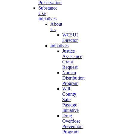
Preservation
Substance
Use
Initiatives
About
Us
WCSUI
Director
Initiatives
Justice
Assistance
Grant
Request
Narcan
Distribution
Program
Will
County
Safe
Passage
Initiative
Drug
Overdose
Prevention
Program