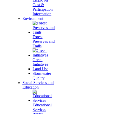
Employer
Cost &
Participation
Information
Environment
Forest
Preserves and
Trails
Green
Initiatives
Land Use
Stormwater
Quality
Social Services and
Education
Educational
Services