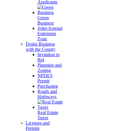
Applicants
Green
Business
Joliet Arsenal
Enterprise
Zone
Doing Business
with the County
Invitation to
Bid
Planning and
Zoning
NPDES
Permit
Purchasing
Roads and
Highways
Real Estate
Taxes
Licenses and
Permits