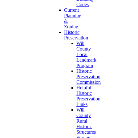
Codes
Current
Planning
&
Zoning
Historic
Preservation
Will
County
Local
Landmark
Program
Historic
Preservation
Commission
Helpful
Historic
Preservation
Links
Will
County
Rural
Historic
Structures
Survey