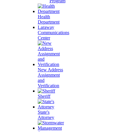
Program
Health
Department
Laraway
Communications
Center
New Address
Assignment
and
Verification
Sheriff
State's
Attorney