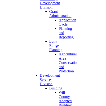
Development
Division
Grant
Administration
Application
Cycle
Planning
and
Reporting
Long
Range
Planning
Agricultural
Area
Conservation
and
Protection
Development
Services
Division
Building
Will
County
Adopted
Building