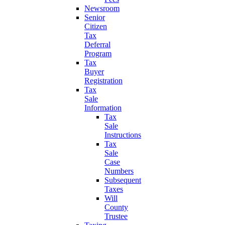
Newsroom
Senior
Citizen
Tax
Deferral
Program
Tax
Buyer
Registration
Tax
Sale
Information
Tax
Sale
Instructions
Tax
Sale
Case
Numbers
Subsequent
Taxes
Will
County
Trustee