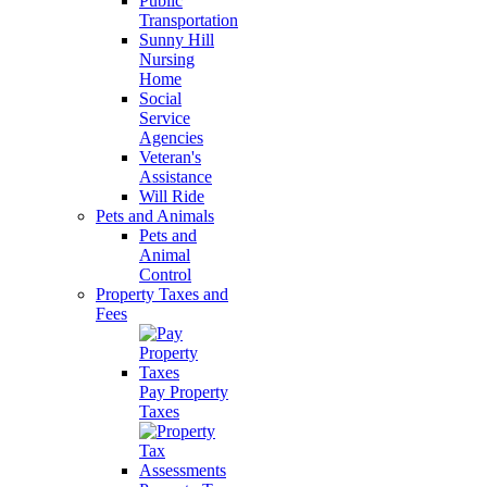
Public
Transportation
Sunny Hill
Nursing
Home
Social
Service
Agencies
Veteran's
Assistance
Will Ride
Pets and Animals
Pets and
Animal
Control
Property Taxes and
Fees
Pay Property
Taxes