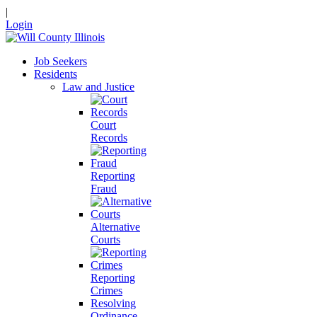
|
Login
Job Seekers
Residents
Law and Justice
Court
Records
Reporting
Fraud
Alternative
Courts
Reporting
Crimes
Resolving
Ordinance