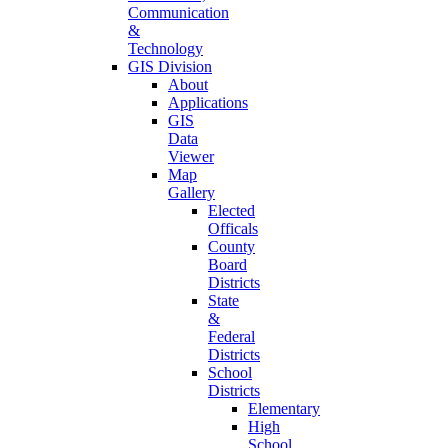
Communication
&
Technology
GIS Division
About
Applications
GIS
Data
Viewer
Map
Gallery
Elected
Officals
County
Board
Districts
State
&
Federal
Districts
School
Districts
Elementary
High
School