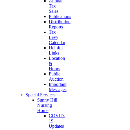
Annual
Tax
Sales
Publications
Distribution
Reports
Tax
Levy
Calendar
Helpful
Links
Location
&
Hours
Public
Auction
Important
Messages
Special Services
Sunny Hill
Nursing
Home
COVID-
19
Updates