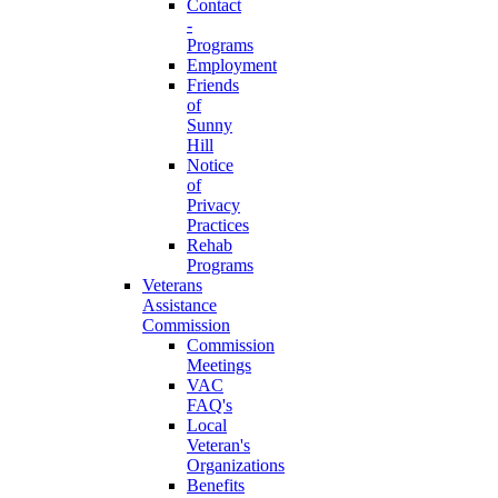
Contact
-
Programs
Employment
Friends
of
Sunny
Hill
Notice
of
Privacy
Practices
Rehab
Programs
Veterans
Assistance
Commission
Commission
Meetings
VAC
FAQ's
Local
Veteran's
Organizations
Benefits