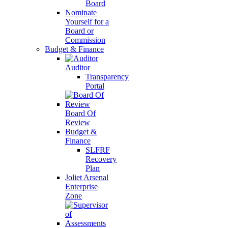
Board
Nominate
Yourself for a
Board or
Commission
Budget & Finance
Auditor
Transparency
Portal
Board Of
Review
Budget &
Finance
SLFRF
Recovery
Plan
Joliet Arsenal
Enterprise
Zone