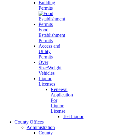
Building
Permits
Food
Establishment
Permits
Access and
Utility
Permits
Over
Size/Weight
Vehicles
Liquor
Licenses
Renewal
Application
For
Liquor
License
TestLiquor
County Offices
Administration
County