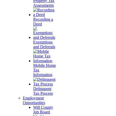
Property Tax
Assessments
Recording a
Deed
Exemptions
and Deferrals
Mobile Home
Tax
Information
Delinquent
Tax Process
Employment
Opportunities
Will County
Job Board