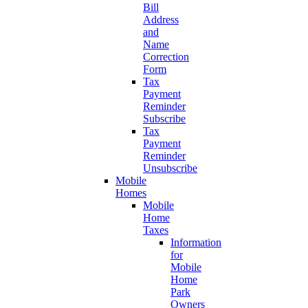
Bill
Address
and
Name
Correction
Form
Tax
Payment
Reminder
Subscribe
Tax
Payment
Reminder
Unsubscribe
Mobile
Homes
Mobile
Home
Taxes
Information
for
Mobile
Home
Park
Owners