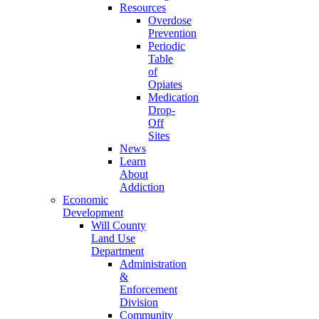
Resources
Overdose
Prevention
Periodic
Table
of
Opiates
Medication
Drop-
Off
Sites
News
Learn
About
Addiction
Economic
Development
Will County
Land Use
Department
Administration
&
Enforcement
Division
Community