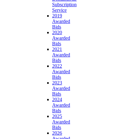
Subscription
Service
2019
Awarded
Bids
2020
Awarded
Bids
2021
Awarded
Bids
2022
Awarded
Bids
2023
Awarded
Bids
2024
Awarded
Bids
2025
Awarded
Bids
2026
Awarded