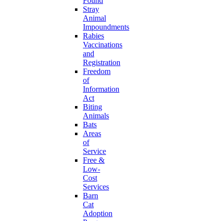
Found
Stray
Animal
Impoundments
Rabies
Vaccinations
and
Registration
Freedom
of
Information
Act
Biting
Animals
Bats
Areas
of
Service
Free &
Low-
Cost
Services
Barn
Cat
Adoption