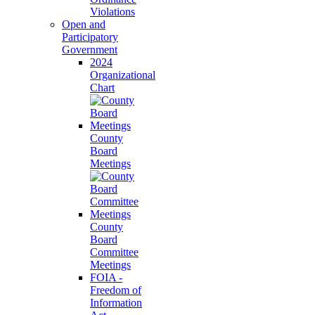
Violations
Open and
Participatory
Government
2024
Organizational
Chart
County
Board
Meetings
County
Board
Committee
Meetings
FOIA -
Freedom of
Information