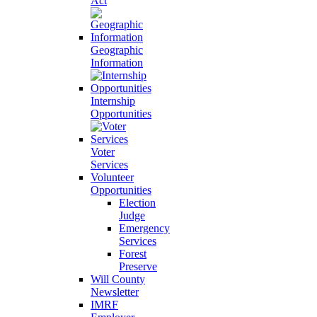
Act
Geographic
Information
Internship
Opportunities
Voter
Services
Volunteer
Opportunities
Election
Judge
Emergency
Services
Forest
Preserve
Will County
Newsletter
IMRF