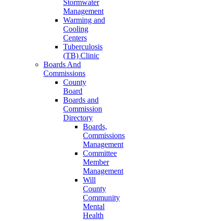
Stormwater
Management
Warming and
Cooling
Centers
Tuberculosis
(TB) Clinic
Boards And
Commissions
County
Board
Boards and
Commission
Directory
Boards,
Commissions
Management
Committee
Member
Management
Will
County
Community
Mental
Health