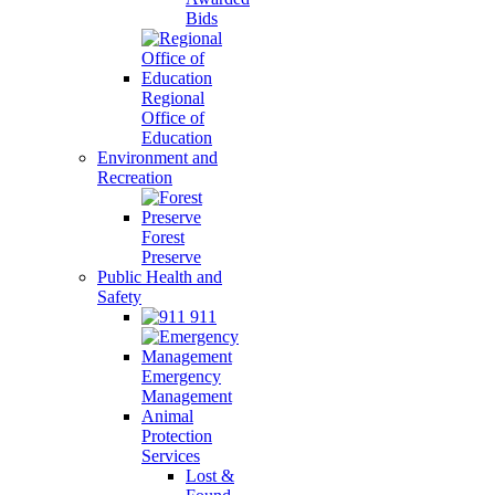
Bids
Regional
Office of
Education
Environment and
Recreation
Forest
Preserve
Public Health and
Safety
911
Emergency
Management
Animal
Protection
Services
Lost &