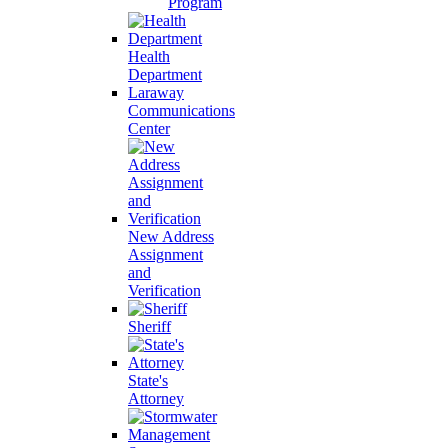
Program
Health
Department
Laraway
Communications
Center
New Address
Assignment
and
Verification
Sheriff
State's
Attorney