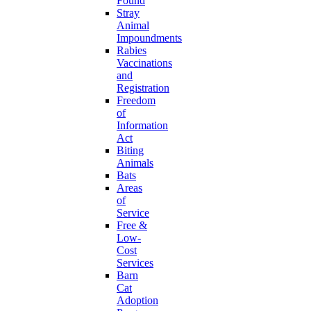
Found
Stray
Animal
Impoundments
Rabies
Vaccinations
and
Registration
Freedom
of
Information
Act
Biting
Animals
Bats
Areas
of
Service
Free &
Low-
Cost
Services
Barn
Cat
Adoption