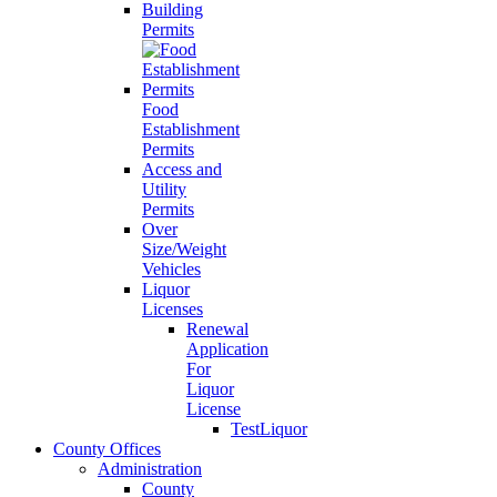
Building
Permits
Food
Establishment
Permits
Access and
Utility
Permits
Over
Size/Weight
Vehicles
Liquor
Licenses
Renewal
Application
For
Liquor
License
TestLiquor
County Offices
Administration
County