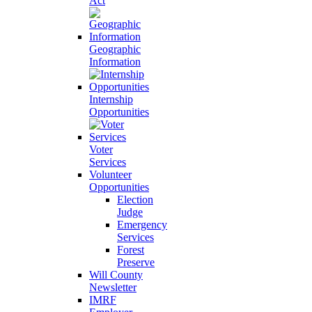
Act
Geographic
Information
Internship
Opportunities
Voter
Services
Volunteer
Opportunities
Election
Judge
Emergency
Services
Forest
Preserve
Will County
Newsletter
IMRF