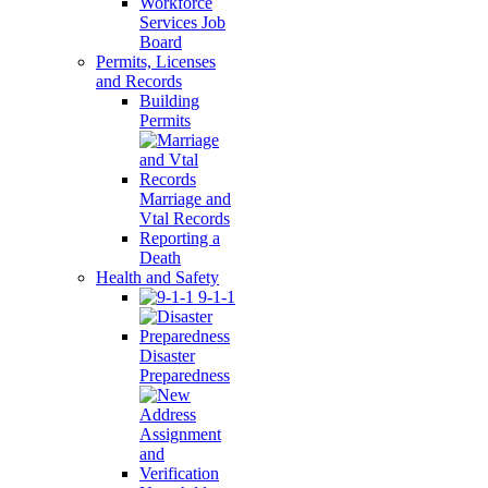
Workforce
Services Job
Board
Permits, Licenses
and Records
Building
Permits
Marriage and
Vtal Records
Reporting a
Death
Health and Safety
9-1-1
Disaster
Preparedness