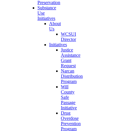
Preservation
Substance
Use
Initiatives
About
Us
WCSUI
Director
Initiatives
Justice
Assistance
Grant
Request
Narcan
Distribution
Program
Will
County
Safe
Passage
Initiative
Drug
Overdose
Prevention
Program