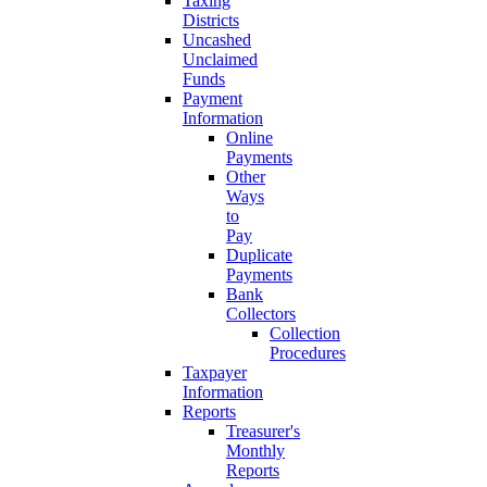
Taxing
Districts
Uncashed
Unclaimed
Funds
Payment
Information
Online
Payments
Other
Ways
to
Pay
Duplicate
Payments
Bank
Collectors
Collection
Procedures
Taxpayer
Information
Reports
Treasurer's
Monthly
Reports