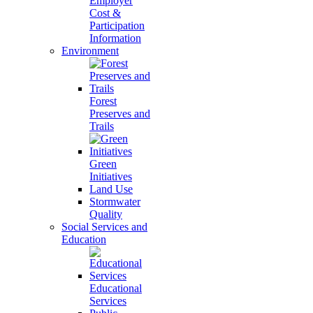
Employer
Cost &
Participation
Information
Environment
Forest
Preserves and
Trails
Green
Initiatives
Land Use
Stormwater
Quality
Social Services and
Education
Educational
Services