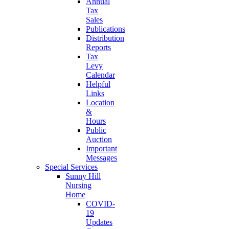
Annual
Tax
Sales
Publications
Distribution
Reports
Tax
Levy
Calendar
Helpful
Links
Location
&
Hours
Public
Auction
Important
Messages
Special Services
Sunny Hill
Nursing
Home
COVID-
19
Updates