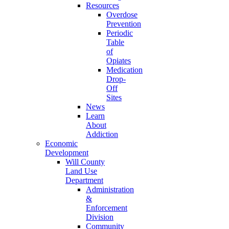
Resources
Overdose
Prevention
Periodic
Table
of
Opiates
Medication
Drop-
Off
Sites
News
Learn
About
Addiction
Economic
Development
Will County
Land Use
Department
Administration
&
Enforcement
Division
Community