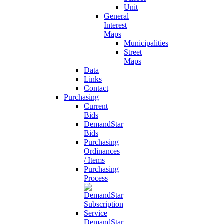
Unit
General
Interest
Maps
Municipalities
Street
Maps
Data
Links
Contact
Purchasing
Current
Bids
DemandStar
Bids
Purchasing
Ordinances
/ Items
Purchasing
Process
DemandStar