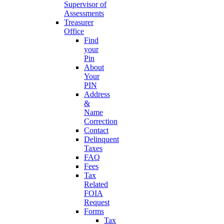
Supervisor of
Assessments
Treasurer
Office
Find
your
Pin
About
Your
PIN
Address
&
Name
Correction
Contact
Delinquent
Taxes
FAQ
Fees
Tax
Related
FOIA
Request
Forms
Tax