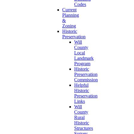
Codes
Current
Planning
&
Zoning
Historic
Preservation
Will
County
Local
Landmark
Program
Historic
Preservation
Commission
Helpful
Historic
Preservation
Links
Will
County
Rural
Historic
Structures
Survey