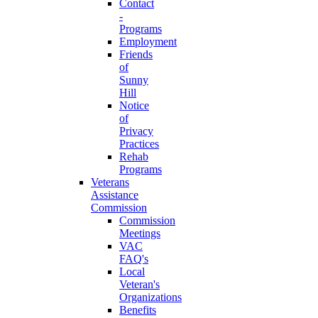
Contact
-
Programs
Employment
Friends
of
Sunny
Hill
Notice
of
Privacy
Practices
Rehab
Programs
Veterans
Assistance
Commission
Commission
Meetings
VAC
FAQ's
Local
Veteran's
Organizations
Benefits