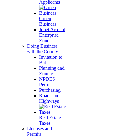
Applicants
Green
Business
Joliet Arsenal
Enterprise
Zone
Doing Business
with the County
Invitation to
Bid
Planning and
Zoning
NPDES
Permit
Purchasing
Roads and
Highways
Real Estate
Taxes
Licenses and
Permits