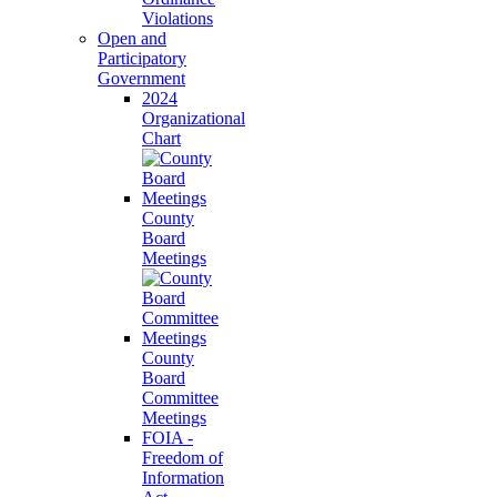
Violations
Open and
Participatory
Government
2024
Organizational
Chart
County
Board
Meetings
County
Board
Committee
Meetings
FOIA -
Freedom of
Information