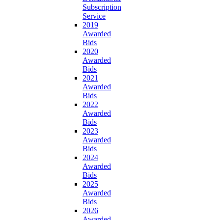
Subscription
Service
2019
Awarded
Bids
2020
Awarded
Bids
2021
Awarded
Bids
2022
Awarded
Bids
2023
Awarded
Bids
2024
Awarded
Bids
2025
Awarded
Bids
2026
Awarded