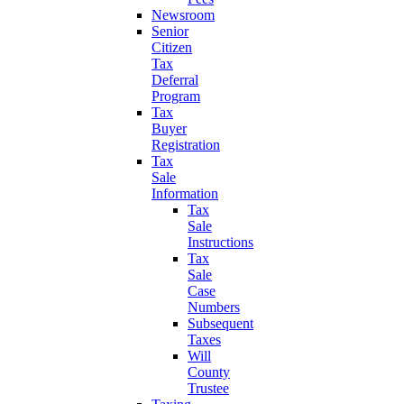
Newsroom
Senior
Citizen
Tax
Deferral
Program
Tax
Buyer
Registration
Tax
Sale
Information
Tax
Sale
Instructions
Tax
Sale
Case
Numbers
Subsequent
Taxes
Will
County
Trustee