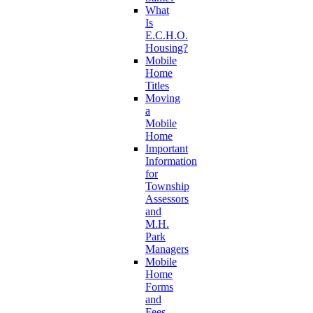
What
Is
E.C.H.O.
Housing?
Mobile
Home
Titles
Moving
a
Mobile
Home
Important
Information
for
Township
Assessors
and
M.H.
Park
Managers
Mobile
Home
Forms
and
Fees