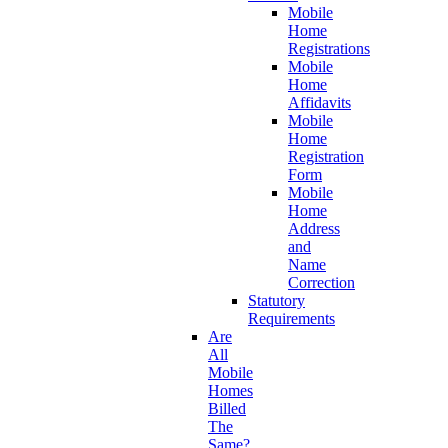
Mobile
Home
Registrations
Mobile
Home
Affidavits
Mobile
Home
Registration
Form
Mobile
Home
Address
and
Name
Correction
Statutory
Requirements
Are
All
Mobile
Homes
Billed
The
Same?