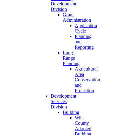
Development
Division
Grant
Administration
Application
Cycle
Planning
and
Reporting
Long
Range
Planning
Agricultural
Area
Conservation
and
Protection
Development
Services
Division
Building
Will
County
Adopted
Building