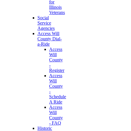
for
Illinois
Veterans
Social
Service
Agencies
Access Will
County Dial-
a-Ride
Access
Will
County
-
Register
Access
Will
County
-
Schedule
A Ride
Access
Will
County
- FAQ
Historic