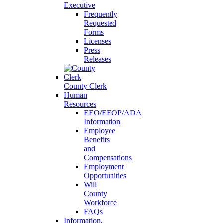
Executive
Frequently
Requested
Forms
Licenses
Press
Releases
County Clerk
Human
Resources
EEO/EEOP/ADA
Information
Employee
Benefits
and
Compensations
Employment
Opportunities
Will
County
Workforce
FAQs
Information,