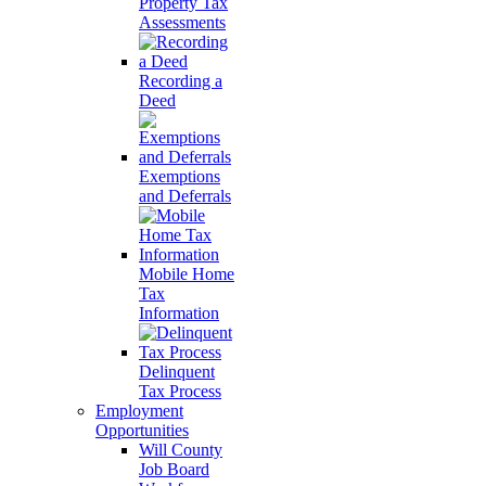
Property Tax
Assessments
Recording a
Deed
Exemptions
and Deferrals
Mobile Home
Tax
Information
Delinquent
Tax Process
Employment
Opportunities
Will County
Job Board