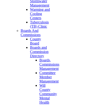
Stormwater
Management
Warming and
Cooling
Centers
Tuberculosis
(TB) Clinic
Boards And
Commissions
County
Board
Boards and
Commission
Directory
Boards,
Commissions
Management
Committee
Member
Management
Will
County
Community
Mental
Health