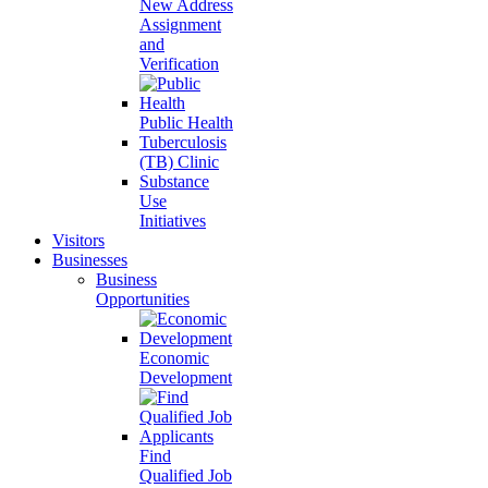
New Address
Assignment
and
Verification
Public Health
Tuberculosis
(TB) Clinic
Substance
Use
Initiatives
Visitors
Businesses
Business
Opportunities
Economic
Development
Find
Qualified Job