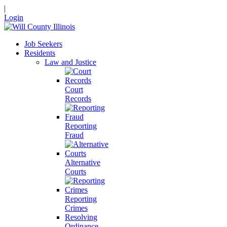
|
Login
Job Seekers
Residents
Law and Justice
Court
Records
Reporting
Fraud
Alternative
Courts
Reporting
Crimes
Resolving
Ordinance