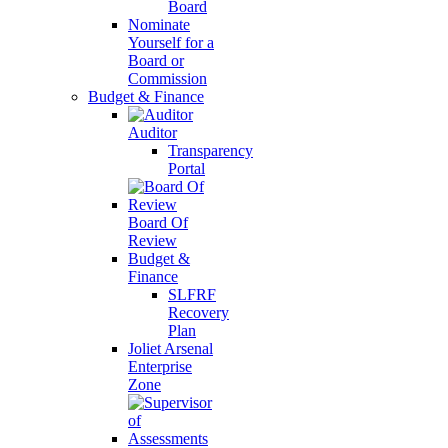
Board
Nominate
Yourself for a
Board or
Commission
Budget & Finance
Auditor
Transparency
Portal
Board Of
Review
Budget &
Finance
SLFRF
Recovery
Plan
Joliet Arsenal
Enterprise
Zone