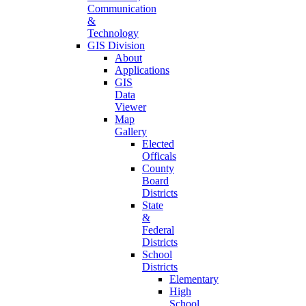
Communication
&
Technology
GIS Division
About
Applications
GIS
Data
Viewer
Map
Gallery
Elected
Officals
County
Board
Districts
State
&
Federal
Districts
School
Districts
Elementary
High
School