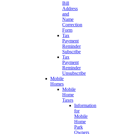
Bill
Address
and
Name
Correction
Form
Tax
Payment
Reminder
Subscribe
Tax
Payment
Reminder
Unsubscribe
Mobile
Homes
Mobile
Home
Taxes
Information
for
Mobile
Home
Park
Owners