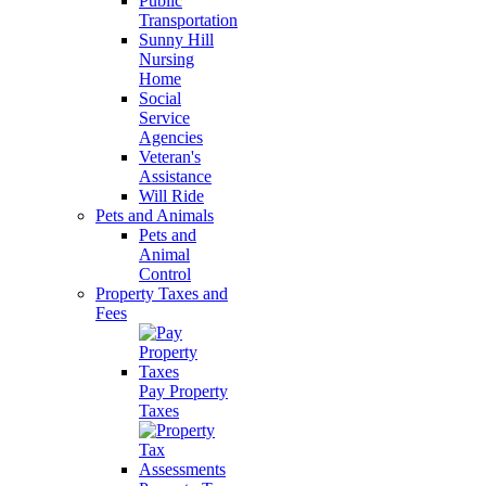
Public
Transportation
Sunny Hill
Nursing
Home
Social
Service
Agencies
Veteran's
Assistance
Will Ride
Pets and Animals
Pets and
Animal
Control
Property Taxes and
Fees
Pay Property
Taxes