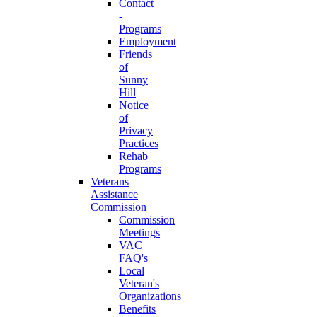
Contact
-
Programs
Employment
Friends
of
Sunny
Hill
Notice
of
Privacy
Practices
Rehab
Programs
Veterans
Assistance
Commission
Commission
Meetings
VAC
FAQ's
Local
Veteran's
Organizations
Benefits