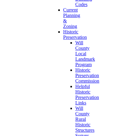
Codes
Current
Planning
&
Zoning
Historic
Preservation
Will
County
Local
Landmark
Program
Historic
Preservation
Commission
Helpful
Historic
Preservation
Links
Will
County
Rural
Historic
Structures
Survey