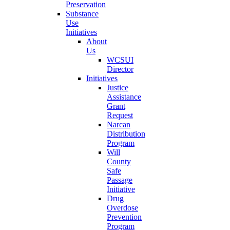
Preservation
Substance
Use
Initiatives
About
Us
WCSUI
Director
Initiatives
Justice
Assistance
Grant
Request
Narcan
Distribution
Program
Will
County
Safe
Passage
Initiative
Drug
Overdose
Prevention
Program