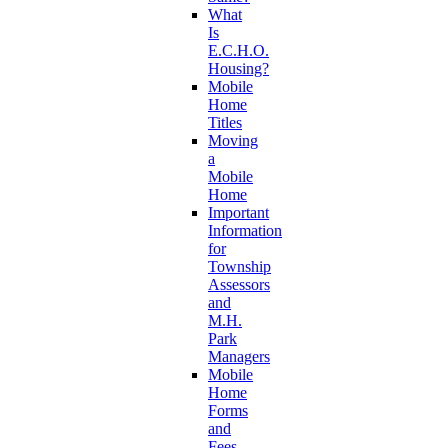
What
Is
E.C.H.O.
Housing?
Mobile
Home
Titles
Moving
a
Mobile
Home
Important
Information
for
Township
Assessors
and
M.H.
Park
Managers
Mobile
Home
Forms
and
Fees