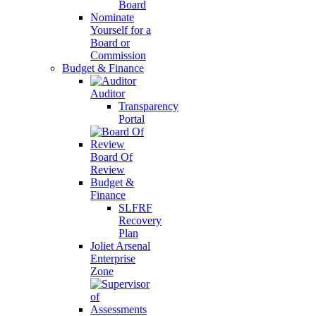
Board
Nominate
Yourself for a
Board or
Commission
Budget & Finance
Auditor
Transparency
Portal
Board Of
Review
Budget &
Finance
SLFRF
Recovery
Plan
Joliet Arsenal
Enterprise
Zone