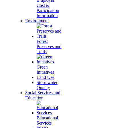
Employer
Cost &
Participation
Information
Environment
Forest
Preserves and
Trails
Green
Initiatives
Land Use
Stormwater
Quality
Social Services and
Education
Educational
Services