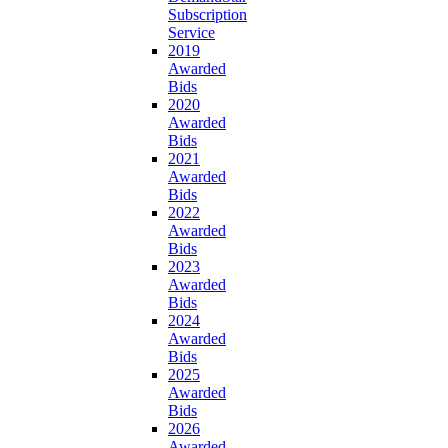
Subscription
Service
2019
Awarded
Bids
2020
Awarded
Bids
2021
Awarded
Bids
2022
Awarded
Bids
2023
Awarded
Bids
2024
Awarded
Bids
2025
Awarded
Bids
2026
Awarded