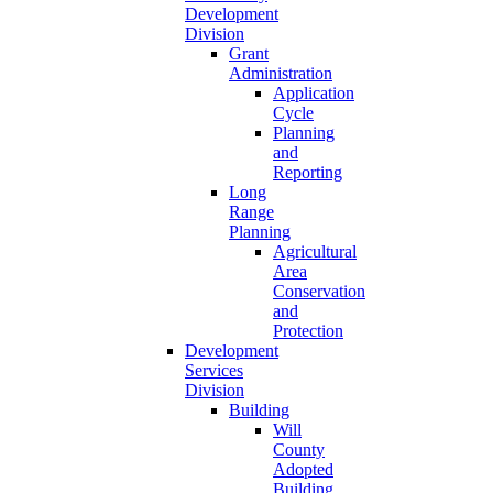
Development
Division
Grant
Administration
Application
Cycle
Planning
and
Reporting
Long
Range
Planning
Agricultural
Area
Conservation
and
Protection
Development
Services
Division
Building
Will
County
Adopted
Building