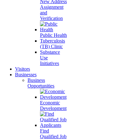
New Address
Assignment
and
Verification
Public Health
Tuberculosis
(TB) Clinic
Substance
Use
Initiatives
Visitors
Businesses
Business
Opportunities
Economic
Development
Find
Qualified Job