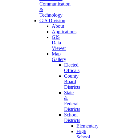
Communication
&
Technology
GIS Division
About
Applications
GIS
Data
Viewer
Map
Gallery
Elected
Officals
County
Board
Districts
State
&
Federal
Districts
School
Districts
Elementary
High
School