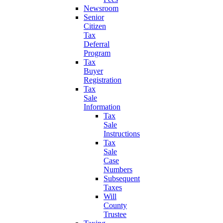
Newsroom
Senior
Citizen
Tax
Deferral
Program
Tax
Buyer
Registration
Tax
Sale
Information
Tax
Sale
Instructions
Tax
Sale
Case
Numbers
Subsequent
Taxes
Will
County
Trustee