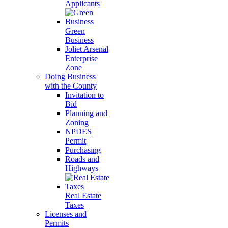
Applicants
Green
Business
Joliet Arsenal
Enterprise
Zone
Doing Business
with the County
Invitation to
Bid
Planning and
Zoning
NPDES
Permit
Purchasing
Roads and
Highways
Real Estate
Taxes
Licenses and
Permits