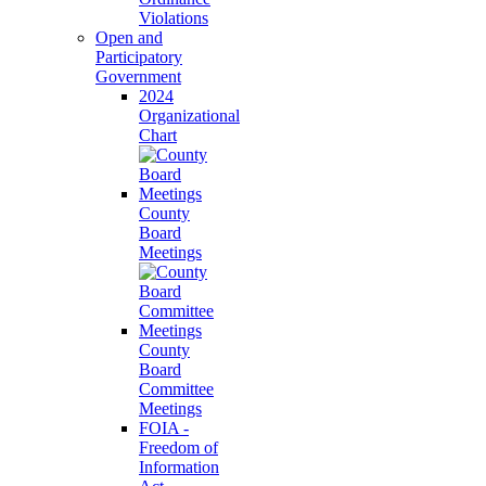
Violations
Open and
Participatory
Government
2024
Organizational
Chart
County
Board
Meetings
County
Board
Committee
Meetings
FOIA -
Freedom of
Information