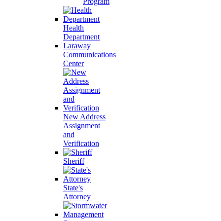
Program
Health
Department
Laraway
Communications
Center
New Address
Assignment
and
Verification
Sheriff
State's
Attorney