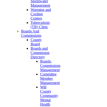
Stormwater
Management
Warming and
Cooling
Centers
Tuberculosis
(TB) Clinic
Boards And
Commissions
County
Board
Boards and
Commission
Directory
Boards,
Commissions
Management
Committee
Member
Management
Will
County
Community
Mental
Health