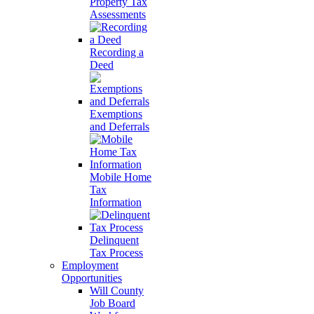
Property Tax
Assessments
Recording a
Deed
Exemptions
and Deferrals
Mobile Home
Tax
Information
Delinquent
Tax Process
Employment
Opportunities
Will County
Job Board