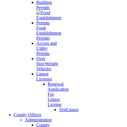
Building
Permits
Food
Establishment
Permits
Access and
Utility
Permits
Over
Size/Weight
Vehicles
Liquor
Licenses
Renewal
Application
For
Liquor
License
TestLiquor
County Offices
Administration
County