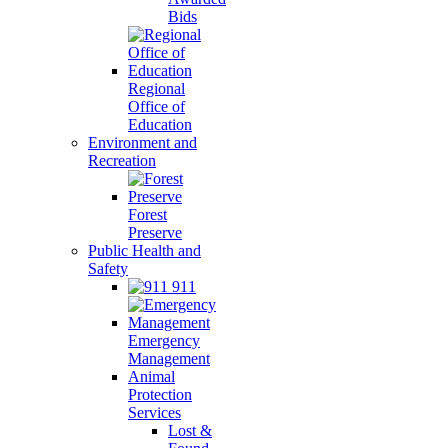
Bids
Regional
Office of
Education
Environment and
Recreation
Forest
Preserve
Public Health and
Safety
911
Emergency
Management
Animal
Protection
Services
Lost &