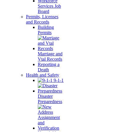
Workforce
Services Job
Board
Permits, Licenses
and Records
Building
Permits
Marriage and
Vtal Records
Reporting a
Death
Health and Safety
9-1-1
Disaster
Preparedness