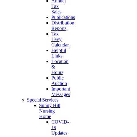
Annual
Tax
Sales
Publications
Distribution
Reports
Tax
Levy
Calendar
Helpful
Links
Location
&
Hours
Public
Auction
Important
Messages
Special Services
Sunny Hill
Nursing
Home
COVID-
19
Updates