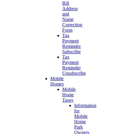
Bill
Address
and
Name
Correction
Form
Tax
Payment
Reminder
Subscribe
Tax
Payment
Reminder
Unsubscribe
Mobile
Homes
Mobile
Home
Taxes
Information
for
Mobile
Home
Park
Owners