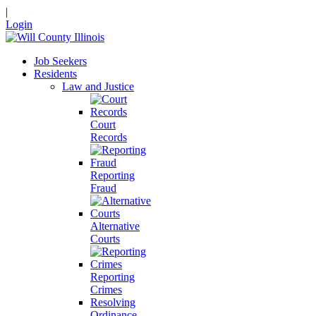
|
Login
Job Seekers
Residents
Law and Justice
Court
Records
Reporting
Fraud
Alternative
Courts
Reporting
Crimes
Resolving
Ordinance