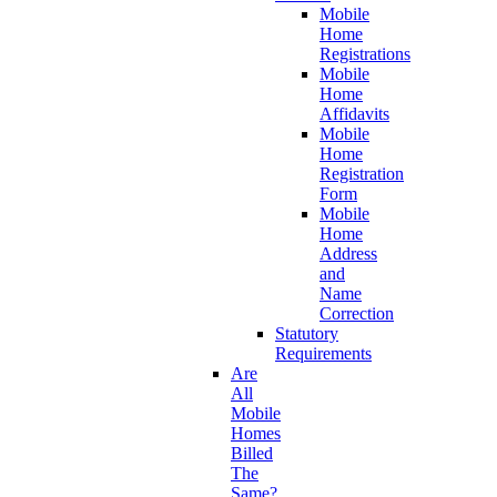
Mobile
Home
Registrations
Mobile
Home
Affidavits
Mobile
Home
Registration
Form
Mobile
Home
Address
and
Name
Correction
Statutory
Requirements
Are
All
Mobile
Homes
Billed
The
Same?