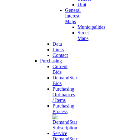
Unit
General
Interest
Maps
Municipalities
Street
Maps
Data
Links
Contact
Purchasing
Current
Bids
DemandStar
Bids
Purchasing
Ordinances
/ Items
Purchasing
Process
DemandStar