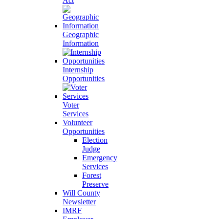
Act
Geographic
Information
Internship
Opportunities
Voter
Services
Volunteer
Opportunities
Election
Judge
Emergency
Services
Forest
Preserve
Will County
Newsletter
IMRF