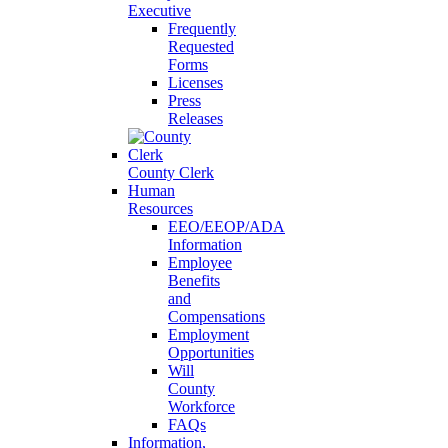
Executive
Frequently
Requested
Forms
Licenses
Press
Releases
County Clerk
Human
Resources
EEO/EEOP/ADA
Information
Employee
Benefits
and
Compensations
Employment
Opportunities
Will
County
Workforce
FAQs
Information,