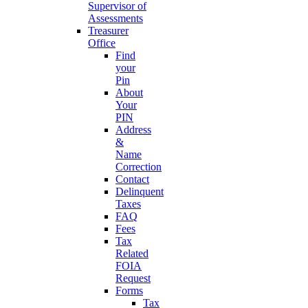
Supervisor of
Assessments
Treasurer
Office
Find
your
Pin
About
Your
PIN
Address
&
Name
Correction
Contact
Delinquent
Taxes
FAQ
Fees
Tax
Related
FOIA
Request
Forms
Tax