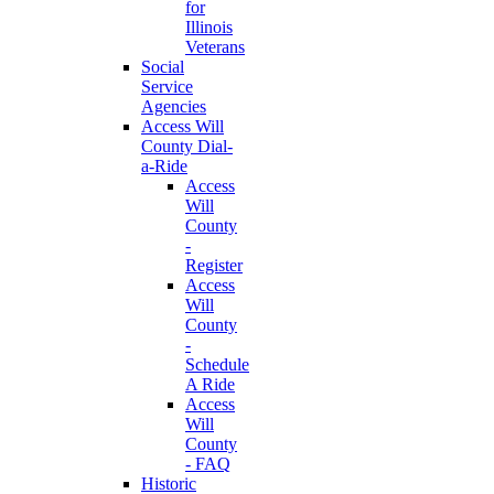
for
Illinois
Veterans
Social
Service
Agencies
Access Will
County Dial-
a-Ride
Access
Will
County
-
Register
Access
Will
County
-
Schedule
A Ride
Access
Will
County
- FAQ
Historic