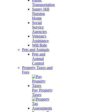
Public
Transportation
Sunny Hill
Nursing
Home
Social
Service
Agencies
Veteran's
Assistance
Will Ride
Pets and Animals
Pets and
Animal
Control
Property Taxes and
Fees
Pay Property
Taxes