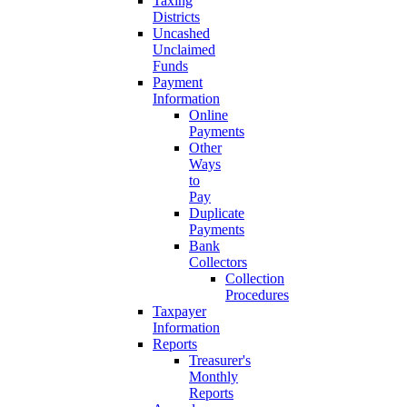
Taxing
Districts
Uncashed
Unclaimed
Funds
Payment
Information
Online
Payments
Other
Ways
to
Pay
Duplicate
Payments
Bank
Collectors
Collection
Procedures
Taxpayer
Information
Reports
Treasurer's
Monthly
Reports