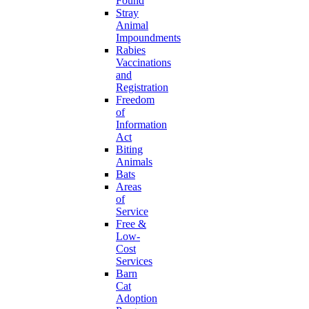
Found
Stray
Animal
Impoundments
Rabies
Vaccinations
and
Registration
Freedom
of
Information
Act
Biting
Animals
Bats
Areas
of
Service
Free &
Low-
Cost
Services
Barn
Cat
Adoption