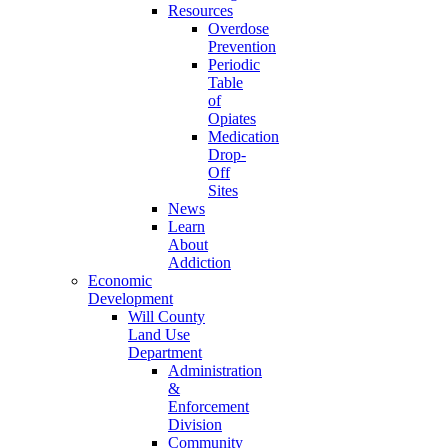
Resources
Overdose
Prevention
Periodic
Table
of
Opiates
Medication
Drop-
Off
Sites
News
Learn
About
Addiction
Economic
Development
Will County
Land Use
Department
Administration
&
Enforcement
Division
Community