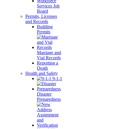
Workforce
Services Job
Board
Permits, Licenses
and Records
Building
Permits
Marriage and
Vtal Records
Reporting a
Death
Health and Safety
9-1-1
Disaster
Preparedness