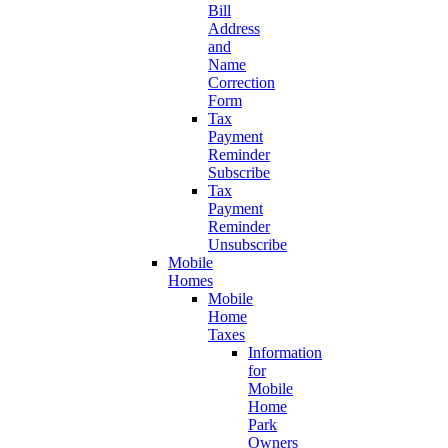
Bill
Address
and
Name
Correction
Form
Tax
Payment
Reminder
Subscribe
Tax
Payment
Reminder
Unsubscribe
Mobile
Homes
Mobile
Home
Taxes
Information
for
Mobile
Home
Park
Owners