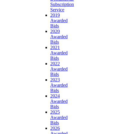
Subscription
Service
2019
Awarded
Bids
2020
Awarded
Bids
2021
Awarded
Bids
2022
Awarded
Bids
2023
Awarded
Bids
2024
Awarded
Bids
2025
Awarded
Bids
2026
Awarded