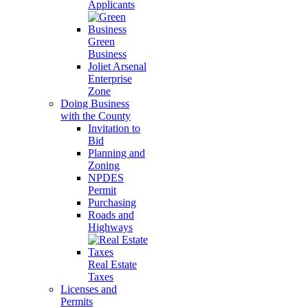
Applicants
Green
Business
Joliet Arsenal
Enterprise
Zone
Doing Business
with the County
Invitation to
Bid
Planning and
Zoning
NPDES
Permit
Purchasing
Roads and
Highways
Real Estate
Taxes
Licenses and
Permits