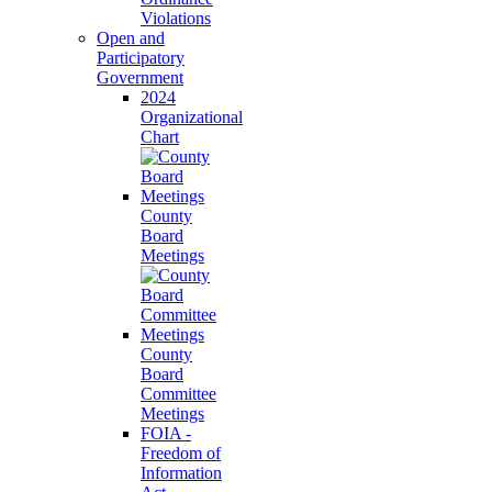
Violations
Open and
Participatory
Government
2024
Organizational
Chart
County
Board
Meetings
County
Board
Committee
Meetings
FOIA -
Freedom of
Information