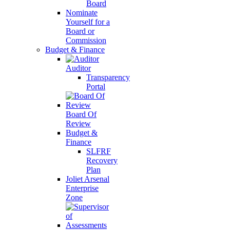
Board
Nominate
Yourself for a
Board or
Commission
Budget & Finance
Auditor
Transparency
Portal
Board Of
Review
Budget &
Finance
SLFRF
Recovery
Plan
Joliet Arsenal
Enterprise
Zone