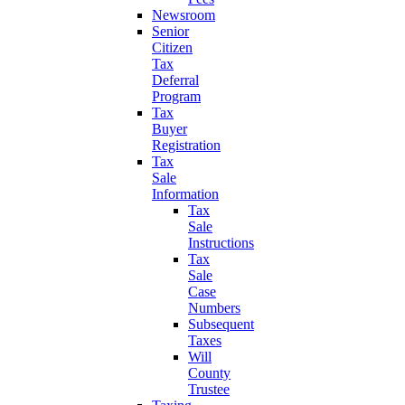
Newsroom
Senior
Citizen
Tax
Deferral
Program
Tax
Buyer
Registration
Tax
Sale
Information
Tax
Sale
Instructions
Tax
Sale
Case
Numbers
Subsequent
Taxes
Will
County
Trustee