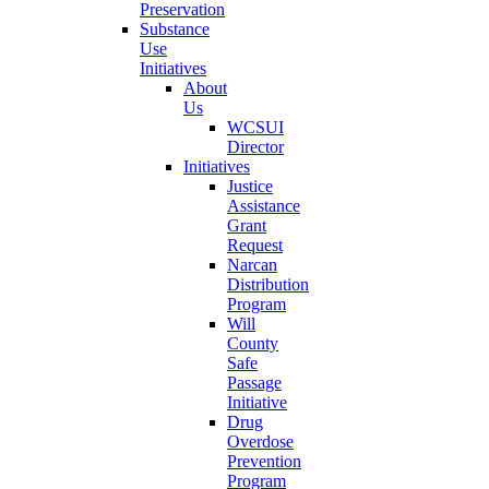
Preservation
Substance
Use
Initiatives
About
Us
WCSUI
Director
Initiatives
Justice
Assistance
Grant
Request
Narcan
Distribution
Program
Will
County
Safe
Passage
Initiative
Drug
Overdose
Prevention
Program