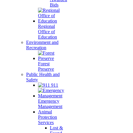
Bids
Regional
Office of
Education
Environment and
Recreation
Forest
Preserve
Public Health and
Safety
911
Emergency
Management
Animal
Protection
Services
Lost &