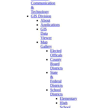
Communication
&
Technology
GIS Division
About
Applications
GIS
Data
Viewer
Map
Gallery
Elected
Officals
County
Board
Districts
State
&
Federal
Districts
School
Districts
Elementary
High
School