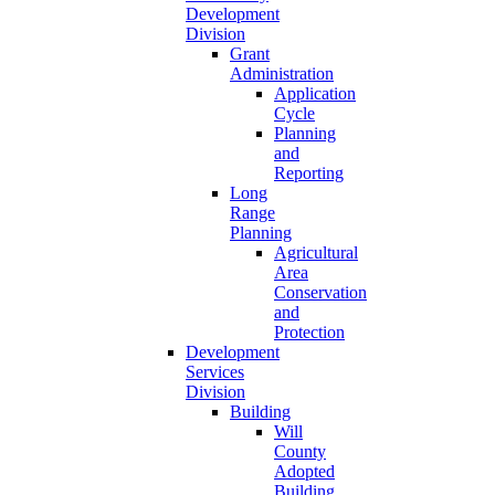
Development
Division
Grant
Administration
Application
Cycle
Planning
and
Reporting
Long
Range
Planning
Agricultural
Area
Conservation
and
Protection
Development
Services
Division
Building
Will
County
Adopted
Building