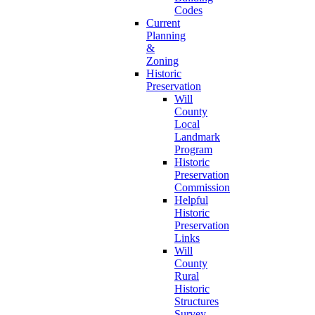
Codes
Current
Planning
&
Zoning
Historic
Preservation
Will
County
Local
Landmark
Program
Historic
Preservation
Commission
Helpful
Historic
Preservation
Links
Will
County
Rural
Historic
Structures
Survey