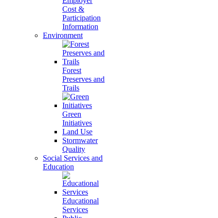
Employer
Cost &
Participation
Information
Environment
Forest
Preserves and
Trails
Green
Initiatives
Land Use
Stormwater
Quality
Social Services and
Education
Educational
Services