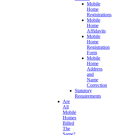
Mobile
Home
Registrations
Mobile
Home
Affidavits
Mobile
Home
Registration
Form
Mobile
Home
Address
and
Name
Correction
Statutory
Requirements
Are
All
Mobile
Homes
Billed
The
Same?