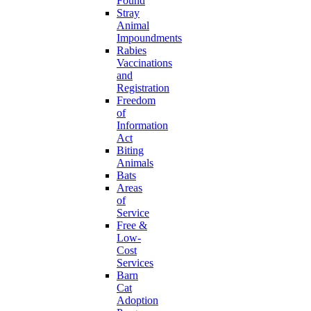
Found
Stray
Animal
Impoundments
Rabies
Vaccinations
and
Registration
Freedom
of
Information
Act
Biting
Animals
Bats
Areas
of
Service
Free &
Low-
Cost
Services
Barn
Cat
Adoption