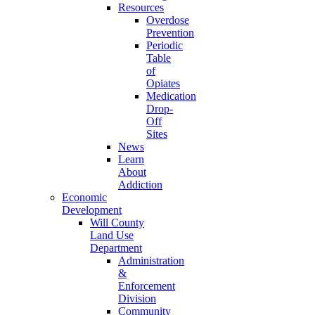
Resources
Overdose
Prevention
Periodic
Table
of
Opiates
Medication
Drop-
Off
Sites
News
Learn
About
Addiction
Economic
Development
Will County
Land Use
Department
Administration
&
Enforcement
Division
Community