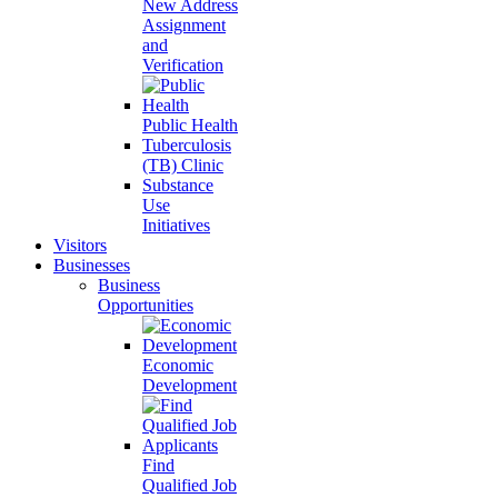
New Address
Assignment
and
Verification
Public Health
Tuberculosis
(TB) Clinic
Substance
Use
Initiatives
Visitors
Businesses
Business
Opportunities
Economic
Development
Find
Qualified Job