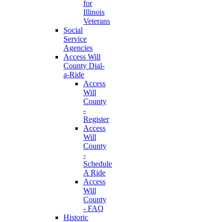
for
Illinois
Veterans
Social
Service
Agencies
Access Will
County Dial-
a-Ride
Access
Will
County
-
Register
Access
Will
County
-
Schedule
A Ride
Access
Will
County
- FAQ
Historic