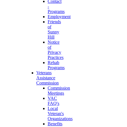
Contact
-
Programs
Employment
Friends
of
Sunny
Hill
Notice
of
Privacy
Practices
Rehab
Programs
Veterans
Assistance
Commission
Commission
Meetings
VAC
FAQ's
Local
Veteran's
Organizations
Benefits