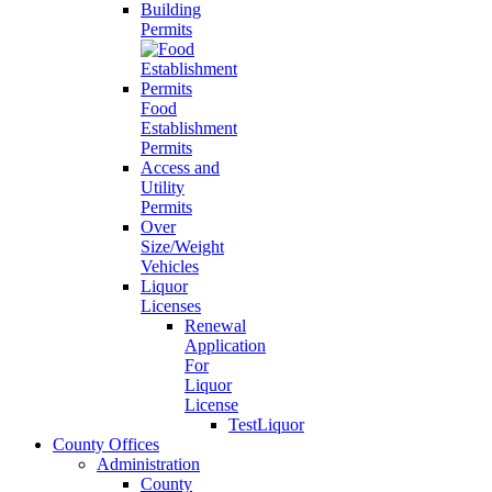
Building
Permits
Food
Establishment
Permits
Access and
Utility
Permits
Over
Size/Weight
Vehicles
Liquor
Licenses
Renewal
Application
For
Liquor
License
TestLiquor
County Offices
Administration
County