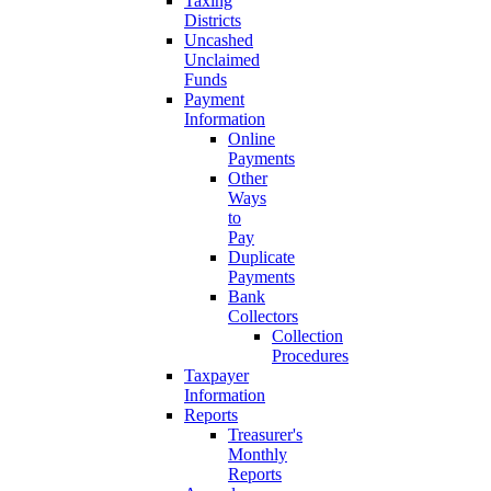
Taxing
Districts
Uncashed
Unclaimed
Funds
Payment
Information
Online
Payments
Other
Ways
to
Pay
Duplicate
Payments
Bank
Collectors
Collection
Procedures
Taxpayer
Information
Reports
Treasurer's
Monthly
Reports