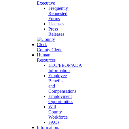
Executive
Frequently
Requested
Forms
Licenses
Press
Releases
County Clerk
Human
Resources
EEO/EEOP/ADA
Information
Employee
Benefits
and
Compensations
Employment
Opportunities
Will
County
Workforce
FAQs
Information,