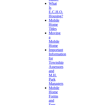
What
Is
E.C.H.O.
Housing?
Mobile
Home
Titles
Moving
a
Mobile
Home
Important
Information
for
Township
Assessors
and
M.H.
Park
Managers
Mobile
Home
Forms
and
Fees