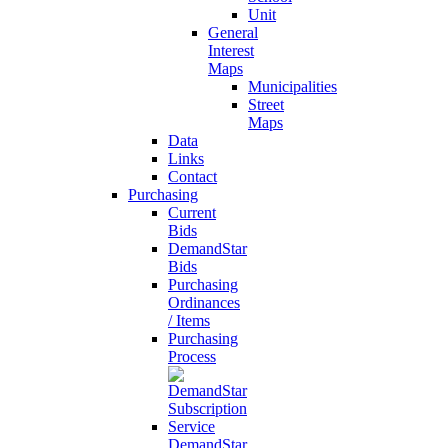
Unit
General
Interest
Maps
Municipalities
Street
Maps
Data
Links
Contact
Purchasing
Current
Bids
DemandStar
Bids
Purchasing
Ordinances
/ Items
Purchasing
Process
DemandStar