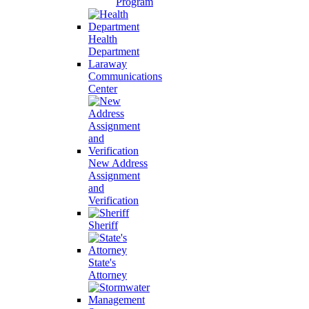
Program
Health
Department
Laraway
Communications
Center
New Address
Assignment
and
Verification
Sheriff
State's
Attorney