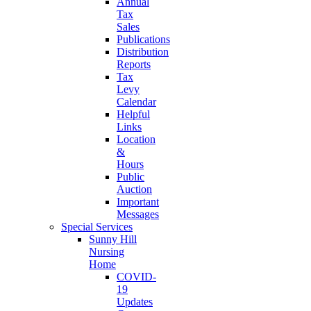
Annual
Tax
Sales
Publications
Distribution
Reports
Tax
Levy
Calendar
Helpful
Links
Location
&
Hours
Public
Auction
Important
Messages
Special Services
Sunny Hill
Nursing
Home
COVID-
19
Updates