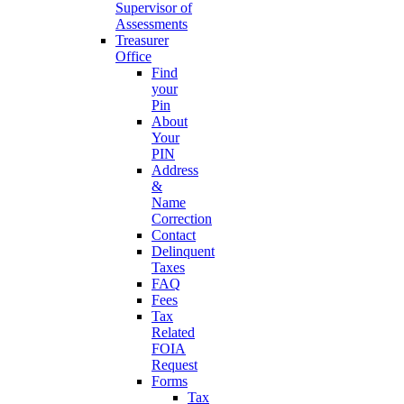
Supervisor of
Assessments
Treasurer
Office
Find
your
Pin
About
Your
PIN
Address
&
Name
Correction
Contact
Delinquent
Taxes
FAQ
Fees
Tax
Related
FOIA
Request
Forms
Tax