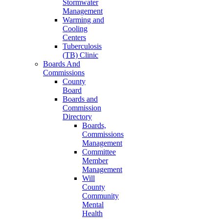
Stormwater
Management
Warming and
Cooling
Centers
Tuberculosis
(TB) Clinic
Boards And
Commissions
County
Board
Boards and
Commission
Directory
Boards,
Commissions
Management
Committee
Member
Management
Will
County
Community
Mental
Health