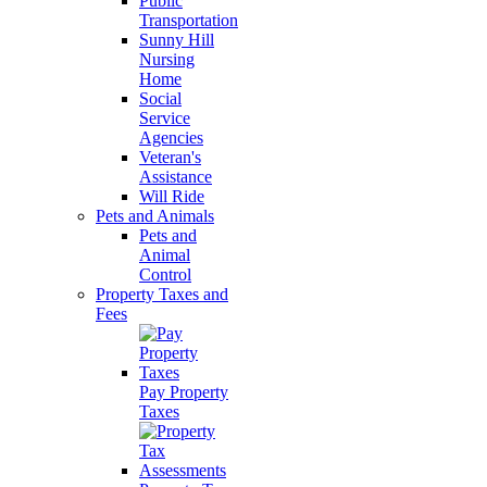
Public
Transportation
Sunny Hill
Nursing
Home
Social
Service
Agencies
Veteran's
Assistance
Will Ride
Pets and Animals
Pets and
Animal
Control
Property Taxes and
Fees
Pay Property
Taxes