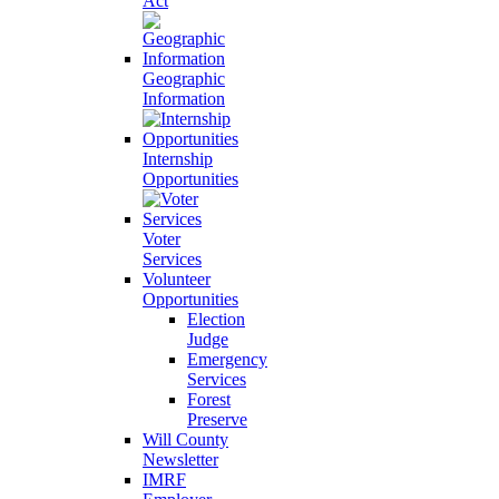
Act
Geographic
Information
Internship
Opportunities
Voter
Services
Volunteer
Opportunities
Election
Judge
Emergency
Services
Forest
Preserve
Will County
Newsletter
IMRF