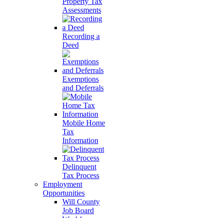
Property Tax
Assessments
Recording a
Deed
Exemptions
and Deferrals
Mobile Home
Tax
Information
Delinquent
Tax Process
Employment
Opportunities
Will County
Job Board