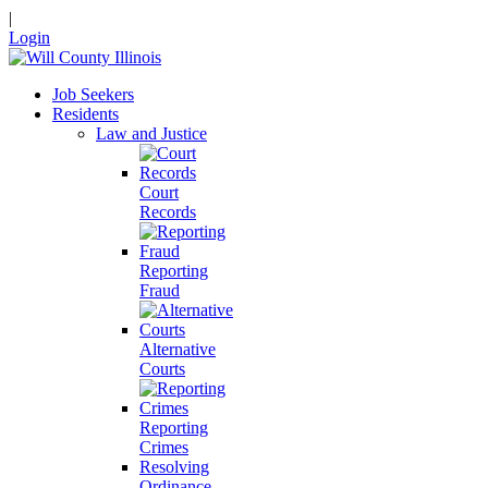
|
Login
Job Seekers
Residents
Law and Justice
Court
Records
Reporting
Fraud
Alternative
Courts
Reporting
Crimes
Resolving
Ordinance