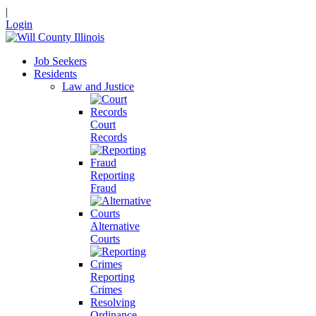
|
Login
Job Seekers
Residents
Law and Justice
Court
Records
Reporting
Fraud
Alternative
Courts
Reporting
Crimes
Resolving
Ordinance