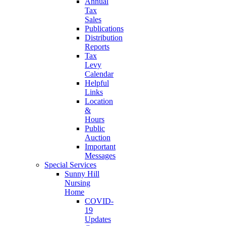
Annual
Tax
Sales
Publications
Distribution
Reports
Tax
Levy
Calendar
Helpful
Links
Location
&
Hours
Public
Auction
Important
Messages
Special Services
Sunny Hill
Nursing
Home
COVID-
19
Updates