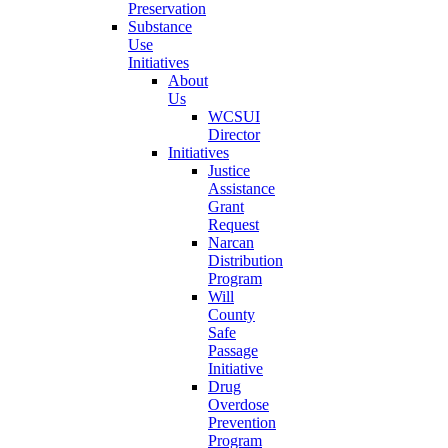
Preservation
Substance
Use
Initiatives
About
Us
WCSUI
Director
Initiatives
Justice
Assistance
Grant
Request
Narcan
Distribution
Program
Will
County
Safe
Passage
Initiative
Drug
Overdose
Prevention
Program