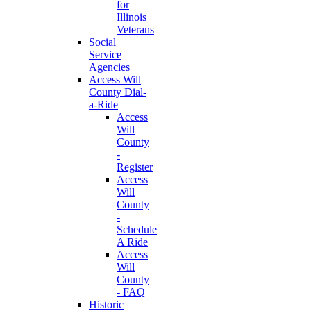
for
Illinois
Veterans
Social
Service
Agencies
Access Will
County Dial-
a-Ride
Access
Will
County
-
Register
Access
Will
County
-
Schedule
A Ride
Access
Will
County
- FAQ
Historic