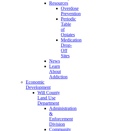
Resources
Overdose
Prevention
Periodic
Table
of
Opiates
Medication
Drop-
Off
Sites
News
Learn
About
Addiction
Economic
Development
Will County
Land Use
Department
Administration
&
Enforcement
Division
Community