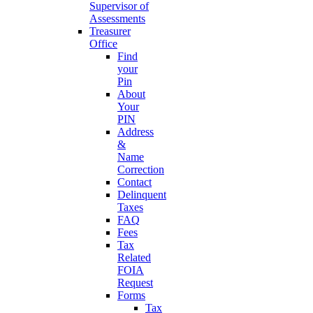
Supervisor of
Assessments
Treasurer
Office
Find
your
Pin
About
Your
PIN
Address
&
Name
Correction
Contact
Delinquent
Taxes
FAQ
Fees
Tax
Related
FOIA
Request
Forms
Tax