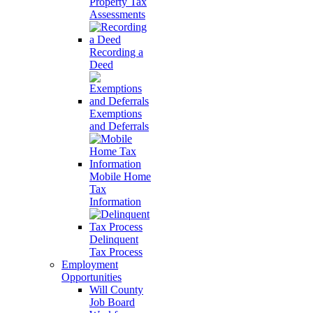
Property Tax
Assessments
Recording a
Deed
Exemptions
and Deferrals
Mobile Home
Tax
Information
Delinquent
Tax Process
Employment
Opportunities
Will County
Job Board