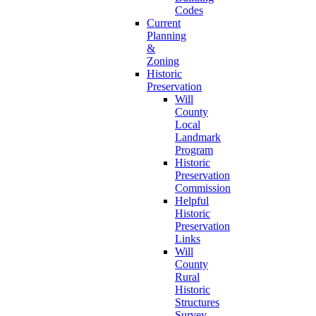
Codes
Current
Planning
&
Zoning
Historic
Preservation
Will
County
Local
Landmark
Program
Historic
Preservation
Commission
Helpful
Historic
Preservation
Links
Will
County
Rural
Historic
Structures
Survey