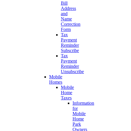
Bill
Address
and
Name
Correction
Form
Tax
Payment
Reminder
Subscribe
Tax
Payment
Reminder
Unsubscribe
Mobile
Homes
Mobile
Home
Taxes
Information
for
Mobile
Home
Park
Owners