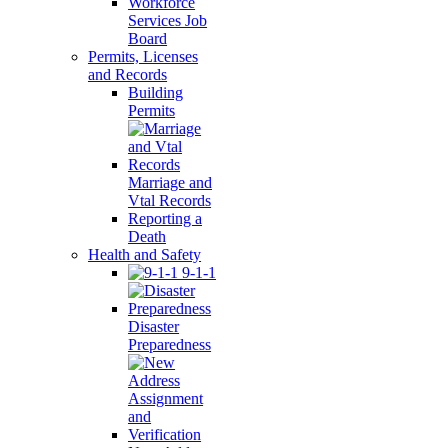
Workforce
Services Job
Board
Permits, Licenses
and Records
Building
Permits
Marriage and
Vtal Records
Reporting a
Death
Health and Safety
9-1-1
Disaster
Preparedness