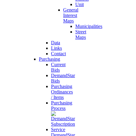
Unit
General
Interest
Maps
Municipalities
Street
Maps
Data
Links
Contact
Purchasing
Current
Bids
DemandStar
Bids
Purchasing
Ordinances
/ Items
Purchasing
Process
DemandStar