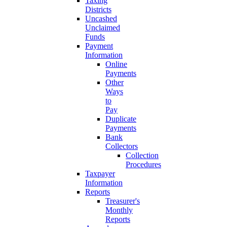
Taxing
Districts
Uncashed
Unclaimed
Funds
Payment
Information
Online
Payments
Other
Ways
to
Pay
Duplicate
Payments
Bank
Collectors
Collection
Procedures
Taxpayer
Information
Reports
Treasurer's
Monthly
Reports