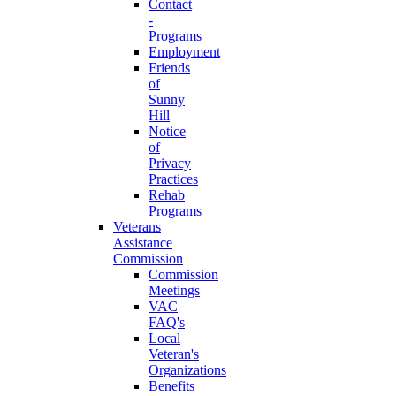
Contact
-
Programs
Employment
Friends
of
Sunny
Hill
Notice
of
Privacy
Practices
Rehab
Programs
Veterans
Assistance
Commission
Commission
Meetings
VAC
FAQ's
Local
Veteran's
Organizations
Benefits