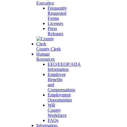
Executive
Frequently
Requested
Forms
Licenses
Press
Releases
County Clerk
Human
Resources
EEO/EEOP/ADA
Information
Employee
Benefits
and
Compensations
Employment
Opportunities
Will
County
Workforce
FAQs
Information,