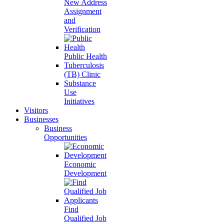
New Address
Assignment
and
Verification
Public Health
Tuberculosis
(TB) Clinic
Substance
Use
Initiatives
Visitors
Businesses
Business
Opportunities
Economic
Development
Find
Qualified Job