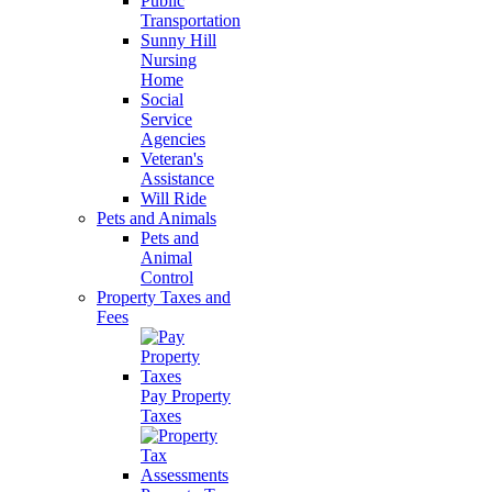
Public
Transportation
Sunny Hill
Nursing
Home
Social
Service
Agencies
Veteran's
Assistance
Will Ride
Pets and Animals
Pets and
Animal
Control
Property Taxes and
Fees
Pay Property
Taxes