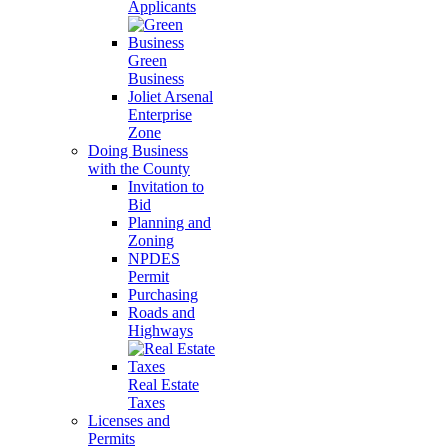
Applicants
Green
Business
Joliet Arsenal
Enterprise
Zone
Doing Business
with the County
Invitation to
Bid
Planning and
Zoning
NPDES
Permit
Purchasing
Roads and
Highways
Real Estate
Taxes
Licenses and
Permits