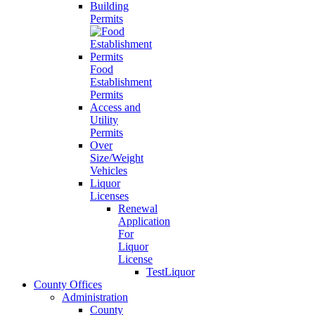
Building
Permits
Food
Establishment
Permits
Access and
Utility
Permits
Over
Size/Weight
Vehicles
Liquor
Licenses
Renewal
Application
For
Liquor
License
TestLiquor
County Offices
Administration
County