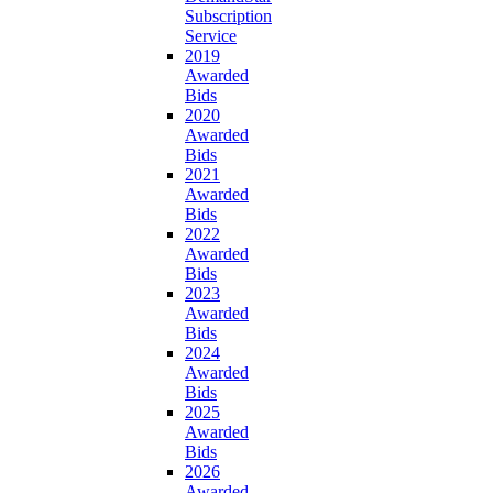
Subscription
Service
2019
Awarded
Bids
2020
Awarded
Bids
2021
Awarded
Bids
2022
Awarded
Bids
2023
Awarded
Bids
2024
Awarded
Bids
2025
Awarded
Bids
2026
Awarded