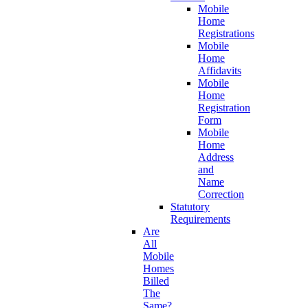
Mobile
Home
Registrations
Mobile
Home
Affidavits
Mobile
Home
Registration
Form
Mobile
Home
Address
and
Name
Correction
Statutory
Requirements
Are
All
Mobile
Homes
Billed
The
Same?