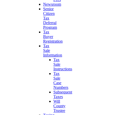
Newsroom
Senior
Citizen
Tax
Deferral
Program
Tax
Buyer
Registration
Tax
Sale
Information
Tax
Sale
Instructions
Tax
Sale
Case
Numbers
Subsequent
Taxes
Will
County
Trustee