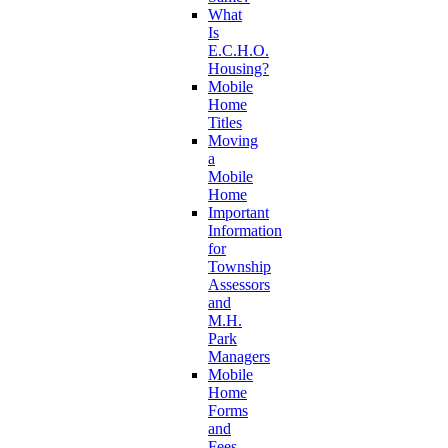
What
Is
E.C.H.O.
Housing?
Mobile
Home
Titles
Moving
a
Mobile
Home
Important
Information
for
Township
Assessors
and
M.H.
Park
Managers
Mobile
Home
Forms
and
Fees