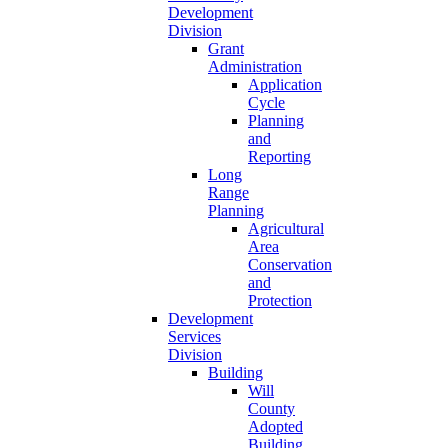
Development
Division
Grant
Administration
Application
Cycle
Planning
and
Reporting
Long
Range
Planning
Agricultural
Area
Conservation
and
Protection
Development
Services
Division
Building
Will
County
Adopted
Building