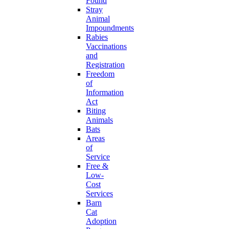
Found
Stray
Animal
Impoundments
Rabies
Vaccinations
and
Registration
Freedom
of
Information
Act
Biting
Animals
Bats
Areas
of
Service
Free &
Low-
Cost
Services
Barn
Cat
Adoption