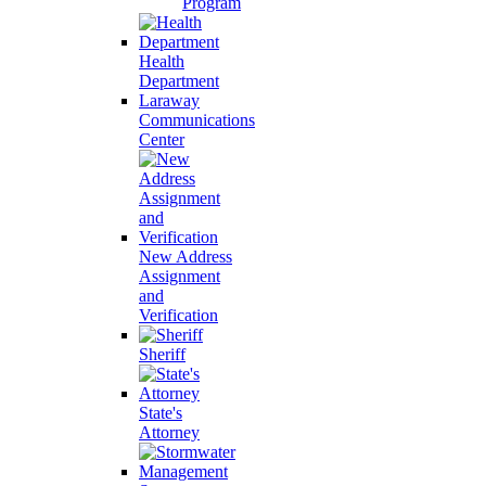
Program
Health
Department
Laraway
Communications
Center
New Address
Assignment
and
Verification
Sheriff
State's
Attorney