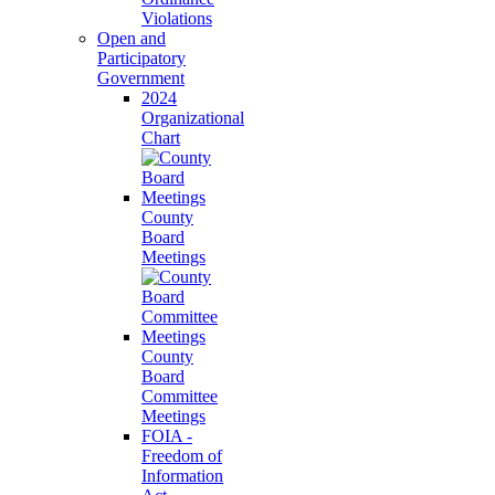
Violations
Open and
Participatory
Government
2024
Organizational
Chart
County
Board
Meetings
County
Board
Committee
Meetings
FOIA -
Freedom of
Information