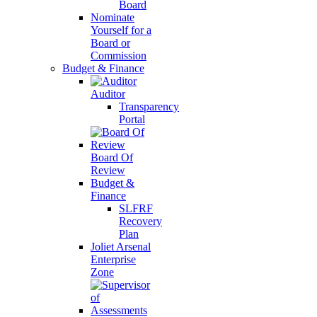
Board
Nominate
Yourself for a
Board or
Commission
Budget & Finance
Auditor
Transparency
Portal
Board Of
Review
Budget &
Finance
SLFRF
Recovery
Plan
Joliet Arsenal
Enterprise
Zone