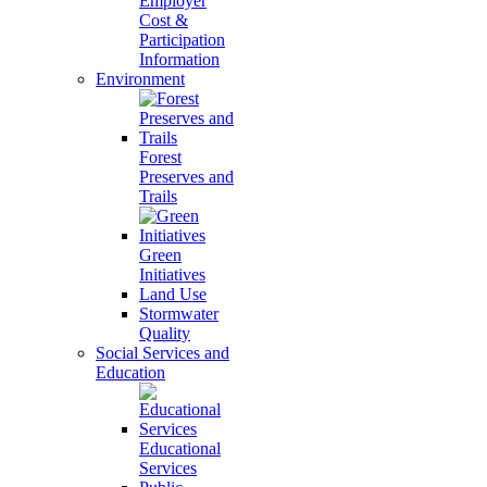
Employer
Cost &
Participation
Information
Environment
Forest
Preserves and
Trails
Green
Initiatives
Land Use
Stormwater
Quality
Social Services and
Education
Educational
Services