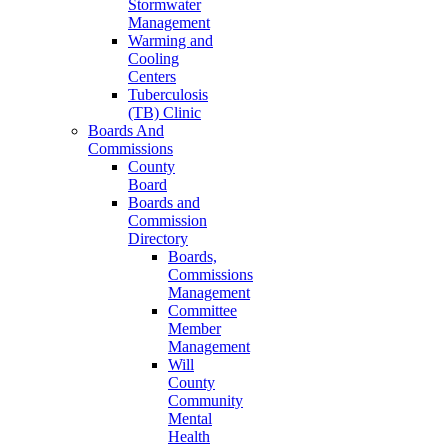
Stormwater
Management
Warming and
Cooling
Centers
Tuberculosis
(TB) Clinic
Boards And
Commissions
County
Board
Boards and
Commission
Directory
Boards,
Commissions
Management
Committee
Member
Management
Will
County
Community
Mental
Health