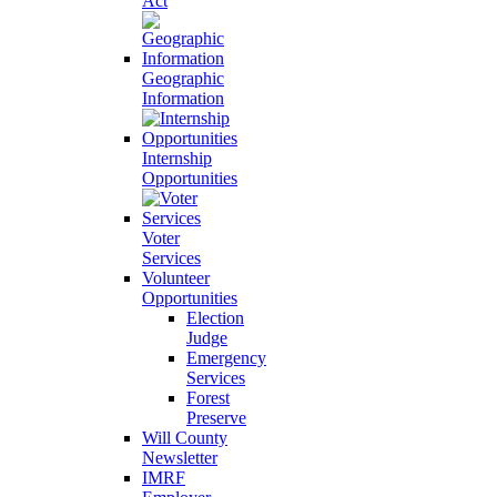
Act
Geographic
Information
Internship
Opportunities
Voter
Services
Volunteer
Opportunities
Election
Judge
Emergency
Services
Forest
Preserve
Will County
Newsletter
IMRF