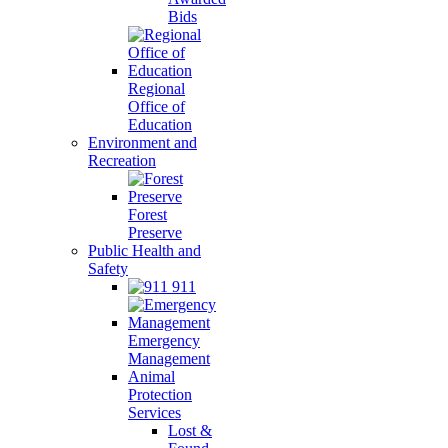
Bids
Regional
Office of
Education
Environment and
Recreation
Forest
Preserve
Public Health and
Safety
911
Emergency
Management
Animal
Protection
Services
Lost &