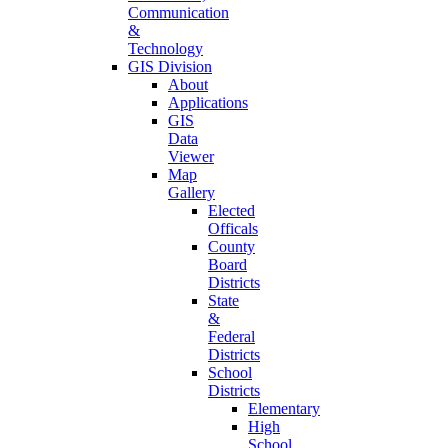
Communication
&
Technology
GIS Division
About
Applications
GIS
Data
Viewer
Map
Gallery
Elected
Officals
County
Board
Districts
State
&
Federal
Districts
School
Districts
Elementary
High
School