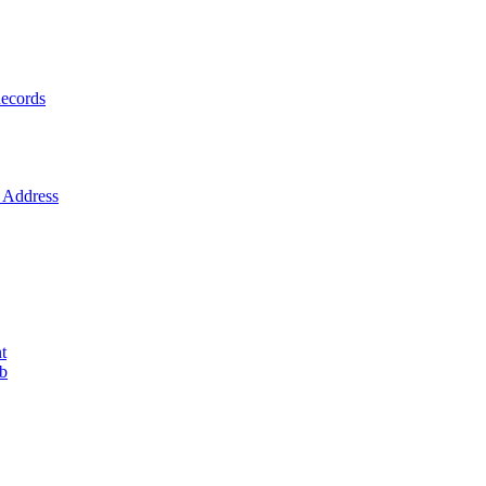
ecords
Address
t
ob