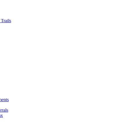
Trails
ments
rals
ax