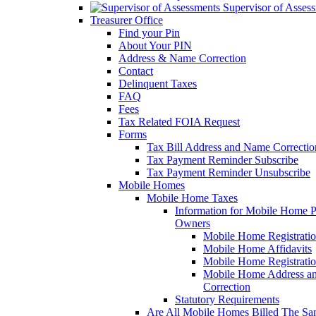
Supervisor of Asses
Treasurer Office
Find your Pin
About Your PIN
Address & Name Correction
Contact
Delinquent Taxes
FAQ
Fees
Tax Related FOIA Request
Forms
Tax Bill Address and Name Correcti
Tax Payment Reminder Subscribe
Tax Payment Reminder Unsubscribe
Mobile Homes
Mobile Home Taxes
Information for Mobile Home 
Owners
Mobile Home Registrati
Mobile Home Affidavits
Mobile Home Registrati
Mobile Home Address a
Correction
Statutory Requirements
Are All Mobile Homes Billed The S