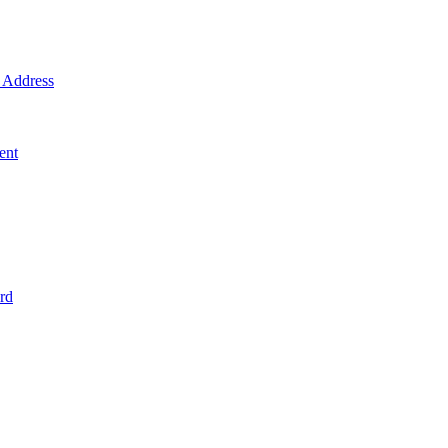
Address
ent
rd