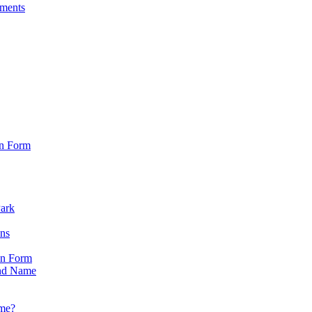
sments
on Form
Park
ons
on Form
nd Name
ame?