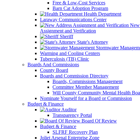
Free & Low-Cost Services
Barn Cat Adoption Program
Health Department
Laraway Communications Center
New 
Assignment and Verification
Sheriff
State's Attorney
Stormwater Managem
Warming and Cooling Centers
Tuberculosis (TB) Clinic
Boards And Commissions
County Board
Boards and Commission Directory
Boards, Commissions Management
Committee Member Management
Will County Community Mental Health Boa
Nominate Yourself for a Board or Commission
Budget & Finance
Auditor
Transparency Portal
Board Of Review
Budget & Finance
SLFRF Recovery Plan
Joliet Arsenal Enterprise Zone