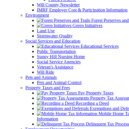
Will County Newsletter
IMRF Employer Cost & Participation Information
Environment
Forest Preserves and 
Green Initiatives
Land Use
Stormwater Quality
Social Services and Education
Educational Services
Public Transportation
Sunny Hill Nursing Home
Social Service Agencies
Veteran's Assistance
Will Ride
Pets and Animals
Pets and Animal Control
Property Taxes and Fees
Pay Property Taxes
Property Tax Assess
Recording a Deed
Exemptions and Defer
Mobile Home T
Information
Delinquent Tax Process