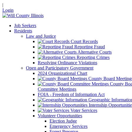
|
Login
Job Seekers
Residents
Law and Justice
Court Records
Reporting Fraud
Alternative Courts
Reporting Crimes
Resolving Ordinance Violations
Open and Participatory Government
2024 Organizational Chart
County Board Meeting
County Boa
Committee Meetings
FOIA - Freedom of Information Act
Geographic Informatio
Internship Opportunitie
Voter Services
Volunteer Opportunities
Election Judge
Emergency Services
Forest Preserve