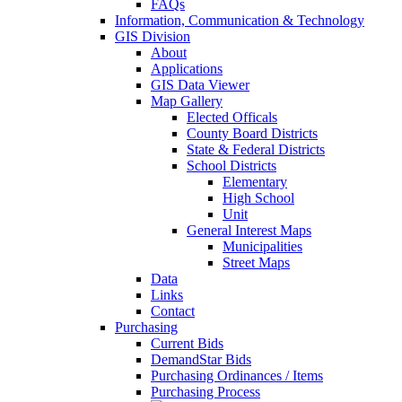
FAQs
Information, Communication & Technology
GIS Division
About
Applications
GIS Data Viewer
Map Gallery
Elected Officals
County Board Districts
State & Federal Districts
School Districts
Elementary
High School
Unit
General Interest Maps
Municipalities
Street Maps
Data
Links
Contact
Purchasing
Current Bids
DemandStar Bids
Purchasing Ordinances / Items
Purchasing Process