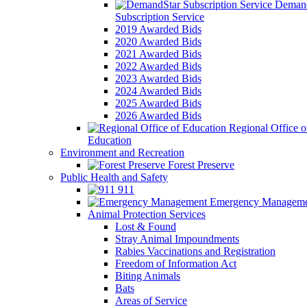
Demand
Subscription Service
2019 Awarded Bids
2020 Awarded Bids
2021 Awarded Bids
2022 Awarded Bids
2023 Awarded Bids
2024 Awarded Bids
2025 Awarded Bids
2026 Awarded Bids
Regional Office o
Education
Environment and Recreation
Forest Preserve
Public Health and Safety
911
Emergency Manageme
Animal Protection Services
Lost & Found
Stray Animal Impoundments
Rabies Vaccinations and Registration
Freedom of Information Act
Biting Animals
Bats
Areas of Service