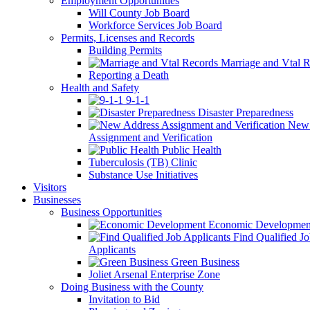
Employment Opportunities
Will County Job Board
Workforce Services Job Board
Permits, Licenses and Records
Building Permits
Marriage and Vtal R
Reporting a Death
Health and Safety
9-1-1
Disaster Preparedness
New 
Assignment and Verification
Public Health
Tuberculosis (TB) Clinic
Substance Use Initiatives
Visitors
Businesses
Business Opportunities
Economic Developmen
Find Qualified J
Applicants
Green Business
Joliet Arsenal Enterprise Zone
Doing Business with the County
Invitation to Bid