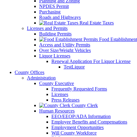
Planning and Zoning
NPDES Permit
Purchasing
Roads and Highways
Real Estate Taxes
Licenses and Permits
Building Permits
Food Establishment
Access and Utility Permits
Over Size/Weight Vehicles
Liquor Licenses
Renewal Application For Liquor License
TestLiquor
County Offices
Administration
County Executive
Frequently Requested Forms
Licenses
Press Releases
County Clerk
Human Resources
EEO/EEOP/ADA Information
Employee Benefits and Compensations
Employment Opportunities
Will County Workforce