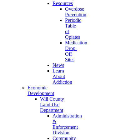
Resources
Overdose
Prevention
Periodic
Table
of
Opiates
Medication
Drop-
Off
Sites
News
Learn
About
Addiction
Economic
Development
Will County
Land Use
Department
Administration
&
Enforcement
Division
Community