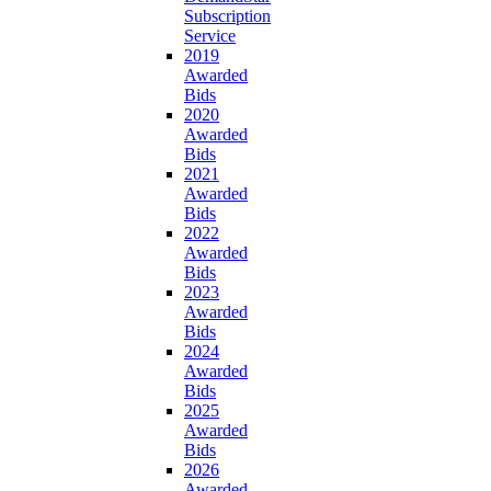
Subscription
Service
2019
Awarded
Bids
2020
Awarded
Bids
2021
Awarded
Bids
2022
Awarded
Bids
2023
Awarded
Bids
2024
Awarded
Bids
2025
Awarded
Bids
2026
Awarded