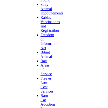
Found
Stray
Animal
Impoundments
Rabies
Vaccinations
and
Registration
Freedom
of
Information
Act
Biting
Animals
Bats
Areas
of
Service
Free &
Low-
Cost
Services
Barn
Cat
Adoption