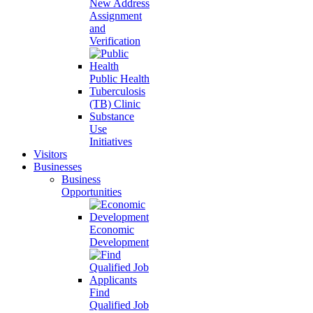
New Address
Assignment
and
Verification
Public Health
Tuberculosis
(TB) Clinic
Substance
Use
Initiatives
Visitors
Businesses
Business
Opportunities
Economic
Development
Find
Qualified Job