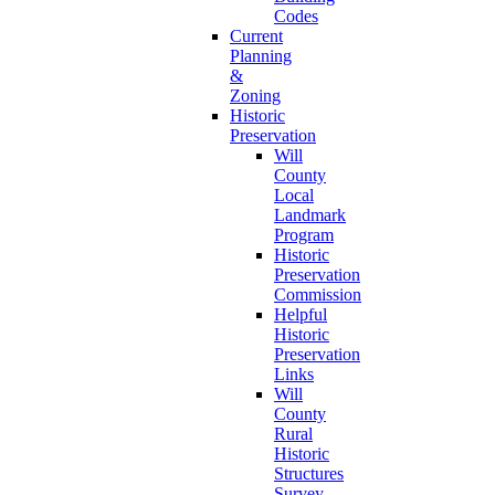
Codes
Current
Planning
&
Zoning
Historic
Preservation
Will
County
Local
Landmark
Program
Historic
Preservation
Commission
Helpful
Historic
Preservation
Links
Will
County
Rural
Historic
Structures
Survey