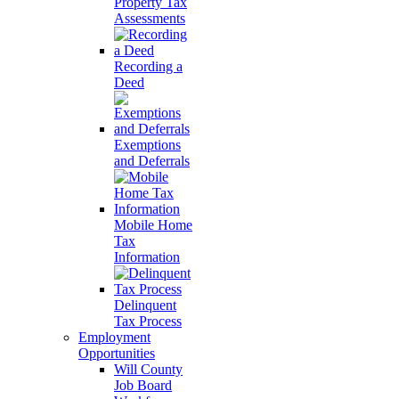
Property Tax
Assessments
Recording a
Deed
Exemptions
and Deferrals
Mobile Home
Tax
Information
Delinquent
Tax Process
Employment
Opportunities
Will County
Job Board