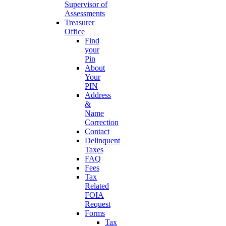
Supervisor of
Assessments
Treasurer
Office
Find
your
Pin
About
Your
PIN
Address
&
Name
Correction
Contact
Delinquent
Taxes
FAQ
Fees
Tax
Related
FOIA
Request
Forms
Tax