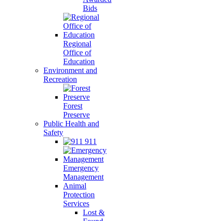
Bids
Regional
Office of
Education
Environment and
Recreation
Forest
Preserve
Public Health and
Safety
911
Emergency
Management
Animal
Protection
Services
Lost &