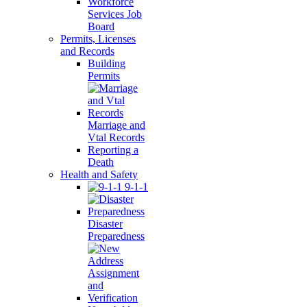
Workforce
Services Job
Board
Permits, Licenses
and Records
Building
Permits
Marriage and
Vtal Records
Reporting a
Death
Health and Safety
9-1-1
Disaster
Preparedness