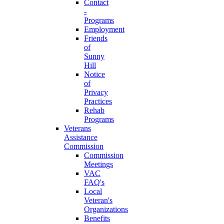
Contact
-
Programs
Employment
Friends
of
Sunny
Hill
Notice
of
Privacy
Practices
Rehab
Programs
Veterans
Assistance
Commission
Commission
Meetings
VAC
FAQ's
Local
Veteran's
Organizations
Benefits