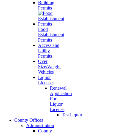
Building
Permits
Food
Establishment
Permits
Access and
Utility
Permits
Over
Size/Weight
Vehicles
Liquor
Licenses
Renewal
Application
For
Liquor
License
TestLiquor
County Offices
Administration
County