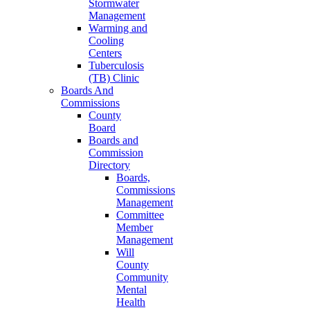
Stormwater
Management
Warming and
Cooling
Centers
Tuberculosis
(TB) Clinic
Boards And
Commissions
County
Board
Boards and
Commission
Directory
Boards,
Commissions
Management
Committee
Member
Management
Will
County
Community
Mental
Health