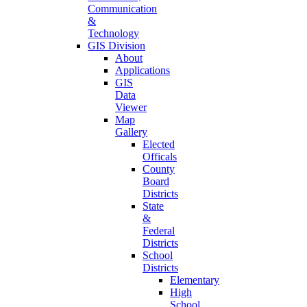
Communication
&
Technology
GIS Division
About
Applications
GIS
Data
Viewer
Map
Gallery
Elected
Officals
County
Board
Districts
State
&
Federal
Districts
School
Districts
Elementary
High
School