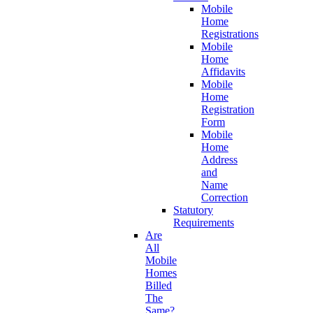
Mobile
Home
Registrations
Mobile
Home
Affidavits
Mobile
Home
Registration
Form
Mobile
Home
Address
and
Name
Correction
Statutory
Requirements
Are
All
Mobile
Homes
Billed
The
Same?