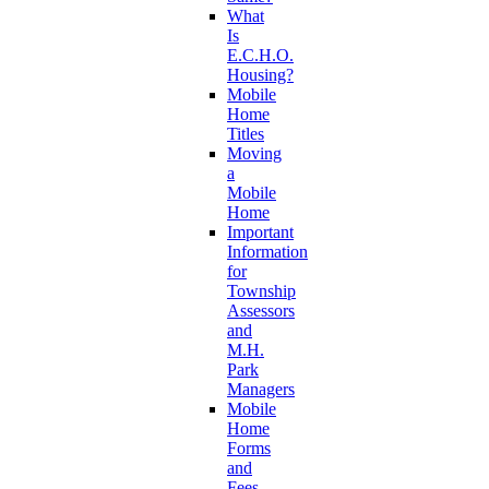
What
Is
E.C.H.O.
Housing?
Mobile
Home
Titles
Moving
a
Mobile
Home
Important
Information
for
Township
Assessors
and
M.H.
Park
Managers
Mobile
Home
Forms
and
Fees