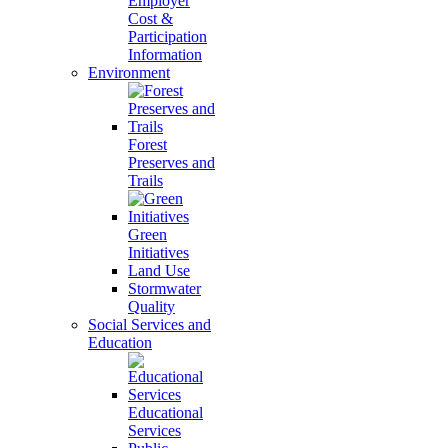
Employer
Cost &
Participation
Information
Environment
Forest
Preserves and
Trails
Green
Initiatives
Land Use
Stormwater
Quality
Social Services and
Education
Educational
Services