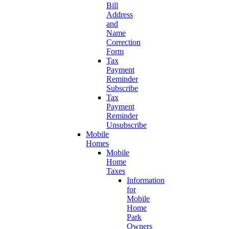
Bill
Address
and
Name
Correction
Form
Tax
Payment
Reminder
Subscribe
Tax
Payment
Reminder
Unsubscribe
Mobile
Homes
Mobile
Home
Taxes
Information
for
Mobile
Home
Park
Owners