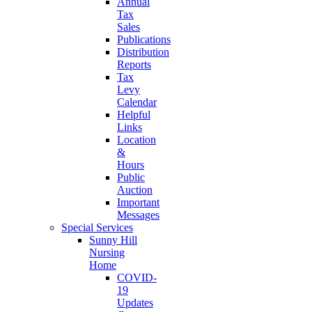
Annual
Tax
Sales
Publications
Distribution
Reports
Tax
Levy
Calendar
Helpful
Links
Location
&
Hours
Public
Auction
Important
Messages
Special Services
Sunny Hill
Nursing
Home
COVID-
19
Updates