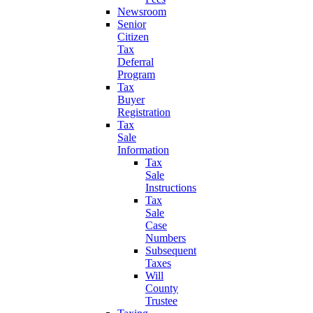
Newsroom
Senior
Citizen
Tax
Deferral
Program
Tax
Buyer
Registration
Tax
Sale
Information
Tax
Sale
Instructions
Tax
Sale
Case
Numbers
Subsequent
Taxes
Will
County
Trustee