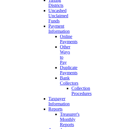
Taxing
Districts
Uncashed
Unclaimed
Funds
Payment
Information
Online
Payments
Other
Ways
to
Pay
Duplicate
Payments
Bank
Collectors
Collection
Procedures
Taxpayer
Information
Reports
Treasurer's
Monthly
Reports