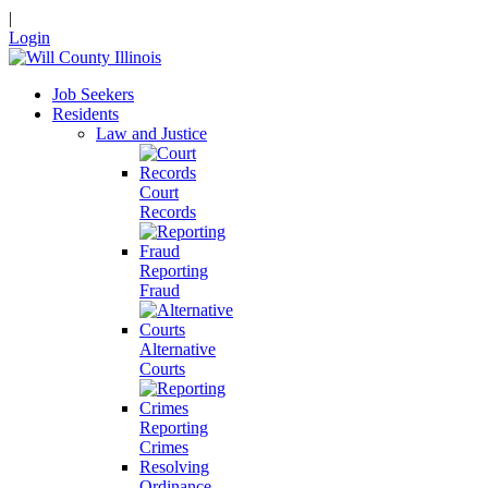
|
Login
Job Seekers
Residents
Law and Justice
Court
Records
Reporting
Fraud
Alternative
Courts
Reporting
Crimes
Resolving
Ordinance