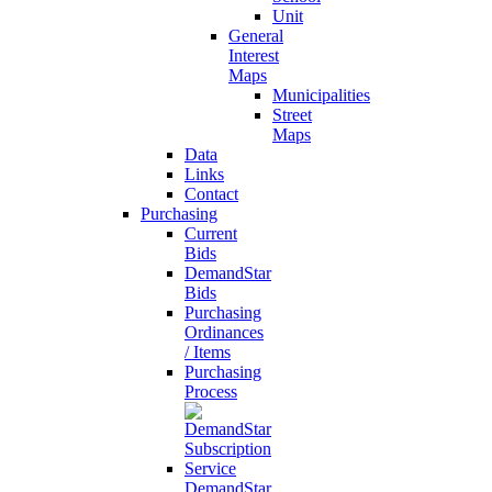
Unit
General
Interest
Maps
Municipalities
Street
Maps
Data
Links
Contact
Purchasing
Current
Bids
DemandStar
Bids
Purchasing
Ordinances
/ Items
Purchasing
Process
DemandStar