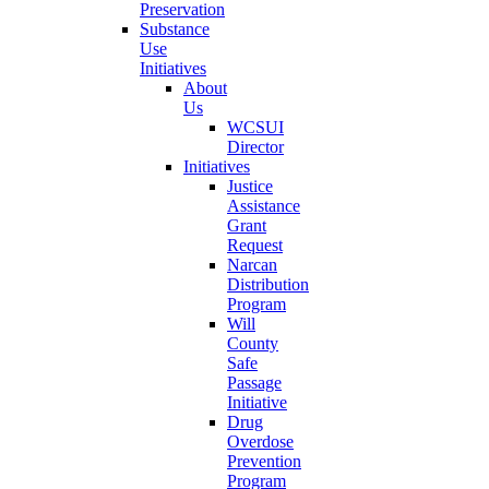
Preservation
Substance
Use
Initiatives
About
Us
WCSUI
Director
Initiatives
Justice
Assistance
Grant
Request
Narcan
Distribution
Program
Will
County
Safe
Passage
Initiative
Drug
Overdose
Prevention
Program