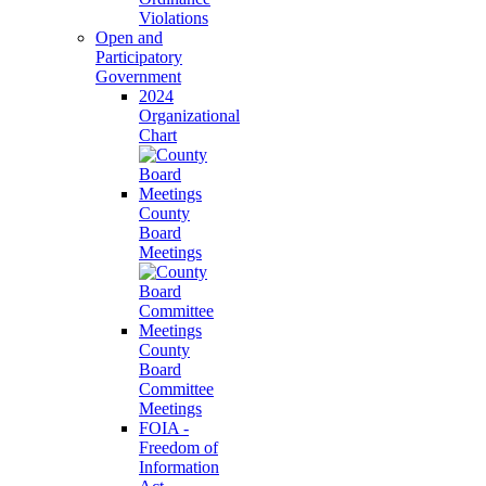
Violations
Open and
Participatory
Government
2024
Organizational
Chart
County
Board
Meetings
County
Board
Committee
Meetings
FOIA -
Freedom of
Information