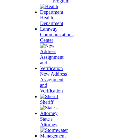
Program
Health
Department
Laraway
Communications
Center
New Address
Assignment
and
Verification
Sheriff
State's
Attorney