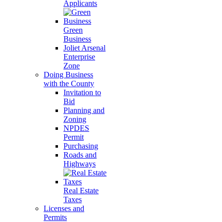
Applicants
Green
Business
Joliet Arsenal
Enterprise
Zone
Doing Business
with the County
Invitation to
Bid
Planning and
Zoning
NPDES
Permit
Purchasing
Roads and
Highways
Real Estate
Taxes
Licenses and
Permits