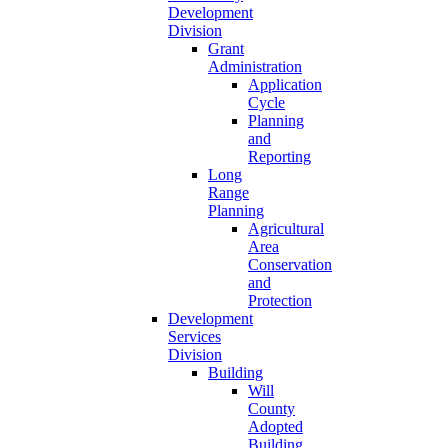
Development
Division
Grant
Administration
Application
Cycle
Planning
and
Reporting
Long
Range
Planning
Agricultural
Area
Conservation
and
Protection
Development
Services
Division
Building
Will
County
Adopted
Building