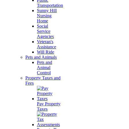
Public
Transportation
Sunny Hill
Nursing
Home
Social
Service
Agencies
Veteran's
Assistance
Will Ride
Pets and Animals
Pets and
Animal
Control
Property Taxes and
Fees
Pay Property
Taxes