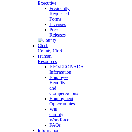
Executive
Frequently
Requested
Forms
Licenses
Press
Releases
County Clerk
Human
Resources
EEO/EEOP/ADA
Information
Employee
Benefits
and
Compensations
Employment
Opportunities
Will
County
Workforce
FAQs
Information,