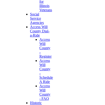
for
Illinois
Veterans
Social
Service
Agencies
Access Will
County Dial-
a-Ride
Access
Will
County
-
Register
Access
Will
County
-
Schedule
A Ride
Access
Will
County
- FAQ
Historic