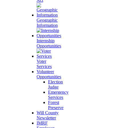
Act
Geographic
Information
Internship
Opportunities
Voter
Services
Volunteer
Opportunities
Election
Judge
Emergency
Services
Forest
Preserve
Will County
Newsletter
IMRF