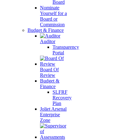
Board
Nominate
Yourself for a
Board or
Commission
Budget & Finance
Auditor
Transparency
Portal
Board Of
Review
Budget &
Finance
SLFRF
Recovery
Plan
Joliet Arsenal
Enterprise
Zone