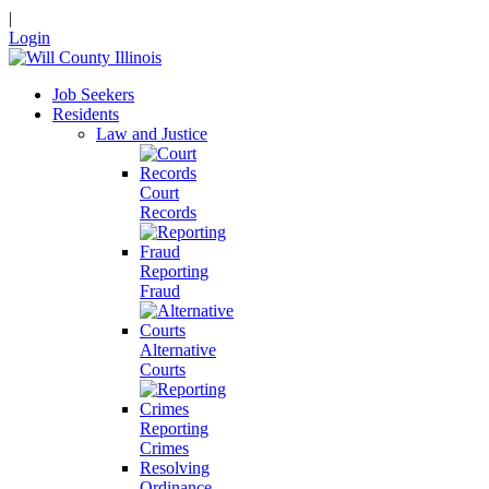
|
Login
Job Seekers
Residents
Law and Justice
Court
Records
Reporting
Fraud
Alternative
Courts
Reporting
Crimes
Resolving
Ordinance