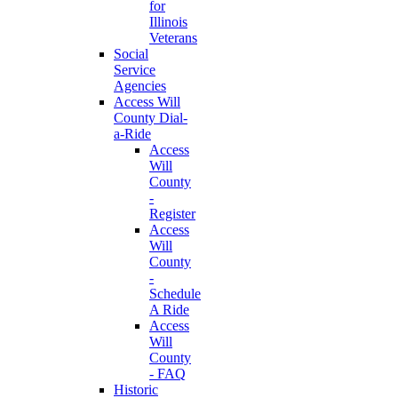
for
Illinois
Veterans
Social
Service
Agencies
Access Will
County Dial-
a-Ride
Access
Will
County
-
Register
Access
Will
County
-
Schedule
A Ride
Access
Will
County
- FAQ
Historic