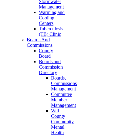
Stormwater
Management
Warming and
Cooling
Centers
Tuberculosis
(TB) Clinic
Boards And
Commissions
County
Board
Boards and
Commission
Directory
Boards,
Commissions
Management
Committee
Member
Management
Will
County
Community
Mental
Health