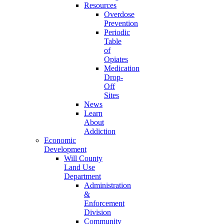
Resources
Overdose
Prevention
Periodic
Table
of
Opiates
Medication
Drop-
Off
Sites
News
Learn
About
Addiction
Economic
Development
Will County
Land Use
Department
Administration
&
Enforcement
Division
Community