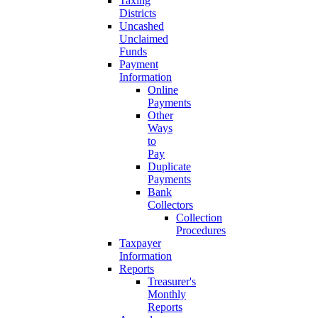
Taxing
Districts
Uncashed
Unclaimed
Funds
Payment
Information
Online
Payments
Other
Ways
to
Pay
Duplicate
Payments
Bank
Collectors
Collection
Procedures
Taxpayer
Information
Reports
Treasurer's
Monthly
Reports