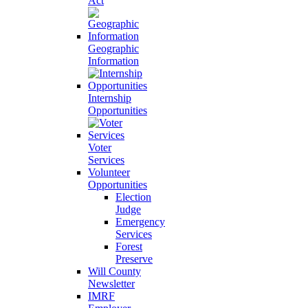
Act
Geographic
Information
Internship
Opportunities
Voter
Services
Volunteer
Opportunities
Election
Judge
Emergency
Services
Forest
Preserve
Will County
Newsletter
IMRF