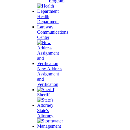
Program
Health
Department
Laraway
Communications
Center
New Address
Assignment
and
Verification
Sheriff
State's
Attorney