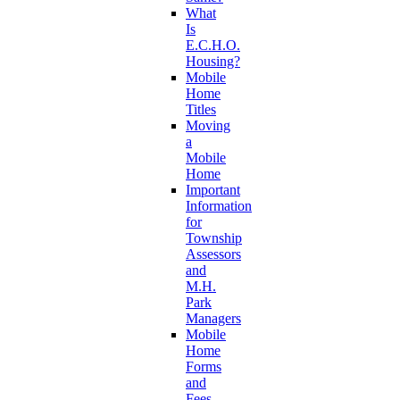
What
Is
E.C.H.O.
Housing?
Mobile
Home
Titles
Moving
a
Mobile
Home
Important
Information
for
Township
Assessors
and
M.H.
Park
Managers
Mobile
Home
Forms
and
Fees