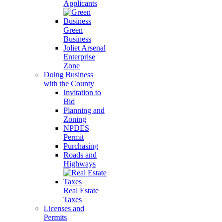
Applicants
Green
Business
Joliet Arsenal
Enterprise
Zone
Doing Business
with the County
Invitation to
Bid
Planning and
Zoning
NPDES
Permit
Purchasing
Roads and
Highways
Real Estate
Taxes
Licenses and
Permits