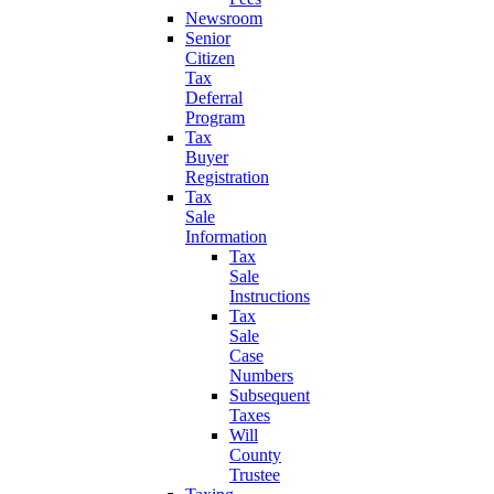
Newsroom
Senior
Citizen
Tax
Deferral
Program
Tax
Buyer
Registration
Tax
Sale
Information
Tax
Sale
Instructions
Tax
Sale
Case
Numbers
Subsequent
Taxes
Will
County
Trustee