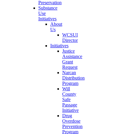
Preservation
Substance
Use
Initiatives
About
Us
WCSUI
Director
Initiatives
Justice
Assistance
Grant
Request
Narcan
Distribution
Program
Will
County
Safe
Passage
Initiative
Drug
Overdose
Prevention
Program