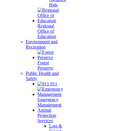
Bids
Regional
Office of
Education
Environment and
Recreation
Forest
Preserve
Public Health and
Safety
911
Emergency
Management
Animal
Protection
Services
Lost &