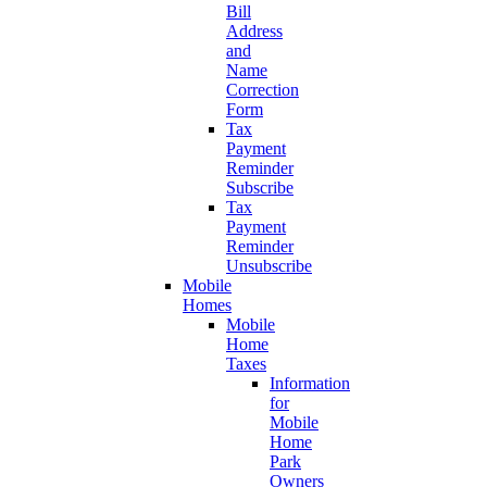
Bill
Address
and
Name
Correction
Form
Tax
Payment
Reminder
Subscribe
Tax
Payment
Reminder
Unsubscribe
Mobile
Homes
Mobile
Home
Taxes
Information
for
Mobile
Home
Park
Owners