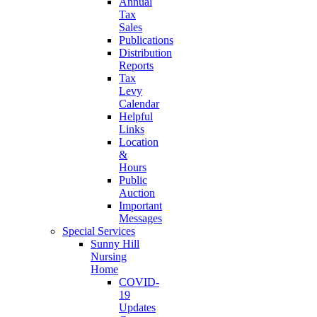
Annual
Tax
Sales
Publications
Distribution
Reports
Tax
Levy
Calendar
Helpful
Links
Location
&
Hours
Public
Auction
Important
Messages
Special Services
Sunny Hill
Nursing
Home
COVID-
19
Updates