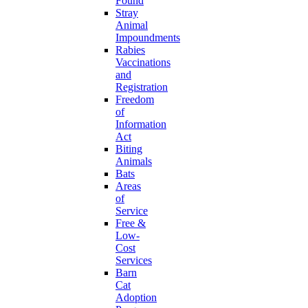
Found
Stray
Animal
Impoundments
Rabies
Vaccinations
and
Registration
Freedom
of
Information
Act
Biting
Animals
Bats
Areas
of
Service
Free &
Low-
Cost
Services
Barn
Cat
Adoption