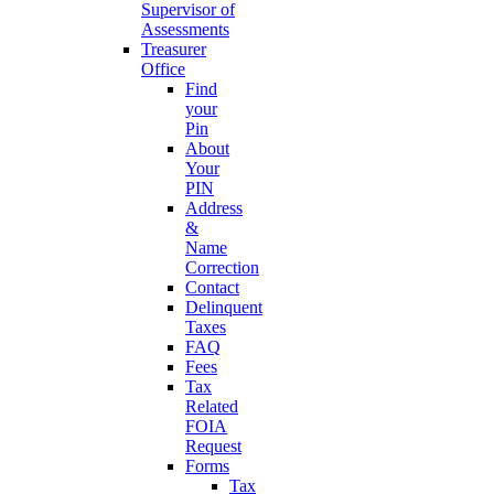
Supervisor of
Assessments
Treasurer
Office
Find
your
Pin
About
Your
PIN
Address
&
Name
Correction
Contact
Delinquent
Taxes
FAQ
Fees
Tax
Related
FOIA
Request
Forms
Tax