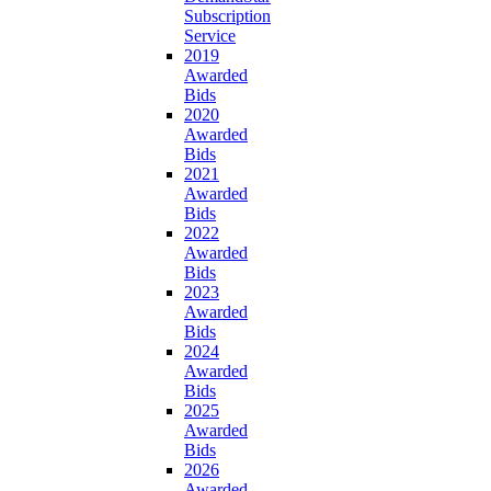
Subscription
Service
2019
Awarded
Bids
2020
Awarded
Bids
2021
Awarded
Bids
2022
Awarded
Bids
2023
Awarded
Bids
2024
Awarded
Bids
2025
Awarded
Bids
2026
Awarded