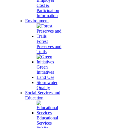
Employer
Cost &
Participation
Information
Environment
Forest
Preserves and
Trails
Green
Initiatives
Land Use
Stormwater
Quality
Social Services and
Education
Educational
Services