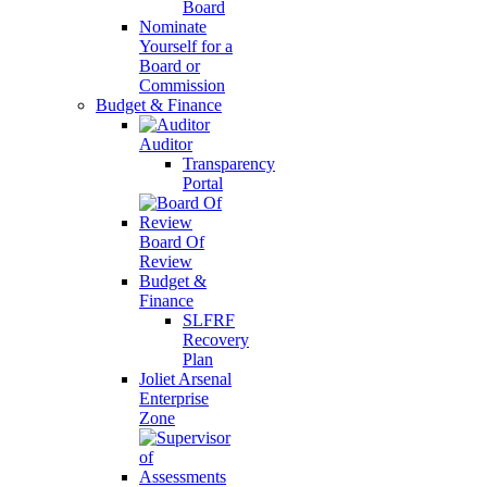
Board
Nominate
Yourself for a
Board or
Commission
Budget & Finance
Auditor
Transparency
Portal
Board Of
Review
Budget &
Finance
SLFRF
Recovery
Plan
Joliet Arsenal
Enterprise
Zone