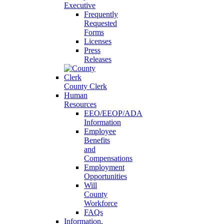
Executive
Frequently
Requested
Forms
Licenses
Press
Releases
County Clerk
Human
Resources
EEO/EEOP/ADA
Information
Employee
Benefits
and
Compensations
Employment
Opportunities
Will
County
Workforce
FAQs
Information,