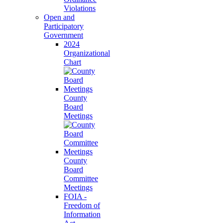
Violations
Open and
Participatory
Government
2024
Organizational
Chart
County
Board
Meetings
County
Board
Committee
Meetings
FOIA -
Freedom of
Information