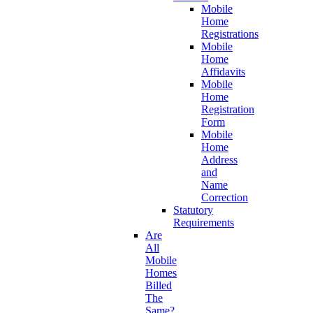
Mobile
Home
Registrations
Mobile
Home
Affidavits
Mobile
Home
Registration
Form
Mobile
Home
Address
and
Name
Correction
Statutory
Requirements
Are
All
Mobile
Homes
Billed
The
Same?