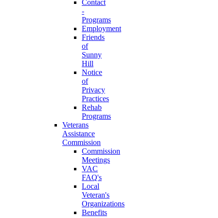
Contact
-
Programs
Employment
Friends
of
Sunny
Hill
Notice
of
Privacy
Practices
Rehab
Programs
Veterans
Assistance
Commission
Commission
Meetings
VAC
FAQ's
Local
Veteran's
Organizations
Benefits