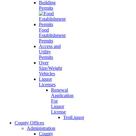
Building
Permits
Food
Establishment
Permits
Access and
Utility
Permits
Over
Size/Weight
Vehicles
Liquor
Licenses
Renewal
Application
For
Liquor
License
TestLiquor
County Offices
Administration
County