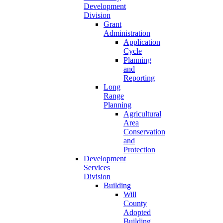
Development
Division
Grant
Administration
Application
Cycle
Planning
and
Reporting
Long
Range
Planning
Agricultural
Area
Conservation
and
Protection
Development
Services
Division
Building
Will
County
Adopted
Building