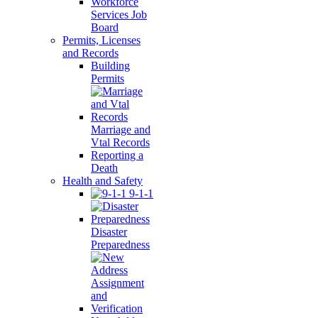
Workforce
Services Job
Board
Permits, Licenses
and Records
Building
Permits
Marriage and
Vtal Records
Reporting a
Death
Health and Safety
9-1-1
Disaster
Preparedness