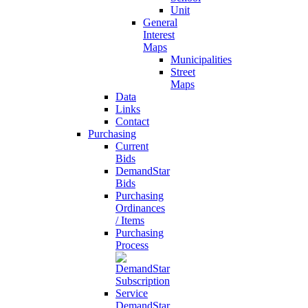
Unit
General
Interest
Maps
Municipalities
Street
Maps
Data
Links
Contact
Purchasing
Current
Bids
DemandStar
Bids
Purchasing
Ordinances
/ Items
Purchasing
Process
DemandStar