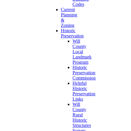
Codes
Current
Planning
&
Zoning
Historic
Preservation
Will
County
Local
Landmark
Program
Historic
Preservation
Commission
Helpful
Historic
Preservation
Links
Will
County
Rural
Historic
Structures
Survey