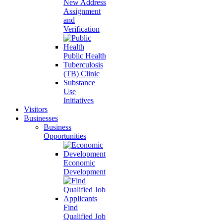
New Address
Assignment
and
Verification
Public Health
Tuberculosis
(TB) Clinic
Substance
Use
Initiatives
Visitors
Businesses
Business
Opportunities
Economic
Development
Find
Qualified Job