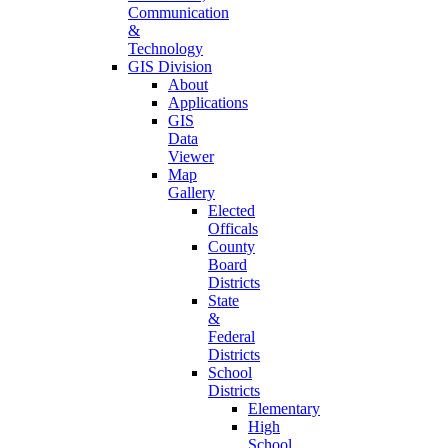
Communication
&
Technology
GIS Division
About
Applications
GIS
Data
Viewer
Map
Gallery
Elected
Officals
County
Board
Districts
State
&
Federal
Districts
School
Districts
Elementary
High
School