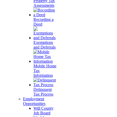
Property Tax
Assessments
Recording a
Deed
Exemptions
and Deferrals
Mobile Home
Tax
Information
Delinquent
Tax Process
Employment
Opportunities
Will County
Job Board