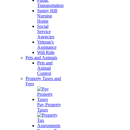
Public
Transportation
Sunny Hill
Nursing
Home
Social
Service
Agencies
Veteran's
Assistance
Will Ride
Pets and Animals
Pets and
Animal
Control
Property Taxes and
Fees
Pay Property
Taxes