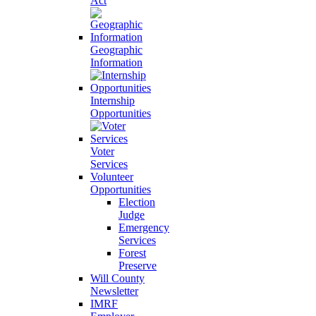
Act
Geographic
Information
Internship
Opportunities
Voter
Services
Volunteer
Opportunities
Election
Judge
Emergency
Services
Forest
Preserve
Will County
Newsletter
IMRF