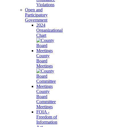
Violations
Open and
Participatory
Government
2024
Organizational
Chart
County
Board
Meetings
County
Board
Committee
Meetings
FOIA -
Freedom of
Information