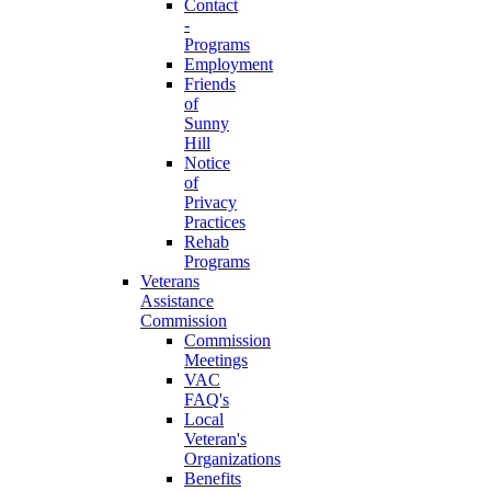
Contact
-
Programs
Employment
Friends
of
Sunny
Hill
Notice
of
Privacy
Practices
Rehab
Programs
Veterans
Assistance
Commission
Commission
Meetings
VAC
FAQ's
Local
Veteran's
Organizations
Benefits