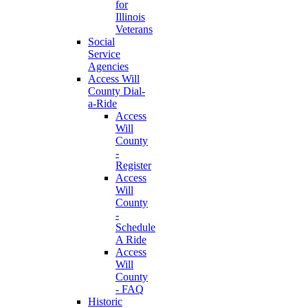
for
Illinois
Veterans
Social
Service
Agencies
Access Will
County Dial-
a-Ride
Access
Will
County
-
Register
Access
Will
County
-
Schedule
A Ride
Access
Will
County
- FAQ
Historic