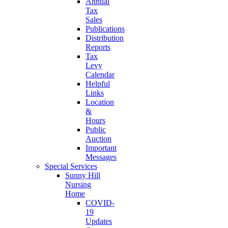
Annual
Tax
Sales
Publications
Distribution
Reports
Tax
Levy
Calendar
Helpful
Links
Location
&
Hours
Public
Auction
Important
Messages
Special Services
Sunny Hill
Nursing
Home
COVID-
19
Updates