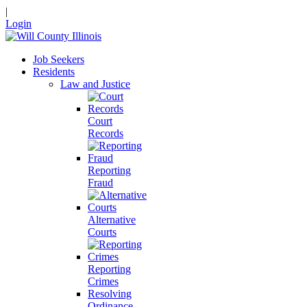
|
Login
Job Seekers
Residents
Law and Justice
Court
Records
Reporting
Fraud
Alternative
Courts
Reporting
Crimes
Resolving
Ordinance