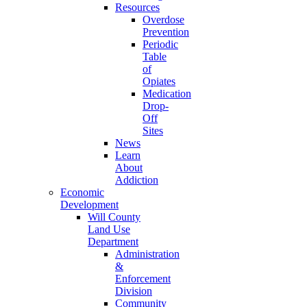
Resources
Overdose
Prevention
Periodic
Table
of
Opiates
Medication
Drop-
Off
Sites
News
Learn
About
Addiction
Economic
Development
Will County
Land Use
Department
Administration
&
Enforcement
Division
Community