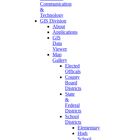
Communication
&
Technology
GIS Division
About
Applications
GIS
Data
Viewer
Map
Gallery
Elected
Officals
County
Board
Districts
State
&
Federal
Districts
School
Districts
Elementary
High
School