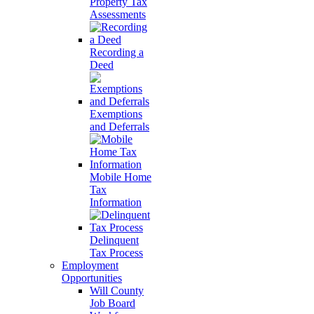
Property Tax
Assessments
Recording a
Deed
Exemptions
and Deferrals
Mobile Home
Tax
Information
Delinquent
Tax Process
Employment
Opportunities
Will County
Job Board