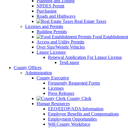
Planning and Zoning
NPDES Permit
Purchasing
Roads and Highways
Real Estate Taxes
Licenses and Permits
Building Permits
Food Establishment
Access and Utility Permits
Over Size/Weight Vehicles
Liquor Licenses
Renewal Application For Liquor License
TestLiquor
County Offices
Administration
County Executive
Frequently Requested Forms
Licenses
Press Releases
County Clerk
Human Resources
EEO/EEOP/ADA Information
Employee Benefits and Compensations
Employment Opportunities
Will County Workforce