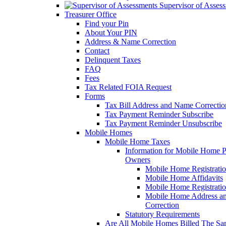
Supervisor of Asses
Treasurer Office
Find your Pin
About Your PIN
Address & Name Correction
Contact
Delinquent Taxes
FAQ
Fees
Tax Related FOIA Request
Forms
Tax Bill Address and Name Correcti
Tax Payment Reminder Subscribe
Tax Payment Reminder Unsubscribe
Mobile Homes
Mobile Home Taxes
Information for Mobile Home 
Owners
Mobile Home Registrati
Mobile Home Affidavits
Mobile Home Registrati
Mobile Home Address a
Correction
Statutory Requirements
Are All Mobile Homes Billed The S