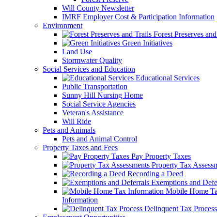
Will County Newsletter
IMRF Employer Cost & Participation Information
Environment
Forest Preserves and 
Green Initiatives
Land Use
Stormwater Quality
Social Services and Education
Educational Services
Public Transportation
Sunny Hill Nursing Home
Social Service Agencies
Veteran's Assistance
Will Ride
Pets and Animals
Pets and Animal Control
Property Taxes and Fees
Pay Property Taxes
Property Tax Assess
Recording a Deed
Exemptions and Defer
Mobile Home T
Information
Delinquent Tax Process