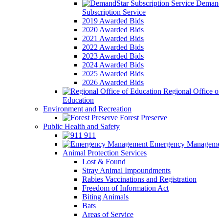
Demand
Subscription Service
2019 Awarded Bids
2020 Awarded Bids
2021 Awarded Bids
2022 Awarded Bids
2023 Awarded Bids
2024 Awarded Bids
2025 Awarded Bids
2026 Awarded Bids
Regional Office o
Education
Environment and Recreation
Forest Preserve
Public Health and Safety
911
Emergency Manageme
Animal Protection Services
Lost & Found
Stray Animal Impoundments
Rabies Vaccinations and Registration
Freedom of Information Act
Biting Animals
Bats
Areas of Service