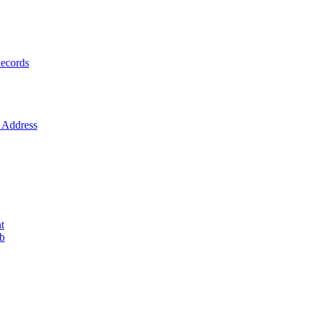
ecords
Address
t
ob