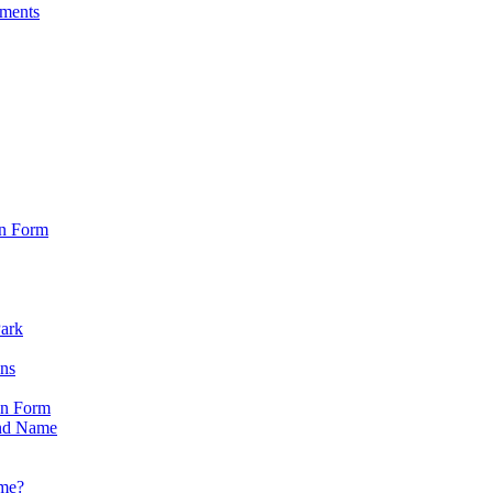
sments
on Form
Park
ons
on Form
nd Name
ame?