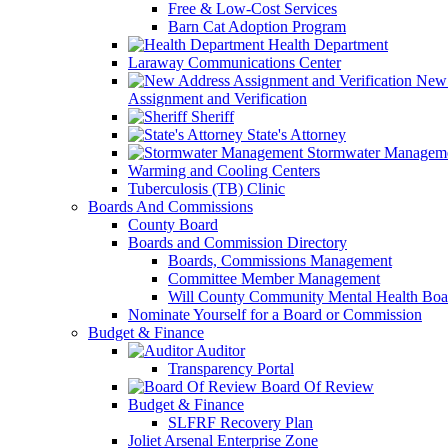
Free & Low-Cost Services
Barn Cat Adoption Program
Health Department
Laraway Communications Center
New 
Assignment and Verification
Sheriff
State's Attorney
Stormwater Managem
Warming and Cooling Centers
Tuberculosis (TB) Clinic
Boards And Commissions
County Board
Boards and Commission Directory
Boards, Commissions Management
Committee Member Management
Will County Community Mental Health Boa
Nominate Yourself for a Board or Commission
Budget & Finance
Auditor
Transparency Portal
Board Of Review
Budget & Finance
SLFRF Recovery Plan
Joliet Arsenal Enterprise Zone