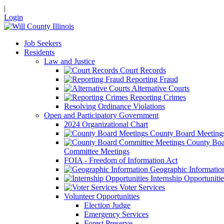
|
Login
Job Seekers
Residents
Law and Justice
Court Records
Reporting Fraud
Alternative Courts
Reporting Crimes
Resolving Ordinance Violations
Open and Participatory Government
2024 Organizational Chart
County Board Meeting
County Boa
Committee Meetings
FOIA - Freedom of Information Act
Geographic Informatio
Internship Opportunitie
Voter Services
Volunteer Opportunities
Election Judge
Emergency Services
Forest Preserve