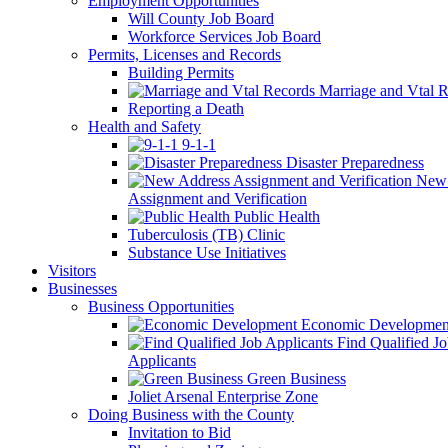
Employment Opportunities
Will County Job Board
Workforce Services Job Board
Permits, Licenses and Records
Building Permits
Marriage and Vtal R
Reporting a Death
Health and Safety
9-1-1
Disaster Preparedness
New 
Assignment and Verification
Public Health
Tuberculosis (TB) Clinic
Substance Use Initiatives
Visitors
Businesses
Business Opportunities
Economic Developmen
Find Qualified J
Applicants
Green Business
Joliet Arsenal Enterprise Zone
Doing Business with the County
Invitation to Bid