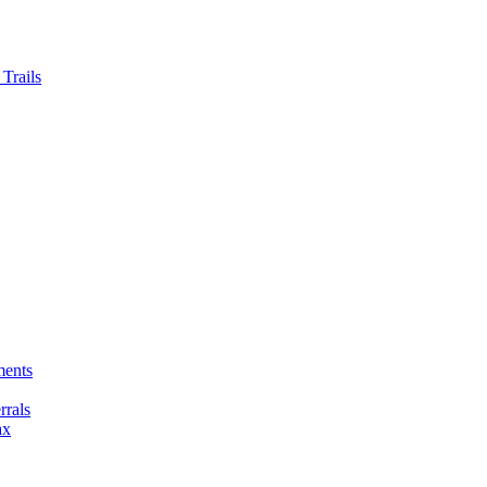
Trails
ments
rals
ax