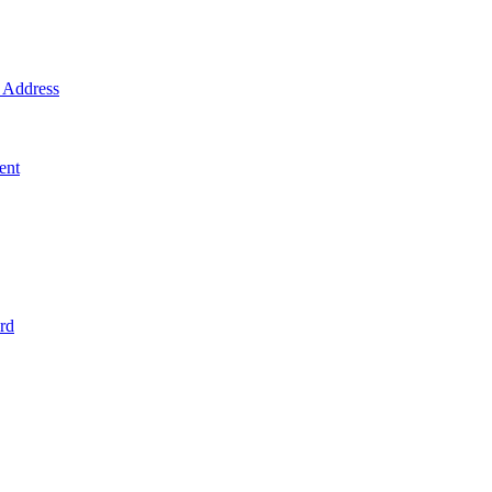
Address
ent
rd