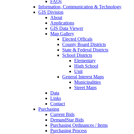
FAQs
Information, Communication & Technology
GIS Division
About
Applications
GIS Data Viewer
Map Gallery
Elected Officals
County Board Districts
State & Federal Districts
School Districts
Elementary
High School
Unit
General Interest Maps
Municipalities
Street Maps
Data
Links
Contact
Purchasing
Current Bids
DemandStar Bids
Purchasing Ordinances / Items
Purchasing Process