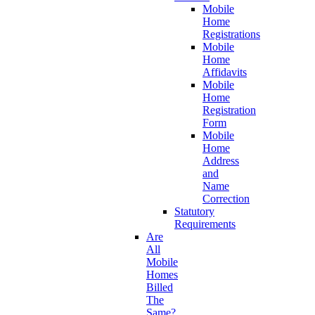
Mobile
Home
Registrations
Mobile
Home
Affidavits
Mobile
Home
Registration
Form
Mobile
Home
Address
and
Name
Correction
Statutory
Requirements
Are
All
Mobile
Homes
Billed
The
Same?