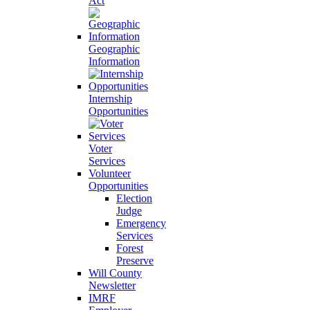
Act
Geographic
Information
Internship
Opportunities
Voter
Services
Volunteer
Opportunities
Election
Judge
Emergency
Services
Forest
Preserve
Will County
Newsletter
IMRF