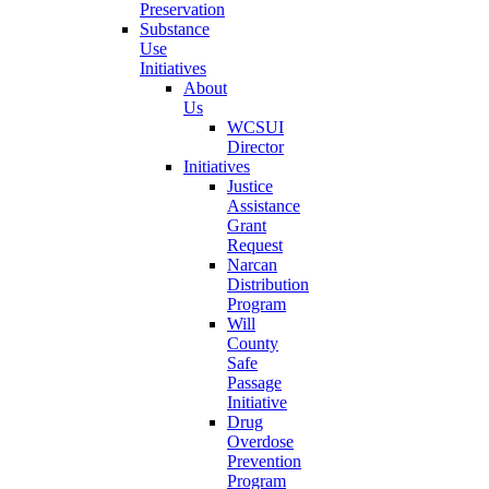
Preservation
Substance
Use
Initiatives
About
Us
WCSUI
Director
Initiatives
Justice
Assistance
Grant
Request
Narcan
Distribution
Program
Will
County
Safe
Passage
Initiative
Drug
Overdose
Prevention
Program