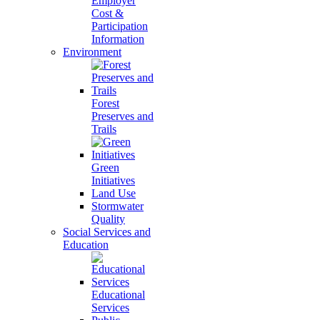
Employer
Cost &
Participation
Information
Environment
Forest
Preserves and
Trails
Green
Initiatives
Land Use
Stormwater
Quality
Social Services and
Education
Educational
Services