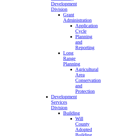
Development
Division
Grant
Administration
Application
Cycle
Planning
and
Reporting
Long
Range
Planning
Agricultural
Area
Conservation
and
Protection
Development
Services
Division
Building
Will
County
Adopted
Building