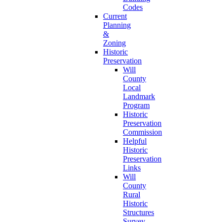
Codes
Current
Planning
&
Zoning
Historic
Preservation
Will
County
Local
Landmark
Program
Historic
Preservation
Commission
Helpful
Historic
Preservation
Links
Will
County
Rural
Historic
Structures
Survey