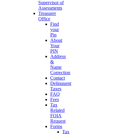
Supervisor of
Assessments
Treasurer
Office
Find
your
Pin
About
Your
PIN
Address
&
Name
Correction
Contact
Delinquent
Taxes
FAQ
Fees
Tax
Related
FOIA
Request
Forms
Tax