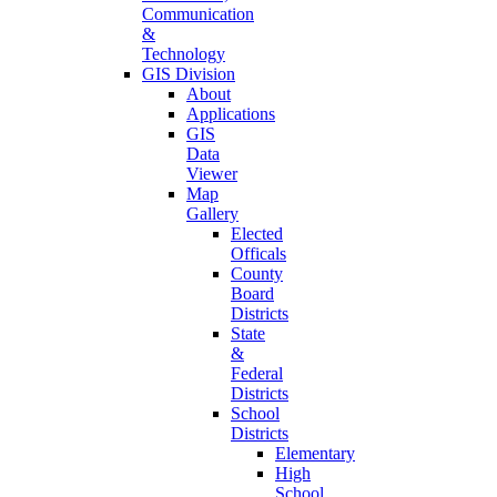
Communication
&
Technology
GIS Division
About
Applications
GIS
Data
Viewer
Map
Gallery
Elected
Officals
County
Board
Districts
State
&
Federal
Districts
School
Districts
Elementary
High
School