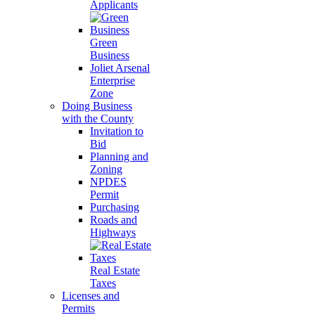
Applicants
Green
Business
Joliet Arsenal
Enterprise
Zone
Doing Business
with the County
Invitation to
Bid
Planning and
Zoning
NPDES
Permit
Purchasing
Roads and
Highways
Real Estate
Taxes
Licenses and
Permits