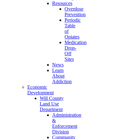
Resources
Overdose
Prevention
Periodic
Table
of
Opiates
Medication
Drop-
Off
Sites
News
Learn
About
Addiction
Economic
Development
Will County
Land Use
Department
Administration
&
Enforcement
Division
Community