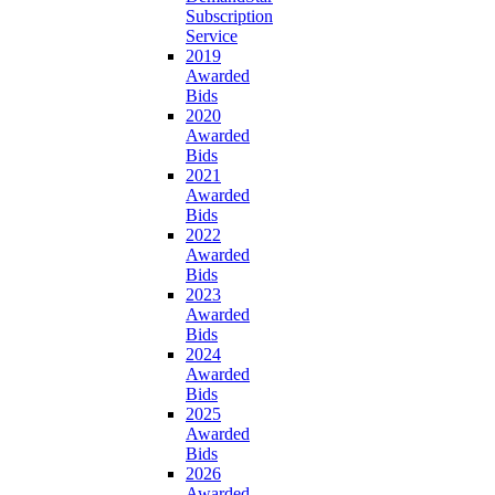
Subscription
Service
2019
Awarded
Bids
2020
Awarded
Bids
2021
Awarded
Bids
2022
Awarded
Bids
2023
Awarded
Bids
2024
Awarded
Bids
2025
Awarded
Bids
2026
Awarded