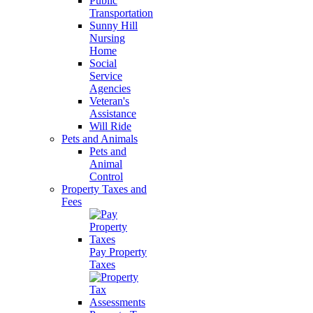
Public
Transportation
Sunny Hill
Nursing
Home
Social
Service
Agencies
Veteran's
Assistance
Will Ride
Pets and Animals
Pets and
Animal
Control
Property Taxes and
Fees
Pay Property
Taxes