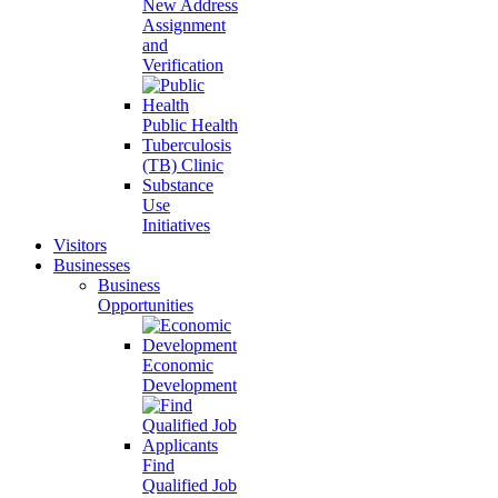
New Address
Assignment
and
Verification
Public Health
Tuberculosis
(TB) Clinic
Substance
Use
Initiatives
Visitors
Businesses
Business
Opportunities
Economic
Development
Find
Qualified Job