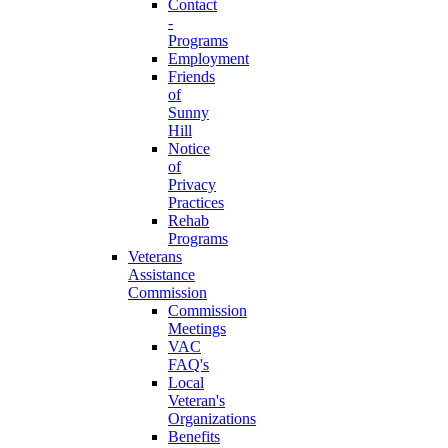
Contact
-
Programs
Employment
Friends
of
Sunny
Hill
Notice
of
Privacy
Practices
Rehab
Programs
Veterans
Assistance
Commission
Commission
Meetings
VAC
FAQ's
Local
Veteran's
Organizations
Benefits