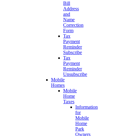
Bill
Address
and
Name
Correction
Form
Tax
Payment
Reminder
Subscribe
Tax
Payment
Reminder
Unsubscribe
Mobile
Homes
Mobile
Home
Taxes
Information
for
Mobile
Home
Park
Owners