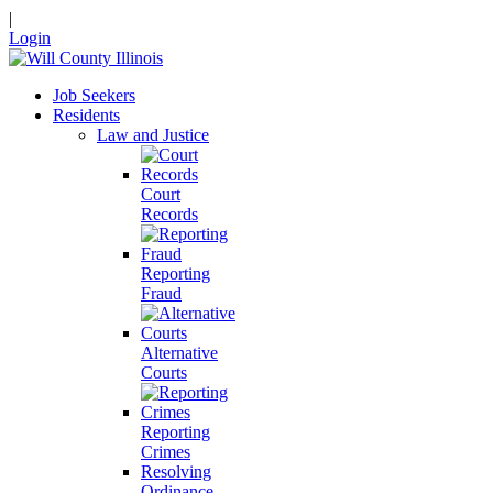
|
Login
Job Seekers
Residents
Law and Justice
Court
Records
Reporting
Fraud
Alternative
Courts
Reporting
Crimes
Resolving
Ordinance