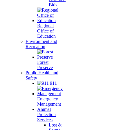
Bids
Regional
Office of
Education
Environment and
Recreation
Forest
Preserve
Public Health and
Safety
911
Emergency
Management
Animal
Protection
Services
Lost &