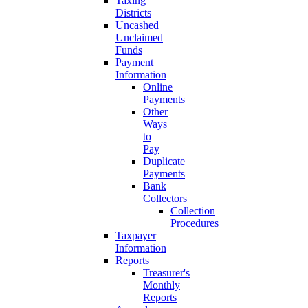
Taxing
Districts
Uncashed
Unclaimed
Funds
Payment
Information
Online
Payments
Other
Ways
to
Pay
Duplicate
Payments
Bank
Collectors
Collection
Procedures
Taxpayer
Information
Reports
Treasurer's
Monthly
Reports