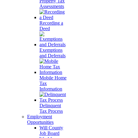
Property Tax
Assessments
Recording a
Deed
Exemptions
and Deferrals
Mobile Home
Tax
Information
Delinquent
Tax Process
Employment
Opportunities
Will County
Job Board