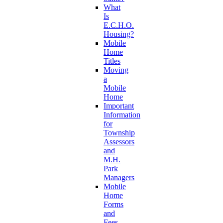
What
Is
E.C.H.O.
Housing?
Mobile
Home
Titles
Moving
a
Mobile
Home
Important
Information
for
Township
Assessors
and
M.H.
Park
Managers
Mobile
Home
Forms
and
Fees