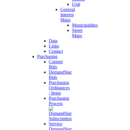
Unit
General
Interest
Maps
Municipalities
Street
Maps
Data
Links
Contact
Purchasing
Current
Bids
DemandStar
Bids
Purchasing
Ordinances
/ Items
Purchasing
Process
DemandStar