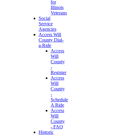
for
Illinois
Veterans
Social
Service
Agencies
Access Will
County Dial-
a-Ride
Access
Will
County
-
Register
Access
Will
County
-
Schedule
A Ride
Access
Will
County
- FAQ
Historic