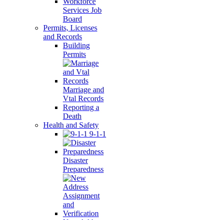
Workforce
Services Job
Board
Permits, Licenses
and Records
Building
Permits
Marriage and
Vtal Records
Reporting a
Death
Health and Safety
9-1-1
Disaster
Preparedness