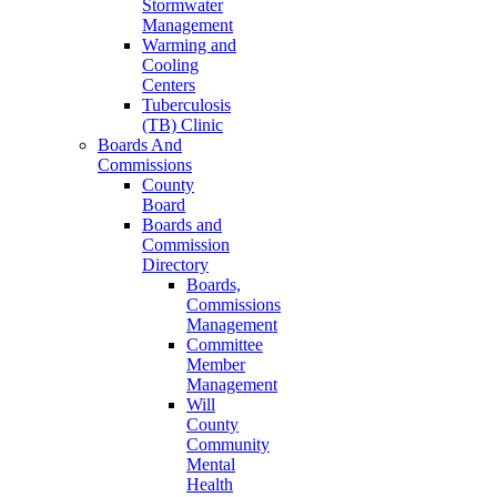
Stormwater
Management
Warming and
Cooling
Centers
Tuberculosis
(TB) Clinic
Boards And
Commissions
County
Board
Boards and
Commission
Directory
Boards,
Commissions
Management
Committee
Member
Management
Will
County
Community
Mental
Health