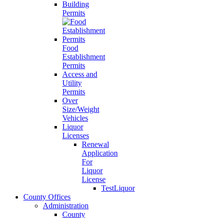
Building
Permits
Food
Establishment
Permits
Access and
Utility
Permits
Over
Size/Weight
Vehicles
Liquor
Licenses
Renewal
Application
For
Liquor
License
TestLiquor
County Offices
Administration
County