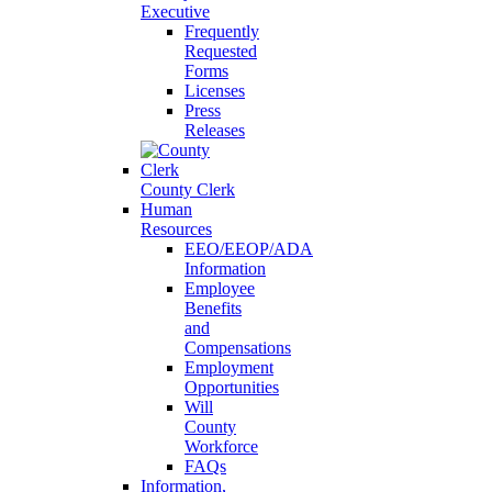
Executive
Frequently
Requested
Forms
Licenses
Press
Releases
County Clerk
Human
Resources
EEO/EEOP/ADA
Information
Employee
Benefits
and
Compensations
Employment
Opportunities
Will
County
Workforce
FAQs
Information,