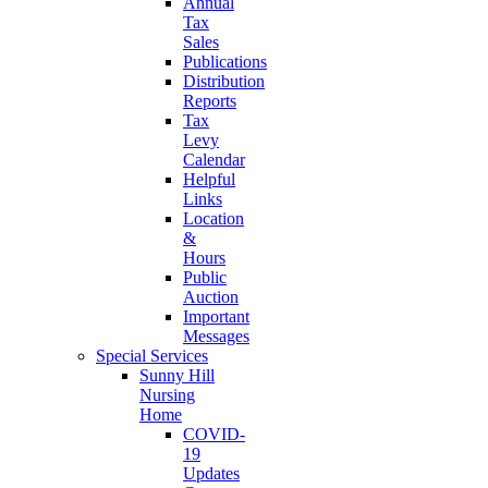
Annual
Tax
Sales
Publications
Distribution
Reports
Tax
Levy
Calendar
Helpful
Links
Location
&
Hours
Public
Auction
Important
Messages
Special Services
Sunny Hill
Nursing
Home
COVID-
19
Updates