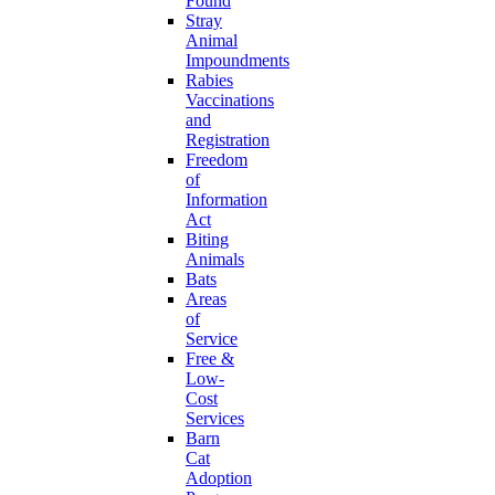
Found
Stray
Animal
Impoundments
Rabies
Vaccinations
and
Registration
Freedom
of
Information
Act
Biting
Animals
Bats
Areas
of
Service
Free &
Low-
Cost
Services
Barn
Cat
Adoption