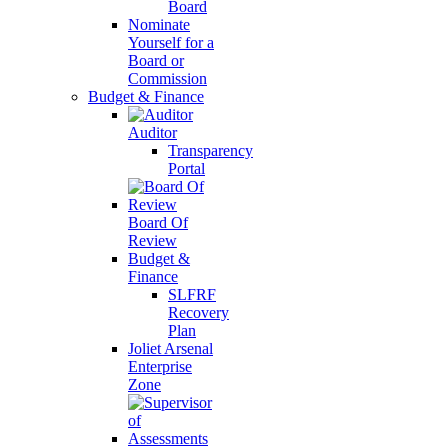
Board
Nominate
Yourself for a
Board or
Commission
Budget & Finance
Auditor
Transparency
Portal
Board Of
Review
Budget &
Finance
SLFRF
Recovery
Plan
Joliet Arsenal
Enterprise
Zone