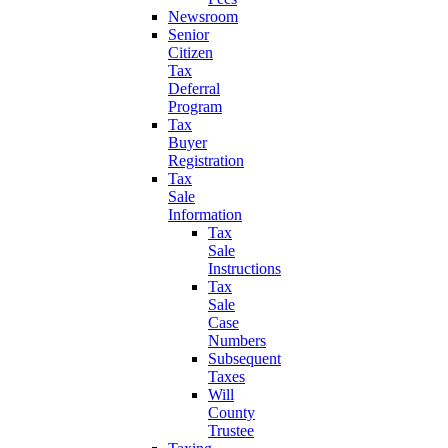
Newsroom
Senior
Citizen
Tax
Deferral
Program
Tax
Buyer
Registration
Tax
Sale
Information
Tax
Sale
Instructions
Tax
Sale
Case
Numbers
Subsequent
Taxes
Will
County
Trustee