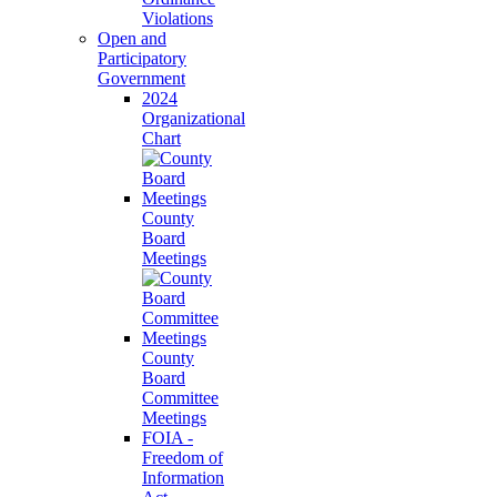
Violations
Open and
Participatory
Government
2024
Organizational
Chart
County
Board
Meetings
County
Board
Committee
Meetings
FOIA -
Freedom of
Information