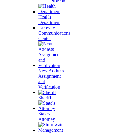
Program
Health
Department
Laraway
Communications
Center
New Address
Assignment
and
Verification
Sheriff
State's
Attorney