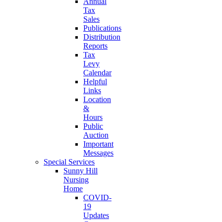
Annual
Tax
Sales
Publications
Distribution
Reports
Tax
Levy
Calendar
Helpful
Links
Location
&
Hours
Public
Auction
Important
Messages
Special Services
Sunny Hill
Nursing
Home
COVID-
19
Updates