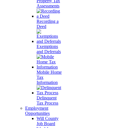
Property Tax
Assessments
Recording a
Deed
Exemptions
and Deferrals
Mobile Home
Tax
Information
Delinquent
Tax Process
Employment
Opportunities
Will County
Job Board