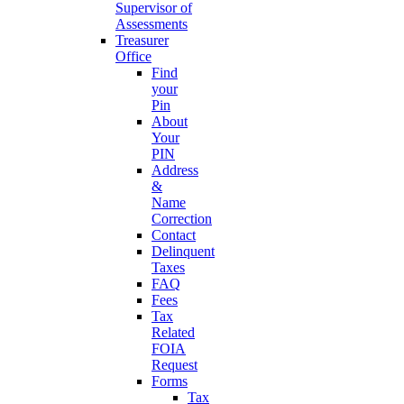
Supervisor of
Assessments
Treasurer
Office
Find
your
Pin
About
Your
PIN
Address
&
Name
Correction
Contact
Delinquent
Taxes
FAQ
Fees
Tax
Related
FOIA
Request
Forms
Tax