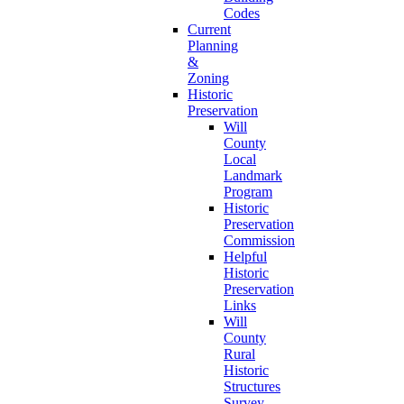
Codes
Current
Planning
&
Zoning
Historic
Preservation
Will
County
Local
Landmark
Program
Historic
Preservation
Commission
Helpful
Historic
Preservation
Links
Will
County
Rural
Historic
Structures
Survey