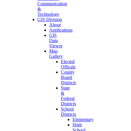
Communication
&
Technology
GIS Division
About
Applications
GIS
Data
Viewer
Map
Gallery
Elected
Officals
County
Board
Districts
State
&
Federal
Districts
School
Districts
Elementary
High
School