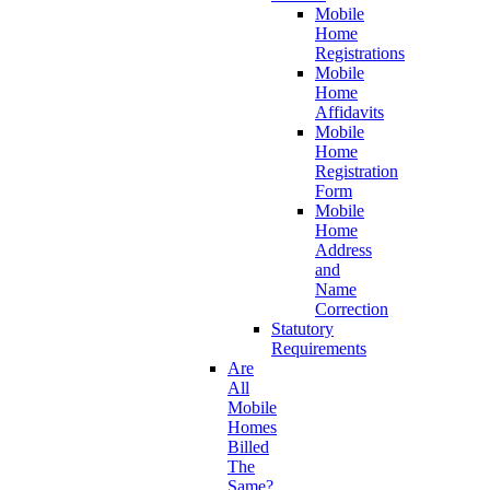
Mobile
Home
Registrations
Mobile
Home
Affidavits
Mobile
Home
Registration
Form
Mobile
Home
Address
and
Name
Correction
Statutory
Requirements
Are
All
Mobile
Homes
Billed
The
Same?