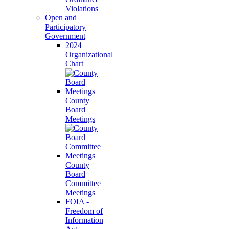
Violations
Open and
Participatory
Government
2024
Organizational
Chart
County
Board
Meetings
County
Board
Committee
Meetings
FOIA -
Freedom of
Information