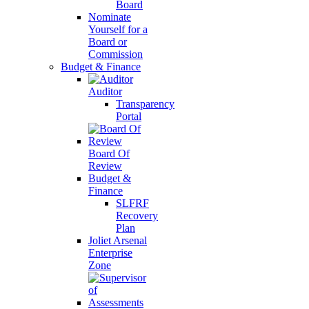
Board
Nominate
Yourself for a
Board or
Commission
Budget & Finance
Auditor
Transparency
Portal
Board Of
Review
Budget &
Finance
SLFRF
Recovery
Plan
Joliet Arsenal
Enterprise
Zone