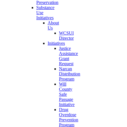
Preservation
Substance
Use
Initiatives
About
Us
WCSUI
Director
Initiatives
Justice
Assistance
Grant
Request
Narcan
Distribution
Program
Will
County
Safe
Passage
Initiative
Drug
Overdose
Prevention
Program