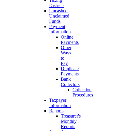
Taxing
Districts
Uncashed
Unclaimed
Funds
Payment
Information
Online
Payments
Other
Ways
to
Pay
Duplicate
Payments
Bank
Collectors
Collection
Procedures
Taxpayer
Information
Reports
Treasurer's
Monthly
Reports