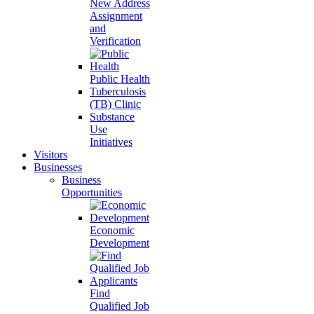
New Address
Assignment
and
Verification
Public Health
Tuberculosis
(TB) Clinic
Substance
Use
Initiatives
Visitors
Businesses
Business
Opportunities
Economic
Development
Find
Qualified Job