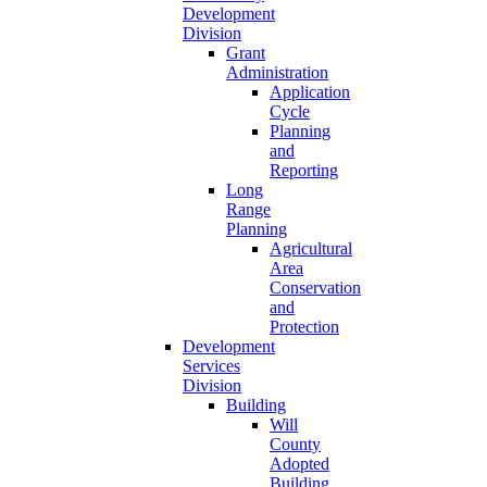
Development
Division
Grant
Administration
Application
Cycle
Planning
and
Reporting
Long
Range
Planning
Agricultural
Area
Conservation
and
Protection
Development
Services
Division
Building
Will
County
Adopted
Building