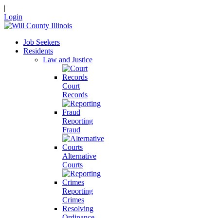
|
Login
Job Seekers
Residents
Law and Justice
Court
Records
Reporting
Fraud
Alternative
Courts
Reporting
Crimes
Resolving
Ordinance