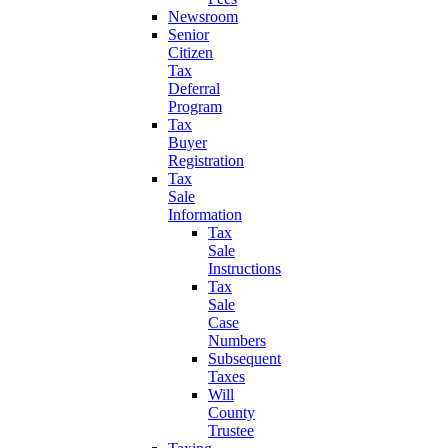
Newsroom
Senior
Citizen
Tax
Deferral
Program
Tax
Buyer
Registration
Tax
Sale
Information
Tax
Sale
Instructions
Tax
Sale
Case
Numbers
Subsequent
Taxes
Will
County
Trustee