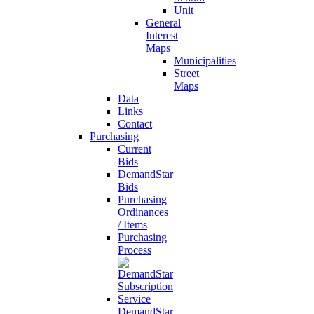
Unit
General
Interest
Maps
Municipalities
Street
Maps
Data
Links
Contact
Purchasing
Current
Bids
DemandStar
Bids
Purchasing
Ordinances
/ Items
Purchasing
Process
DemandStar