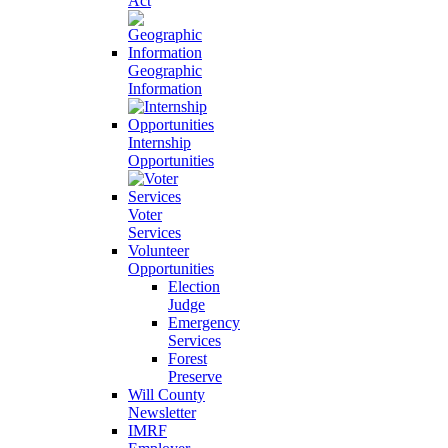
Act
Geographic
Information
Internship
Opportunities
Voter
Services
Volunteer
Opportunities
Election
Judge
Emergency
Services
Forest
Preserve
Will County
Newsletter
IMRF