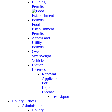
Building
Permits
Food
Establishment
Permits
Access and
Utility
Permits
Over
Size/Weight
Vehicles
Liquor
Licenses
Renewal
Application
For
Liquor
License
TestLiquor
County Offices
Administration
County