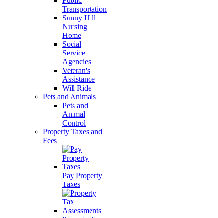
Public
Transportation
Sunny Hill
Nursing
Home
Social
Service
Agencies
Veteran's
Assistance
Will Ride
Pets and Animals
Pets and
Animal
Control
Property Taxes and
Fees
Pay Property
Taxes