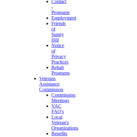
Contact
-
Programs
Employment
Friends
of
Sunny
Hill
Notice
of
Privacy
Practices
Rehab
Programs
Veterans
Assistance
Commission
Commission
Meetings
VAC
FAQ's
Local
Veteran's
Organizations
Benefits