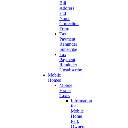
Bill
Address
and
Name
Correction
Form
Tax
Payment
Reminder
Subscribe
Tax
Payment
Reminder
Unsubscribe
Mobile
Homes
Mobile
Home
Taxes
Information
for
Mobile
Home
Park
Owners