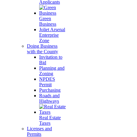
Applicants
Green
Business
Joliet Arsenal
Enterprise
Zone
Doing Business
with the County
Invitation to
Bid
Planning and
Zoning
NPDES
Permit
Purchasing
Roads and
Highways
Real Estate
Taxes
Licenses and
Permits