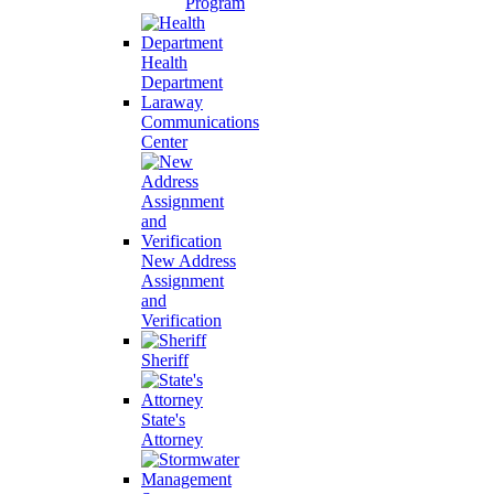
Program
Health
Department
Laraway
Communications
Center
New Address
Assignment
and
Verification
Sheriff
State's
Attorney