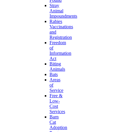
Found
Stray
Animal
Impoundments
Rabies
Vaccinations
and
Registration
Freedom
of
Information
Act
Biting
Animals
Bats
Areas
of
Service
Free &
Low-
Cost
Services
Barn
Cat
Adoption