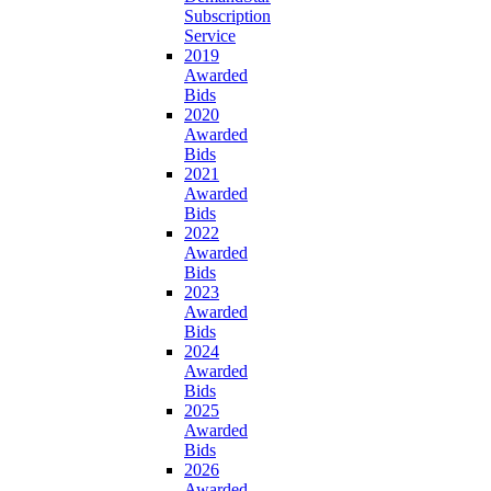
Subscription
Service
2019
Awarded
Bids
2020
Awarded
Bids
2021
Awarded
Bids
2022
Awarded
Bids
2023
Awarded
Bids
2024
Awarded
Bids
2025
Awarded
Bids
2026
Awarded