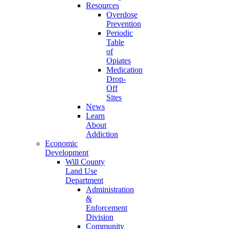
Resources
Overdose
Prevention
Periodic
Table
of
Opiates
Medication
Drop-
Off
Sites
News
Learn
About
Addiction
Economic
Development
Will County
Land Use
Department
Administration
&
Enforcement
Division
Community