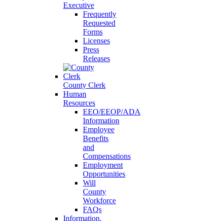
Executive
Frequently
Requested
Forms
Licenses
Press
Releases
County Clerk
Human
Resources
EEO/EEOP/ADA
Information
Employee
Benefits
and
Compensations
Employment
Opportunities
Will
County
Workforce
FAQs
Information,