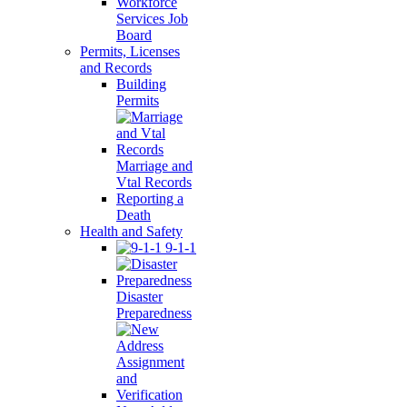
Workforce
Services Job
Board
Permits, Licenses
and Records
Building
Permits
Marriage and
Vtal Records
Reporting a
Death
Health and Safety
9-1-1
Disaster
Preparedness