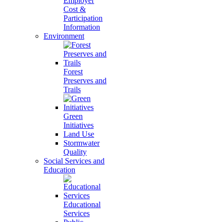
Employer
Cost &
Participation
Information
Environment
Forest
Preserves and
Trails
Green
Initiatives
Land Use
Stormwater
Quality
Social Services and
Education
Educational
Services