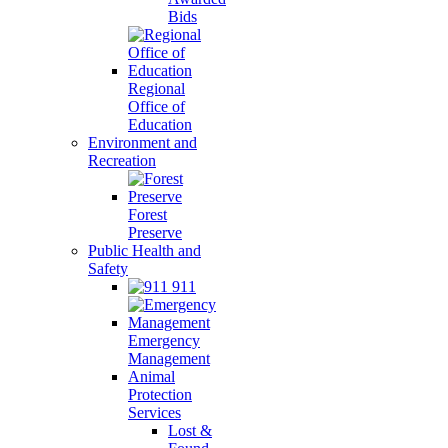
Bids
Regional
Office of
Education
Environment and
Recreation
Forest
Preserve
Public Health and
Safety
911
Emergency
Management
Animal
Protection
Services
Lost &