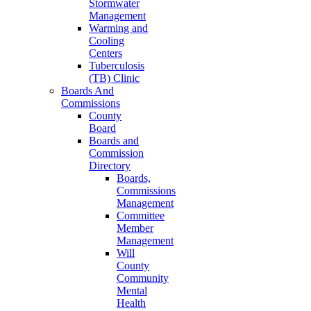
Stormwater
Management
Warming and
Cooling
Centers
Tuberculosis
(TB) Clinic
Boards And
Commissions
County
Board
Boards and
Commission
Directory
Boards,
Commissions
Management
Committee
Member
Management
Will
County
Community
Mental
Health