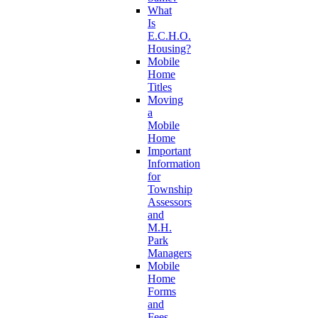
What
Is
E.C.H.O.
Housing?
Mobile
Home
Titles
Moving
a
Mobile
Home
Important
Information
for
Township
Assessors
and
M.H.
Park
Managers
Mobile
Home
Forms
and
Fees