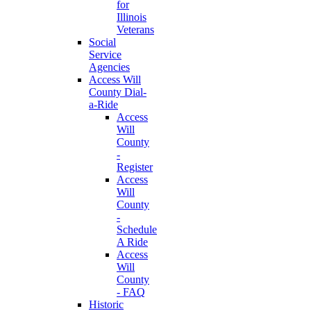
for
Illinois
Veterans
Social
Service
Agencies
Access Will
County Dial-
a-Ride
Access
Will
County
-
Register
Access
Will
County
-
Schedule
A Ride
Access
Will
County
- FAQ
Historic