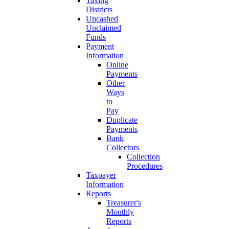
Taxing
Districts
Uncashed
Unclaimed
Funds
Payment
Information
Online
Payments
Other
Ways
to
Pay
Duplicate
Payments
Bank
Collectors
Collection
Procedures
Taxpayer
Information
Reports
Treasurer's
Monthly
Reports