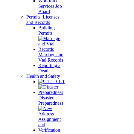
Workforce
Services Job
Board
Permits, Licenses
and Records
Building
Permits
Marriage and
Vtal Records
Reporting a
Death
Health and Safety
9-1-1
Disaster
Preparedness