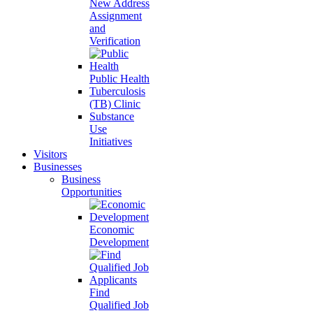
New Address
Assignment
and
Verification
Public Health
Tuberculosis
(TB) Clinic
Substance
Use
Initiatives
Visitors
Businesses
Business
Opportunities
Economic
Development
Find
Qualified Job