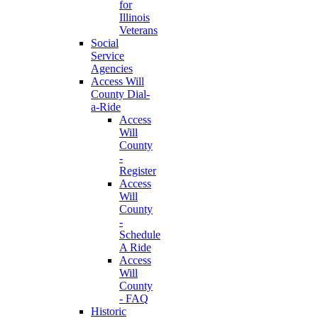
for
Illinois
Veterans
Social
Service
Agencies
Access Will
County Dial-
a-Ride
Access
Will
County
-
Register
Access
Will
County
-
Schedule
A Ride
Access
Will
County
- FAQ
Historic