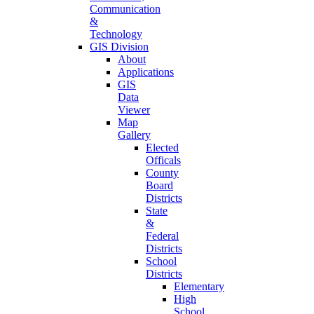
Communication
&
Technology
GIS Division
About
Applications
GIS
Data
Viewer
Map
Gallery
Elected
Officals
County
Board
Districts
State
&
Federal
Districts
School
Districts
Elementary
High
School