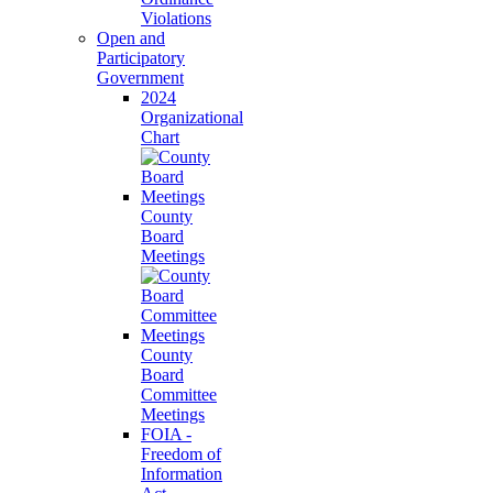
Violations
Open and
Participatory
Government
2024
Organizational
Chart
County
Board
Meetings
County
Board
Committee
Meetings
FOIA -
Freedom of
Information