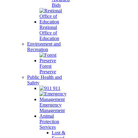
Bids
Regional
Office of
Education
Environment and
Recreation
Forest
Preserve
Public Health and
Safety
911
Emergency
Management
Animal
Protection
Services
Lost &