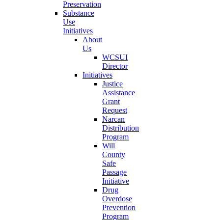
Preservation
Substance
Use
Initiatives
About
Us
WCSUI
Director
Initiatives
Justice
Assistance
Grant
Request
Narcan
Distribution
Program
Will
County
Safe
Passage
Initiative
Drug
Overdose
Prevention
Program