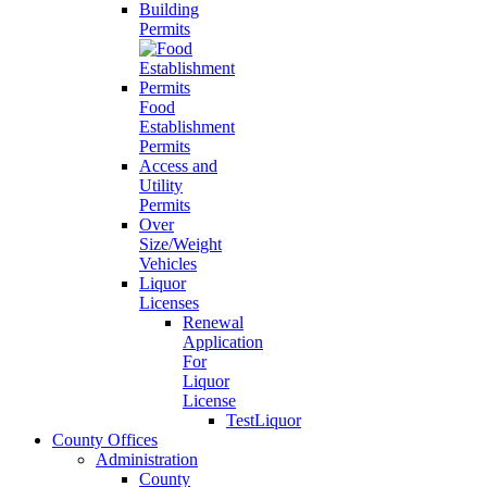
Building
Permits
Food
Establishment
Permits
Access and
Utility
Permits
Over
Size/Weight
Vehicles
Liquor
Licenses
Renewal
Application
For
Liquor
License
TestLiquor
County Offices
Administration
County