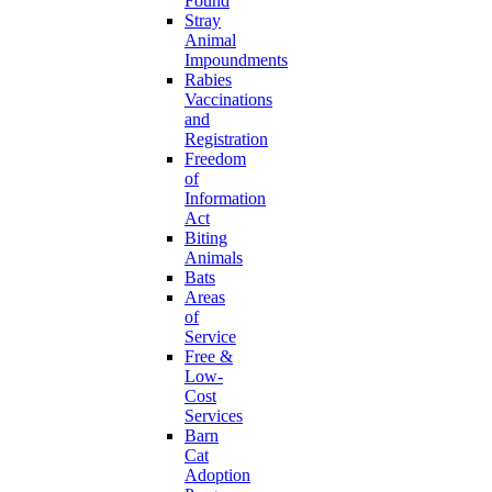
Found
Stray
Animal
Impoundments
Rabies
Vaccinations
and
Registration
Freedom
of
Information
Act
Biting
Animals
Bats
Areas
of
Service
Free &
Low-
Cost
Services
Barn
Cat
Adoption