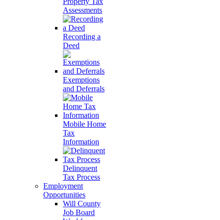
Property Tax
Assessments
Recording a
Deed
Exemptions
and Deferrals
Mobile Home
Tax
Information
Delinquent
Tax Process
Employment
Opportunities
Will County
Job Board