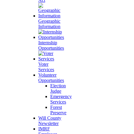
Act
Geographic
Information
Internship
Opportunities
Voter
Services
Volunteer
Opportunities
Election
Judge
Emergency
Services
Forest
Preserve
Will County
Newsletter
IMRF