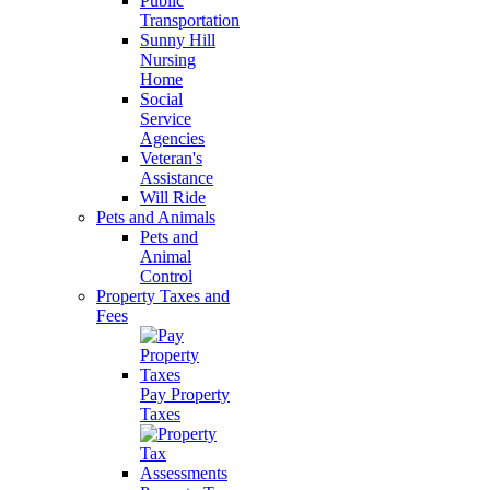
Public
Transportation
Sunny Hill
Nursing
Home
Social
Service
Agencies
Veteran's
Assistance
Will Ride
Pets and Animals
Pets and
Animal
Control
Property Taxes and
Fees
Pay Property
Taxes