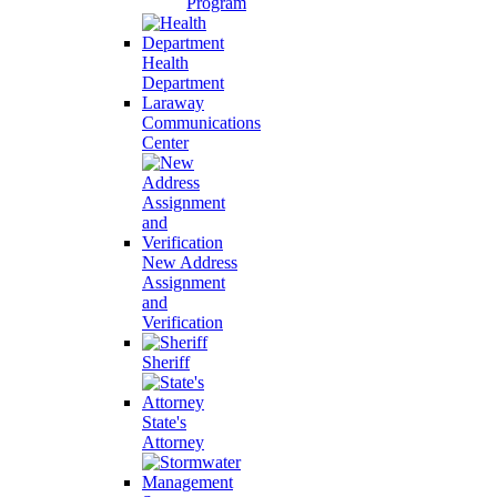
Program
Health
Department
Laraway
Communications
Center
New Address
Assignment
and
Verification
Sheriff
State's
Attorney