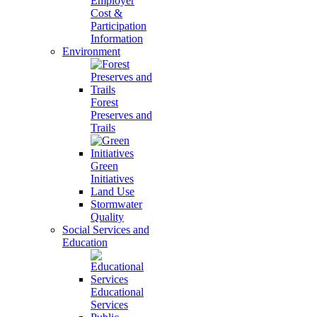
Employer
Cost &
Participation
Information
Environment
Forest
Preserves and
Trails
Green
Initiatives
Land Use
Stormwater
Quality
Social Services and
Education
Educational
Services