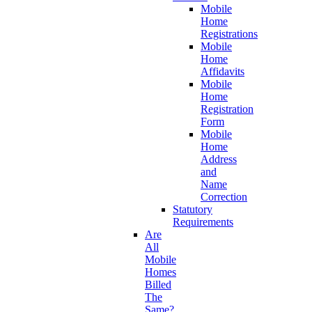
Mobile
Home
Registrations
Mobile
Home
Affidavits
Mobile
Home
Registration
Form
Mobile
Home
Address
and
Name
Correction
Statutory
Requirements
Are
All
Mobile
Homes
Billed
The
Same?