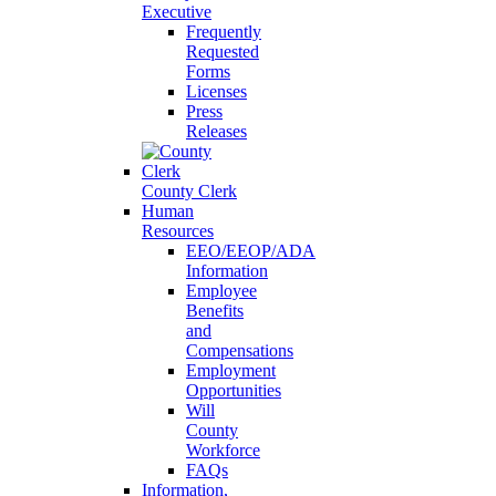
Executive
Frequently
Requested
Forms
Licenses
Press
Releases
County Clerk
Human
Resources
EEO/EEOP/ADA
Information
Employee
Benefits
and
Compensations
Employment
Opportunities
Will
County
Workforce
FAQs
Information,