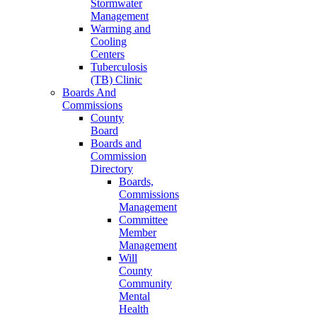
Stormwater
Management
Warming and
Cooling
Centers
Tuberculosis
(TB) Clinic
Boards And
Commissions
County
Board
Boards and
Commission
Directory
Boards,
Commissions
Management
Committee
Member
Management
Will
County
Community
Mental
Health