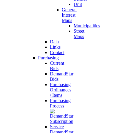
Unit
General
Interest
Maps
Municipalities
Street
Maps
Data
Links
Contact
Purchasing
Current
Bids
DemandStar
Bids
Purchasing
Ordinances
/ Items
Purchasing
Process
DemandStar