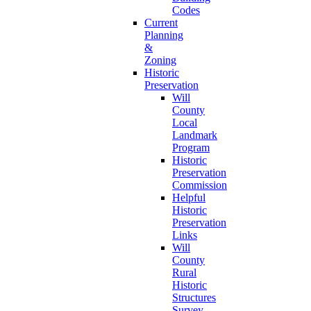
Codes
Current
Planning
&
Zoning
Historic
Preservation
Will
County
Local
Landmark
Program
Historic
Preservation
Commission
Helpful
Historic
Preservation
Links
Will
County
Rural
Historic
Structures
Survey