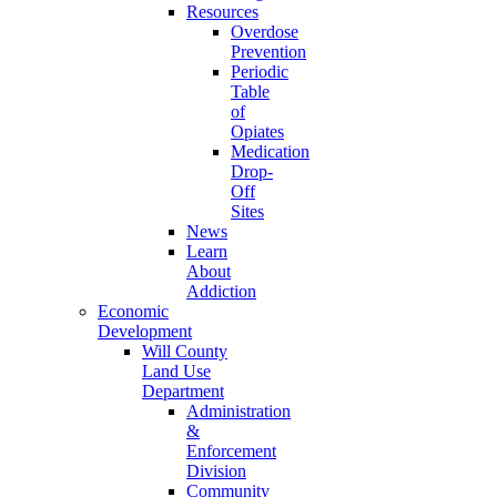
Resources
Overdose
Prevention
Periodic
Table
of
Opiates
Medication
Drop-
Off
Sites
News
Learn
About
Addiction
Economic
Development
Will County
Land Use
Department
Administration
&
Enforcement
Division
Community