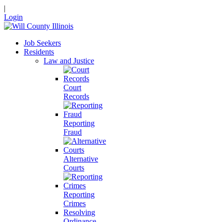
|
Login
Job Seekers
Residents
Law and Justice
Court
Records
Reporting
Fraud
Alternative
Courts
Reporting
Crimes
Resolving
Ordinance