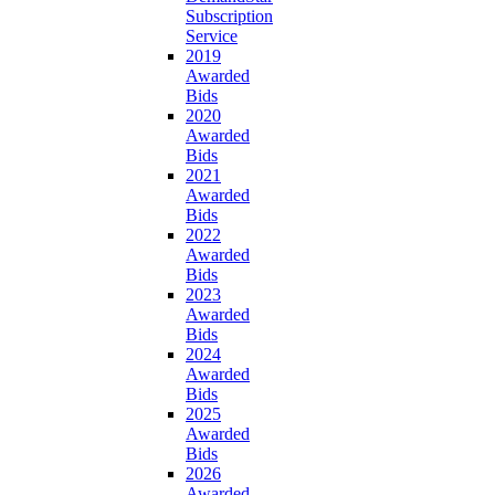
Subscription
Service
2019
Awarded
Bids
2020
Awarded
Bids
2021
Awarded
Bids
2022
Awarded
Bids
2023
Awarded
Bids
2024
Awarded
Bids
2025
Awarded
Bids
2026
Awarded