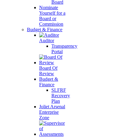
Board
Nominate
Yourself for a
Board or
Commission
Budget & Finance
Auditor
Transparency
Portal
Board Of
Review
Budget &
Finance
SLFRF
Recovery
Plan
Joliet Arsenal
Enterprise
Zone