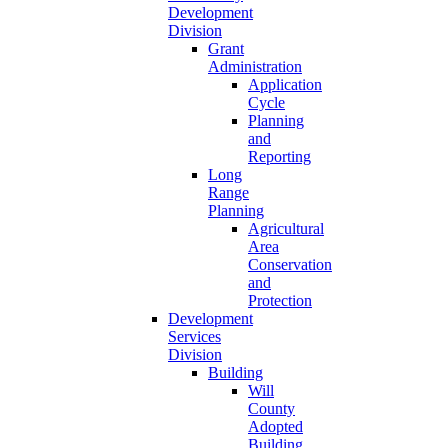
Development
Division
Grant
Administration
Application
Cycle
Planning
and
Reporting
Long
Range
Planning
Agricultural
Area
Conservation
and
Protection
Development
Services
Division
Building
Will
County
Adopted
Building