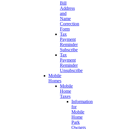
Bill
Address
and
Name
Correction
Form
Tax
Payment
Reminder
Subscribe
Tax
Payment
Reminder
Unsubscribe
Mobile
Homes
Mobile
Home
Taxes
Information
for
Mobile
Home
Park
Owners