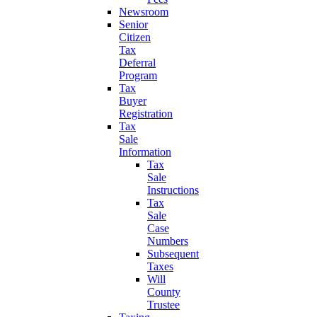
Newsroom
Senior
Citizen
Tax
Deferral
Program
Tax
Buyer
Registration
Tax
Sale
Information
Tax
Sale
Instructions
Tax
Sale
Case
Numbers
Subsequent
Taxes
Will
County
Trustee