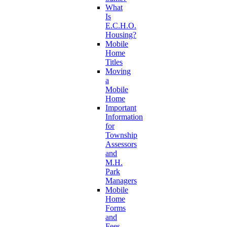
What
Is
E.C.H.O.
Housing?
Mobile
Home
Titles
Moving
a
Mobile
Home
Important
Information
for
Township
Assessors
and
M.H.
Park
Managers
Mobile
Home
Forms
and
Fees