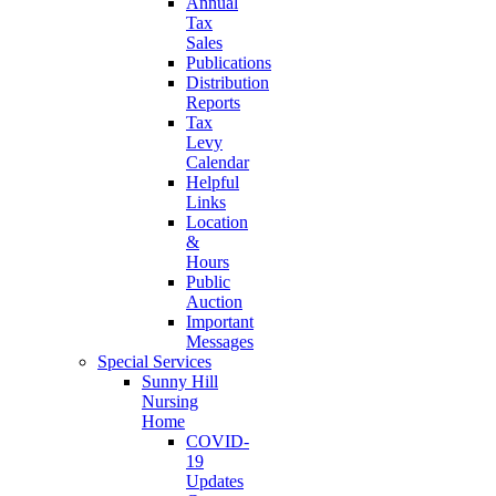
Annual
Tax
Sales
Publications
Distribution
Reports
Tax
Levy
Calendar
Helpful
Links
Location
&
Hours
Public
Auction
Important
Messages
Special Services
Sunny Hill
Nursing
Home
COVID-
19
Updates