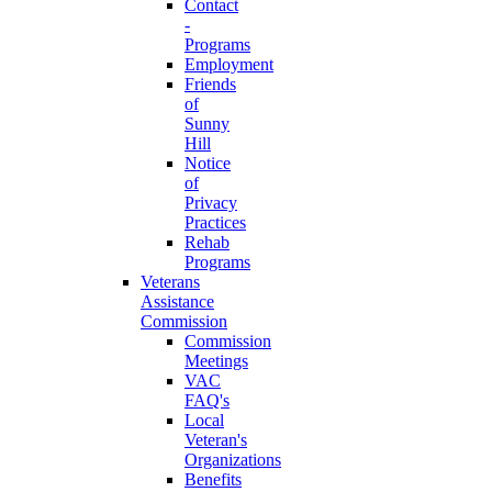
Contact
-
Programs
Employment
Friends
of
Sunny
Hill
Notice
of
Privacy
Practices
Rehab
Programs
Veterans
Assistance
Commission
Commission
Meetings
VAC
FAQ's
Local
Veteran's
Organizations
Benefits