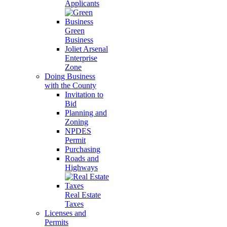
Applicants
Green
Business
Joliet Arsenal
Enterprise
Zone
Doing Business
with the County
Invitation to
Bid
Planning and
Zoning
NPDES
Permit
Purchasing
Roads and
Highways
Real Estate
Taxes
Licenses and
Permits