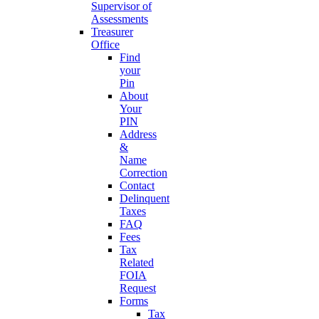
Supervisor of
Assessments
Treasurer
Office
Find
your
Pin
About
Your
PIN
Address
&
Name
Correction
Contact
Delinquent
Taxes
FAQ
Fees
Tax
Related
FOIA
Request
Forms
Tax