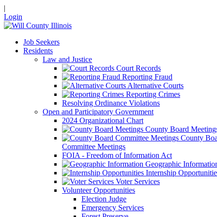
|
Login
Job Seekers
Residents
Law and Justice
Court Records
Reporting Fraud
Alternative Courts
Reporting Crimes
Resolving Ordinance Violations
Open and Participatory Government
2024 Organizational Chart
County Board Meeting
County Boa
Committee Meetings
FOIA - Freedom of Information Act
Geographic Informatio
Internship Opportunitie
Voter Services
Volunteer Opportunities
Election Judge
Emergency Services
Forest Preserve