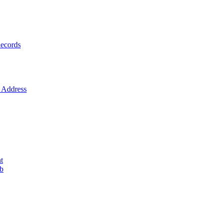
ecords
Address
t
ob