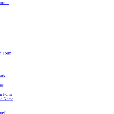
sments
on Form
Park
ons
on Form
nd Name
ame?