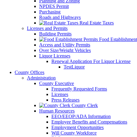
Planning and Zoning
NPDES Permit
Purchasing
Roads and Highways
Real Estate Taxes
Licenses and Permits
Building Permits
Food Establishment
Access and Utility Permits
Over Size/Weight Vehicles
Liquor Licenses
Renewal Application For Liquor License
TestLiquor
County Offices
Administration
County Executive
Frequently Requested Forms
Licenses
Press Releases
County Clerk
Human Resources
EEO/EEOP/ADA Information
Employee Benefits and Compensations
Employment Opportunities
Will County Workforce