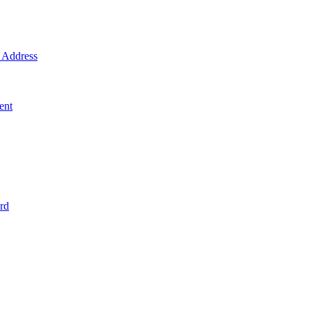
Address
ent
rd