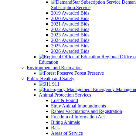
Demand
Subscription Service
2019 Awarded Bids
2020 Awarded Bids
2021 Awarded Bids
2022 Awarded Bids
2023 Awarded Bids
2024 Awarded Bids
2025 Awarded Bids
2026 Awarded Bids
Regional Office o
Education
Environment and Recreation
Forest Preserve
Public Health and Safety
911
Emergency Manageme
Animal Protection Services
Lost & Found
Stray Animal Impoundments
Rabies Vaccinations and Registration
Freedom of Information Act
Biting Animals
Bats
Areas of Service