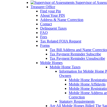
Supervisor of Asses
Treasurer Office
Find your Pin
About Your PIN
Address & Name Correction
Contact
Delinquent Taxes
FAQ
Fees
Tax Related FOIA Request
Forms
Tax Bill Address and Name Correcti
Tax Payment Reminder Subscribe
Tax Payment Reminder Unsubscribe
Mobile Homes
Mobile Home Taxes
Information for Mobile Home 
Owners
Mobile Home Registrati
Mobile Home Affidavits
Mobile Home Registrati
Mobile Home Address a
Correction
Statutory Requirements
Are All Mobile Homes Billed The S