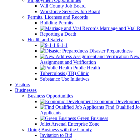
Employment Opportunities
Will County Job Board
Workforce Services Job Board
Permits, Licenses and Records
Building Permits
Marriage and Vtal R
Reporting a Death
Health and Safety
9-1-1
Disaster Preparedness
New 
Assignment and Verification
Public Health
Tuberculosis (TB) Clinic
Substance Use Initiatives
Visitors
Businesses
Business Opportunities
Economic Developmen
Find Qualified J
Applicants
Green Business
Joliet Arsenal Enterprise Zone
Doing Business with the County
Invitation to Bid