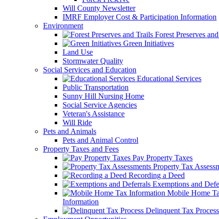
Will County Newsletter
IMRF Employer Cost & Participation Information
Environment
Forest Preserves and 
Green Initiatives
Land Use
Stormwater Quality
Social Services and Education
Educational Services
Public Transportation
Sunny Hill Nursing Home
Social Service Agencies
Veteran's Assistance
Will Ride
Pets and Animals
Pets and Animal Control
Property Taxes and Fees
Pay Property Taxes
Property Tax Assess
Recording a Deed
Exemptions and Defer
Mobile Home T
Information
Delinquent Tax Process