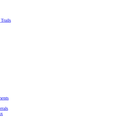
Trails
ments
rals
ax