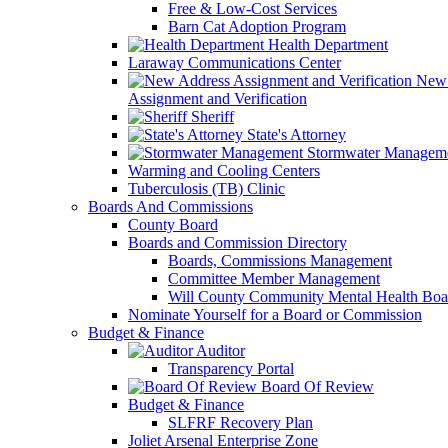
Free & Low-Cost Services
Barn Cat Adoption Program
Health Department
Laraway Communications Center
New 
Assignment and Verification
Sheriff
State's Attorney
Stormwater Managem
Warming and Cooling Centers
Tuberculosis (TB) Clinic
Boards And Commissions
County Board
Boards and Commission Directory
Boards, Commissions Management
Committee Member Management
Will County Community Mental Health Boa
Nominate Yourself for a Board or Commission
Budget & Finance
Auditor
Transparency Portal
Board Of Review
Budget & Finance
SLFRF Recovery Plan
Joliet Arsenal Enterprise Zone