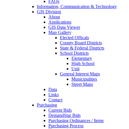
FAQs
Information, Communication & Technology
GIS Division
About
Applications
GIS Data Viewer
Map Gallery
Elected Officals
County Board Districts
State & Federal Districts
School Districts
Elementary
High School
Unit
General Interest Maps
Municipalities
Street Maps
Data
Links
Contact
Purchasing
Current Bids
DemandStar Bids
Purchasing Ordinances / Items
Purchasing Process