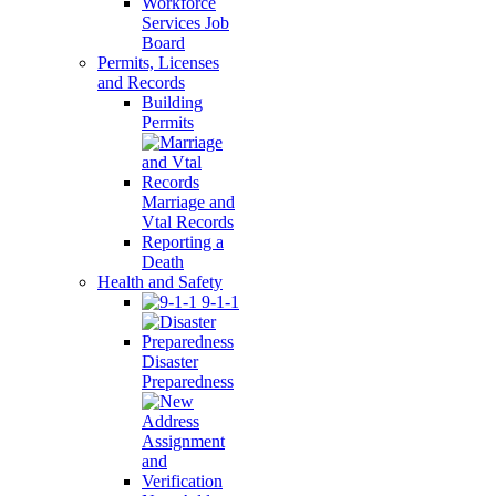
Workforce
Services Job
Board
Permits, Licenses
and Records
Building
Permits
Marriage and
Vtal Records
Reporting a
Death
Health and Safety
9-1-1
Disaster
Preparedness