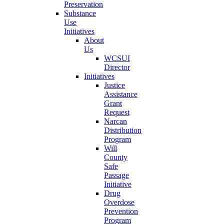
Preservation
Substance
Use
Initiatives
About
Us
WCSUI
Director
Initiatives
Justice
Assistance
Grant
Request
Narcan
Distribution
Program
Will
County
Safe
Passage
Initiative
Drug
Overdose
Prevention
Program