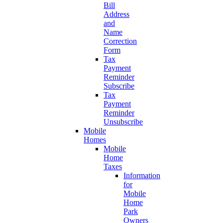
Bill
Address
and
Name
Correction
Form
Tax
Payment
Reminder
Subscribe
Tax
Payment
Reminder
Unsubscribe
Mobile
Homes
Mobile
Home
Taxes
Information
for
Mobile
Home
Park
Owners