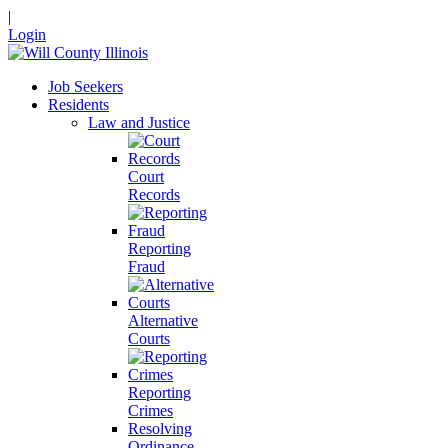
|
Login
Job Seekers
Residents
Law and Justice
Court
Records
Reporting
Fraud
Alternative
Courts
Reporting
Crimes
Resolving
Ordinance