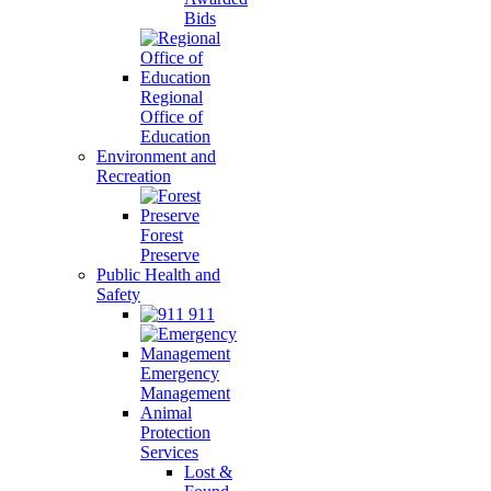
Bids
Regional
Office of
Education
Environment and
Recreation
Forest
Preserve
Public Health and
Safety
911
Emergency
Management
Animal
Protection
Services
Lost &