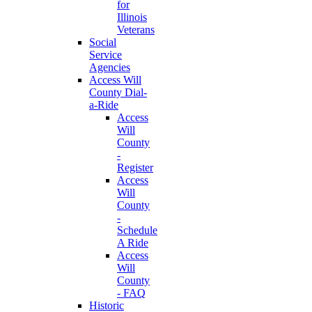
for
Illinois
Veterans
Social
Service
Agencies
Access Will
County Dial-
a-Ride
Access
Will
County
-
Register
Access
Will
County
-
Schedule
A Ride
Access
Will
County
- FAQ
Historic