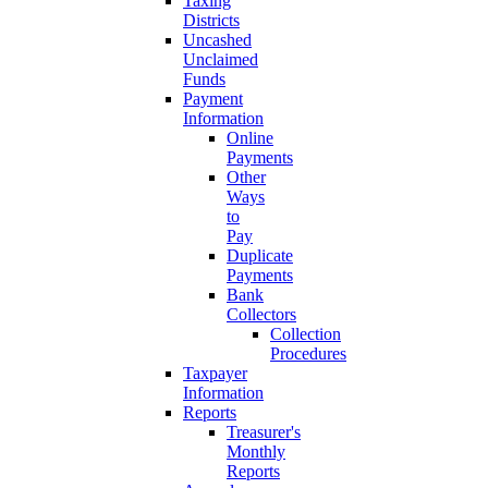
Taxing
Districts
Uncashed
Unclaimed
Funds
Payment
Information
Online
Payments
Other
Ways
to
Pay
Duplicate
Payments
Bank
Collectors
Collection
Procedures
Taxpayer
Information
Reports
Treasurer's
Monthly
Reports