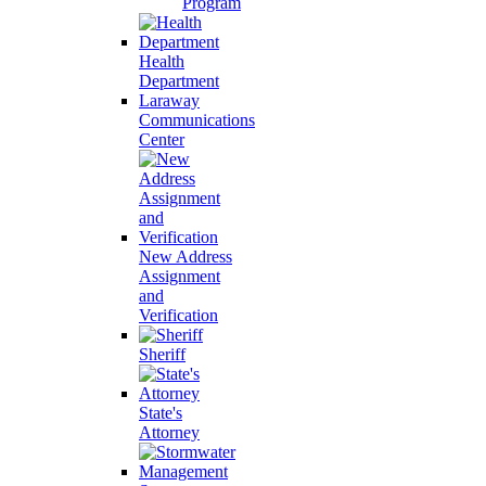
Program
Health
Department
Laraway
Communications
Center
New Address
Assignment
and
Verification
Sheriff
State's
Attorney