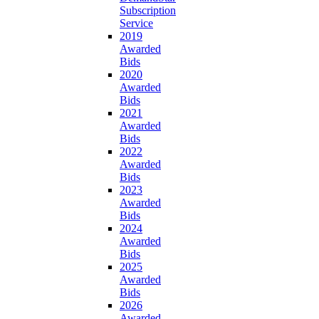
Subscription
Service
2019
Awarded
Bids
2020
Awarded
Bids
2021
Awarded
Bids
2022
Awarded
Bids
2023
Awarded
Bids
2024
Awarded
Bids
2025
Awarded
Bids
2026
Awarded