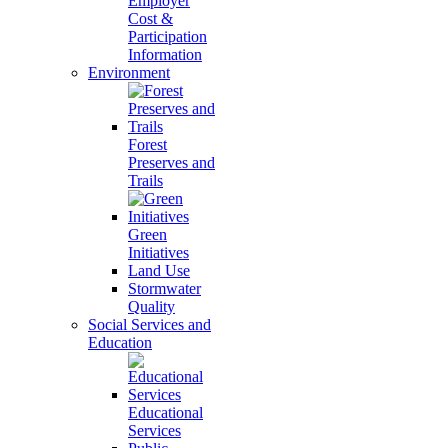
Employer
Cost &
Participation
Information
Environment
Forest
Preserves and
Trails
Green
Initiatives
Land Use
Stormwater
Quality
Social Services and
Education
Educational
Services