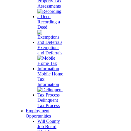
Property Tax
Assessments
Recording a
Deed
Exemptions
and Deferrals
Mobile Home
Tax
Information
Delinquent
Tax Process
Employment
Opportunities
Will County
Job Board