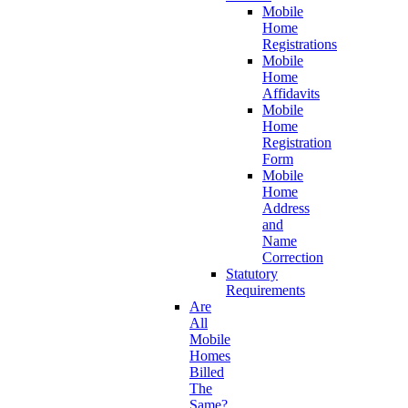
Mobile
Home
Registrations
Mobile
Home
Affidavits
Mobile
Home
Registration
Form
Mobile
Home
Address
and
Name
Correction
Statutory
Requirements
Are
All
Mobile
Homes
Billed
The
Same?