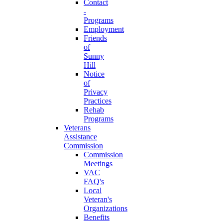
Contact
-
Programs
Employment
Friends
of
Sunny
Hill
Notice
of
Privacy
Practices
Rehab
Programs
Veterans
Assistance
Commission
Commission
Meetings
VAC
FAQ's
Local
Veteran's
Organizations
Benefits