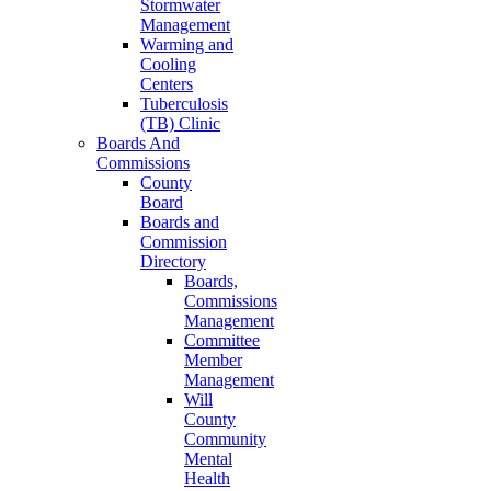
Stormwater
Management
Warming and
Cooling
Centers
Tuberculosis
(TB) Clinic
Boards And
Commissions
County
Board
Boards and
Commission
Directory
Boards,
Commissions
Management
Committee
Member
Management
Will
County
Community
Mental
Health