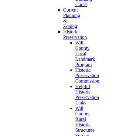
Codes
Current
Planning
&
Zoning
Historic
Preservation
Will
County
Local
Landmark
Program
Historic
Preservation
Commission
Helpful
Historic
Preservation
Links
Will
County
Rural
Historic
Structures
Survey