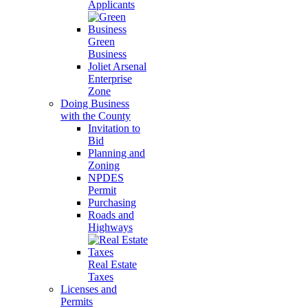
Applicants
Green
Business
Joliet Arsenal
Enterprise
Zone
Doing Business
with the County
Invitation to
Bid
Planning and
Zoning
NPDES
Permit
Purchasing
Roads and
Highways
Real Estate
Taxes
Licenses and
Permits