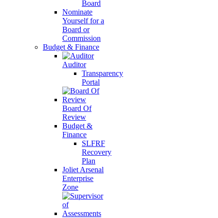
Board
Nominate
Yourself for a
Board or
Commission
Budget & Finance
Auditor
Transparency
Portal
Board Of
Review
Budget &
Finance
SLFRF
Recovery
Plan
Joliet Arsenal
Enterprise
Zone