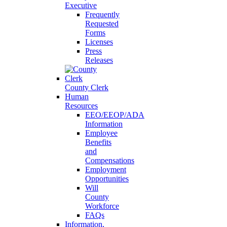
Executive
Frequently
Requested
Forms
Licenses
Press
Releases
County Clerk
Human
Resources
EEO/EEOP/ADA
Information
Employee
Benefits
and
Compensations
Employment
Opportunities
Will
County
Workforce
FAQs
Information,