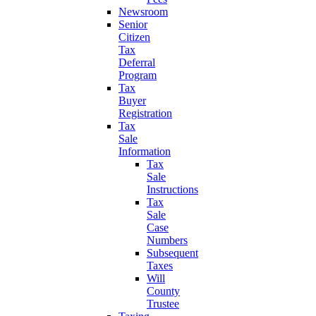
Newsroom
Senior
Citizen
Tax
Deferral
Program
Tax
Buyer
Registration
Tax
Sale
Information
Tax
Sale
Instructions
Tax
Sale
Case
Numbers
Subsequent
Taxes
Will
County
Trustee