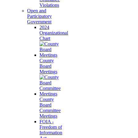
Violations
Open and
Participatory
Government
2024
Organizational
Chart
County
Board
Meetings
County
Board
Committee
Meetings
FOIA -
Freedom of
Information