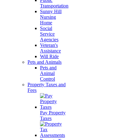
Public
Transportation
Sunny Hill
Nursing
Home
Social
Service
Agencies
Veteran's
Assistance
Will Ride
Pets and Animals
Pets and
Animal
Control
Property Taxes and
Fees
Pay Property
Taxes