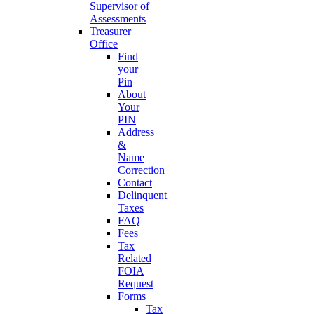
Supervisor of
Assessments
Treasurer
Office
Find
your
Pin
About
Your
PIN
Address
&
Name
Correction
Contact
Delinquent
Taxes
FAQ
Fees
Tax
Related
FOIA
Request
Forms
Tax