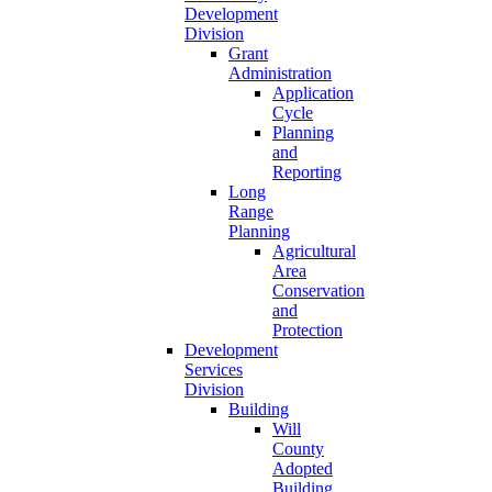
Development
Division
Grant
Administration
Application
Cycle
Planning
and
Reporting
Long
Range
Planning
Agricultural
Area
Conservation
and
Protection
Development
Services
Division
Building
Will
County
Adopted
Building