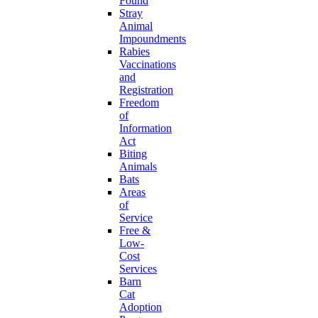
Found
Stray
Animal
Impoundments
Rabies
Vaccinations
and
Registration
Freedom
of
Information
Act
Biting
Animals
Bats
Areas
of
Service
Free &
Low-
Cost
Services
Barn
Cat
Adoption