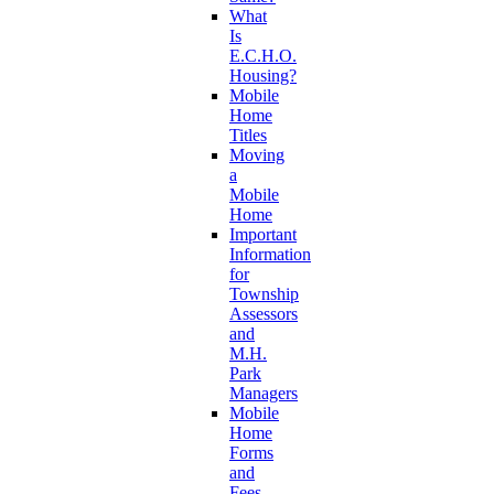
What
Is
E.C.H.O.
Housing?
Mobile
Home
Titles
Moving
a
Mobile
Home
Important
Information
for
Township
Assessors
and
M.H.
Park
Managers
Mobile
Home
Forms
and
Fees