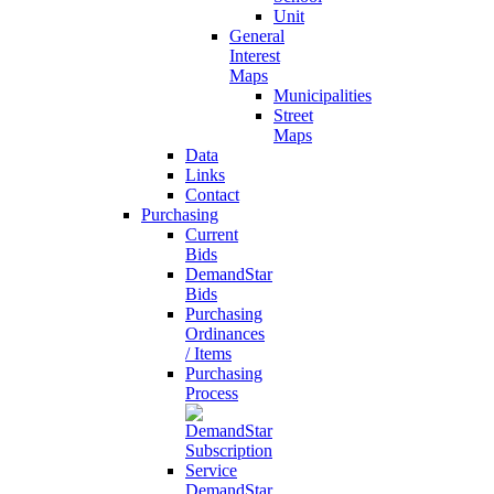
Unit
General
Interest
Maps
Municipalities
Street
Maps
Data
Links
Contact
Purchasing
Current
Bids
DemandStar
Bids
Purchasing
Ordinances
/ Items
Purchasing
Process
DemandStar