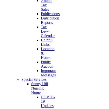
Annual
Tax
Sales
Publications
Distribution
Reports
Tax
Levy
Calendar
Helpful
Links
Location
&
Hours
Public
Auction
Important
Messages
Special Services
Sunny Hill
Nursing
Home
COVID-
19
Updates