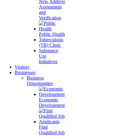
New Address
Assignment
and
Verification
Public Health
Tuberculosis
(TB) Clinic
Substance
Use
Initiatives
Visitors
Businesses
Business
Opportunities
Economic
Development
Find
Qualified Job