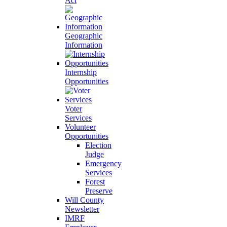
Act
Geographic
Information
Internship
Opportunities
Voter
Services
Volunteer
Opportunities
Election
Judge
Emergency
Services
Forest
Preserve
Will County
Newsletter
IMRF