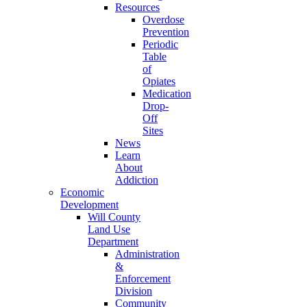
Resources
Overdose
Prevention
Periodic
Table
of
Opiates
Medication
Drop-
Off
Sites
News
Learn
About
Addiction
Economic
Development
Will County
Land Use
Department
Administration
&
Enforcement
Division
Community