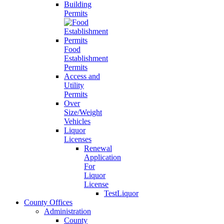
Building
Permits
Food
Establishment
Permits
Access and
Utility
Permits
Over
Size/Weight
Vehicles
Liquor
Licenses
Renewal
Application
For
Liquor
License
TestLiquor
County Offices
Administration
County