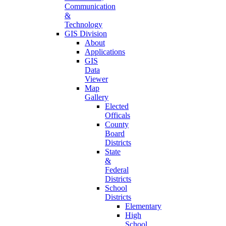
Communication
&
Technology
GIS Division
About
Applications
GIS
Data
Viewer
Map
Gallery
Elected
Officals
County
Board
Districts
State
&
Federal
Districts
School
Districts
Elementary
High
School