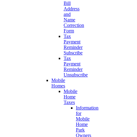
Bill
Address
and
Name
Correction
Form
Tax
Payment
Reminder
Subscribe
Tax
Payment
Reminder
Unsubscribe
Mobile
Homes
Mobile
Home
Taxes
Information
for
Mobile
Home
Park
Owners