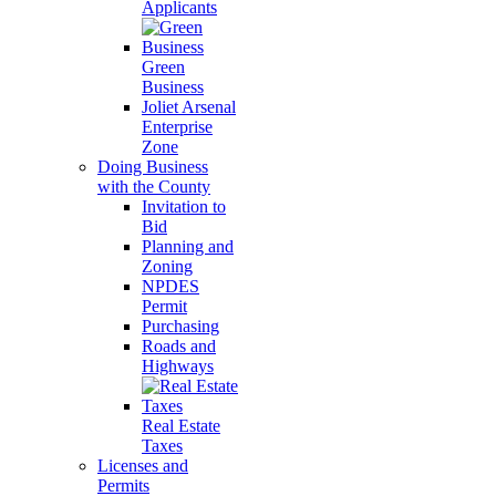
Applicants
Green
Business
Joliet Arsenal
Enterprise
Zone
Doing Business
with the County
Invitation to
Bid
Planning and
Zoning
NPDES
Permit
Purchasing
Roads and
Highways
Real Estate
Taxes
Licenses and
Permits