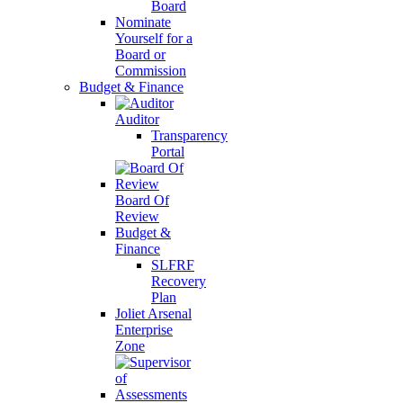
Board
Nominate
Yourself for a
Board or
Commission
Budget & Finance
Auditor
Transparency
Portal
Board Of
Review
Budget &
Finance
SLFRF
Recovery
Plan
Joliet Arsenal
Enterprise
Zone