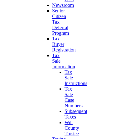
Newsroom
Senior
Citizen
Tax
Deferral
Program
Tax
Buyer
Registration
Tax
Sale
Information
Tax
Sale
Instructions
Tax
Sale
Case
Numbers
Subsequent
Taxes
Will
County
Trustee