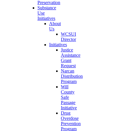
Preservation
Substance
Use
Initiatives
About
Us
WCSUI
Director
Initiatives
Justice
Assistance
Grant
Request
Narcan
Distribution
Program
Will
County
Safe
Passage
Initiative
Drug
Overdose
Prevention
Program