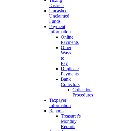
Taxing
Districts
Uncashed
Unclaimed
Funds
Payment
Information
Online
Payments
Other
Ways
to
Pay
Duplicate
Payments
Bank
Collectors
Collection
Procedures
Taxpayer
Information
Reports
Treasurer's
Monthly
Reports