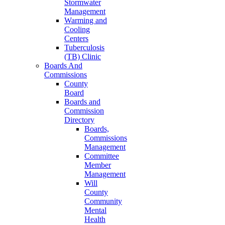
Stormwater
Management
Warming and
Cooling
Centers
Tuberculosis
(TB) Clinic
Boards And
Commissions
County
Board
Boards and
Commission
Directory
Boards,
Commissions
Management
Committee
Member
Management
Will
County
Community
Mental
Health