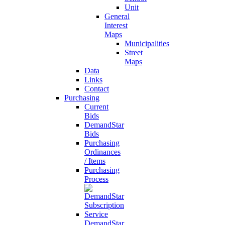
Unit
General
Interest
Maps
Municipalities
Street
Maps
Data
Links
Contact
Purchasing
Current
Bids
DemandStar
Bids
Purchasing
Ordinances
/ Items
Purchasing
Process
DemandStar