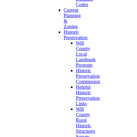
Codes
Current
Planning
&
Zoning
Historic
Preservation
Will
County
Local
Landmark
Program
Historic
Preservation
Commission
Helpful
Historic
Preservation
Links
Will
County
Rural
Historic
Structures
Survey