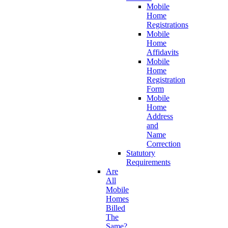
Mobile
Home
Registrations
Mobile
Home
Affidavits
Mobile
Home
Registration
Form
Mobile
Home
Address
and
Name
Correction
Statutory
Requirements
Are
All
Mobile
Homes
Billed
The
Same?