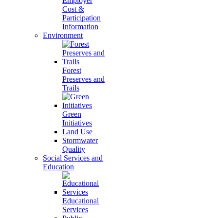
Employer
Cost &
Participation
Information
Environment
Forest
Preserves and
Trails
Green
Initiatives
Land Use
Stormwater
Quality
Social Services and
Education
Educational
Services