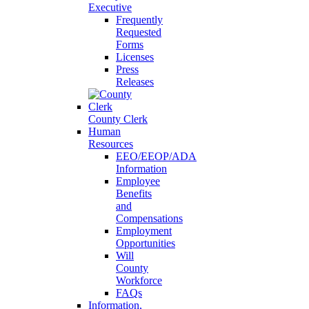
Executive
Frequently
Requested
Forms
Licenses
Press
Releases
County Clerk
Human
Resources
EEO/EEOP/ADA
Information
Employee
Benefits
and
Compensations
Employment
Opportunities
Will
County
Workforce
FAQs
Information,