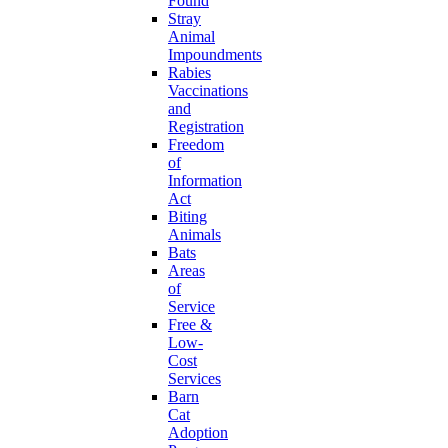
Found
Stray
Animal
Impoundments
Rabies
Vaccinations
and
Registration
Freedom
of
Information
Act
Biting
Animals
Bats
Areas
of
Service
Free &
Low-
Cost
Services
Barn
Cat
Adoption