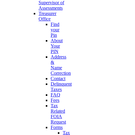
Supervisor of
Assessments
Treasurer
Office
Find
your
Pin
About
Your
PIN
Address
&
Name
Correction
Contact
Delinquent
Taxes
FAQ
Fees
Tax
Related
FOIA
Request
Forms
Tax