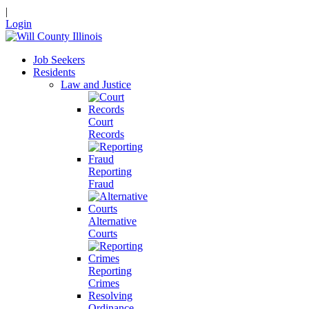
|
Login
Job Seekers
Residents
Law and Justice
Court
Records
Reporting
Fraud
Alternative
Courts
Reporting
Crimes
Resolving
Ordinance