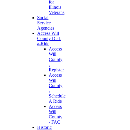
for
Illinois
Veterans
Social
Service
Agencies
Access Will
County Dial-
a-Ride
Access
Will
County
-
Register
Access
Will
County
-
Schedule
A Ride
Access
Will
County
- FAQ
Historic