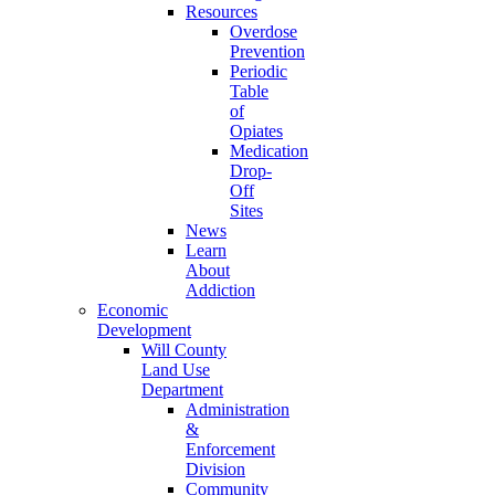
Resources
Overdose
Prevention
Periodic
Table
of
Opiates
Medication
Drop-
Off
Sites
News
Learn
About
Addiction
Economic
Development
Will County
Land Use
Department
Administration
&
Enforcement
Division
Community