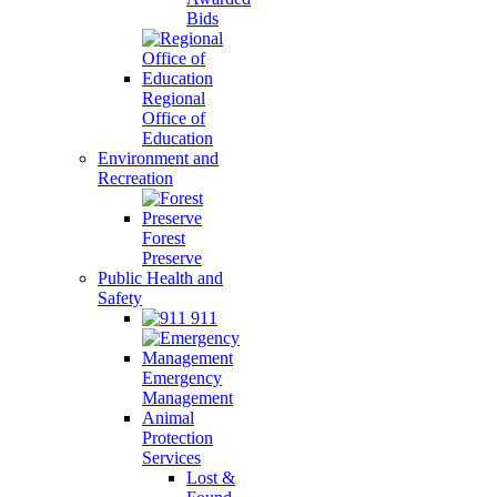
Bids
Regional
Office of
Education
Environment and
Recreation
Forest
Preserve
Public Health and
Safety
911
Emergency
Management
Animal
Protection
Services
Lost &