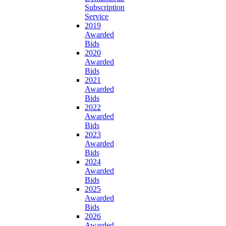
Subscription
Service
2019
Awarded
Bids
2020
Awarded
Bids
2021
Awarded
Bids
2022
Awarded
Bids
2023
Awarded
Bids
2024
Awarded
Bids
2025
Awarded
Bids
2026
Awarded