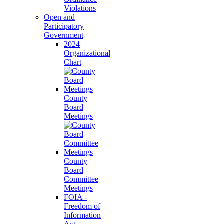
Violations
Open and
Participatory
Government
2024
Organizational
Chart
County
Board
Meetings
County
Board
Committee
Meetings
FOIA -
Freedom of
Information