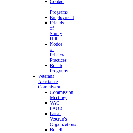
Contact
-
Programs
Employment
Friends
of
Sunny
Hill
Notice
of
Privacy
Practices
Rehab
Programs
Veterans
Assistance
Commission
Commission
Meetings
VAC
FAQ's
Local
Veteran's
Organizations
Benefits