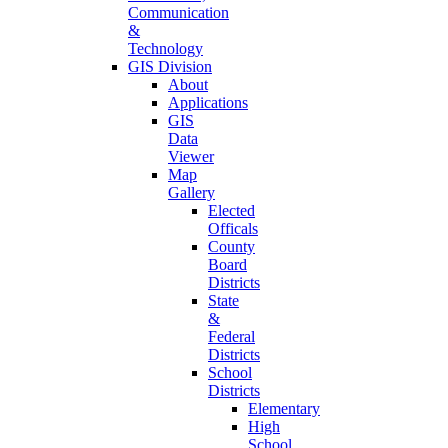
Communication
&
Technology
GIS Division
About
Applications
GIS
Data
Viewer
Map
Gallery
Elected
Officals
County
Board
Districts
State
&
Federal
Districts
School
Districts
Elementary
High
School