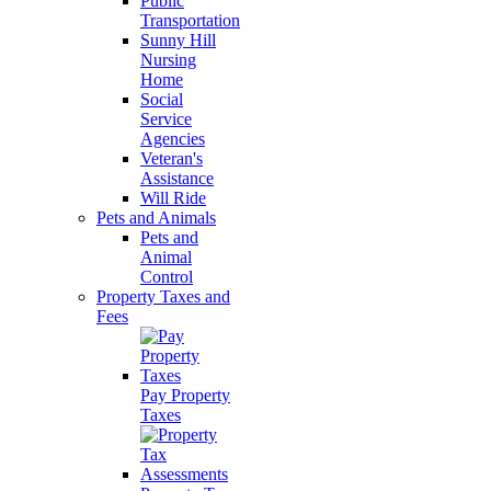
Public
Transportation
Sunny Hill
Nursing
Home
Social
Service
Agencies
Veteran's
Assistance
Will Ride
Pets and Animals
Pets and
Animal
Control
Property Taxes and
Fees
Pay Property
Taxes