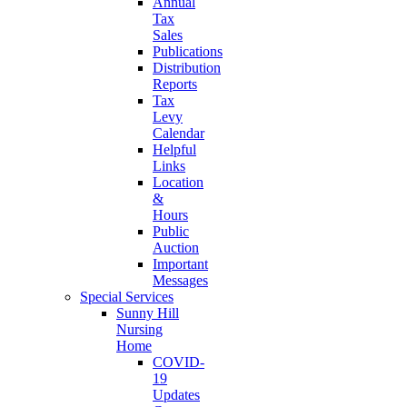
Annual
Tax
Sales
Publications
Distribution
Reports
Tax
Levy
Calendar
Helpful
Links
Location
&
Hours
Public
Auction
Important
Messages
Special Services
Sunny Hill
Nursing
Home
COVID-
19
Updates