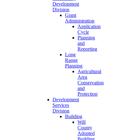
Development
Division
Grant
Administration
Application
Cycle
Planning
and
Reporting
Long
Range
Planning
Agricultural
Area
Conservation
and
Protection
Development
Services
Division
Building
Will
County
Adopted
Building