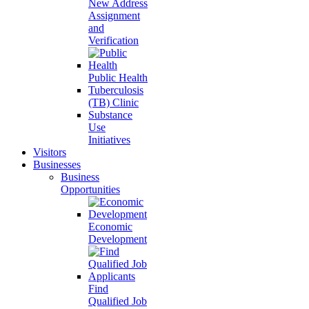
New Address
Assignment
and
Verification
Public Health
Tuberculosis
(TB) Clinic
Substance
Use
Initiatives
Visitors
Businesses
Business
Opportunities
Economic
Development
Find
Qualified Job