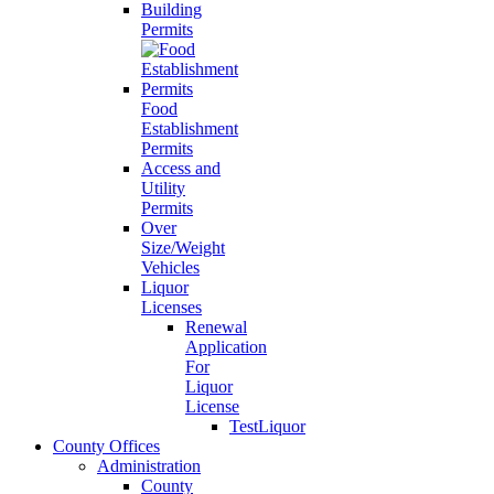
Building
Permits
Food
Establishment
Permits
Access and
Utility
Permits
Over
Size/Weight
Vehicles
Liquor
Licenses
Renewal
Application
For
Liquor
License
TestLiquor
County Offices
Administration
County