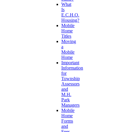
What
Is
E.C.H.O.
Housing?
Mobile
Home
Titles
Moving
a
Mobile
Home
Important
Information
for
Township
Assessors
and
M.H.
Park
Managers
Mobile
Home
Forms
and
Fees