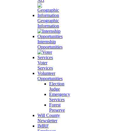
Act
Geographic
Information
Internship
Opportunities
Voter
Services
Volunteer
Opportunities
Election
Judge
Emergency
Services
Forest
Preserve
Will County
Newsletter
IMRF