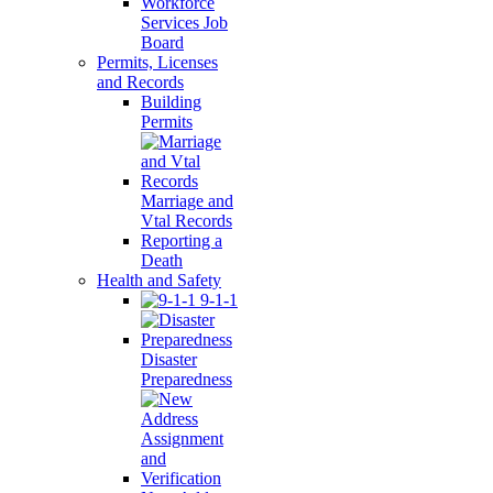
Workforce
Services Job
Board
Permits, Licenses
and Records
Building
Permits
Marriage and
Vtal Records
Reporting a
Death
Health and Safety
9-1-1
Disaster
Preparedness