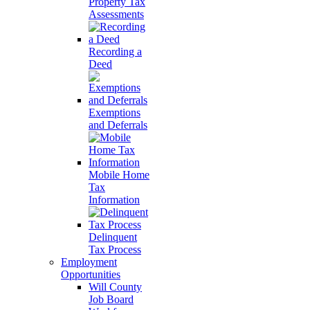
Property Tax
Assessments
Recording a
Deed
Exemptions
and Deferrals
Mobile Home
Tax
Information
Delinquent
Tax Process
Employment
Opportunities
Will County
Job Board