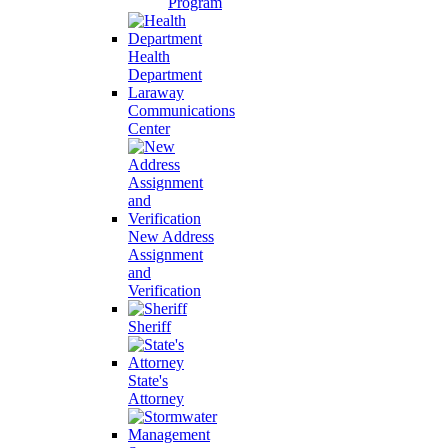
Program
Health
Department
Laraway
Communications
Center
New Address
Assignment
and
Verification
Sheriff
State's
Attorney