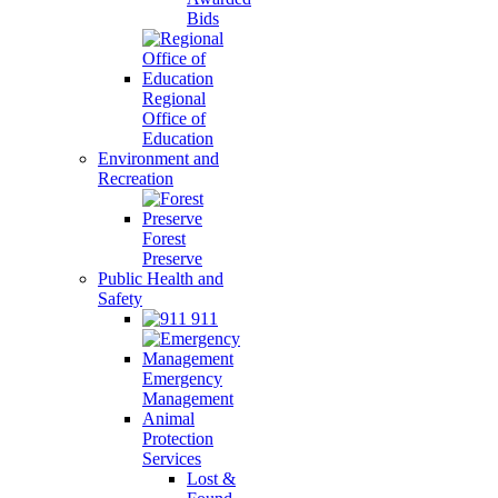
Bids
Regional
Office of
Education
Environment and
Recreation
Forest
Preserve
Public Health and
Safety
911
Emergency
Management
Animal
Protection
Services
Lost &