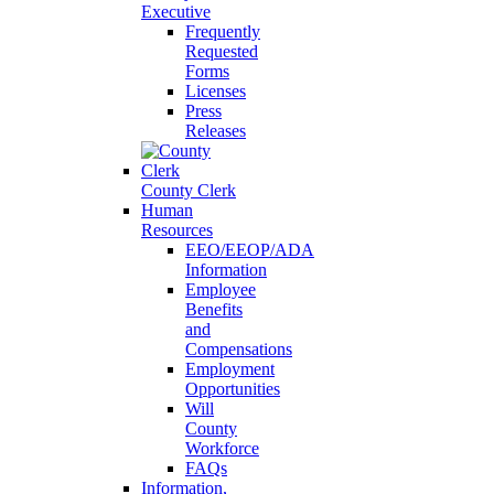
Executive
Frequently
Requested
Forms
Licenses
Press
Releases
County Clerk
Human
Resources
EEO/EEOP/ADA
Information
Employee
Benefits
and
Compensations
Employment
Opportunities
Will
County
Workforce
FAQs
Information,