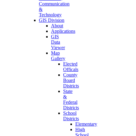
Communication
&
Technology
GIS Division
About
Applications
GIS
Data
Viewer
Map
Gallery
Elected
Officals
County
Board
Districts
State
&
Federal
Districts
School
Districts
Elementary
High
School