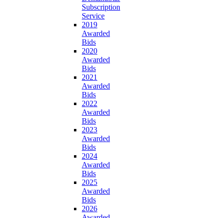
Subscription
Service
2019
Awarded
Bids
2020
Awarded
Bids
2021
Awarded
Bids
2022
Awarded
Bids
2023
Awarded
Bids
2024
Awarded
Bids
2025
Awarded
Bids
2026
Awarded