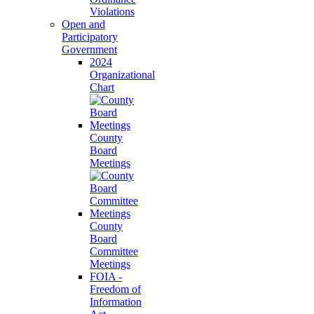
Violations
Open and
Participatory
Government
2024
Organizational
Chart
County
Board
Meetings
County
Board
Committee
Meetings
FOIA -
Freedom of
Information