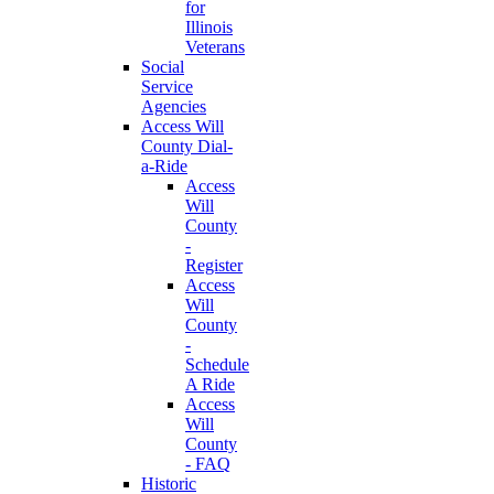
for
Illinois
Veterans
Social
Service
Agencies
Access Will
County Dial-
a-Ride
Access
Will
County
-
Register
Access
Will
County
-
Schedule
A Ride
Access
Will
County
- FAQ
Historic