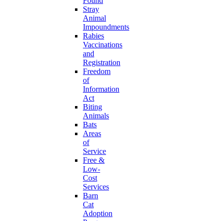
Found
Stray
Animal
Impoundments
Rabies
Vaccinations
and
Registration
Freedom
of
Information
Act
Biting
Animals
Bats
Areas
of
Service
Free &
Low-
Cost
Services
Barn
Cat
Adoption