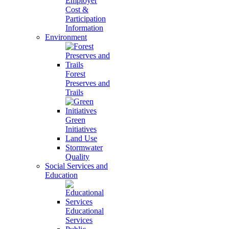
Employer
Cost &
Participation
Information
Environment
Forest
Preserves and
Trails
Green
Initiatives
Land Use
Stormwater
Quality
Social Services and
Education
Educational
Services