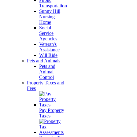
Public
Transportation
Sunny Hill
Nursing
Home
Social
Service
Agencies
Veteran's
Assistance
Will Ride
Pets and Animals
Pets and
Animal
Control
Property Taxes and
Fees
Pay Property
Taxes