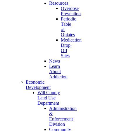
Resources
Overdose
Prevention
Periodic
Table
of
Opiates
Medication
Drop-
Off
Sites
News
Learn
About
Addiction
Economic
Development
Will County
Land Use
Department
Administration
&
Enforcement
Division
Community