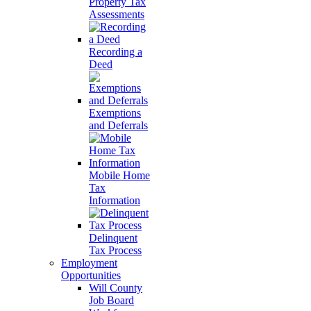
Property Tax
Assessments
Recording a
Deed
Exemptions
and Deferrals
Mobile Home
Tax
Information
Delinquent
Tax Process
Employment
Opportunities
Will County
Job Board