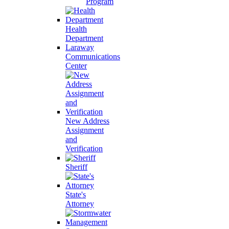
Program
Health
Department
Laraway
Communications
Center
New Address
Assignment
and
Verification
Sheriff
State's
Attorney