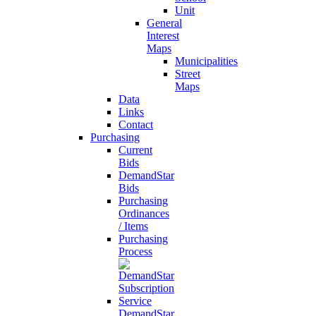
Unit
General
Interest
Maps
Municipalities
Street
Maps
Data
Links
Contact
Purchasing
Current
Bids
DemandStar
Bids
Purchasing
Ordinances
/ Items
Purchasing
Process
DemandStar