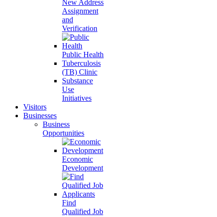
New Address
Assignment
and
Verification
Public Health
Tuberculosis
(TB) Clinic
Substance
Use
Initiatives
Visitors
Businesses
Business
Opportunities
Economic
Development
Find
Qualified Job