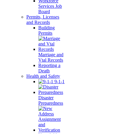
Workforce
Services Job
Board
Permits, Licenses
and Records
Building
Permits
Marriage and
Vtal Records
Reporting a
Death
Health and Safety
9-1-1
Disaster
Preparedness