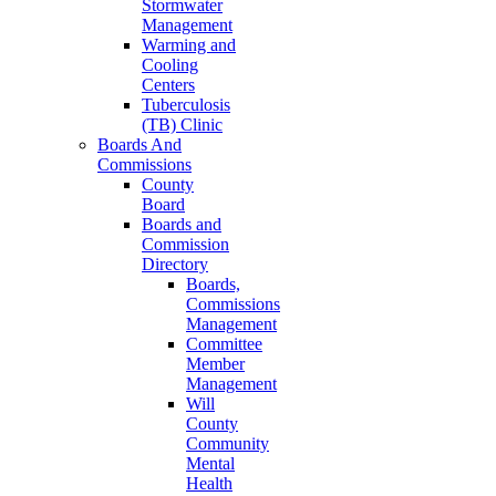
Stormwater
Management
Warming and
Cooling
Centers
Tuberculosis
(TB) Clinic
Boards And
Commissions
County
Board
Boards and
Commission
Directory
Boards,
Commissions
Management
Committee
Member
Management
Will
County
Community
Mental
Health