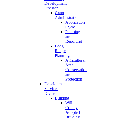
Development
Division
Grant
Administration
Application
Cycle
Planning
and
Reporting
Long
Range
Planning
Agricultural
Area
Conservation
and
Protection
Development
Services
Division
Building
Will
County
Adopted
Building