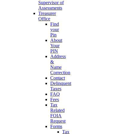
Supervisor of
Assessments
Treasurer
Office
Find
your
Pin
About
Your
PIN
Address
&
Name
Correction
Contact
Delinquent
Taxes
FAQ
Fees
Tax
Related
FOIA
Request
Forms
Tax