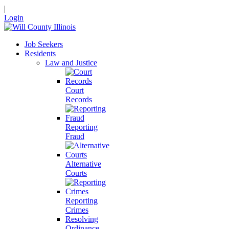
|
Login
Job Seekers
Residents
Law and Justice
Court
Records
Reporting
Fraud
Alternative
Courts
Reporting
Crimes
Resolving
Ordinance