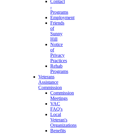
Contact
-
Programs
Employment
Friends
of
Sunny
Hill
Notice
of
Privacy
Practices
Rehab
Programs
Veterans
Assistance
Commission
Commission
Meetings
VAC
FAQ's
Local
Veteran's
Organizations
Benefits