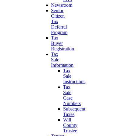
Newsroom
Senior
Citizen
Tax
Deferral
Program
Tax
Buyer
Registration
Tax
Sale
Information
Tax
Sale
Instructions
Tax
Sale
Case
Numbers
Subsequent
Taxes
Will
County
Trustee