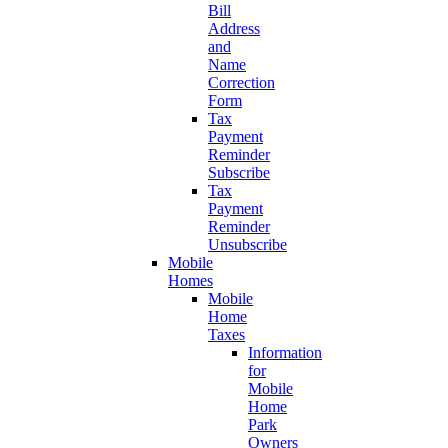
Bill
Address
and
Name
Correction
Form
Tax
Payment
Reminder
Subscribe
Tax
Payment
Reminder
Unsubscribe
Mobile
Homes
Mobile
Home
Taxes
Information
for
Mobile
Home
Park
Owners