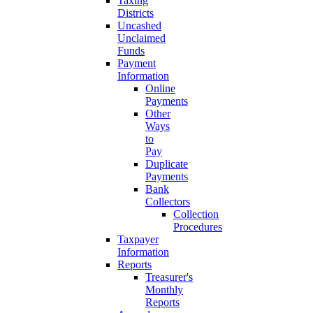
Taxing
Districts
Uncashed
Unclaimed
Funds
Payment
Information
Online
Payments
Other
Ways
to
Pay
Duplicate
Payments
Bank
Collectors
Collection
Procedures
Taxpayer
Information
Reports
Treasurer's
Monthly
Reports