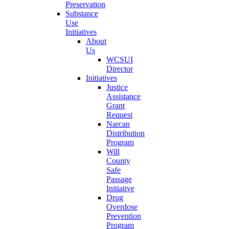
Preservation
Substance
Use
Initiatives
About
Us
WCSUI
Director
Initiatives
Justice
Assistance
Grant
Request
Narcan
Distribution
Program
Will
County
Safe
Passage
Initiative
Drug
Overdose
Prevention
Program