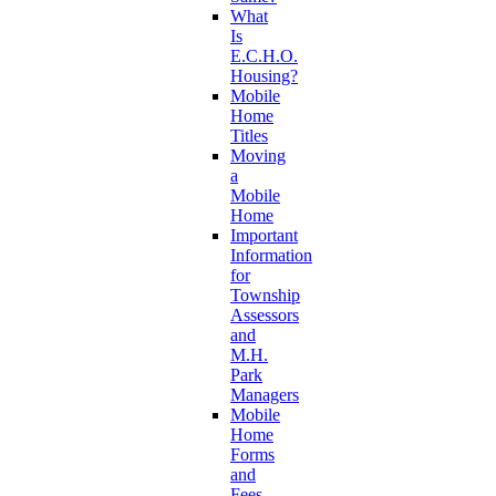
What
Is
E.C.H.O.
Housing?
Mobile
Home
Titles
Moving
a
Mobile
Home
Important
Information
for
Township
Assessors
and
M.H.
Park
Managers
Mobile
Home
Forms
and
Fees