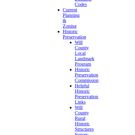
Codes
Current
Planning
&
Zoning
Historic
Preservation
Will
County
Local
Landmark
Program
Historic
Preservation
Commission
Helpful
Historic
Preservation
Links
Will
County
Rural
Historic
Structures
Survey