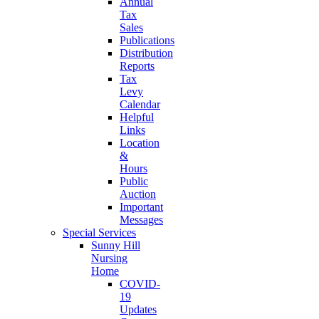
Annual
Tax
Sales
Publications
Distribution
Reports
Tax
Levy
Calendar
Helpful
Links
Location
&
Hours
Public
Auction
Important
Messages
Special Services
Sunny Hill
Nursing
Home
COVID-
19
Updates