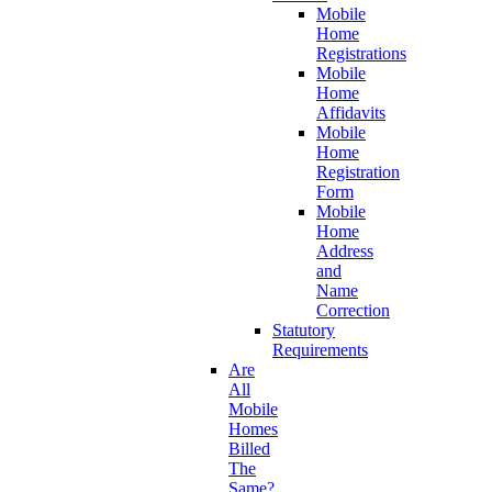
Mobile
Home
Registrations
Mobile
Home
Affidavits
Mobile
Home
Registration
Form
Mobile
Home
Address
and
Name
Correction
Statutory
Requirements
Are
All
Mobile
Homes
Billed
The
Same?