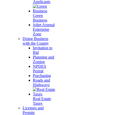
Applicants
Green
Business
Joliet Arsenal
Enterprise
Zone
Doing Business
with the County
Invitation to
Bid
Planning and
Zoning
NPDES
Permit
Purchasing
Roads and
Highways
Real Estate
Taxes
Licenses and
Permits