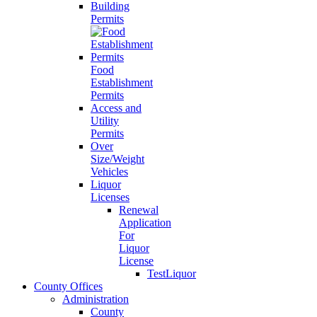
Building
Permits
Food
Establishment
Permits
Access and
Utility
Permits
Over
Size/Weight
Vehicles
Liquor
Licenses
Renewal
Application
For
Liquor
License
TestLiquor
County Offices
Administration
County