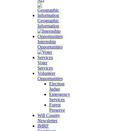
Act
Geographic
Information
Internship
Opportunities
Voter
Services
Volunteer
Opportunities
Election
Judge
Emergency
Services
Forest
Preserve
Will County
Newsletter
IMRF