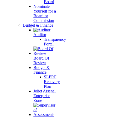
Board
Nominate
Yourself for a
Board or
Commission
Budget & Finance
Auditor
Transparency
Portal
Board Of
Review
Budget &
Finance
SLFRF
Recovery
Plan
Joliet Arsenal
Enterprise
Zone