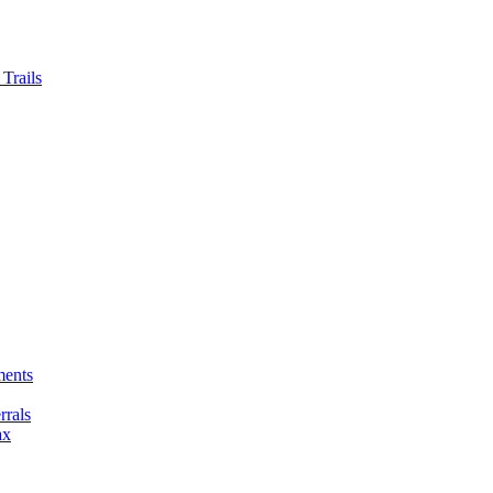
Trails
ments
rals
ax