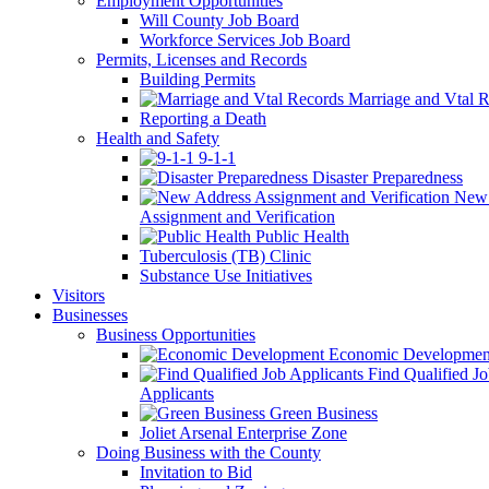
Employment Opportunities
Will County Job Board
Workforce Services Job Board
Permits, Licenses and Records
Building Permits
Marriage and Vtal R
Reporting a Death
Health and Safety
9-1-1
Disaster Preparedness
New 
Assignment and Verification
Public Health
Tuberculosis (TB) Clinic
Substance Use Initiatives
Visitors
Businesses
Business Opportunities
Economic Developmen
Find Qualified J
Applicants
Green Business
Joliet Arsenal Enterprise Zone
Doing Business with the County
Invitation to Bid