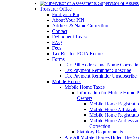
Supervisor of Asses
Treasurer Office
Find your Pin
About Your PIN
Address & Name Correction
Contact
Delinquent Taxes
FAQ
Fees
Tax Related FOIA Request
Forms
Tax Bill Address and Name Correcti
Tax Payment Reminder Subscribe
Tax Payment Reminder Unsubscribe
Mobile Homes
Mobile Home Taxes
Information for Mobile Home 
Owners
Mobile Home Registrati
Mobile Home Affidavits
Mobile Home Registrati
Mobile Home Address a
Correction
Statutory Requirements
Are All Mobile Homes Billed The S