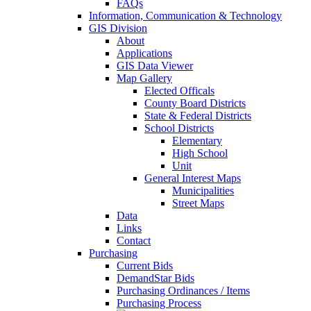
FAQs
Information, Communication & Technology
GIS Division
About
Applications
GIS Data Viewer
Map Gallery
Elected Officals
County Board Districts
State & Federal Districts
School Districts
Elementary
High School
Unit
General Interest Maps
Municipalities
Street Maps
Data
Links
Contact
Purchasing
Current Bids
DemandStar Bids
Purchasing Ordinances / Items
Purchasing Process