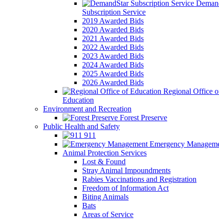
Demand
Subscription Service
2019 Awarded Bids
2020 Awarded Bids
2021 Awarded Bids
2022 Awarded Bids
2023 Awarded Bids
2024 Awarded Bids
2025 Awarded Bids
2026 Awarded Bids
Regional Office o
Education
Environment and Recreation
Forest Preserve
Public Health and Safety
911
Emergency Manageme
Animal Protection Services
Lost & Found
Stray Animal Impoundments
Rabies Vaccinations and Registration
Freedom of Information Act
Biting Animals
Bats
Areas of Service