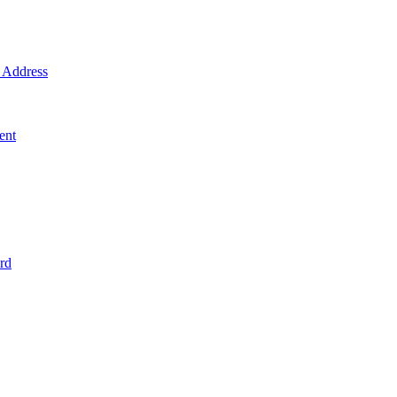
Address
ent
rd