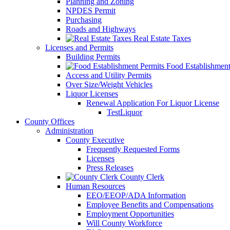
Planning and Zoning
NPDES Permit
Purchasing
Roads and Highways
Real Estate Taxes
Licenses and Permits
Building Permits
Food Establishment
Access and Utility Permits
Over Size/Weight Vehicles
Liquor Licenses
Renewal Application For Liquor License
TestLiquor
County Offices
Administration
County Executive
Frequently Requested Forms
Licenses
Press Releases
County Clerk
Human Resources
EEO/EEOP/ADA Information
Employee Benefits and Compensations
Employment Opportunities
Will County Workforce