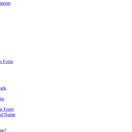
sments
on Form
Park
ons
on Form
nd Name
ame?