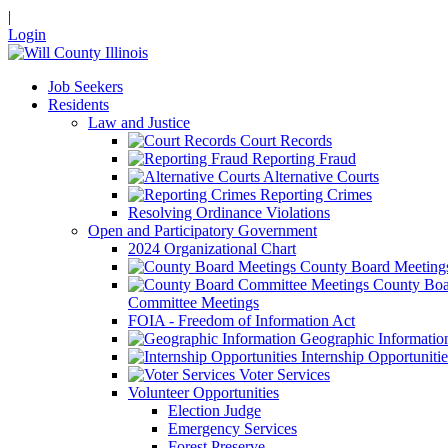
|
Login
Job Seekers
Residents
Law and Justice
Court Records
Reporting Fraud
Alternative Courts
Reporting Crimes
Resolving Ordinance Violations
Open and Participatory Government
2024 Organizational Chart
County Board Meeting
County Boa
Committee Meetings
FOIA - Freedom of Information Act
Geographic Informatio
Internship Opportunitie
Voter Services
Volunteer Opportunities
Election Judge
Emergency Services
Forest Preserve