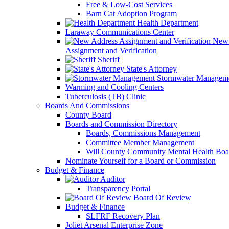
Free & Low-Cost Services
Barn Cat Adoption Program
Health Department
Laraway Communications Center
New 
Assignment and Verification
Sheriff
State's Attorney
Stormwater Managem
Warming and Cooling Centers
Tuberculosis (TB) Clinic
Boards And Commissions
County Board
Boards and Commission Directory
Boards, Commissions Management
Committee Member Management
Will County Community Mental Health Boa
Nominate Yourself for a Board or Commission
Budget & Finance
Auditor
Transparency Portal
Board Of Review
Budget & Finance
SLFRF Recovery Plan
Joliet Arsenal Enterprise Zone