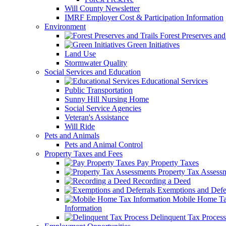
Will County Newsletter
IMRF Employer Cost & Participation Information
Environment
Forest Preserves and 
Green Initiatives
Land Use
Stormwater Quality
Social Services and Education
Educational Services
Public Transportation
Sunny Hill Nursing Home
Social Service Agencies
Veteran's Assistance
Will Ride
Pets and Animals
Pets and Animal Control
Property Taxes and Fees
Pay Property Taxes
Property Tax Assess
Recording a Deed
Exemptions and Defer
Mobile Home T
Information
Delinquent Tax Process