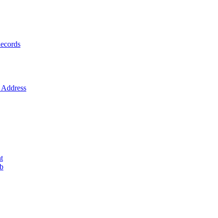
ecords
Address
t
ob