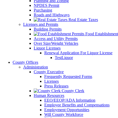
Planning and Zoning
NPDES Permit
Purchasing
Roads and Highways
Real Estate Taxes
Licenses and Permits
Building Permits
Food Establishment
Access and Utility Permits
Over Size/Weight Vehicles
Liquor Licenses
Renewal Application For Liquor License
TestLiquor
County Offices
Administration
County Executive
Frequently Requested Forms
Licenses
Press Releases
County Clerk
Human Resources
EEO/EEOP/ADA Information
Employee Benefits and Compensations
Employment Opportunities
Will County Workforce