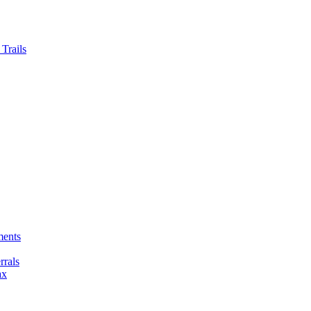
Trails
ments
rals
ax