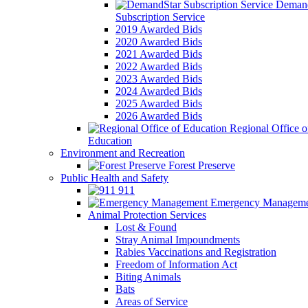
Demand
Subscription Service
2019 Awarded Bids
2020 Awarded Bids
2021 Awarded Bids
2022 Awarded Bids
2023 Awarded Bids
2024 Awarded Bids
2025 Awarded Bids
2026 Awarded Bids
Regional Office o
Education
Environment and Recreation
Forest Preserve
Public Health and Safety
911
Emergency Manageme
Animal Protection Services
Lost & Found
Stray Animal Impoundments
Rabies Vaccinations and Registration
Freedom of Information Act
Biting Animals
Bats
Areas of Service