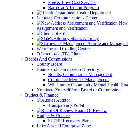
Free & Low-Cost Services
Barn Cat Adoption Program
Health Department
Laraway Communications Center
New 
Assignment and Verification
Sheriff
State's Attorney
Stormwater Managem
Warming and Cooling Centers
Tuberculosis (TB) Clinic
Boards And Commissions
County Board
Boards and Commission Directory
Boards, Commissions Management
Committee Member Management
Will County Community Mental Health Boa
Nominate Yourself for a Board or Commission
Budget & Finance
Auditor
Transparency Portal
Board Of Review
Budget & Finance
SLFRF Recovery Plan
Joliet Arsenal Enterprise Zone