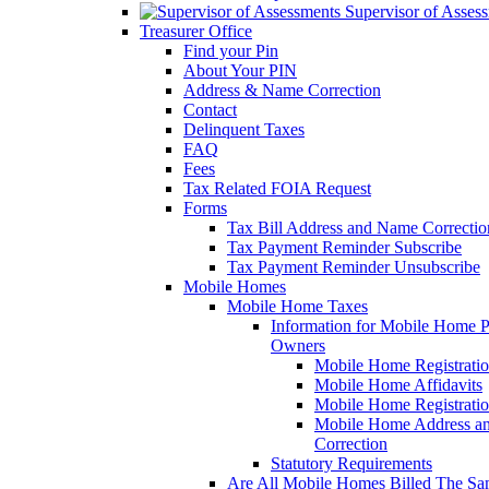
Supervisor of Asses
Treasurer Office
Find your Pin
About Your PIN
Address & Name Correction
Contact
Delinquent Taxes
FAQ
Fees
Tax Related FOIA Request
Forms
Tax Bill Address and Name Correcti
Tax Payment Reminder Subscribe
Tax Payment Reminder Unsubscribe
Mobile Homes
Mobile Home Taxes
Information for Mobile Home 
Owners
Mobile Home Registrati
Mobile Home Affidavits
Mobile Home Registrati
Mobile Home Address a
Correction
Statutory Requirements
Are All Mobile Homes Billed The S