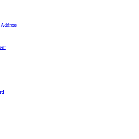
Address
ent
rd