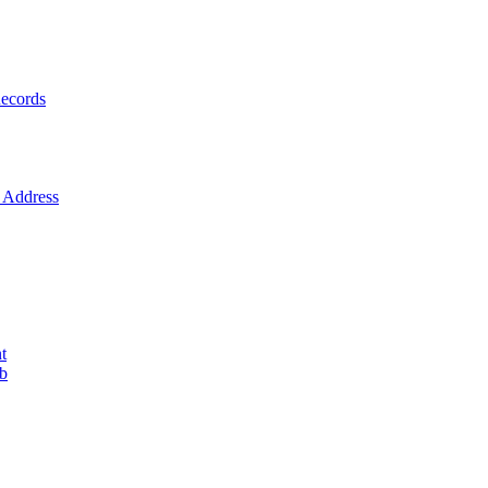
ecords
Address
t
ob