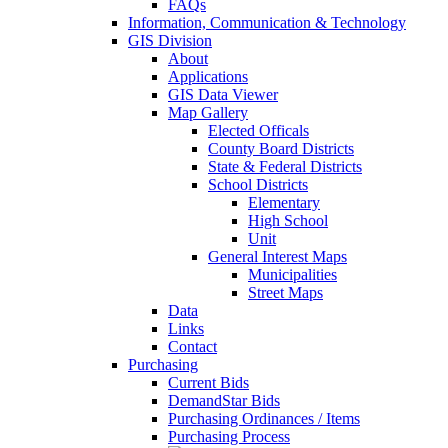
FAQs
Information, Communication & Technology
GIS Division
About
Applications
GIS Data Viewer
Map Gallery
Elected Officals
County Board Districts
State & Federal Districts
School Districts
Elementary
High School
Unit
General Interest Maps
Municipalities
Street Maps
Data
Links
Contact
Purchasing
Current Bids
DemandStar Bids
Purchasing Ordinances / Items
Purchasing Process