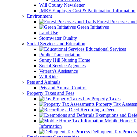
Will County Newsletter
IMRF Employer Cost & Participation Information
Environment
Forest Preserves and 
Green Initiatives
Land Use
Stormwater Quality
Social Services and Education
Educational Services
Public Transportation
Sunny Hill Nursing Home
Social Service Agencies
Veteran's Assistance
Will Ride
Pets and Animals
Pets and Animal Control
Property Taxes and Fees
Pay Property Taxes
Property Tax Assess
Recording a Deed
Exemptions and Defer
Mobile Home T
Information
Delinquent Tax Process