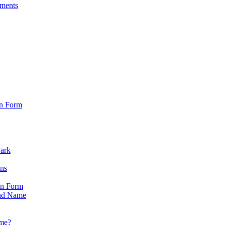
sments
on Form
Park
ons
on Form
nd Name
ame?