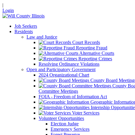
|
Login
Job Seekers
Residents
Law and Justice
Court Records
Reporting Fraud
Alternative Courts
Reporting Crimes
Resolving Ordinance Violations
Open and Participatory Government
2024 Organizational Chart
County Board Meeting
County Boa
Committee Meetings
FOIA - Freedom of Information Act
Geographic Informatio
Internship Opportunitie
Voter Services
Volunteer Opportunities
Election Judge
Emergency Services
Forest Preserve