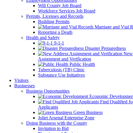
Employment Opportunities
Will County Job Board
Workforce Services Job Board
Permits, Licenses and Records
Building Permits
Marriage and Vtal R
Reporting a Death
Health and Safety
9-1-1
Disaster Preparedness
New 
Assignment and Verification
Public Health
Tuberculosis (TB) Clinic
Substance Use Initiatives
Visitors
Businesses
Business Opportunities
Economic Developmen
Find Qualified J
Applicants
Green Business
Joliet Arsenal Enterprise Zone
Doing Business with the County
Invitation to Bid