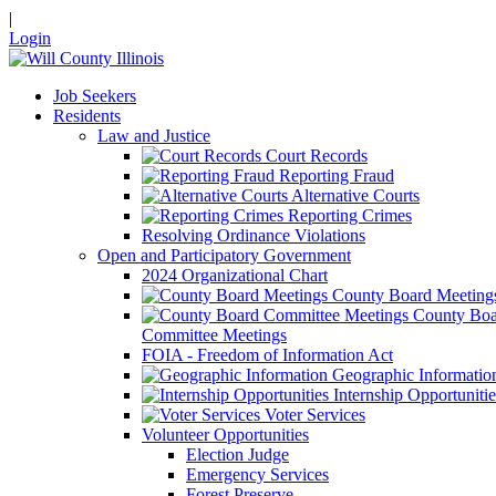
|
Login
Job Seekers
Residents
Law and Justice
Court Records
Reporting Fraud
Alternative Courts
Reporting Crimes
Resolving Ordinance Violations
Open and Participatory Government
2024 Organizational Chart
County Board Meeting
County Boa
Committee Meetings
FOIA - Freedom of Information Act
Geographic Informatio
Internship Opportunitie
Voter Services
Volunteer Opportunities
Election Judge
Emergency Services
Forest Preserve