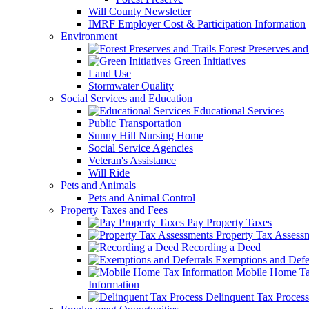
Will County Newsletter
IMRF Employer Cost & Participation Information
Environment
Forest Preserves and 
Green Initiatives
Land Use
Stormwater Quality
Social Services and Education
Educational Services
Public Transportation
Sunny Hill Nursing Home
Social Service Agencies
Veteran's Assistance
Will Ride
Pets and Animals
Pets and Animal Control
Property Taxes and Fees
Pay Property Taxes
Property Tax Assess
Recording a Deed
Exemptions and Defer
Mobile Home T
Information
Delinquent Tax Process