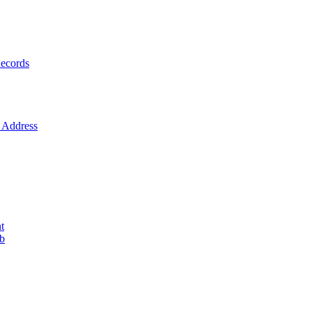
ecords
Address
t
ob