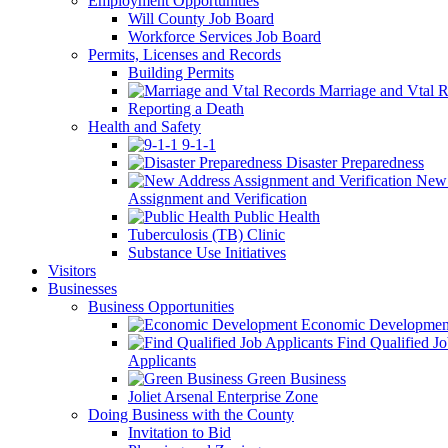
Employment Opportunities
Will County Job Board
Workforce Services Job Board
Permits, Licenses and Records
Building Permits
Marriage and Vtal R
Reporting a Death
Health and Safety
9-1-1
Disaster Preparedness
New 
Assignment and Verification
Public Health
Tuberculosis (TB) Clinic
Substance Use Initiatives
Visitors
Businesses
Business Opportunities
Economic Developmen
Find Qualified J
Applicants
Green Business
Joliet Arsenal Enterprise Zone
Doing Business with the County
Invitation to Bid