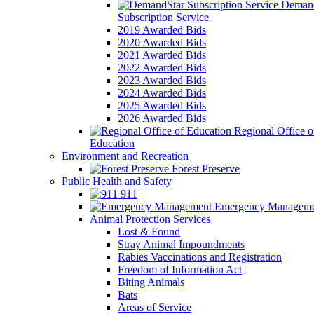
Demand
Subscription Service
2019 Awarded Bids
2020 Awarded Bids
2021 Awarded Bids
2022 Awarded Bids
2023 Awarded Bids
2024 Awarded Bids
2025 Awarded Bids
2026 Awarded Bids
Regional Office o
Education
Environment and Recreation
Forest Preserve
Public Health and Safety
911
Emergency Manageme
Animal Protection Services
Lost & Found
Stray Animal Impoundments
Rabies Vaccinations and Registration
Freedom of Information Act
Biting Animals
Bats
Areas of Service