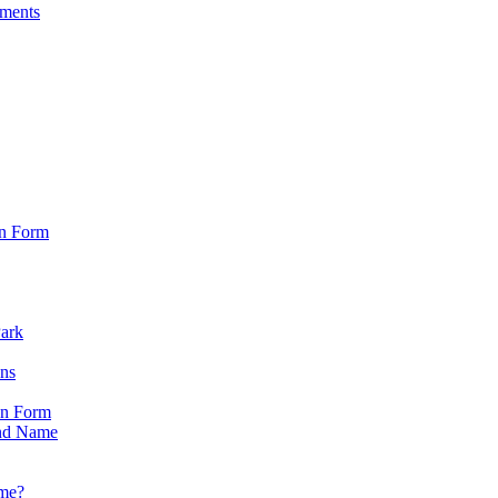
sments
on Form
Park
ons
on Form
nd Name
ame?