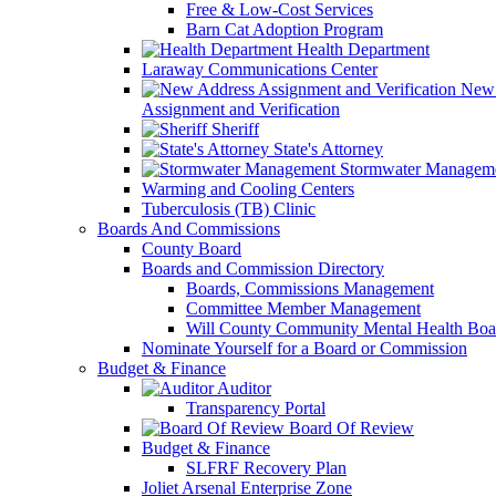
Free & Low-Cost Services
Barn Cat Adoption Program
Health Department
Laraway Communications Center
New 
Assignment and Verification
Sheriff
State's Attorney
Stormwater Managem
Warming and Cooling Centers
Tuberculosis (TB) Clinic
Boards And Commissions
County Board
Boards and Commission Directory
Boards, Commissions Management
Committee Member Management
Will County Community Mental Health Boa
Nominate Yourself for a Board or Commission
Budget & Finance
Auditor
Transparency Portal
Board Of Review
Budget & Finance
SLFRF Recovery Plan
Joliet Arsenal Enterprise Zone