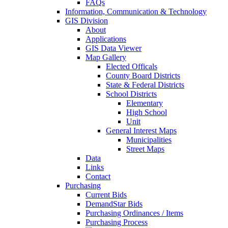
FAQs
Information, Communication & Technology
GIS Division
About
Applications
GIS Data Viewer
Map Gallery
Elected Officals
County Board Districts
State & Federal Districts
School Districts
Elementary
High School
Unit
General Interest Maps
Municipalities
Street Maps
Data
Links
Contact
Purchasing
Current Bids
DemandStar Bids
Purchasing Ordinances / Items
Purchasing Process