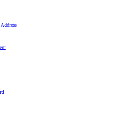
Address
ent
rd