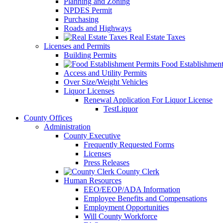
Planning and Zoning
NPDES Permit
Purchasing
Roads and Highways
Real Estate Taxes
Licenses and Permits
Building Permits
Food Establishment
Access and Utility Permits
Over Size/Weight Vehicles
Liquor Licenses
Renewal Application For Liquor License
TestLiquor
County Offices
Administration
County Executive
Frequently Requested Forms
Licenses
Press Releases
County Clerk
Human Resources
EEO/EEOP/ADA Information
Employee Benefits and Compensations
Employment Opportunities
Will County Workforce