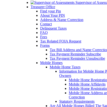
Supervisor of Asses
Treasurer Office
Find your Pin
About Your PIN
Address & Name Correction
Contact
Delinquent Taxes
FAQ
Fees
Tax Related FOIA Request
Forms
Tax Bill Address and Name Correcti
Tax Payment Reminder Subscribe
Tax Payment Reminder Unsubscribe
Mobile Homes
Mobile Home Taxes
Information for Mobile Home 
Owners
Mobile Home Registrati
Mobile Home Affidavits
Mobile Home Registrati
Mobile Home Address a
Correction
Statutory Requirements
Are All Mobile Homes Billed The S