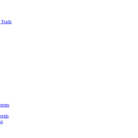
Trails
ments
rals
ax