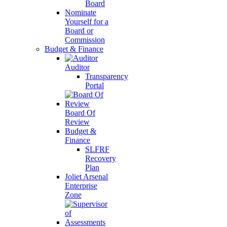
Board
Nominate
Yourself for a
Board or
Commission
Budget & Finance
Auditor
Transparency
Portal
Board Of
Review
Budget &
Finance
SLFRF
Recovery
Plan
Joliet Arsenal
Enterprise
Zone