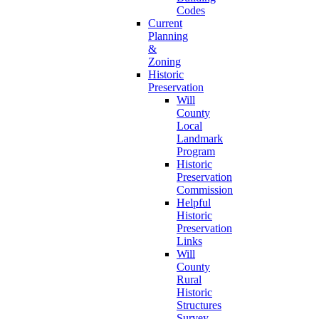
Codes
Current
Planning
&
Zoning
Historic
Preservation
Will
County
Local
Landmark
Program
Historic
Preservation
Commission
Helpful
Historic
Preservation
Links
Will
County
Rural
Historic
Structures
Survey