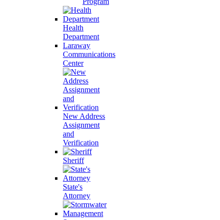
Program
Health
Department
Laraway
Communications
Center
New Address
Assignment
and
Verification
Sheriff
State's
Attorney