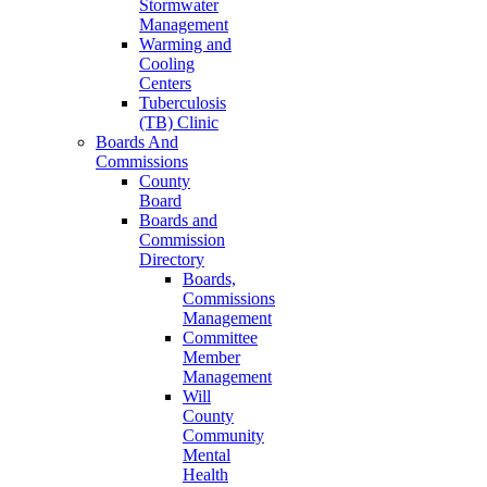
Stormwater
Management
Warming and
Cooling
Centers
Tuberculosis
(TB) Clinic
Boards And
Commissions
County
Board
Boards and
Commission
Directory
Boards,
Commissions
Management
Committee
Member
Management
Will
County
Community
Mental
Health