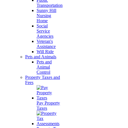
Public
Transportation
Sunny Hill
Nursing
Home
Social
Service
Agencies
Veteran's
Assistance
Will Ride
Pets and Animals
Pets and
Animal
Control
Property Taxes and
Fees
Pay Property
Taxes