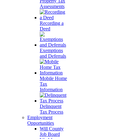
Property Tax
Assessments
Recording a
Deed
Exemptions
and Deferrals
Mobile Home
Tax
Information
Delinquent
Tax Process
Employment
Opportunities
Will County
Job Board