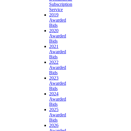
Subscription
Service
2019
Awarded
Bids
2020
Awarded
Bids
2021
Awarded
Bids
2022
Awarded
Bids
2023
Awarded
Bids
2024
Awarded
Bids
2025
Awarded
Bids
2026
Awarded