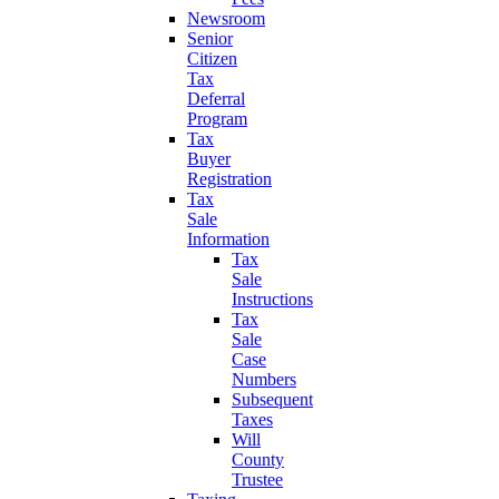
Newsroom
Senior
Citizen
Tax
Deferral
Program
Tax
Buyer
Registration
Tax
Sale
Information
Tax
Sale
Instructions
Tax
Sale
Case
Numbers
Subsequent
Taxes
Will
County
Trustee