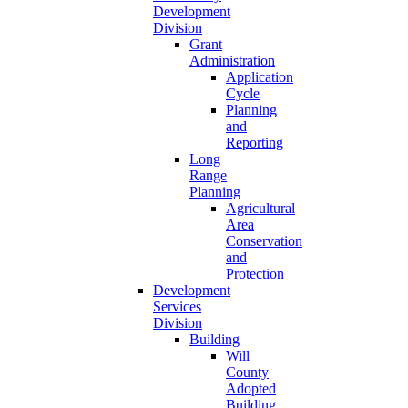
Development
Division
Grant
Administration
Application
Cycle
Planning
and
Reporting
Long
Range
Planning
Agricultural
Area
Conservation
and
Protection
Development
Services
Division
Building
Will
County
Adopted
Building