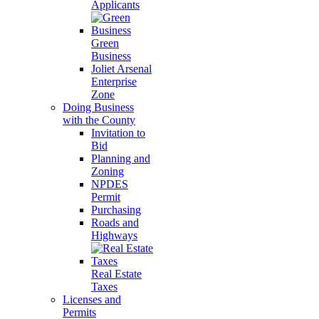
Applicants
Green
Business
Joliet Arsenal
Enterprise
Zone
Doing Business
with the County
Invitation to
Bid
Planning and
Zoning
NPDES
Permit
Purchasing
Roads and
Highways
Real Estate
Taxes
Licenses and
Permits