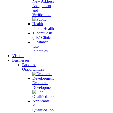
New Address
Assignment
and
Verification
Public Health
Tuberculosis
(TB) Clinic
Substance
Use
Initiatives
Visitors
Businesses
Business
Opportunities
Economic
Development
Find
Qualified Job