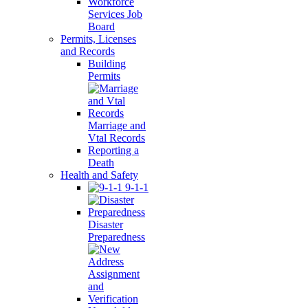
Workforce
Services Job
Board
Permits, Licenses
and Records
Building
Permits
Marriage and
Vtal Records
Reporting a
Death
Health and Safety
9-1-1
Disaster
Preparedness