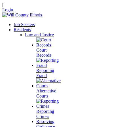
|
Login
Job Seekers
Residents
Law and Justice
Court
Records
Reporting
Fraud
Alternative
Courts
Reporting
Crimes
Resolving
Ordinance