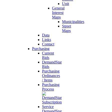
Unit
General
Interest
Maps
Municipalities
Street
Maps
Data
Links
Contact
Purchasing
Current
Bids
DemandStar
Bids
Purchasing
Ordinances
/ Items
Purchasing
Process
DemandStar