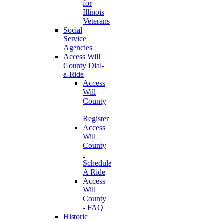
for
Illinois
Veterans
Social
Service
Agencies
Access Will
County Dial-
a-Ride
Access
Will
County
-
Register
Access
Will
County
-
Schedule
A Ride
Access
Will
County
- FAQ
Historic