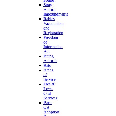
Found
Stray
Animal
Impoundments
Rabies
Vaccinations
and
Registration
Freedom
of
Information
Act
Biting
Animals
Bats
Areas
of
Service
Free &
Low-
Cost
Services
Barn
Cat
Adoption