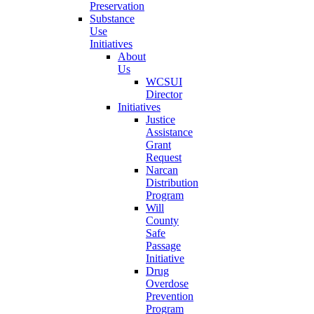
Preservation
Substance
Use
Initiatives
About
Us
WCSUI
Director
Initiatives
Justice
Assistance
Grant
Request
Narcan
Distribution
Program
Will
County
Safe
Passage
Initiative
Drug
Overdose
Prevention
Program