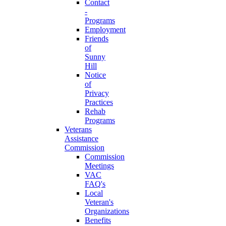
Contact
-
Programs
Employment
Friends
of
Sunny
Hill
Notice
of
Privacy
Practices
Rehab
Programs
Veterans
Assistance
Commission
Commission
Meetings
VAC
FAQ's
Local
Veteran's
Organizations
Benefits