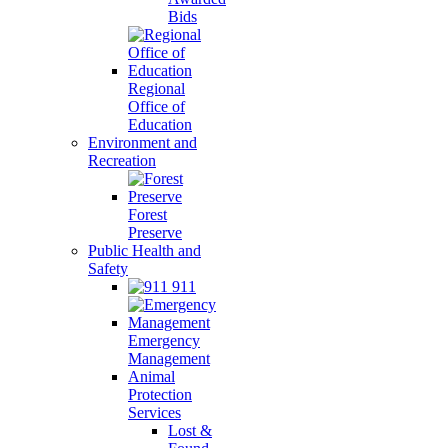
Bids
Regional
Office of
Education
Environment and
Recreation
Forest
Preserve
Public Health and
Safety
911
Emergency
Management
Animal
Protection
Services
Lost &