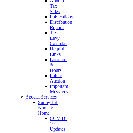
Annual
Tax
Sales
Publications
Distribution
Reports
Tax
Levy
Calendar
Helpful
Links
Location
&
Hours
Public
Auction
Important
Messages
Special Services
Sunny Hill
Nursing
Home
COVID-
19
Updates