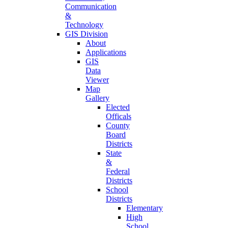
Communication
&
Technology
GIS Division
About
Applications
GIS
Data
Viewer
Map
Gallery
Elected
Officals
County
Board
Districts
State
&
Federal
Districts
School
Districts
Elementary
High
School