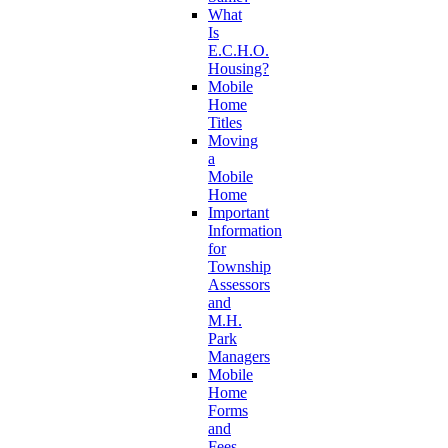
What
Is
E.C.H.O.
Housing?
Mobile
Home
Titles
Moving
a
Mobile
Home
Important
Information
for
Township
Assessors
and
M.H.
Park
Managers
Mobile
Home
Forms
and
Fees