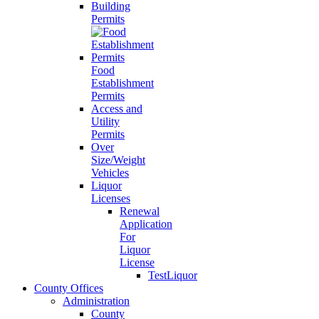
Building
Permits
Food
Establishment
Permits
Access and
Utility
Permits
Over
Size/Weight
Vehicles
Liquor
Licenses
Renewal
Application
For
Liquor
License
TestLiquor
County Offices
Administration
County