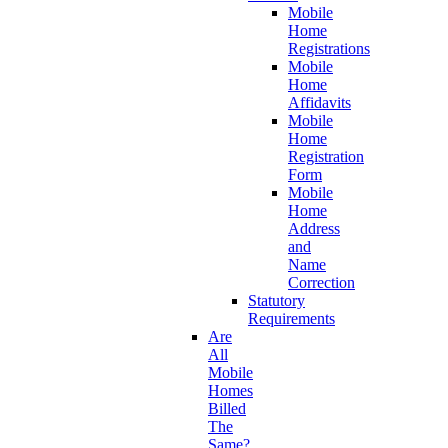
Mobile
Home
Registrations
Mobile
Home
Affidavits
Mobile
Home
Registration
Form
Mobile
Home
Address
and
Name
Correction
Statutory
Requirements
Are
All
Mobile
Homes
Billed
The
Same?