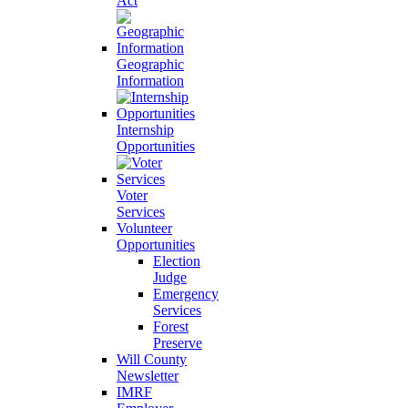
Act
Geographic
Information
Internship
Opportunities
Voter
Services
Volunteer
Opportunities
Election
Judge
Emergency
Services
Forest
Preserve
Will County
Newsletter
IMRF