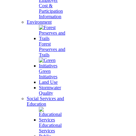
Employer
Cost &
Participation
Information
Environment
Forest
Preserves and
Trails
Green
Initiatives
Land Use
Stormwater
Quality
Social Services and
Education
Educational
Services