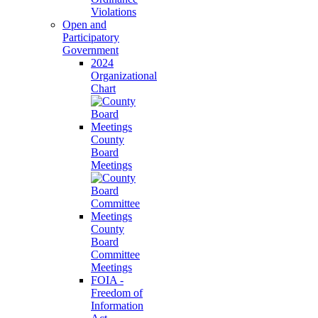
Violations
Open and
Participatory
Government
2024
Organizational
Chart
County
Board
Meetings
County
Board
Committee
Meetings
FOIA -
Freedom of
Information