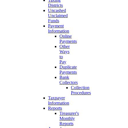
Taxing
Districts
Uncashed
Unclaimed
Funds
Payment
Information
Online
Payments
Other
Ways
to
Pay
Duplicate
Payments
Bank
Collectors
Collection
Procedures
Taxpayer
Information
Reports
Treasurer's
Monthly
Reports