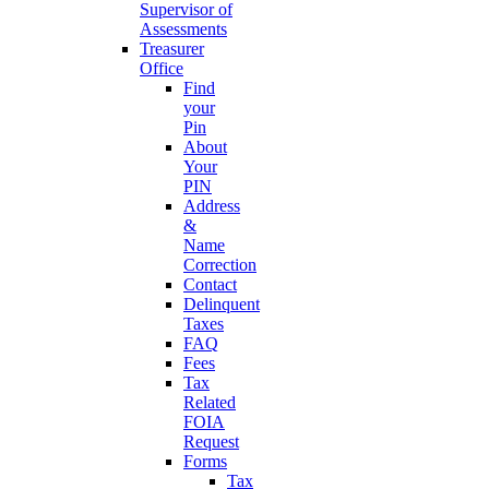
Supervisor of
Assessments
Treasurer
Office
Find
your
Pin
About
Your
PIN
Address
&
Name
Correction
Contact
Delinquent
Taxes
FAQ
Fees
Tax
Related
FOIA
Request
Forms
Tax