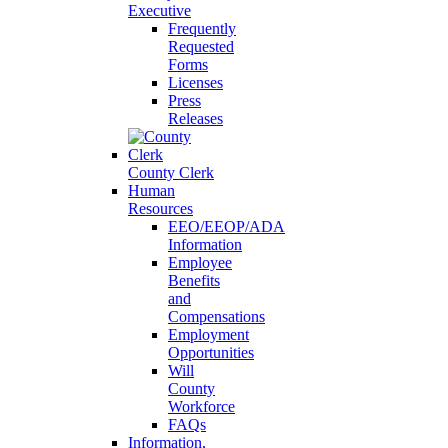
Executive
Frequently
Requested
Forms
Licenses
Press
Releases
County Clerk
Human
Resources
EEO/EEOP/ADA
Information
Employee
Benefits
and
Compensations
Employment
Opportunities
Will
County
Workforce
FAQs
Information,