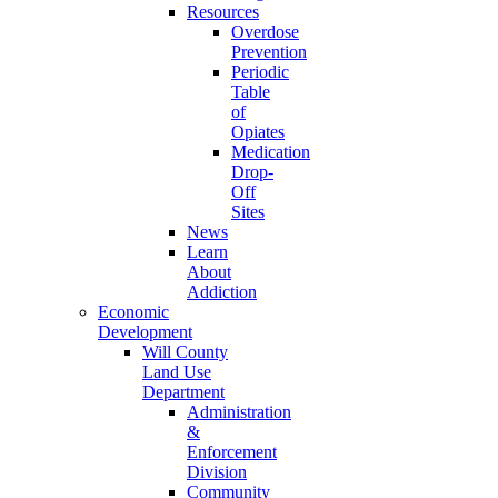
Resources
Overdose
Prevention
Periodic
Table
of
Opiates
Medication
Drop-
Off
Sites
News
Learn
About
Addiction
Economic
Development
Will County
Land Use
Department
Administration
&
Enforcement
Division
Community