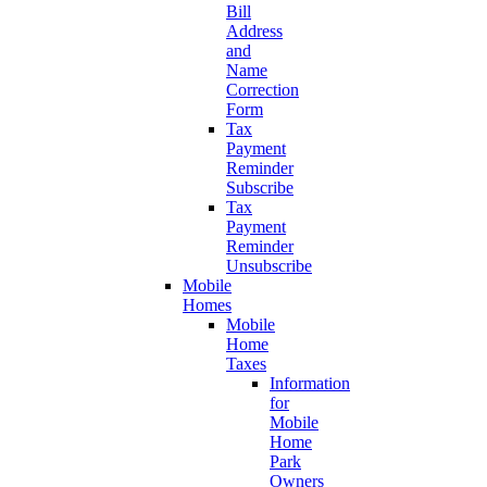
Bill
Address
and
Name
Correction
Form
Tax
Payment
Reminder
Subscribe
Tax
Payment
Reminder
Unsubscribe
Mobile
Homes
Mobile
Home
Taxes
Information
for
Mobile
Home
Park
Owners