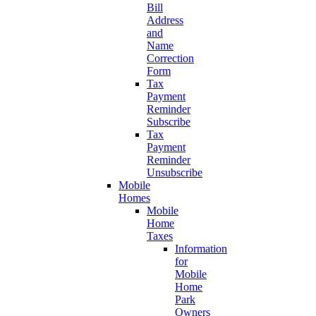
Bill
Address
and
Name
Correction
Form
Tax
Payment
Reminder
Subscribe
Tax
Payment
Reminder
Unsubscribe
Mobile
Homes
Mobile
Home
Taxes
Information
for
Mobile
Home
Park
Owners