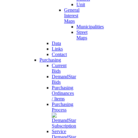
Unit
General
Interest
Maps
Municipalities
Street
Maps
Data
Links
Contact
Purchasing
Current
Bids
DemandStar
Bids
Purchasing
Ordinances
/ Items
Purchasing
Process
DemandStar