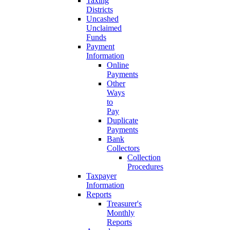
Taxing
Districts
Uncashed
Unclaimed
Funds
Payment
Information
Online
Payments
Other
Ways
to
Pay
Duplicate
Payments
Bank
Collectors
Collection
Procedures
Taxpayer
Information
Reports
Treasurer's
Monthly
Reports