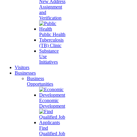
New Address
Assignment
and
Verification
Public Health
Tuberculosis
(TB) Clinic
Substance
Use
Initiatives
Visitors
Businesses
Business
Opportunities
Economic
Development
Find
Qualified Job