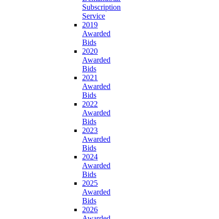
Subscription
Service
2019
Awarded
Bids
2020
Awarded
Bids
2021
Awarded
Bids
2022
Awarded
Bids
2023
Awarded
Bids
2024
Awarded
Bids
2025
Awarded
Bids
2026
Awarded