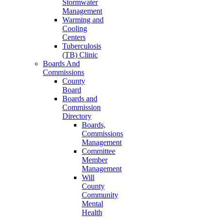
Stormwater
Management
Warming and
Cooling
Centers
Tuberculosis
(TB) Clinic
Boards And
Commissions
County
Board
Boards and
Commission
Directory
Boards,
Commissions
Management
Committee
Member
Management
Will
County
Community
Mental
Health