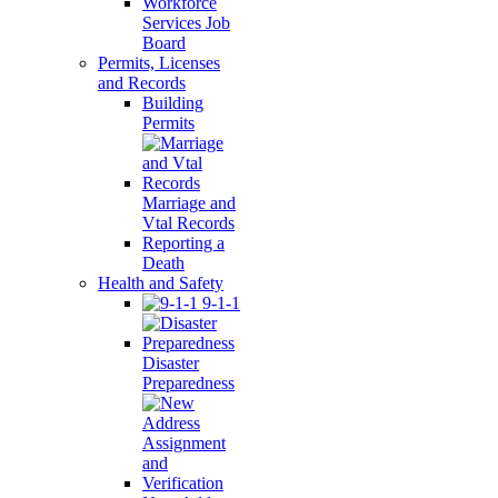
Workforce
Services Job
Board
Permits, Licenses
and Records
Building
Permits
Marriage and
Vtal Records
Reporting a
Death
Health and Safety
9-1-1
Disaster
Preparedness