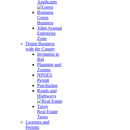
Applicants
Green
Business
Joliet Arsenal
Enterprise
Zone
Doing Business
with the County
Invitation to
Bid
Planning and
Zoning
NPDES
Permit
Purchasing
Roads and
Highways
Real Estate
Taxes
Licenses and
Permits