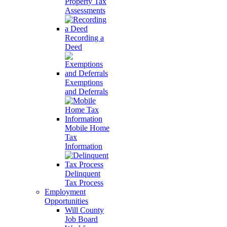
Property Tax
Assessments
Recording a
Deed
Exemptions
and Deferrals
Mobile Home
Tax
Information
Delinquent
Tax Process
Employment
Opportunities
Will County
Job Board