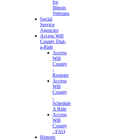
for
Illinois
Veterans
Social
Service
Agencies
Access Will
County Dial-
a-Ride
Access
Will
County
-
Register
Access
Will
County
-
Schedule
A Ride
Access
Will
County
- FAQ
Historic