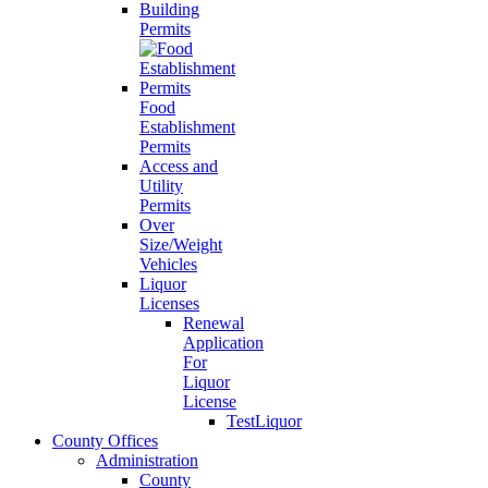
Building
Permits
Food
Establishment
Permits
Access and
Utility
Permits
Over
Size/Weight
Vehicles
Liquor
Licenses
Renewal
Application
For
Liquor
License
TestLiquor
County Offices
Administration
County