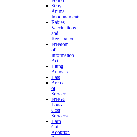
Found
Stray
Animal
Impoundments
Rabies
Vaccinations
and
Registration
Freedom
of
Information
Act
Biting
Animals
Bats
Areas
of
Service
Free &
Low-
Cost
Services
Barn
Cat
Adoption