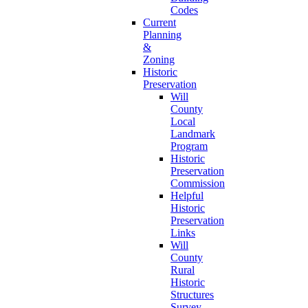
Codes
Current
Planning
&
Zoning
Historic
Preservation
Will
County
Local
Landmark
Program
Historic
Preservation
Commission
Helpful
Historic
Preservation
Links
Will
County
Rural
Historic
Structures
Survey