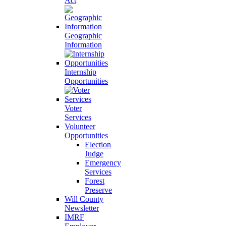
Act
Geographic
Information
Internship
Opportunities
Voter
Services
Volunteer
Opportunities
Election
Judge
Emergency
Services
Forest
Preserve
Will County
Newsletter
IMRF