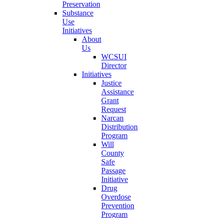
Preservation
Substance
Use
Initiatives
About
Us
WCSUI
Director
Initiatives
Justice
Assistance
Grant
Request
Narcan
Distribution
Program
Will
County
Safe
Passage
Initiative
Drug
Overdose
Prevention
Program