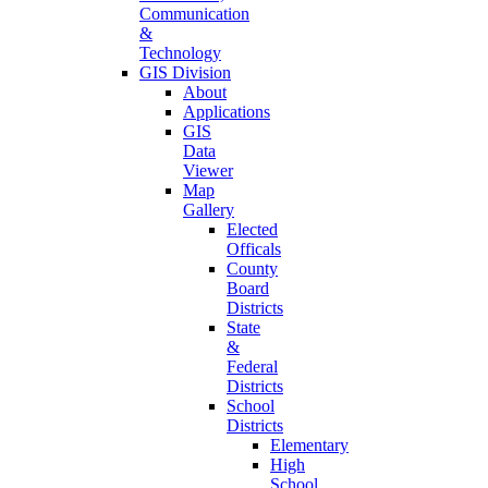
Communication
&
Technology
GIS Division
About
Applications
GIS
Data
Viewer
Map
Gallery
Elected
Officals
County
Board
Districts
State
&
Federal
Districts
School
Districts
Elementary
High
School