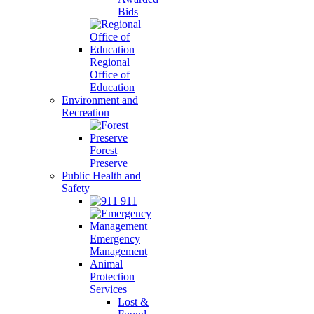
Bids
Regional
Office of
Education
Environment and
Recreation
Forest
Preserve
Public Health and
Safety
911
Emergency
Management
Animal
Protection
Services
Lost &