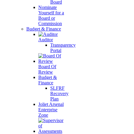
Board
Nominate
Yourself for a
Board or
Commission
Budget & Finance
Auditor
Transparency
Portal
Board Of
Review
Budget &
Finance
SLFRF
Recovery
Plan
Joliet Arsenal
Enterprise
Zone