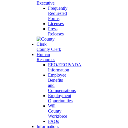
Executive
Frequently
Requested
Forms
Licenses
Press
Releases
County Clerk
Human
Resources
EEO/EEOP/ADA
Information
Employee
Benefits
and
Compensations
Employment
Opportunities
Will
County
Workforce
FAQs
Information,