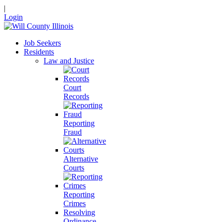
|
Login
Job Seekers
Residents
Law and Justice
Court
Records
Reporting
Fraud
Alternative
Courts
Reporting
Crimes
Resolving
Ordinance