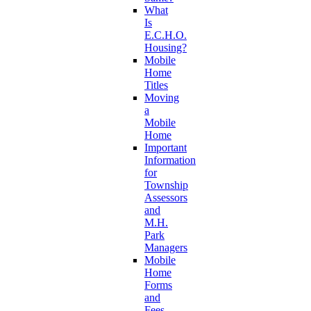
What
Is
E.C.H.O.
Housing?
Mobile
Home
Titles
Moving
a
Mobile
Home
Important
Information
for
Township
Assessors
and
M.H.
Park
Managers
Mobile
Home
Forms
and
Fees