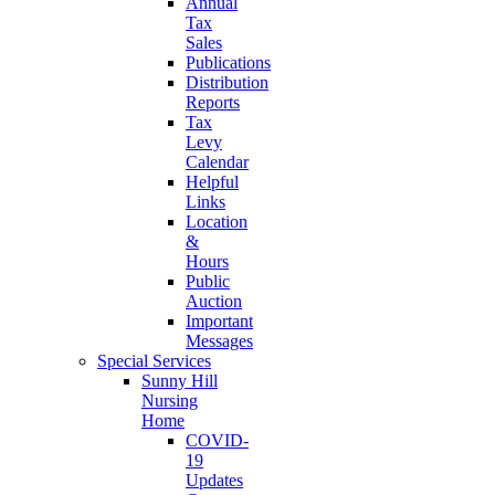
Annual
Tax
Sales
Publications
Distribution
Reports
Tax
Levy
Calendar
Helpful
Links
Location
&
Hours
Public
Auction
Important
Messages
Special Services
Sunny Hill
Nursing
Home
COVID-
19
Updates