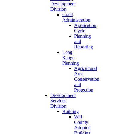
Development
Division
Grant
Administration
Application
Cycle
Planning
and
Reporting
Long
Range
Planning
Agricultural
Area
Conservation
and
Protection
Development
Services
Division
Building
Will
County
Adopted
Building