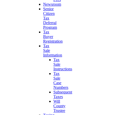
Newsroom
Senior
Citizen
Tax
Deferral
Program
Tax
Buyer
Registration
Tax
Sale
Information
Tax
Sale
Instructions
Tax
Sale
Case
Numbers
Subsequent
Taxes
Will
County
Trustee