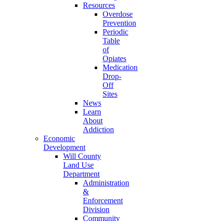
Resources
Overdose
Prevention
Periodic
Table
of
Opiates
Medication
Drop-
Off
Sites
News
Learn
About
Addiction
Economic
Development
Will County
Land Use
Department
Administration
&
Enforcement
Division
Community