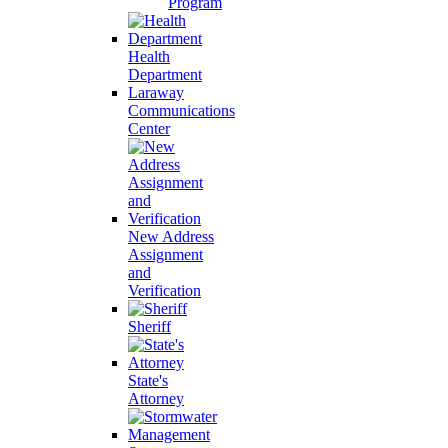
Program
Health
Department
Laraway
Communications
Center
New Address
Assignment
and
Verification
Sheriff
State's
Attorney