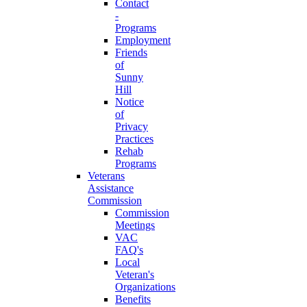
Contact
-
Programs
Employment
Friends
of
Sunny
Hill
Notice
of
Privacy
Practices
Rehab
Programs
Veterans
Assistance
Commission
Commission
Meetings
VAC
FAQ's
Local
Veteran's
Organizations
Benefits