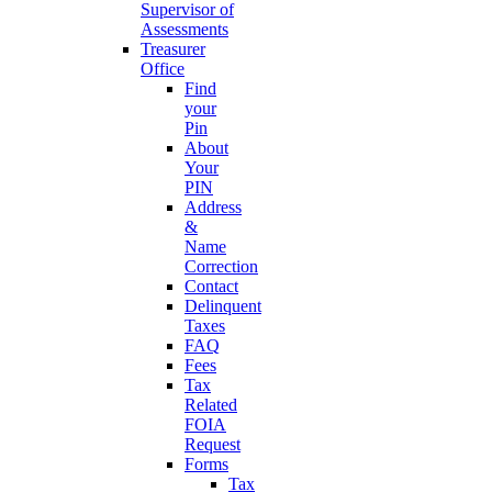
Supervisor of
Assessments
Treasurer
Office
Find
your
Pin
About
Your
PIN
Address
&
Name
Correction
Contact
Delinquent
Taxes
FAQ
Fees
Tax
Related
FOIA
Request
Forms
Tax