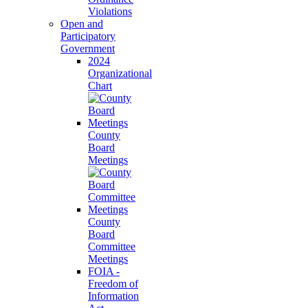
Violations
Open and
Participatory
Government
2024
Organizational
Chart
County
Board
Meetings
County
Board
Committee
Meetings
FOIA -
Freedom of
Information