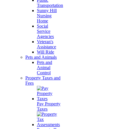
Public
Transportation
Sunny Hill
Nursing
Home
Social
Service
Agencies
Veteran's
Assistance
Will Ride
Pets and Animals
Pets and
Animal
Control
Property Taxes and
Fees
Pay Property
Taxes