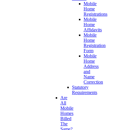
Mobile
Home
Registrations
Mobile
Home
Affidavits
Mobile
Home
Registration
Form
Mobile
Home
Address
and
Name
Correction
Statutory
Requirements
Are
All
Mobile
Homes
Billed
The
Same?