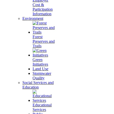
Employer
Cost &
Participation
Information
Environment
Forest
Preserves and
Trails
Green
Initiatives
Land Use
Stormwater
Quality
Social Services and
Education
Educational
Services