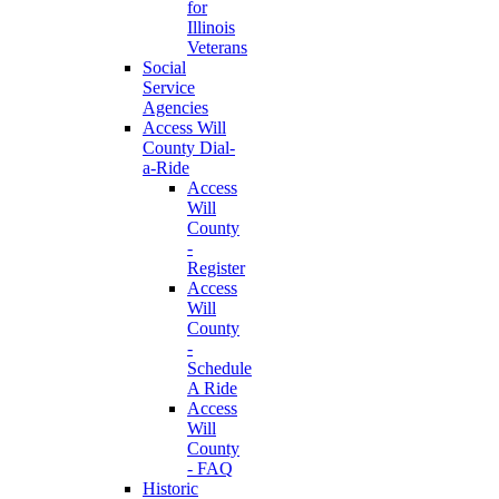
for
Illinois
Veterans
Social
Service
Agencies
Access Will
County Dial-
a-Ride
Access
Will
County
-
Register
Access
Will
County
-
Schedule
A Ride
Access
Will
County
- FAQ
Historic