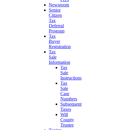
Newsroom
Senior
Citizen
Tax
Deferral
Program
Tax
Buyer
Registration
Tax
Sale
Information
Tax
Sale
Instructions
Tax
Sale
Case
Numbers
Subsequent
Taxes
Will
County
Trustee