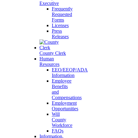
Executive
Frequently
Requested
Forms
Licenses
Press
Releases
County Clerk
Human
Resources
EEO/EEOP/ADA
Information
Employee
Benefits
and
Compensations
Employment
Opportunities
Will
County
Workforce
FAQs
Information,