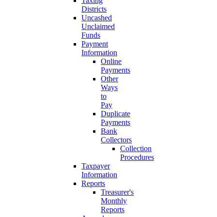
Taxing
Districts
Uncashed
Unclaimed
Funds
Payment
Information
Online
Payments
Other
Ways
to
Pay
Duplicate
Payments
Bank
Collectors
Collection
Procedures
Taxpayer
Information
Reports
Treasurer's
Monthly
Reports