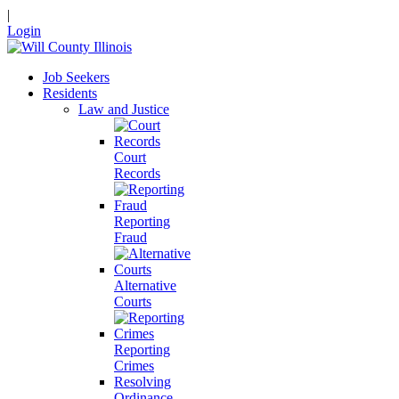
|
Login
Job Seekers
Residents
Law and Justice
Court
Records
Reporting
Fraud
Alternative
Courts
Reporting
Crimes
Resolving
Ordinance