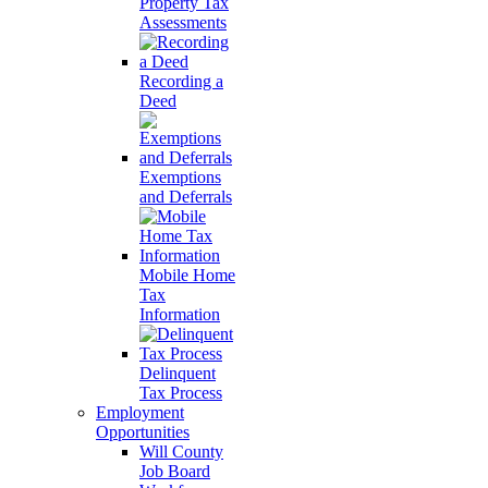
Property Tax
Assessments
Recording a
Deed
Exemptions
and Deferrals
Mobile Home
Tax
Information
Delinquent
Tax Process
Employment
Opportunities
Will County
Job Board