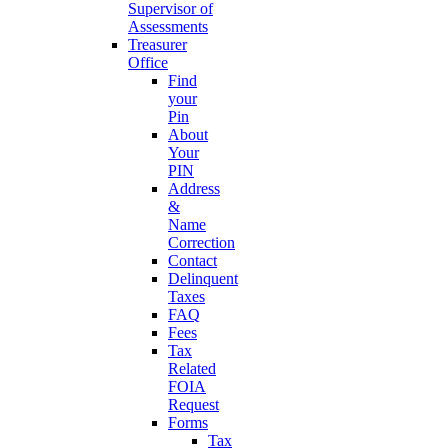
Supervisor of
Assessments
Treasurer
Office
Find
your
Pin
About
Your
PIN
Address
&
Name
Correction
Contact
Delinquent
Taxes
FAQ
Fees
Tax
Related
FOIA
Request
Forms
Tax