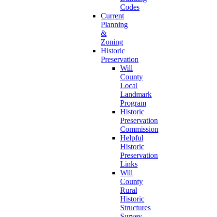
Codes
Current
Planning
&
Zoning
Historic
Preservation
Will
County
Local
Landmark
Program
Historic
Preservation
Commission
Helpful
Historic
Preservation
Links
Will
County
Rural
Historic
Structures
Survey