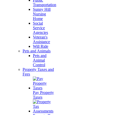
Public
Transportation
Sunny Hill
Nursing
Home
Social
Service
Agencies
Veteran's
Assistance
Will Ride
Pets and Animals
Pets and
Animal
Control
Property Taxes and
Fees
Pay Property
Taxes