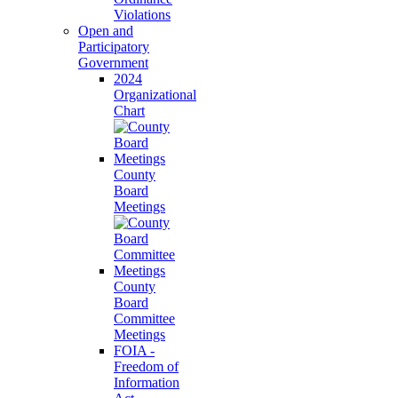
Violations
Open and
Participatory
Government
2024
Organizational
Chart
County
Board
Meetings
County
Board
Committee
Meetings
FOIA -
Freedom of
Information