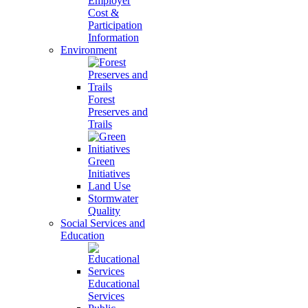
Employer
Cost &
Participation
Information
Environment
Forest
Preserves and
Trails
Green
Initiatives
Land Use
Stormwater
Quality
Social Services and
Education
Educational
Services