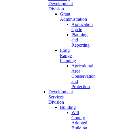
Development
Division
Grant
Administration
Application
Cycle
Planning
and
Reporting
Long
Range
Planning
Agricultural
Area
Conservation
and
Protection
Development
Services
Division
Building
Will
County
Adopted
Building