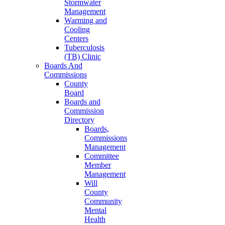
Stormwater
Management
Warming and
Cooling
Centers
Tuberculosis
(TB) Clinic
Boards And
Commissions
County
Board
Boards and
Commission
Directory
Boards,
Commissions
Management
Committee
Member
Management
Will
County
Community
Mental
Health