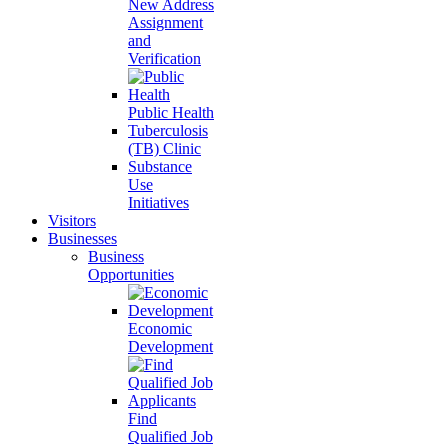
New Address
Assignment
and
Verification
Public Health
Tuberculosis
(TB) Clinic
Substance
Use
Initiatives
Visitors
Businesses
Business
Opportunities
Economic
Development
Find
Qualified Job