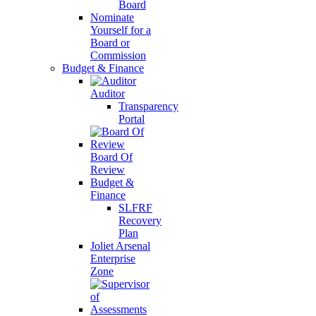
Board
Nominate
Yourself for a
Board or
Commission
Budget & Finance
Auditor
Transparency
Portal
Board Of
Review
Budget &
Finance
SLFRF
Recovery
Plan
Joliet Arsenal
Enterprise
Zone