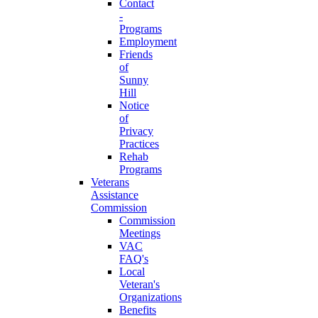
Contact
-
Programs
Employment
Friends
of
Sunny
Hill
Notice
of
Privacy
Practices
Rehab
Programs
Veterans
Assistance
Commission
Commission
Meetings
VAC
FAQ's
Local
Veteran's
Organizations
Benefits