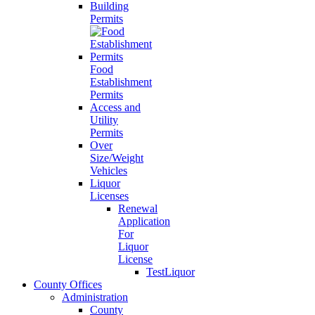
Building
Permits
Food
Establishment
Permits
Access and
Utility
Permits
Over
Size/Weight
Vehicles
Liquor
Licenses
Renewal
Application
For
Liquor
License
TestLiquor
County Offices
Administration
County