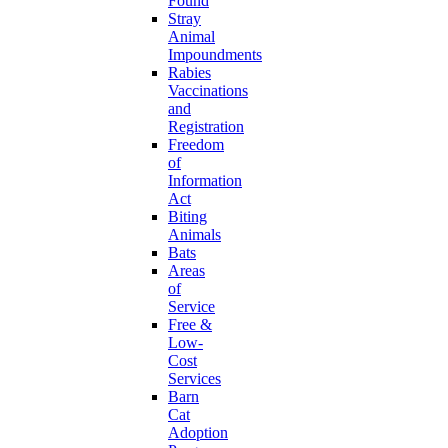
Found
Stray
Animal
Impoundments
Rabies
Vaccinations
and
Registration
Freedom
of
Information
Act
Biting
Animals
Bats
Areas
of
Service
Free &
Low-
Cost
Services
Barn
Cat
Adoption