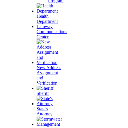
Program
Health
Department
Laraway
Communications
Center
New Address
Assignment
and
Verification
Sheriff
State's
Attorney