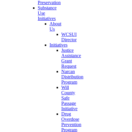
Preservation
Substance
Use
Initiatives
About
Us
WCSUI
Director
Initiatives
Justice
Assistance
Grant
Request
Narcan
Distribution
Program
Will
County
Safe
Passage
Initiative
Drug
Overdose
Prevention
Program