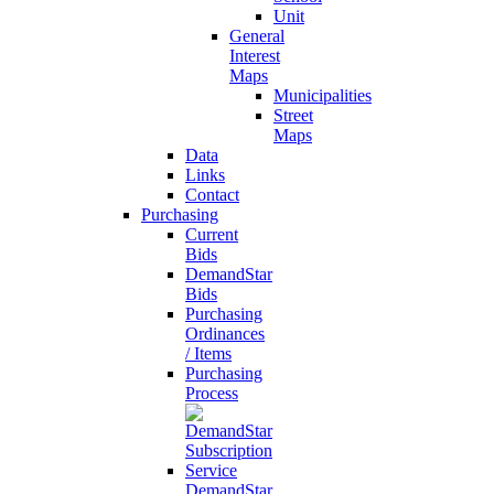
Unit
General
Interest
Maps
Municipalities
Street
Maps
Data
Links
Contact
Purchasing
Current
Bids
DemandStar
Bids
Purchasing
Ordinances
/ Items
Purchasing
Process
DemandStar