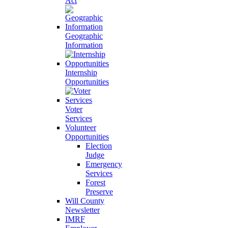
Act
Geographic
Information
Internship
Opportunities
Voter
Services
Volunteer
Opportunities
Election
Judge
Emergency
Services
Forest
Preserve
Will County
Newsletter
IMRF