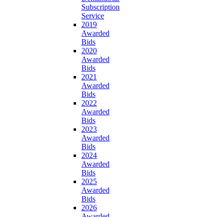
Subscription
Service
2019
Awarded
Bids
2020
Awarded
Bids
2021
Awarded
Bids
2022
Awarded
Bids
2023
Awarded
Bids
2024
Awarded
Bids
2025
Awarded
Bids
2026
Awarded