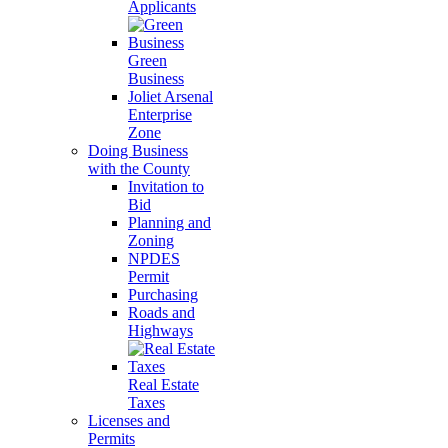
Applicants
Green
Business
Joliet Arsenal
Enterprise
Zone
Doing Business
with the County
Invitation to
Bid
Planning and
Zoning
NPDES
Permit
Purchasing
Roads and
Highways
Real Estate
Taxes
Licenses and
Permits