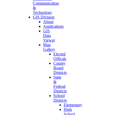
Communication
&
Technology
GIS Division
About
Applications
GIS
Data
Viewer
Map
Gallery
Elected
Officals
County
Board
Districts
State
&
Federal
Districts
School
Districts
Elementary
High
School