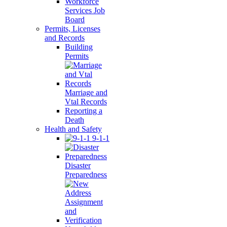
Workforce
Services Job
Board
Permits, Licenses
and Records
Building
Permits
Marriage and
Vtal Records
Reporting a
Death
Health and Safety
9-1-1
Disaster
Preparedness