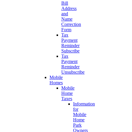
Bill
Address
and
Name
Correction
Form
Tax
Payment
Reminder
Subscribe
Tax
Payment
Reminder
Unsubscribe
Mobile
Homes
Mobile
Home
Taxes
Information
for
Mobile
Home
Park
Owners