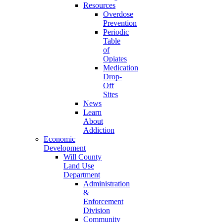
Resources
Overdose
Prevention
Periodic
Table
of
Opiates
Medication
Drop-
Off
Sites
News
Learn
About
Addiction
Economic
Development
Will County
Land Use
Department
Administration
&
Enforcement
Division
Community