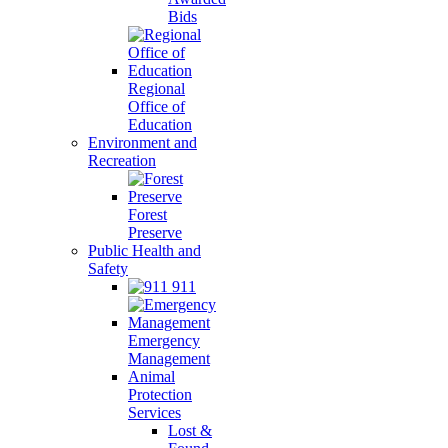
Bids
Regional
Office of
Education
Environment and
Recreation
Forest
Preserve
Public Health and
Safety
911
Emergency
Management
Animal
Protection
Services
Lost &