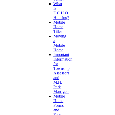
What
Is
E.C.H.O.
Housing?
Mobile
Home
Titles
Moving
a
Mobile
Home
Important
Information
for
Township
Assessors
and
M.H.
Park
Managers
Mobile
Home
Forms
and
Fees