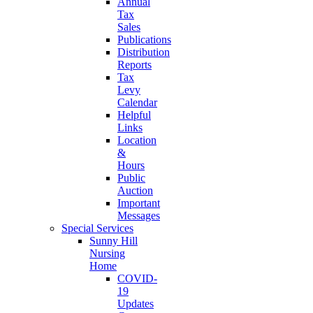
Annual
Tax
Sales
Publications
Distribution
Reports
Tax
Levy
Calendar
Helpful
Links
Location
&
Hours
Public
Auction
Important
Messages
Special Services
Sunny Hill
Nursing
Home
COVID-
19
Updates