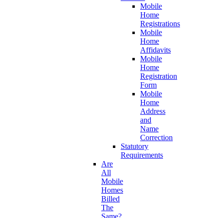
Mobile
Home
Registrations
Mobile
Home
Affidavits
Mobile
Home
Registration
Form
Mobile
Home
Address
and
Name
Correction
Statutory
Requirements
Are
All
Mobile
Homes
Billed
The
Same?