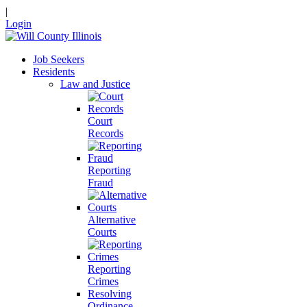
|
Login
Job Seekers
Residents
Law and Justice
Court
Records
Reporting
Fraud
Alternative
Courts
Reporting
Crimes
Resolving
Ordinance