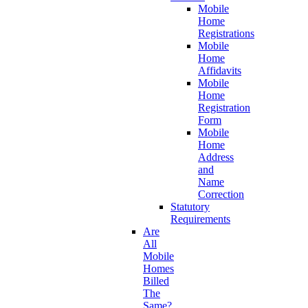
Mobile
Home
Registrations
Mobile
Home
Affidavits
Mobile
Home
Registration
Form
Mobile
Home
Address
and
Name
Correction
Statutory
Requirements
Are
All
Mobile
Homes
Billed
The
Same?