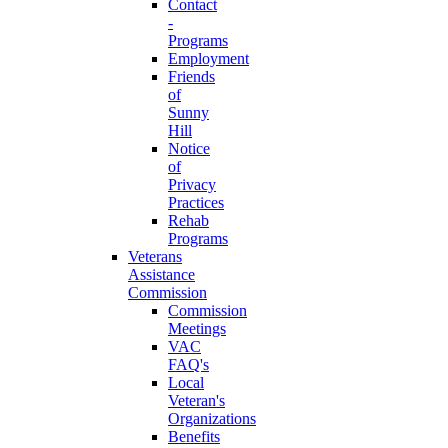
Contact
-
Programs
Employment
Friends
of
Sunny
Hill
Notice
of
Privacy
Practices
Rehab
Programs
Veterans
Assistance
Commission
Commission
Meetings
VAC
FAQ's
Local
Veteran's
Organizations
Benefits