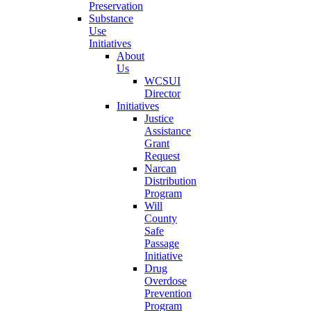
Preservation
Substance
Use
Initiatives
About
Us
WCSUI
Director
Initiatives
Justice
Assistance
Grant
Request
Narcan
Distribution
Program
Will
County
Safe
Passage
Initiative
Drug
Overdose
Prevention
Program