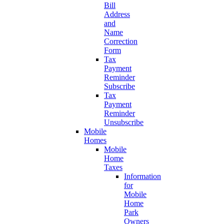
Bill
Address
and
Name
Correction
Form
Tax
Payment
Reminder
Subscribe
Tax
Payment
Reminder
Unsubscribe
Mobile
Homes
Mobile
Home
Taxes
Information
for
Mobile
Home
Park
Owners