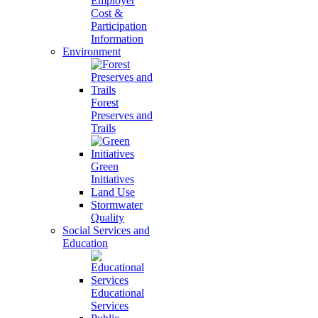
Employer
Cost &
Participation
Information
Environment
Forest
Preserves and
Trails
Green
Initiatives
Land Use
Stormwater
Quality
Social Services and
Education
Educational
Services