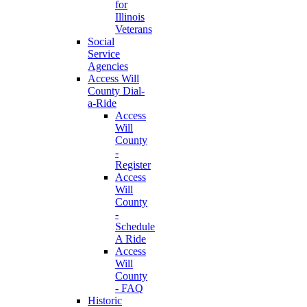
for
Illinois
Veterans
Social
Service
Agencies
Access Will
County Dial-
a-Ride
Access
Will
County
-
Register
Access
Will
County
-
Schedule
A Ride
Access
Will
County
- FAQ
Historic