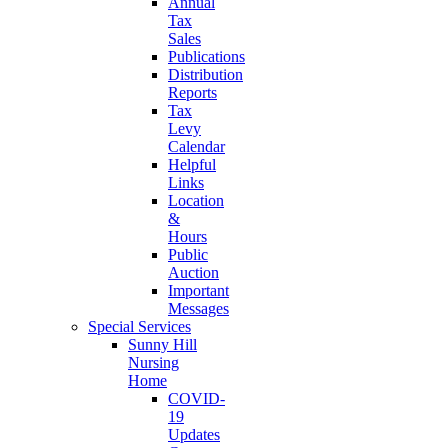
Annual
Tax
Sales
Publications
Distribution
Reports
Tax
Levy
Calendar
Helpful
Links
Location
&
Hours
Public
Auction
Important
Messages
Special Services
Sunny Hill
Nursing
Home
COVID-
19
Updates