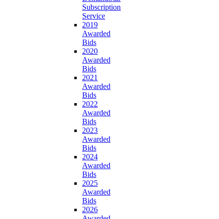
Subscription
Service
2019
Awarded
Bids
2020
Awarded
Bids
2021
Awarded
Bids
2022
Awarded
Bids
2023
Awarded
Bids
2024
Awarded
Bids
2025
Awarded
Bids
2026
Awarded