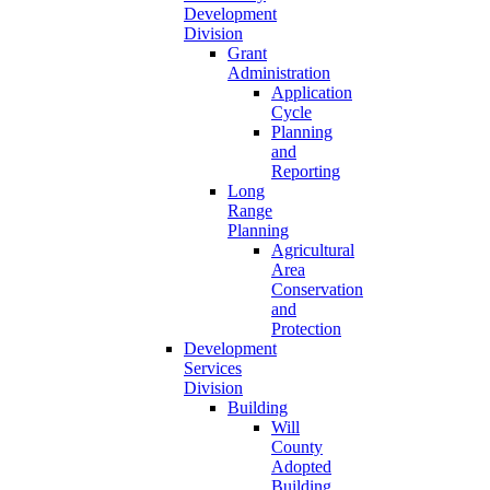
Development
Division
Grant
Administration
Application
Cycle
Planning
and
Reporting
Long
Range
Planning
Agricultural
Area
Conservation
and
Protection
Development
Services
Division
Building
Will
County
Adopted
Building