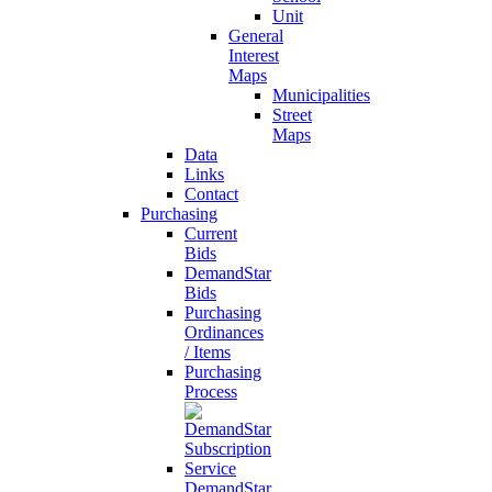
Unit
General
Interest
Maps
Municipalities
Street
Maps
Data
Links
Contact
Purchasing
Current
Bids
DemandStar
Bids
Purchasing
Ordinances
/ Items
Purchasing
Process
DemandStar