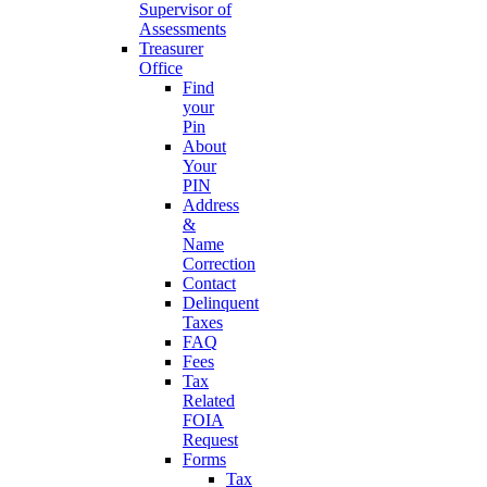
Supervisor of
Assessments
Treasurer
Office
Find
your
Pin
About
Your
PIN
Address
&
Name
Correction
Contact
Delinquent
Taxes
FAQ
Fees
Tax
Related
FOIA
Request
Forms
Tax