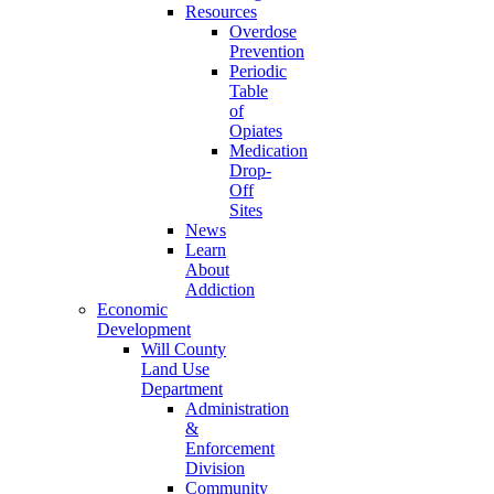
Resources
Overdose
Prevention
Periodic
Table
of
Opiates
Medication
Drop-
Off
Sites
News
Learn
About
Addiction
Economic
Development
Will County
Land Use
Department
Administration
&
Enforcement
Division
Community