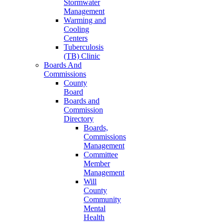
Stormwater
Management
Warming and
Cooling
Centers
Tuberculosis
(TB) Clinic
Boards And
Commissions
County
Board
Boards and
Commission
Directory
Boards,
Commissions
Management
Committee
Member
Management
Will
County
Community
Mental
Health