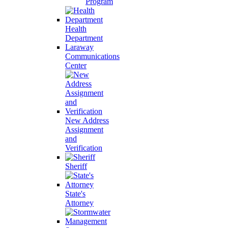
Program
Health
Department
Laraway
Communications
Center
New Address
Assignment
and
Verification
Sheriff
State's
Attorney