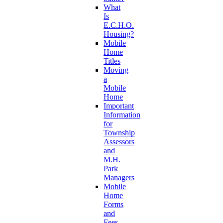
What
Is
E.C.H.O.
Housing?
Mobile
Home
Titles
Moving
a
Mobile
Home
Important
Information
for
Township
Assessors
and
M.H.
Park
Managers
Mobile
Home
Forms
and
Fees