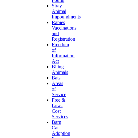
Found
Stray
Animal
Impoundments
Rabies
Vaccinations
and
Registration
Freedom
of
Information
Act
Biting
Animals
Bats
Areas
of
Service
Free &
Low-
Cost
Services
Barn
Cat
Adoption