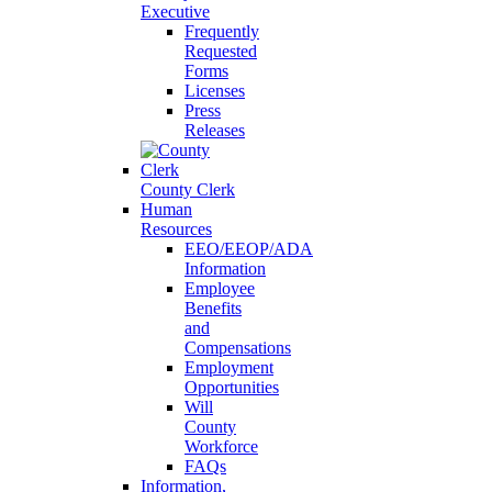
Executive
Frequently
Requested
Forms
Licenses
Press
Releases
County Clerk
Human
Resources
EEO/EEOP/ADA
Information
Employee
Benefits
and
Compensations
Employment
Opportunities
Will
County
Workforce
FAQs
Information,