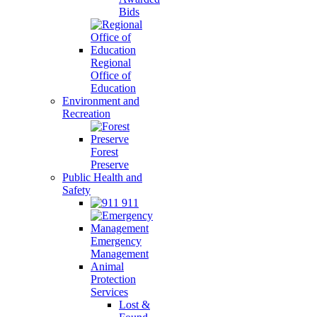
Bids
Regional
Office of
Education
Environment and
Recreation
Forest
Preserve
Public Health and
Safety
911
Emergency
Management
Animal
Protection
Services
Lost &