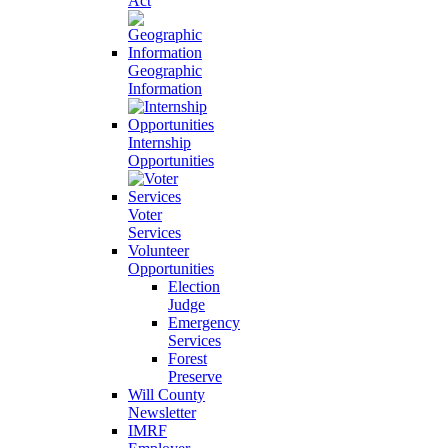
Act
Geographic
Information
Internship
Opportunities
Voter
Services
Volunteer
Opportunities
Election
Judge
Emergency
Services
Forest
Preserve
Will County
Newsletter
IMRF