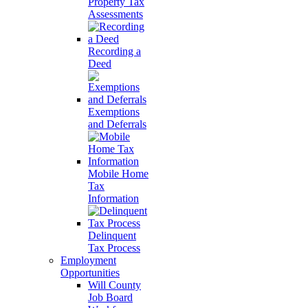
Property Tax
Assessments
Recording a
Deed
Exemptions
and Deferrals
Mobile Home
Tax
Information
Delinquent
Tax Process
Employment
Opportunities
Will County
Job Board