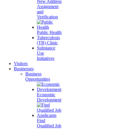
New Address
Assignment
and
Verification
Public Health
Tuberculosis
(TB) Clinic
Substance
Use
Initiatives
Visitors
Businesses
Business
Opportunities
Economic
Development
Find
Qualified Job