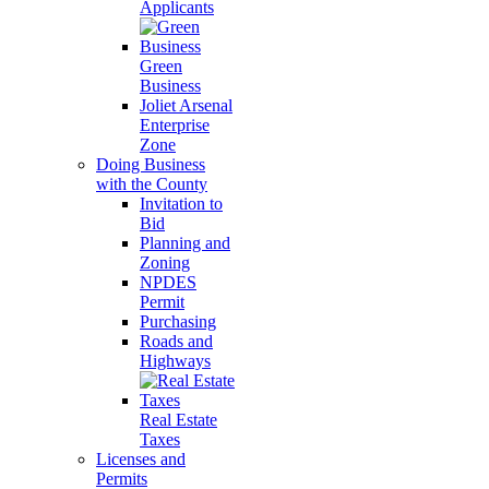
Applicants
Green
Business
Joliet Arsenal
Enterprise
Zone
Doing Business
with the County
Invitation to
Bid
Planning and
Zoning
NPDES
Permit
Purchasing
Roads and
Highways
Real Estate
Taxes
Licenses and
Permits