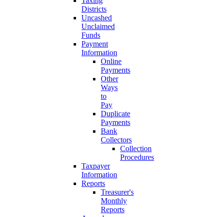
Taxing
Districts
Uncashed
Unclaimed
Funds
Payment
Information
Online
Payments
Other
Ways
to
Pay
Duplicate
Payments
Bank
Collectors
Collection
Procedures
Taxpayer
Information
Reports
Treasurer's
Monthly
Reports