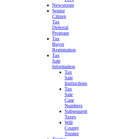
Newsroom
Senior
Citizen
Tax
Deferral
Program
Tax
Buyer
Registration
Tax
Sale
Information
Tax
Sale
Instructions
Tax
Sale
Case
Numbers
Subsequent
Taxes
Will
County
Trustee