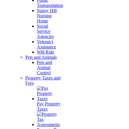
Public
Transportation
Sunny Hill
Nursing
Home
Social
Service
Agencies
Veteran's
Assistance
Will Ride
Pets and Animals
Pets and
Animal
Control
Property Taxes and
Fees
Pay Property
Taxes