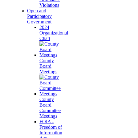
Violations
Open and
Participatory
Government
2024
Organizational
Chart
County
Board
Meetings
County
Board
Committee
Meetings
FOIA -
Freedom of
Information