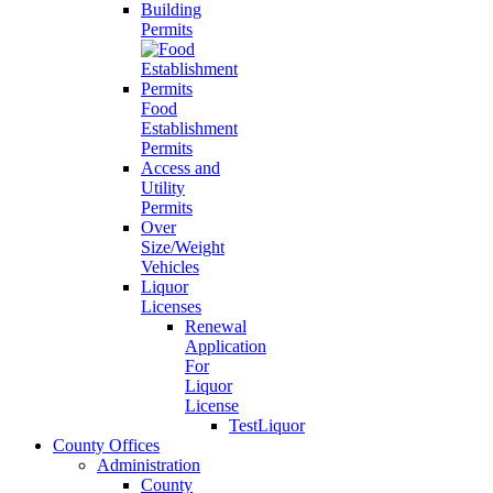
Building
Permits
Food
Establishment
Permits
Access and
Utility
Permits
Over
Size/Weight
Vehicles
Liquor
Licenses
Renewal
Application
For
Liquor
License
TestLiquor
County Offices
Administration
County