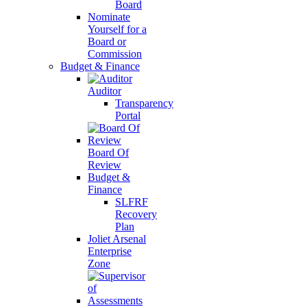
Board
Nominate
Yourself for a
Board or
Commission
Budget & Finance
Auditor
Transparency
Portal
Board Of
Review
Budget &
Finance
SLFRF
Recovery
Plan
Joliet Arsenal
Enterprise
Zone