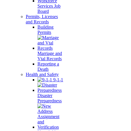
Workforce
Services Job
Board
Permits, Licenses
and Records
Building
Permits
Marriage and
Vtal Records
Reporting a
Death
Health and Safety
9-1-1
Disaster
Preparedness