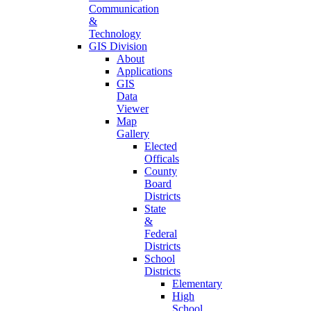
Communication
&
Technology
GIS Division
About
Applications
GIS
Data
Viewer
Map
Gallery
Elected
Officals
County
Board
Districts
State
&
Federal
Districts
School
Districts
Elementary
High
School