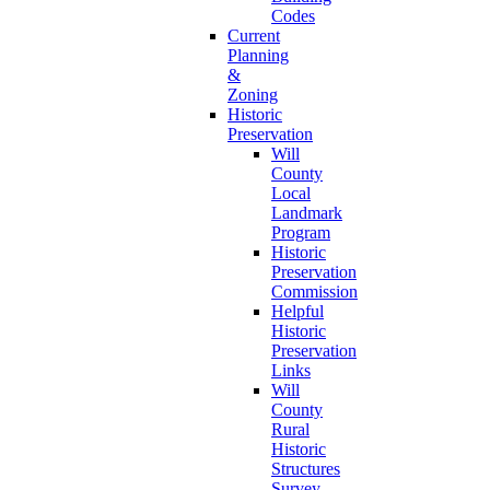
Codes
Current
Planning
&
Zoning
Historic
Preservation
Will
County
Local
Landmark
Program
Historic
Preservation
Commission
Helpful
Historic
Preservation
Links
Will
County
Rural
Historic
Structures
Survey