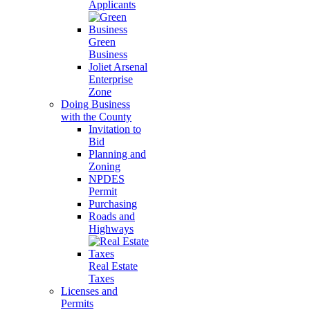
Applicants
Green
Business
Joliet Arsenal
Enterprise
Zone
Doing Business
with the County
Invitation to
Bid
Planning and
Zoning
NPDES
Permit
Purchasing
Roads and
Highways
Real Estate
Taxes
Licenses and
Permits