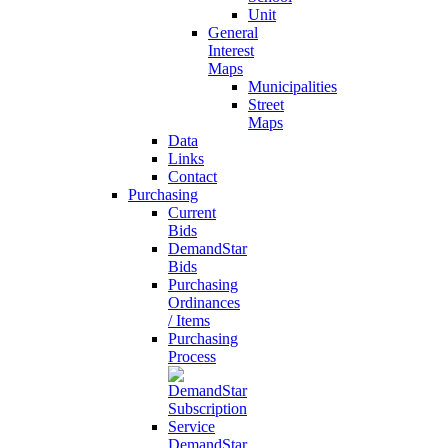
Unit
General
Interest
Maps
Municipalities
Street
Maps
Data
Links
Contact
Purchasing
Current
Bids
DemandStar
Bids
Purchasing
Ordinances
/ Items
Purchasing
Process
DemandStar