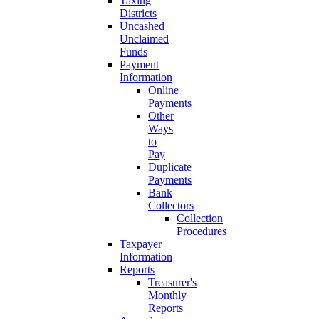
Taxing
Districts
Uncashed
Unclaimed
Funds
Payment
Information
Online
Payments
Other
Ways
to
Pay
Duplicate
Payments
Bank
Collectors
Collection
Procedures
Taxpayer
Information
Reports
Treasurer's
Monthly
Reports