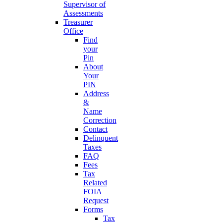
Supervisor of
Assessments
Treasurer
Office
Find
your
Pin
About
Your
PIN
Address
&
Name
Correction
Contact
Delinquent
Taxes
FAQ
Fees
Tax
Related
FOIA
Request
Forms
Tax