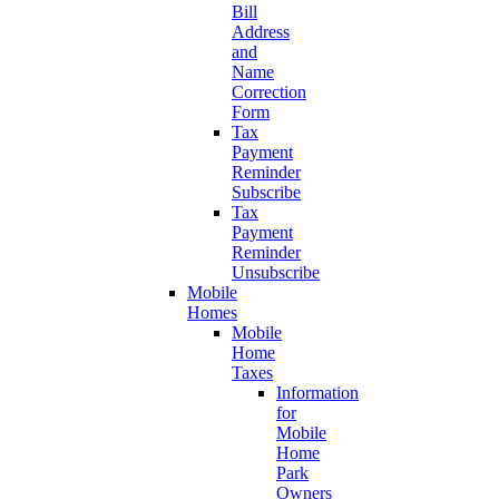
Bill
Address
and
Name
Correction
Form
Tax
Payment
Reminder
Subscribe
Tax
Payment
Reminder
Unsubscribe
Mobile
Homes
Mobile
Home
Taxes
Information
for
Mobile
Home
Park
Owners