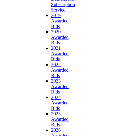
Subscription
Service
2019
Awarded
Bids
2020
Awarded
Bids
2021
Awarded
Bids
2022
Awarded
Bids
2023
Awarded
Bids
2024
Awarded
Bids
2025
Awarded
Bids
2026
Awarded