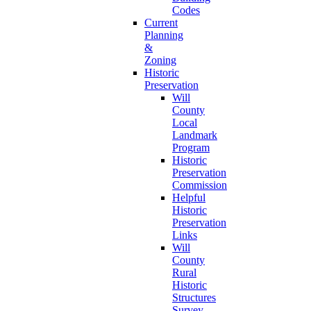
Codes
Current
Planning
&
Zoning
Historic
Preservation
Will
County
Local
Landmark
Program
Historic
Preservation
Commission
Helpful
Historic
Preservation
Links
Will
County
Rural
Historic
Structures
Survey