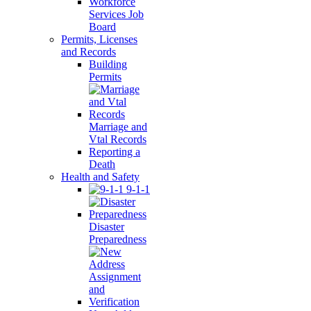
Workforce
Services Job
Board
Permits, Licenses
and Records
Building
Permits
Marriage and
Vtal Records
Reporting a
Death
Health and Safety
9-1-1
Disaster
Preparedness