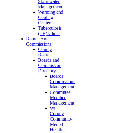
Stormwater
Management
Warming and
Cooling
Centers
Tuberculosis
(TB) Clinic
Boards And
Commissions
County
Board
Boards and
Commission
Directory
Boards,
Commissions
Management
Committee
Member
Management
Will
County
Community
Mental
Health