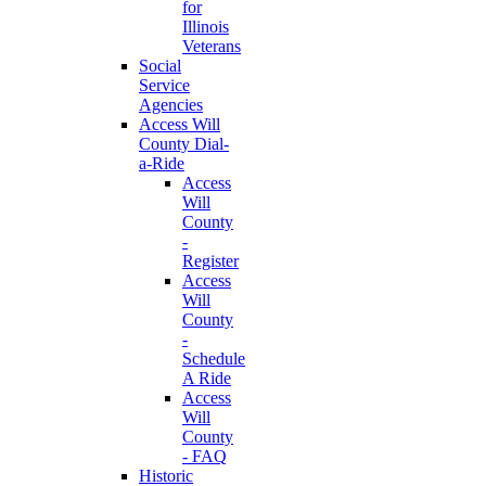
for
Illinois
Veterans
Social
Service
Agencies
Access Will
County Dial-
a-Ride
Access
Will
County
-
Register
Access
Will
County
-
Schedule
A Ride
Access
Will
County
- FAQ
Historic