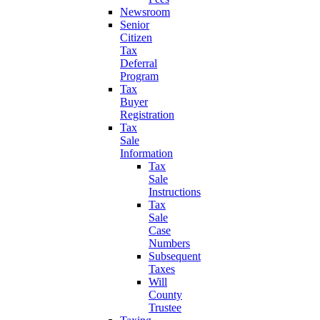
Newsroom
Senior
Citizen
Tax
Deferral
Program
Tax
Buyer
Registration
Tax
Sale
Information
Tax
Sale
Instructions
Tax
Sale
Case
Numbers
Subsequent
Taxes
Will
County
Trustee