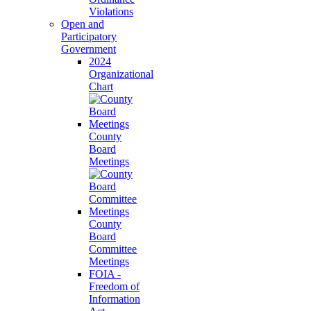
Violations
Open and
Participatory
Government
2024
Organizational
Chart
County
Board
Meetings
County
Board
Committee
Meetings
FOIA -
Freedom of
Information