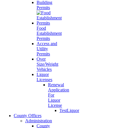
Building
Permits
Food
Establishment
Permits
Access and
Utility
Permits
Over
Size/Weight
Vehicles
Liquor
Licenses
Renewal
Application
For
Liquor
License
TestLiquor
County Offices
Administration
County