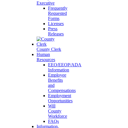
Executive
Frequently
Requested
Forms
Licenses
Press
Releases
County Clerk
Human
Resources
EEO/EEOP/ADA
Information
Employee
Benefits
and
Compensations
Employment
Opportunities
Will
County
Workforce
FAQs
Information,