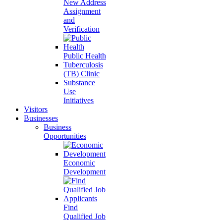
New Address
Assignment
and
Verification
Public Health
Tuberculosis
(TB) Clinic
Substance
Use
Initiatives
Visitors
Businesses
Business
Opportunities
Economic
Development
Find
Qualified Job