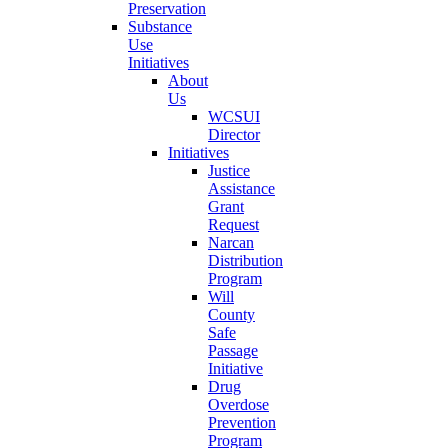
Preservation
Substance
Use
Initiatives
About
Us
WCSUI
Director
Initiatives
Justice
Assistance
Grant
Request
Narcan
Distribution
Program
Will
County
Safe
Passage
Initiative
Drug
Overdose
Prevention
Program