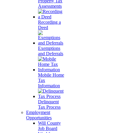
Property Tax
Assessments
Recording a
Deed
Exemptions
and Deferrals
Mobile Home
Tax
Information
Delinquent
Tax Process
Employment
Opportunities
Will County
Job Board