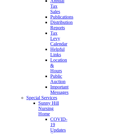
Annual
Tax
Sales
Publications
Distribution
Reports
Tax
Levy
Calendar
Helpful
Links
Location
&
Hours
Public
Auction
Important
Messages
Special Services
Sunny Hill
Nursing
Home
COVID-
19
Updates