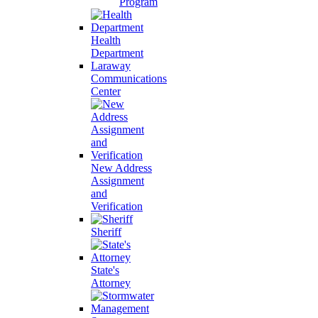
Program
Health
Department
Laraway
Communications
Center
New Address
Assignment
and
Verification
Sheriff
State's
Attorney