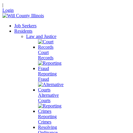
|
Login
Job Seekers
Residents
Law and Justice
Court
Records
Reporting
Fraud
Alternative
Courts
Reporting
Crimes
Resolving
Ordinance