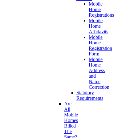
Mobile
Home
Registrations
Mobile
Home
Affidavits
Mobile
Home
Registration
Form
Mobile
Home
Address
and
Name
Correction
Statutory
Requirements
Are
All
Mobile
Homes
Billed
The
Same?