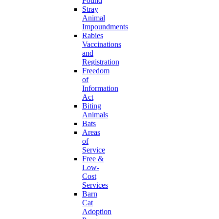
Found
Stray
Animal
Impoundments
Rabies
Vaccinations
and
Registration
Freedom
of
Information
Act
Biting
Animals
Bats
Areas
of
Service
Free &
Low-
Cost
Services
Barn
Cat
Adoption