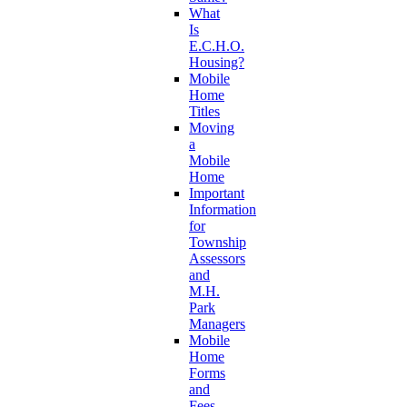
What
Is
E.C.H.O.
Housing?
Mobile
Home
Titles
Moving
a
Mobile
Home
Important
Information
for
Township
Assessors
and
M.H.
Park
Managers
Mobile
Home
Forms
and
Fees