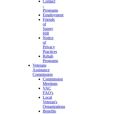
Contact
-
Programs
Employment
Friends
of
Sunny
Hill
Notice
of
Privacy
Practices
Rehab
Programs
Veterans
Assistance
Commission
Commission
Meetings
VAC
FAQ's
Local
Veteran's
Organizations
Benefits