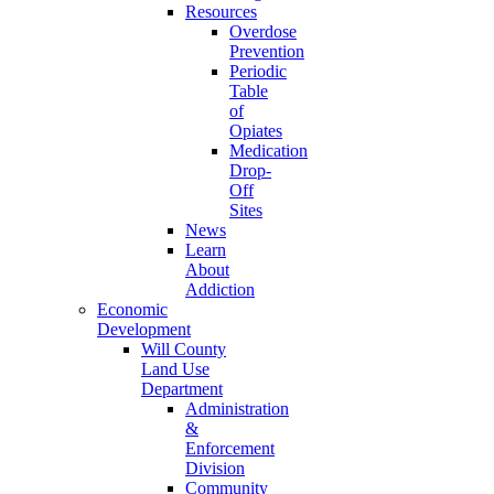
Resources
Overdose
Prevention
Periodic
Table
of
Opiates
Medication
Drop-
Off
Sites
News
Learn
About
Addiction
Economic
Development
Will County
Land Use
Department
Administration
&
Enforcement
Division
Community