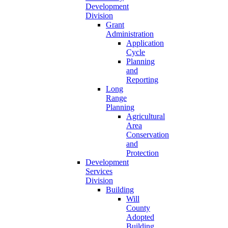
Development
Division
Grant
Administration
Application
Cycle
Planning
and
Reporting
Long
Range
Planning
Agricultural
Area
Conservation
and
Protection
Development
Services
Division
Building
Will
County
Adopted
Building