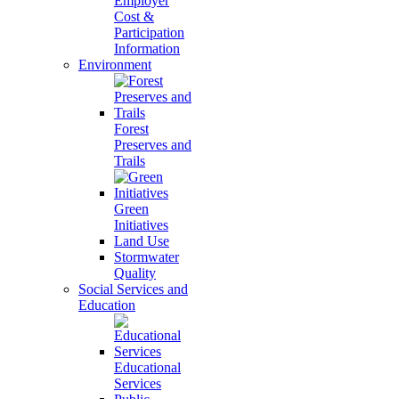
Employer
Cost &
Participation
Information
Environment
Forest
Preserves and
Trails
Green
Initiatives
Land Use
Stormwater
Quality
Social Services and
Education
Educational
Services