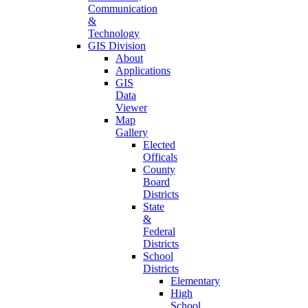
Communication
&
Technology
GIS Division
About
Applications
GIS
Data
Viewer
Map
Gallery
Elected
Officals
County
Board
Districts
State
&
Federal
Districts
School
Districts
Elementary
High
School