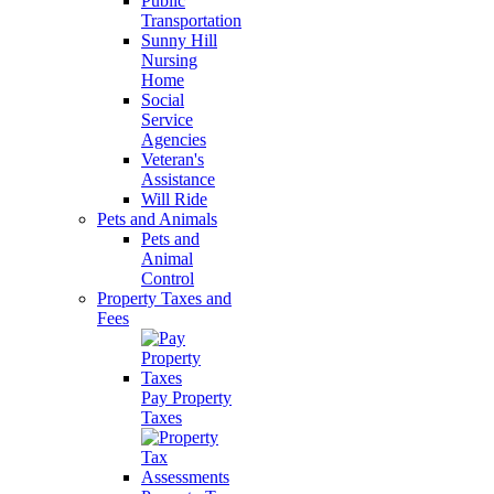
Public
Transportation
Sunny Hill
Nursing
Home
Social
Service
Agencies
Veteran's
Assistance
Will Ride
Pets and Animals
Pets and
Animal
Control
Property Taxes and
Fees
Pay Property
Taxes