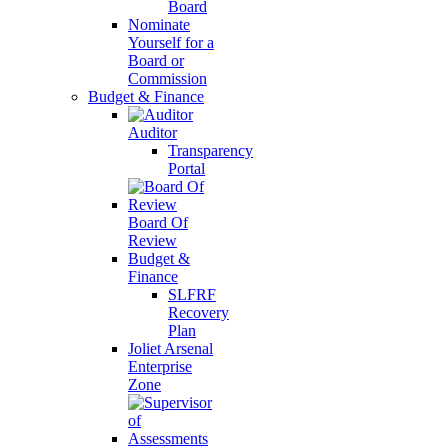
Board
Nominate
Yourself for a
Board or
Commission
Budget & Finance
Auditor
Transparency
Portal
Board Of
Review
Budget &
Finance
SLFRF
Recovery
Plan
Joliet Arsenal
Enterprise
Zone