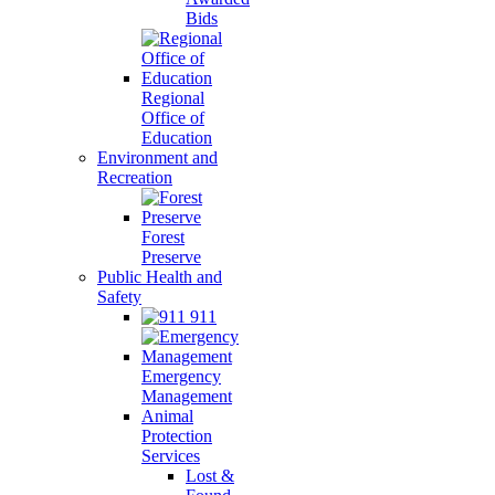
Bids
Regional
Office of
Education
Environment and
Recreation
Forest
Preserve
Public Health and
Safety
911
Emergency
Management
Animal
Protection
Services
Lost &