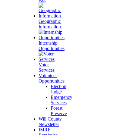
Act
Geographic
Information
Internship
Opportunities
Voter
Services
Volunteer
Opportunities
Election
Judge
Emergency
Services
Forest
Preserve
Will County
Newsletter
IMRF