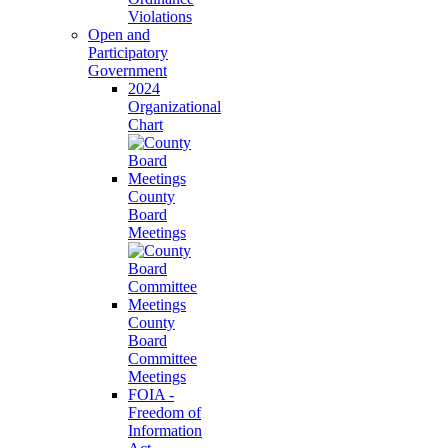
Violations
Open and
Participatory
Government
2024
Organizational
Chart
County
Board
Meetings
County
Board
Committee
Meetings
FOIA -
Freedom of
Information