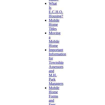
What
Is
E.C.H.O.
Housing?
Mobile
Home
Titles
Moving
a
Mobile
Home
Important
Information
for
Township
Assessors
and
M.H.
Park
Managers
Mobile
Home
Forms
and
Fees