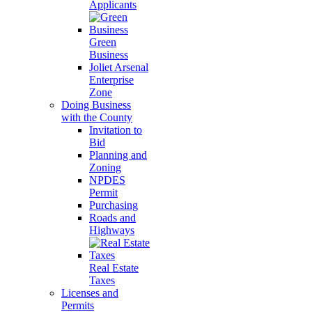
Applicants
Green
Business
Joliet Arsenal
Enterprise
Zone
Doing Business
with the County
Invitation to
Bid
Planning and
Zoning
NPDES
Permit
Purchasing
Roads and
Highways
Real Estate
Taxes
Licenses and
Permits