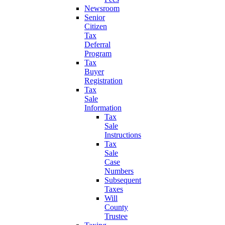
Newsroom
Senior
Citizen
Tax
Deferral
Program
Tax
Buyer
Registration
Tax
Sale
Information
Tax
Sale
Instructions
Tax
Sale
Case
Numbers
Subsequent
Taxes
Will
County
Trustee