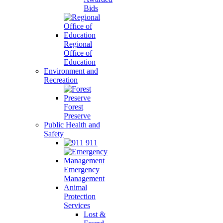
Bids
Regional
Office of
Education
Environment and
Recreation
Forest
Preserve
Public Health and
Safety
911
Emergency
Management
Animal
Protection
Services
Lost &