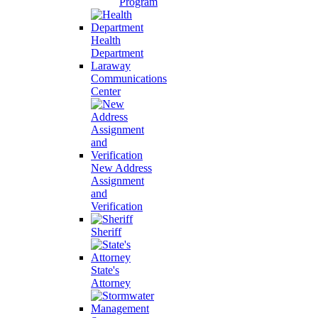
Program
Health
Department
Laraway
Communications
Center
New Address
Assignment
and
Verification
Sheriff
State's
Attorney