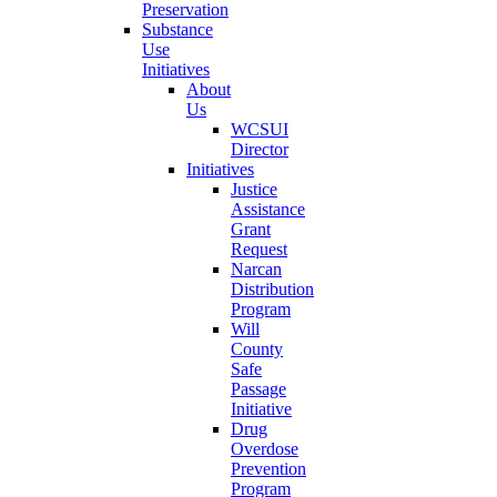
Preservation
Substance
Use
Initiatives
About
Us
WCSUI
Director
Initiatives
Justice
Assistance
Grant
Request
Narcan
Distribution
Program
Will
County
Safe
Passage
Initiative
Drug
Overdose
Prevention
Program