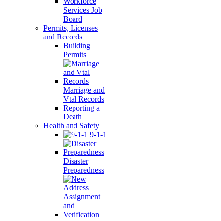
Workforce
Services Job
Board
Permits, Licenses
and Records
Building
Permits
Marriage and
Vtal Records
Reporting a
Death
Health and Safety
9-1-1
Disaster
Preparedness