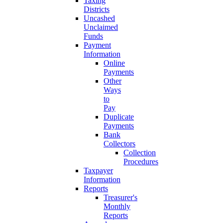
Taxing
Districts
Uncashed
Unclaimed
Funds
Payment
Information
Online
Payments
Other
Ways
to
Pay
Duplicate
Payments
Bank
Collectors
Collection
Procedures
Taxpayer
Information
Reports
Treasurer's
Monthly
Reports