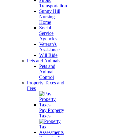
Public
Transportation
Sunny Hill
Nursing
Home
Social
Service
Agencies
Veteran's
Assistance
Will Ride
Pets and Animals
Pets and
Animal
Control
Property Taxes and
Fees
Pay Property
Taxes