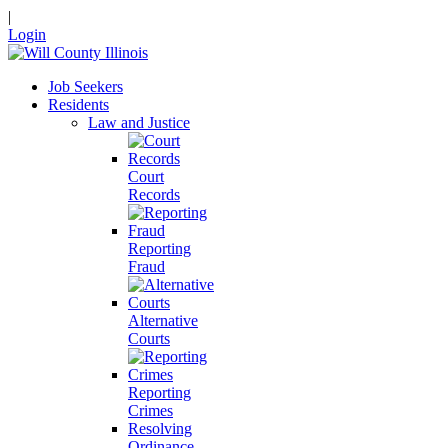
|
Login
Job Seekers
Residents
Law and Justice
Court
Records
Reporting
Fraud
Alternative
Courts
Reporting
Crimes
Resolving
Ordinance