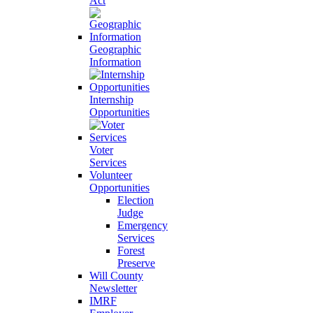
Act
Geographic
Information
Internship
Opportunities
Voter
Services
Volunteer
Opportunities
Election
Judge
Emergency
Services
Forest
Preserve
Will County
Newsletter
IMRF