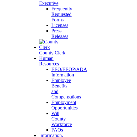
Executive
Frequently
Requested
Forms
Licenses
Press
Releases
County Clerk
Human
Resources
EEO/EEOP/ADA
Information
Employee
Benefits
and
Compensations
Employment
Opportunities
Will
County
Workforce
FAQs
Information,