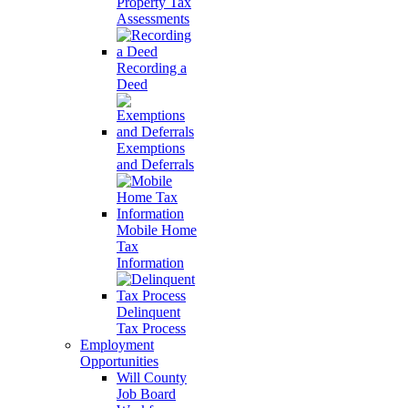
Property Tax
Assessments
Recording a
Deed
Exemptions
and Deferrals
Mobile Home
Tax
Information
Delinquent
Tax Process
Employment
Opportunities
Will County
Job Board