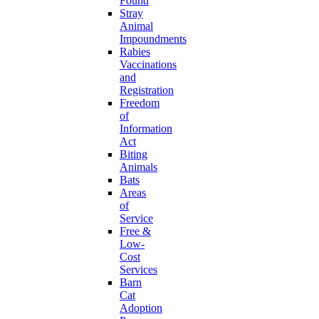
Found
Stray
Animal
Impoundments
Rabies
Vaccinations
and
Registration
Freedom
of
Information
Act
Biting
Animals
Bats
Areas
of
Service
Free &
Low-
Cost
Services
Barn
Cat
Adoption