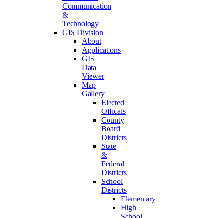
Communication
&
Technology
GIS Division
About
Applications
GIS
Data
Viewer
Map
Gallery
Elected
Officals
County
Board
Districts
State
&
Federal
Districts
School
Districts
Elementary
High
School