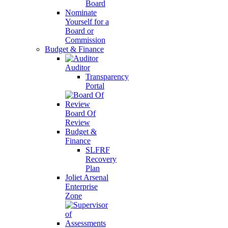
Board
Nominate
Yourself for a
Board or
Commission
Budget & Finance
Auditor
Transparency
Portal
Board Of
Review
Budget &
Finance
SLFRF
Recovery
Plan
Joliet Arsenal
Enterprise
Zone