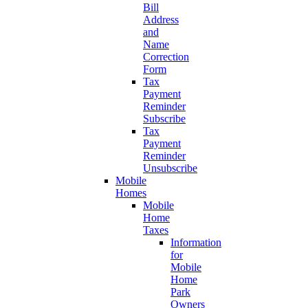
Bill
Address
and
Name
Correction
Form
Tax
Payment
Reminder
Subscribe
Tax
Payment
Reminder
Unsubscribe
Mobile
Homes
Mobile
Home
Taxes
Information
for
Mobile
Home
Park
Owners