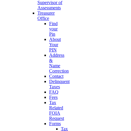
Supervisor of
Assessments
Treasurer
Office
Find
your
Pin
About
Your
PIN
Address
&
Name
Correction
Contact
Delinquent
Taxes
FAQ
Fees
Tax
Related
FOIA
Request
Forms
Tax