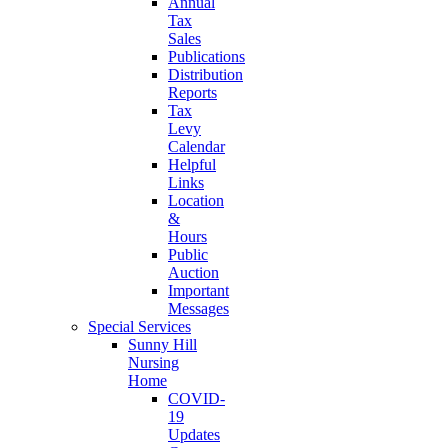
Annual
Tax
Sales
Publications
Distribution
Reports
Tax
Levy
Calendar
Helpful
Links
Location
&
Hours
Public
Auction
Important
Messages
Special Services
Sunny Hill
Nursing
Home
COVID-
19
Updates