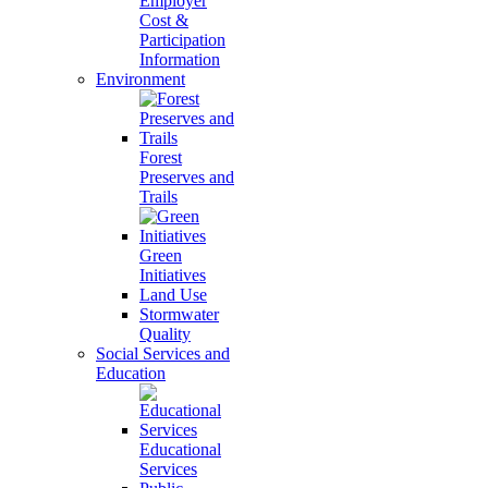
Employer
Cost &
Participation
Information
Environment
Forest
Preserves and
Trails
Green
Initiatives
Land Use
Stormwater
Quality
Social Services and
Education
Educational
Services