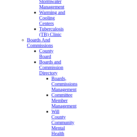
Stormwater
Management
Warming and
Cooling
Centers
Tuberculosis
(TB) Clinic
Boards And
Commissions
County
Board
Boards and
Commission
Directory
Boards,
Commissions
Management
Committee
Member
Management
Will
County
Community
Mental
Health