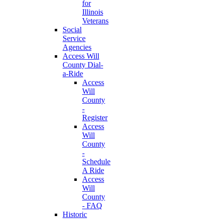
for
Illinois
Veterans
Social
Service
Agencies
Access Will
County Dial-
a-Ride
Access
Will
County
-
Register
Access
Will
County
-
Schedule
A Ride
Access
Will
County
- FAQ
Historic