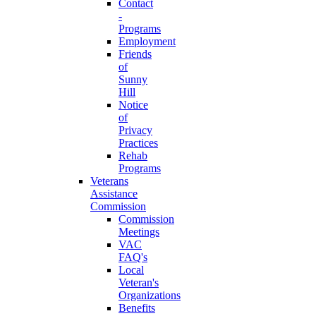
Contact
-
Programs
Employment
Friends
of
Sunny
Hill
Notice
of
Privacy
Practices
Rehab
Programs
Veterans
Assistance
Commission
Commission
Meetings
VAC
FAQ's
Local
Veteran's
Organizations
Benefits