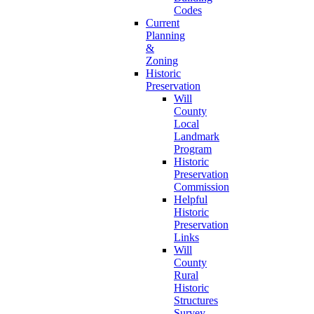
Codes
Current
Planning
&
Zoning
Historic
Preservation
Will
County
Local
Landmark
Program
Historic
Preservation
Commission
Helpful
Historic
Preservation
Links
Will
County
Rural
Historic
Structures
Survey