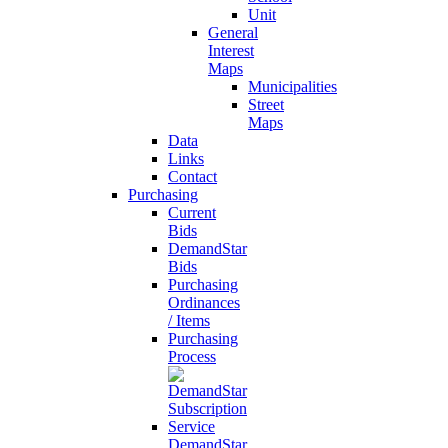
Unit
General
Interest
Maps
Municipalities
Street
Maps
Data
Links
Contact
Purchasing
Current
Bids
DemandStar
Bids
Purchasing
Ordinances
/ Items
Purchasing
Process
DemandStar