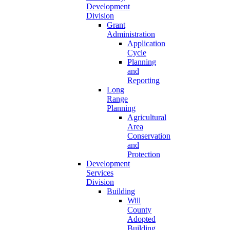
Development
Division
Grant
Administration
Application
Cycle
Planning
and
Reporting
Long
Range
Planning
Agricultural
Area
Conservation
and
Protection
Development
Services
Division
Building
Will
County
Adopted
Building