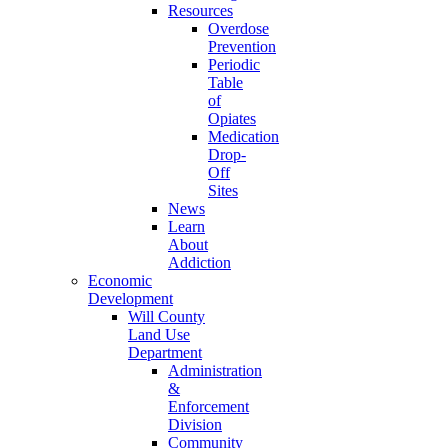
Resources
Overdose
Prevention
Periodic
Table
of
Opiates
Medication
Drop-
Off
Sites
News
Learn
About
Addiction
Economic
Development
Will County
Land Use
Department
Administration
&
Enforcement
Division
Community