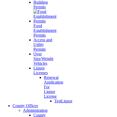
Building
Permits
Food
Establishment
Permits
Access and
Utility
Permits
Over
Size/Weight
Vehicles
Liquor
Licenses
Renewal
Application
For
Liquor
License
TestLiquor
County Offices
Administration
County