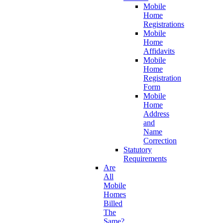
Mobile
Home
Registrations
Mobile
Home
Affidavits
Mobile
Home
Registration
Form
Mobile
Home
Address
and
Name
Correction
Statutory
Requirements
Are
All
Mobile
Homes
Billed
The
Same?