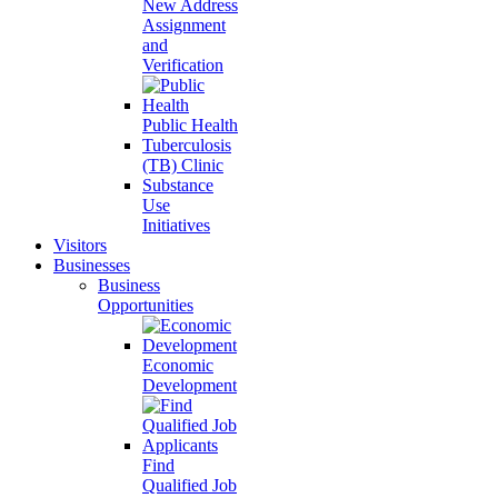
New Address
Assignment
and
Verification
Public Health
Tuberculosis
(TB) Clinic
Substance
Use
Initiatives
Visitors
Businesses
Business
Opportunities
Economic
Development
Find
Qualified Job