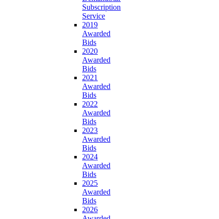
Subscription
Service
2019
Awarded
Bids
2020
Awarded
Bids
2021
Awarded
Bids
2022
Awarded
Bids
2023
Awarded
Bids
2024
Awarded
Bids
2025
Awarded
Bids
2026
Awarded