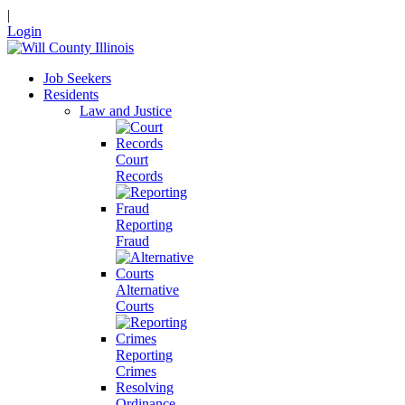
|
Login
Job Seekers
Residents
Law and Justice
Court
Records
Reporting
Fraud
Alternative
Courts
Reporting
Crimes
Resolving
Ordinance