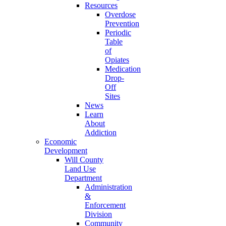
Resources
Overdose
Prevention
Periodic
Table
of
Opiates
Medication
Drop-
Off
Sites
News
Learn
About
Addiction
Economic
Development
Will County
Land Use
Department
Administration
&
Enforcement
Division
Community