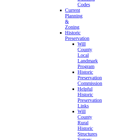
Codes
Current
Planning
&
Zoning
Historic
Preservation
Will
County
Local
Landmark
Program
Historic
Preservation
Commission
Helpful
Historic
Preservation
Links
Will
County
Rural
Historic
Structures
Survey