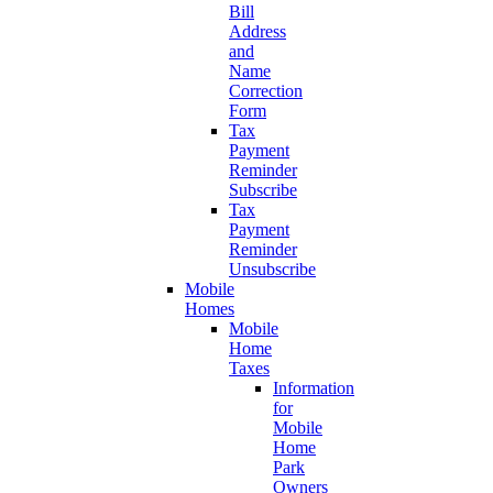
Bill
Address
and
Name
Correction
Form
Tax
Payment
Reminder
Subscribe
Tax
Payment
Reminder
Unsubscribe
Mobile
Homes
Mobile
Home
Taxes
Information
for
Mobile
Home
Park
Owners