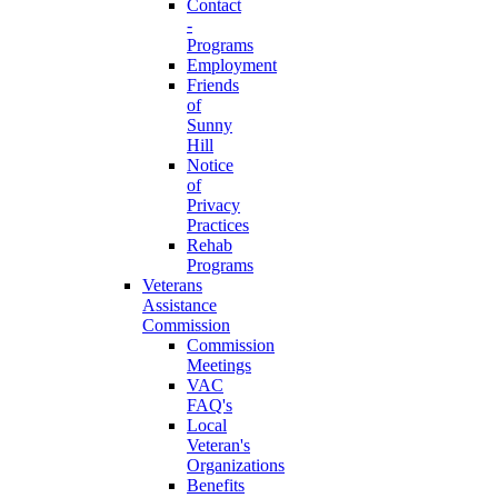
Contact
-
Programs
Employment
Friends
of
Sunny
Hill
Notice
of
Privacy
Practices
Rehab
Programs
Veterans
Assistance
Commission
Commission
Meetings
VAC
FAQ's
Local
Veteran's
Organizations
Benefits