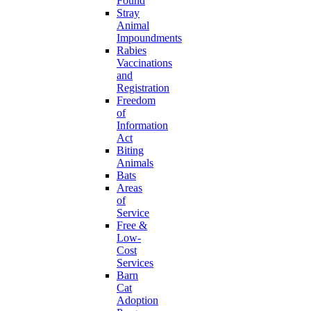
Found
Stray
Animal
Impoundments
Rabies
Vaccinations
and
Registration
Freedom
of
Information
Act
Biting
Animals
Bats
Areas
of
Service
Free &
Low-
Cost
Services
Barn
Cat
Adoption