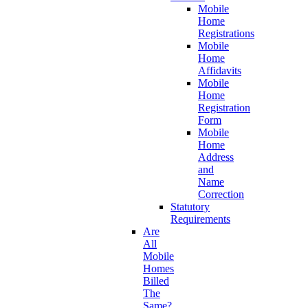
Mobile
Home
Registrations
Mobile
Home
Affidavits
Mobile
Home
Registration
Form
Mobile
Home
Address
and
Name
Correction
Statutory
Requirements
Are
All
Mobile
Homes
Billed
The
Same?