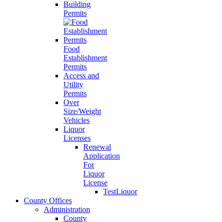
Building
Permits
Food
Establishment
Permits
Access and
Utility
Permits
Over
Size/Weight
Vehicles
Liquor
Licenses
Renewal
Application
For
Liquor
License
TestLiquor
County Offices
Administration
County