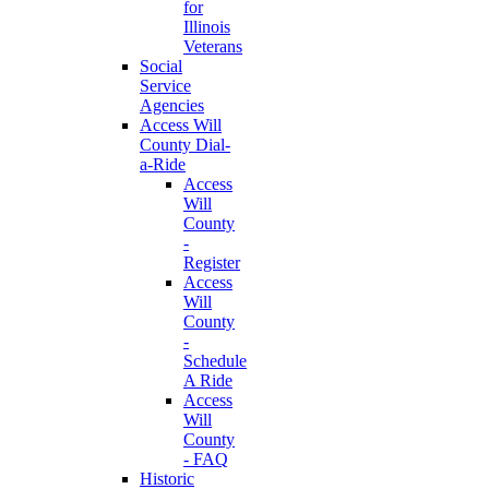
for
Illinois
Veterans
Social
Service
Agencies
Access Will
County Dial-
a-Ride
Access
Will
County
-
Register
Access
Will
County
-
Schedule
A Ride
Access
Will
County
- FAQ
Historic