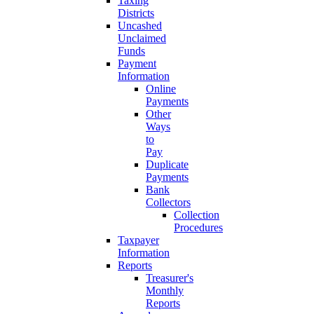
Taxing
Districts
Uncashed
Unclaimed
Funds
Payment
Information
Online
Payments
Other
Ways
to
Pay
Duplicate
Payments
Bank
Collectors
Collection
Procedures
Taxpayer
Information
Reports
Treasurer's
Monthly
Reports