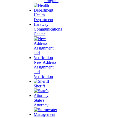
Program
Health
Department
Laraway
Communications
Center
New Address
Assignment
and
Verification
Sheriff
State's
Attorney