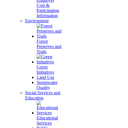
Employer
Cost &
Participation
Information
Environment
Forest
Preserves and
Trails
Green
Initiatives
Land Use
Stormwater
Quality
Social Services and
Education
Educational
Services