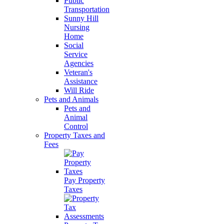
Public
Transportation
Sunny Hill
Nursing
Home
Social
Service
Agencies
Veteran's
Assistance
Will Ride
Pets and Animals
Pets and
Animal
Control
Property Taxes and
Fees
Pay Property
Taxes