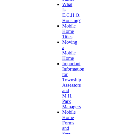
What
Is
E.C.H.O.
Housing?
Mobile
Home
Titles
Moving
a
Mobile
Home
Important
Information
for
Township
Assessors
and
M.H.
Park
Managers
Mobile
Home
Forms
and
Fees