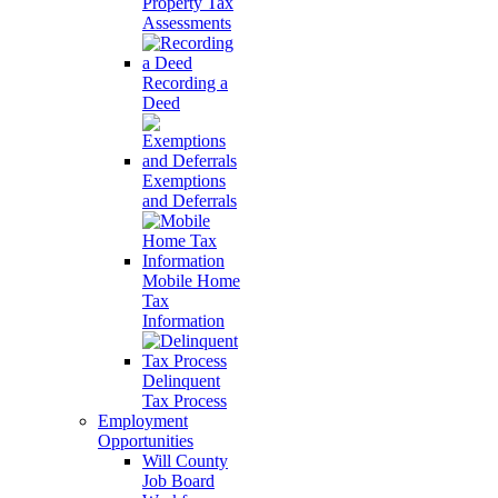
Property Tax
Assessments
Recording a
Deed
Exemptions
and Deferrals
Mobile Home
Tax
Information
Delinquent
Tax Process
Employment
Opportunities
Will County
Job Board