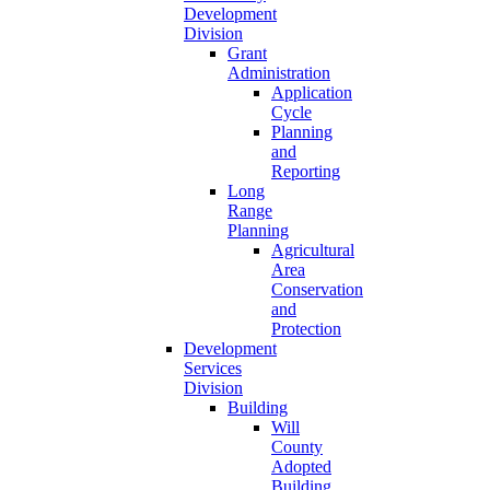
Development
Division
Grant
Administration
Application
Cycle
Planning
and
Reporting
Long
Range
Planning
Agricultural
Area
Conservation
and
Protection
Development
Services
Division
Building
Will
County
Adopted
Building