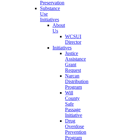
Preservation
Substance
Use
Initiatives
About
Us
WCSUI
Director
Initiatives
Justice
Assistance
Grant
Request
Narcan
Distribution
Program
Will
County
Safe
Passage
Initiative
Drug
Overdose
Prevention
Program