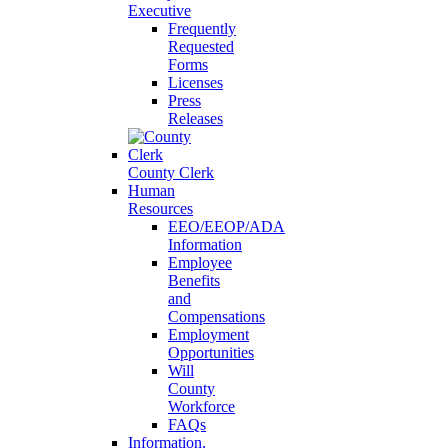
Executive
Frequently
Requested
Forms
Licenses
Press
Releases
County Clerk
Human
Resources
EEO/EEOP/ADA
Information
Employee
Benefits
and
Compensations
Employment
Opportunities
Will
County
Workforce
FAQs
Information,