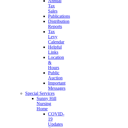
Annual
Tax
Sales
Publications
Distribution
Reports
Tax
Levy
Calendar
Helpful
Links
Location
&
Hours
Public
Auction
Important
Messages
Special Services
Sunny Hill
Nursing
Home
COVID-
19
Updates