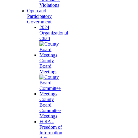
Violations
Open and
Participatory
Government
2024
Organizational
Chart
County
Board
Meetings
County
Board
Committee
Meetings
FOIA -
Freedom of
Information