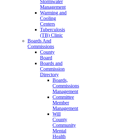
Stormwater
Management
Warming and
Cooling
Centers
Tuberculosis
(TB) Clinic
Boards And
Commissions
County
Board
Boards and
Commission
Directory
Boards,
Commissions
Management
Committee
Member
Management
Will
County
Community
Mental
Health