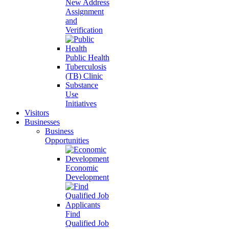
New Address
Assignment
and
Verification
Public Health
Tuberculosis
(TB) Clinic
Substance
Use
Initiatives
Visitors
Businesses
Business
Opportunities
Economic
Development
Find
Qualified Job