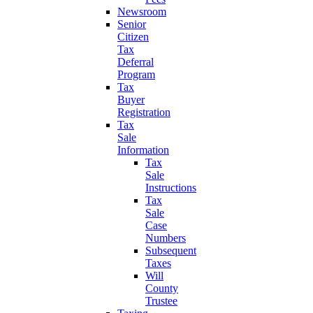
Newsroom
Senior
Citizen
Tax
Deferral
Program
Tax
Buyer
Registration
Tax
Sale
Information
Tax
Sale
Instructions
Tax
Sale
Case
Numbers
Subsequent
Taxes
Will
County
Trustee