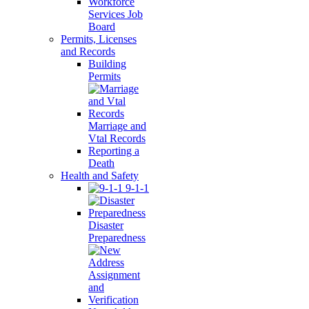
Workforce
Services Job
Board
Permits, Licenses
and Records
Building
Permits
Marriage and
Vtal Records
Reporting a
Death
Health and Safety
9-1-1
Disaster
Preparedness