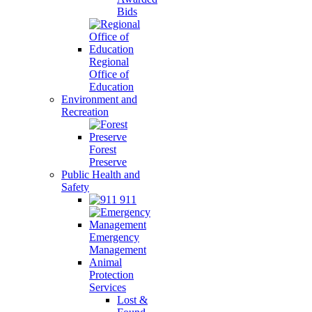
Bids
Regional
Office of
Education
Environment and
Recreation
Forest
Preserve
Public Health and
Safety
911
Emergency
Management
Animal
Protection
Services
Lost &