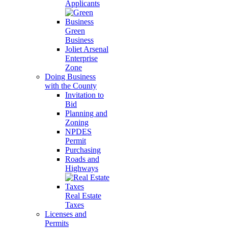
Applicants
Green
Business
Joliet Arsenal
Enterprise
Zone
Doing Business
with the County
Invitation to
Bid
Planning and
Zoning
NPDES
Permit
Purchasing
Roads and
Highways
Real Estate
Taxes
Licenses and
Permits