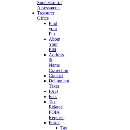
Supervisor of
Assessments
Treasurer
Office
Find
your
Pin
About
Your
PIN
Address
&
Name
Correction
Contact
Delinquent
Taxes
FAQ
Fees
Tax
Related
FOIA
Request
Forms
Tax