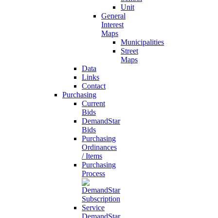
Unit
General
Interest
Maps
Municipalities
Street
Maps
Data
Links
Contact
Purchasing
Current
Bids
DemandStar
Bids
Purchasing
Ordinances
/ Items
Purchasing
Process
DemandStar