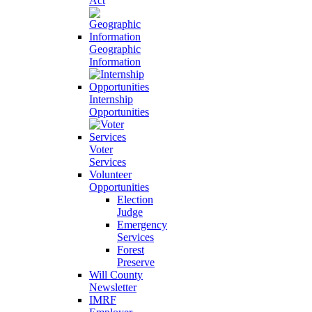
Act
Geographic
Information
Internship
Opportunities
Voter
Services
Volunteer
Opportunities
Election
Judge
Emergency
Services
Forest
Preserve
Will County
Newsletter
IMRF