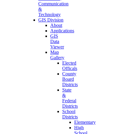
Communication
&
Technology
GIS Division
About
Applications
GIS
Data
Viewer
Map
Gallery
Elected
Officals
County
Board
Districts
State
&
Federal
Districts
School
Districts
Elementary
High
School