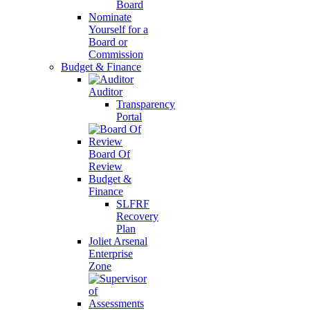
Board
Nominate
Yourself for a
Board or
Commission
Budget & Finance
Auditor
Transparency
Portal
Board Of
Review
Budget &
Finance
SLFRF
Recovery
Plan
Joliet Arsenal
Enterprise
Zone