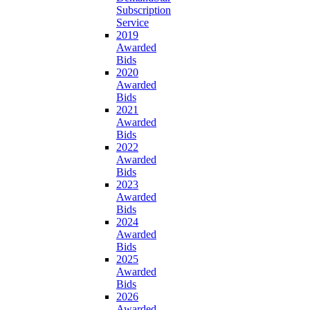
Subscription
Service
2019
Awarded
Bids
2020
Awarded
Bids
2021
Awarded
Bids
2022
Awarded
Bids
2023
Awarded
Bids
2024
Awarded
Bids
2025
Awarded
Bids
2026
Awarded