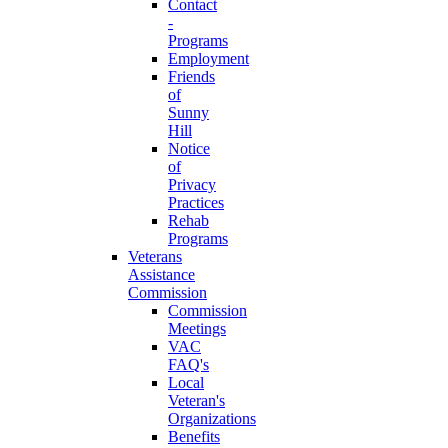
Contact
-
Programs
Employment
Friends
of
Sunny
Hill
Notice
of
Privacy
Practices
Rehab
Programs
Veterans
Assistance
Commission
Commission
Meetings
VAC
FAQ's
Local
Veteran's
Organizations
Benefits