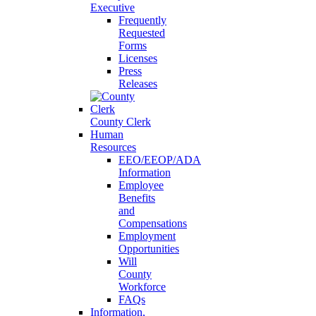
Executive
Frequently
Requested
Forms
Licenses
Press
Releases
County Clerk
Human
Resources
EEO/EEOP/ADA
Information
Employee
Benefits
and
Compensations
Employment
Opportunities
Will
County
Workforce
FAQs
Information,