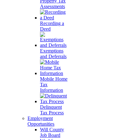
Property Tax
Assessments
Recording a
Deed
Exemptions
and Deferrals
Mobile Home
Tax
Information
Delinquent
Tax Process
Employment
Opportunities
Will County
Job Board