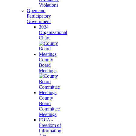
Violations
Open and
Participatory
Government
2024
Organizational
Chart
County
Board
Meetings
County
Board
Committee
Meetings
FOIA -
Freedom of
Information