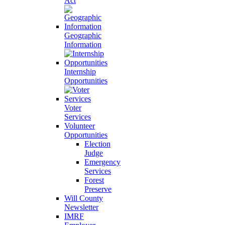
Act
Geographic
Information
Internship
Opportunities
Voter
Services
Volunteer
Opportunities
Election
Judge
Emergency
Services
Forest
Preserve
Will County
Newsletter
IMRF