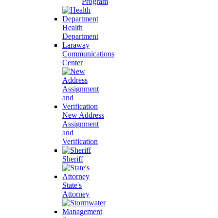
Program
Health
Department
Laraway
Communications
Center
New Address
Assignment
and
Verification
Sheriff
State's
Attorney