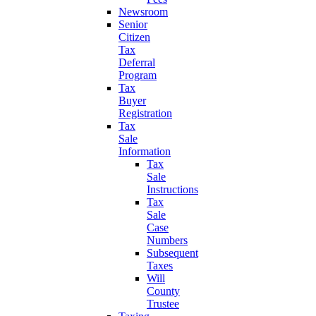
Newsroom
Senior
Citizen
Tax
Deferral
Program
Tax
Buyer
Registration
Tax
Sale
Information
Tax
Sale
Instructions
Tax
Sale
Case
Numbers
Subsequent
Taxes
Will
County
Trustee