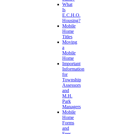
What
Is
E.C.H.O.
Housing?
Mobile
Home
Titles
Moving
a
Mobile
Home
Important
Information
for
Township
Assessors
and
M.H.
Park
Managers
Mobile
Home
Forms
and
Fees