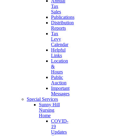
Annual
Tax
Sales
Publications
Distribution
Reports
Tax
Levy
Calendar
Helpful
Links
Location
&
Hours
Public
Auction
Important
Messages
Special Services
Sunny Hill
Nursing
Home
COVID-
19
Updates