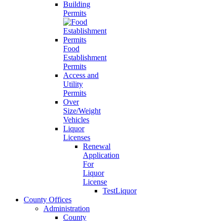
Building
Permits
Food
Establishment
Permits
Access and
Utility
Permits
Over
Size/Weight
Vehicles
Liquor
Licenses
Renewal
Application
For
Liquor
License
TestLiquor
County Offices
Administration
County