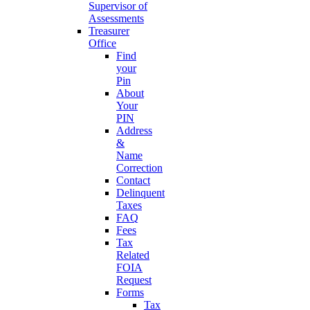
Supervisor of
Assessments
Treasurer
Office
Find
your
Pin
About
Your
PIN
Address
&
Name
Correction
Contact
Delinquent
Taxes
FAQ
Fees
Tax
Related
FOIA
Request
Forms
Tax