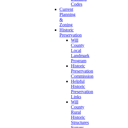
Codes
Current
Planning
&
Zoning
Historic
Preservation
Will
County
Local
Landmark
Program
Historic
Preservation
Commission
Helpful
Historic
Preservation
Links
Will
County
Rural
Historic
Structures
Survey