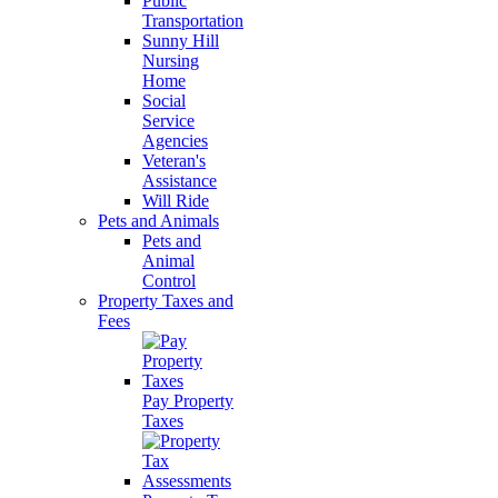
Public
Transportation
Sunny Hill
Nursing
Home
Social
Service
Agencies
Veteran's
Assistance
Will Ride
Pets and Animals
Pets and
Animal
Control
Property Taxes and
Fees
Pay Property
Taxes