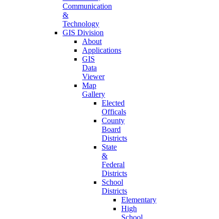
Communication
&
Technology
GIS Division
About
Applications
GIS
Data
Viewer
Map
Gallery
Elected
Officals
County
Board
Districts
State
&
Federal
Districts
School
Districts
Elementary
High
School