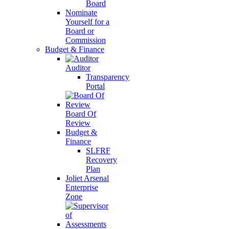
Board
Nominate
Yourself for a
Board or
Commission
Budget & Finance
Auditor
Transparency
Portal
Board Of
Review
Budget &
Finance
SLFRF
Recovery
Plan
Joliet Arsenal
Enterprise
Zone