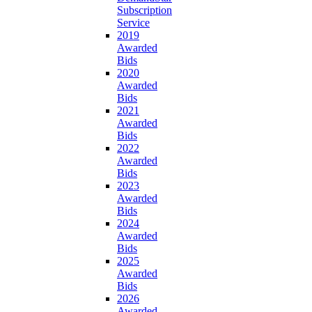
Subscription
Service
2019
Awarded
Bids
2020
Awarded
Bids
2021
Awarded
Bids
2022
Awarded
Bids
2023
Awarded
Bids
2024
Awarded
Bids
2025
Awarded
Bids
2026
Awarded