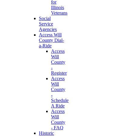
for
Illinois
Veterans
Social
Service
Agencies
Access Will
County Dial-
a-Ride
Access
Will
County
-
Register
Access
Will
County
-
Schedule
A Ride
Access
Will
County
- FAQ
Historic