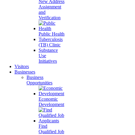
New Address
Assignment
and
Verification
Public Health
Tuberculosis
(TB) Clinic
Substance
Use
Initiatives
Visitors
Businesses
Business
Opportunities
Economic
Development
Find
Qualified Job