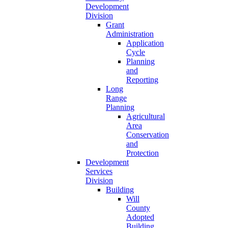
Development
Division
Grant
Administration
Application
Cycle
Planning
and
Reporting
Long
Range
Planning
Agricultural
Area
Conservation
and
Protection
Development
Services
Division
Building
Will
County
Adopted
Building