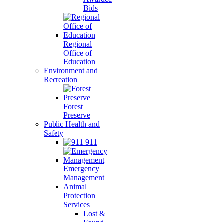
Bids
Regional
Office of
Education
Environment and
Recreation
Forest
Preserve
Public Health and
Safety
911
Emergency
Management
Animal
Protection
Services
Lost &