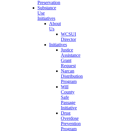
Preservation
Substance
Use
Initiatives
About
Us
WCSUI
Director
Initiatives
Justice
Assistance
Grant
Request
Narcan
Distribution
Program
Will
County
Safe
Passage
Initiative
Drug
Overdose
Prevention
Program