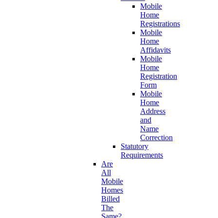
Mobile
Home
Registrations
Mobile
Home
Affidavits
Mobile
Home
Registration
Form
Mobile
Home
Address
and
Name
Correction
Statutory
Requirements
Are
All
Mobile
Homes
Billed
The
Same?