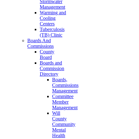
Stormwater
Management
Warming and
Cooling
Centers
Tuberculosis
(TB) Clinic
Boards And
Commissions
County
Board
Boards and
Commission
Directory
Boards,
Commissions
Management
Committee
Member
Management
Will
County
Community
Mental
Health