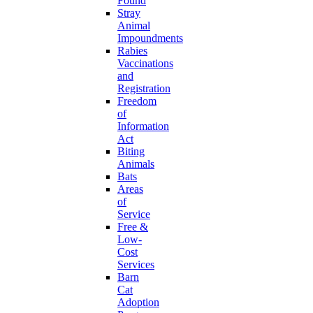
Found
Stray
Animal
Impoundments
Rabies
Vaccinations
and
Registration
Freedom
of
Information
Act
Biting
Animals
Bats
Areas
of
Service
Free &
Low-
Cost
Services
Barn
Cat
Adoption