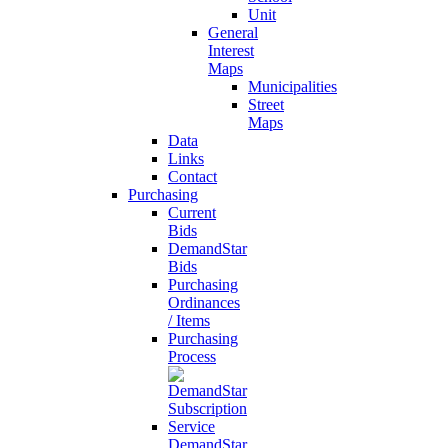
Unit
General
Interest
Maps
Municipalities
Street
Maps
Data
Links
Contact
Purchasing
Current
Bids
DemandStar
Bids
Purchasing
Ordinances
/ Items
Purchasing
Process
DemandStar