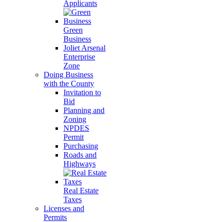
Applicants
Green
Business
Joliet Arsenal
Enterprise
Zone
Doing Business
with the County
Invitation to
Bid
Planning and
Zoning
NPDES
Permit
Purchasing
Roads and
Highways
Real Estate
Taxes
Licenses and
Permits