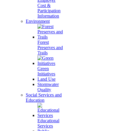
Employer
Cost &
Participation
Information
Environment
Forest
Preserves and
Trails
Green
Initiatives
Land Use
Stormwater
Quality
Social Services and
Education
Educational
Services