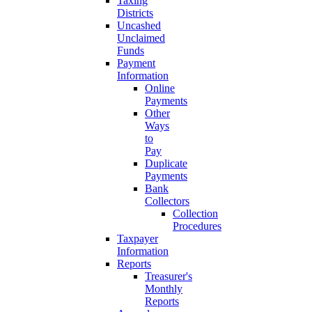
Taxing
Districts
Uncashed
Unclaimed
Funds
Payment
Information
Online
Payments
Other
Ways
to
Pay
Duplicate
Payments
Bank
Collectors
Collection
Procedures
Taxpayer
Information
Reports
Treasurer's
Monthly
Reports