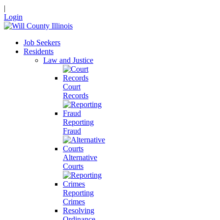
|
Login
Job Seekers
Residents
Law and Justice
Court
Records
Reporting
Fraud
Alternative
Courts
Reporting
Crimes
Resolving
Ordinance