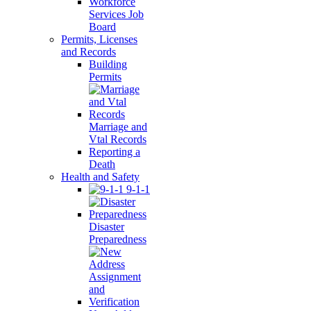
Workforce
Services Job
Board
Permits, Licenses
and Records
Building
Permits
Marriage and
Vtal Records
Reporting a
Death
Health and Safety
9-1-1
Disaster
Preparedness