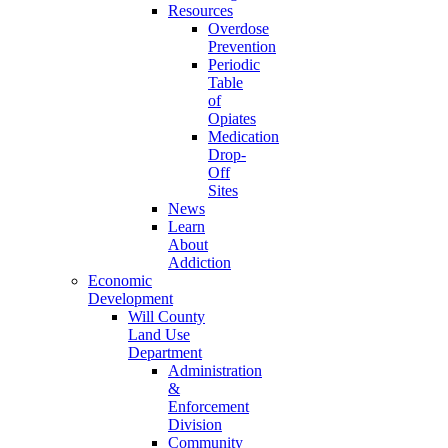
Resources
Overdose
Prevention
Periodic
Table
of
Opiates
Medication
Drop-
Off
Sites
News
Learn
About
Addiction
Economic
Development
Will County
Land Use
Department
Administration
&
Enforcement
Division
Community