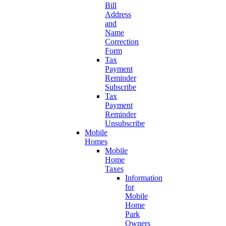
Bill
Address
and
Name
Correction
Form
Tax
Payment
Reminder
Subscribe
Tax
Payment
Reminder
Unsubscribe
Mobile
Homes
Mobile
Home
Taxes
Information
for
Mobile
Home
Park
Owners