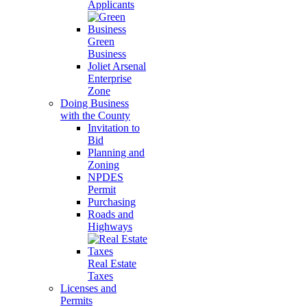
Applicants
Green
Business
Joliet Arsenal
Enterprise
Zone
Doing Business
with the County
Invitation to
Bid
Planning and
Zoning
NPDES
Permit
Purchasing
Roads and
Highways
Real Estate
Taxes
Licenses and
Permits