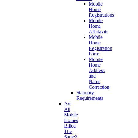
Mobile
Home
Registrations
Mobile
Home
Affidavits
Mobile
Home
Registration
Form
Mobile
Home
Address
and
Name
Correction
Statutory
Requirements
Are
All
Mobile
Homes
Billed
The
Same?