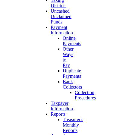
Taxing
Districts
Uncashed
Unclaimed
Funds
Payment
Information
Online
Payments
Other
Ways
to
Pay
Duplicate
Payments
Bank
Collectors
Collection
Procedures
Taxpayer
Information
Reports
Treasurer's
Monthly
Reports