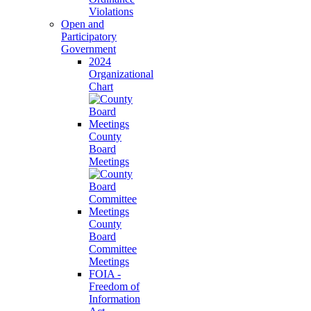
Violations
Open and
Participatory
Government
2024
Organizational
Chart
County
Board
Meetings
County
Board
Committee
Meetings
FOIA -
Freedom of
Information