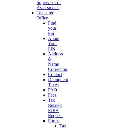
Supervisor of
Assessments
Treasurer
Office
Find
your
Pin
About
Your
PIN
Address
&
Name
Correction
Contact
Delinquent
Taxes
FAQ
Fees
Tax
Related
FOIA
Request
Forms
Tax