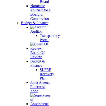
Board
Nominate
Yourself for a
Board or
Commission
Budget & Finance
Auditor
Transparency
Portal
Board Of
Review
Budget &
Finance
SLFRF
Recovery
Plan
Joliet Arsenal
Enterprise
Zone