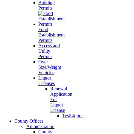
Building
Permits
Food
Establishment
Permits
Access and
Utility
Permits
Over
Size/Weight
Vehicles
Liquor
Licenses
Renewal
Application
For
Liquor
License
TestLiquor
County Offices
Administration
County