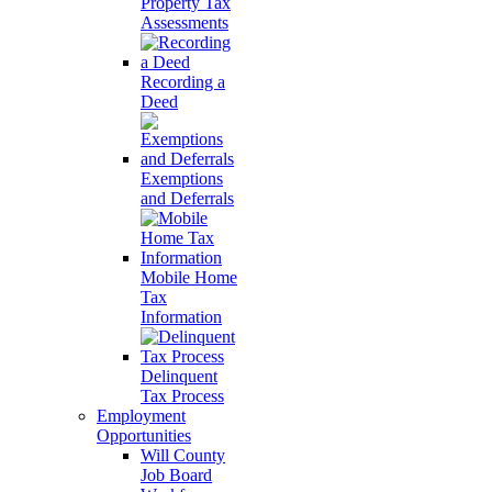
Property Tax
Assessments
Recording a
Deed
Exemptions
and Deferrals
Mobile Home
Tax
Information
Delinquent
Tax Process
Employment
Opportunities
Will County
Job Board