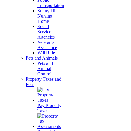
Public
Transportation
Sunny Hill
Nursing
Home
Social
Service
Agencies
Veteran's
Assistance
Will Ride
Pets and Animals
Pets and
Animal
Control
Property Taxes and
Fees
Pay Property
Taxes