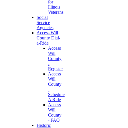
for
Illinois
Veterans
Social
Service
Agencies
Access Will
County Dial-
a-Ride
Access
Will
County
-
Register
Access
Will
County
-
Schedule
A Ride
Access
Will
County
- FAQ
Historic