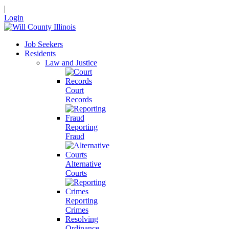
|
Login
Job Seekers
Residents
Law and Justice
Court
Records
Reporting
Fraud
Alternative
Courts
Reporting
Crimes
Resolving
Ordinance