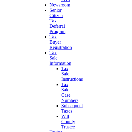
Newsroom
Senior
Citizen
Tax
Deferral
Program
Tax
Buyer
Registration
Tax
Sale
Information
Tax
Sale
Instructions
Tax
Sale
Case
Numbers
Subsequent
Taxes
Will
County
Trustee