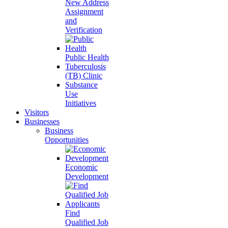
New Address
Assignment
and
Verification
Public Health
Tuberculosis
(TB) Clinic
Substance
Use
Initiatives
Visitors
Businesses
Business
Opportunities
Economic
Development
Find
Qualified Job