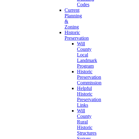
Codes
Current
Planning
&
Zoning
Historic
Preservation
Will
County
Local
Landmark
Program
Historic
Preservation
Commission
Helpful
Historic
Preservation
Links
Will
County
Rural
Historic
Structures
Survey