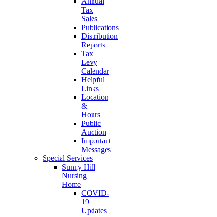
Annual
Tax
Sales
Publications
Distribution
Reports
Tax
Levy
Calendar
Helpful
Links
Location
&
Hours
Public
Auction
Important
Messages
Special Services
Sunny Hill
Nursing
Home
COVID-
19
Updates