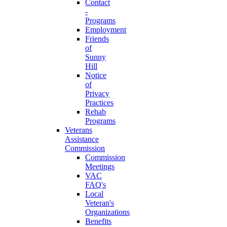
Contact
-
Programs
Employment
Friends
of
Sunny
Hill
Notice
of
Privacy
Practices
Rehab
Programs
Veterans
Assistance
Commission
Commission
Meetings
VAC
FAQ's
Local
Veteran's
Organizations
Benefits