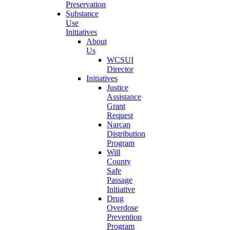
Preservation
Substance
Use
Initiatives
About
Us
WCSUI
Director
Initiatives
Justice
Assistance
Grant
Request
Narcan
Distribution
Program
Will
County
Safe
Passage
Initiative
Drug
Overdose
Prevention
Program