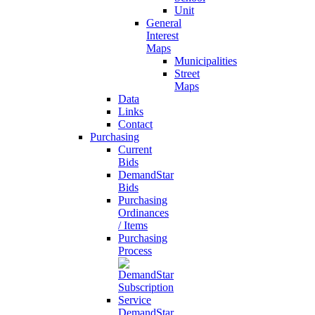
Unit
General
Interest
Maps
Municipalities
Street
Maps
Data
Links
Contact
Purchasing
Current
Bids
DemandStar
Bids
Purchasing
Ordinances
/ Items
Purchasing
Process
DemandStar