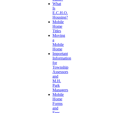
What
Is
E.C.H.O.
Housing?
Mobile
Home
Titles
Moving
a
Mobile
Home
Important
Information
for
Township
Assessors
and
M.H.
Park
Managers
Mobile
Home
Forms
and
Fees