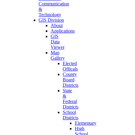
Communication
&
Technology
GIS Division
About
Applications
GIS
Data
Viewer
Map
Gallery
Elected
Officals
County
Board
Districts
State
&
Federal
Districts
School
Districts
Elementary
High
School