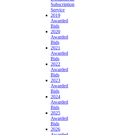
Subscription
Service
2019
Awarded
Bids
2020
Awarded
Bids
2021
Awarded
Bids
2022
Awarded
Bids
2023
Awarded
Bids
2024
Awarded
Bids
2025
Awarded
Bids
2026
Awarded