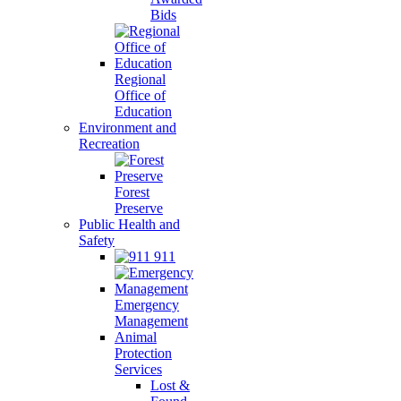
Bids
Regional
Office of
Education
Environment and
Recreation
Forest
Preserve
Public Health and
Safety
911
Emergency
Management
Animal
Protection
Services
Lost &