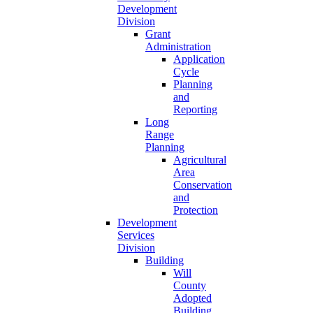
Development
Division
Grant
Administration
Application
Cycle
Planning
and
Reporting
Long
Range
Planning
Agricultural
Area
Conservation
and
Protection
Development
Services
Division
Building
Will
County
Adopted
Building