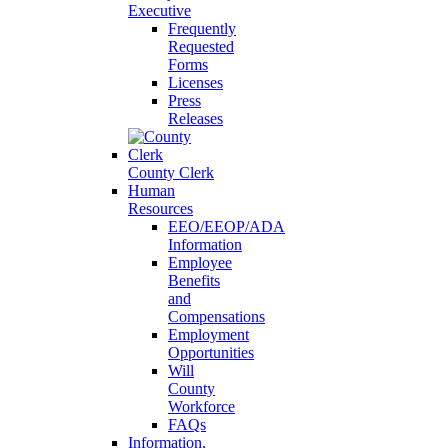
Executive
Frequently
Requested
Forms
Licenses
Press
Releases
County Clerk
Human
Resources
EEO/EEOP/ADA
Information
Employee
Benefits
and
Compensations
Employment
Opportunities
Will
County
Workforce
FAQs
Information,