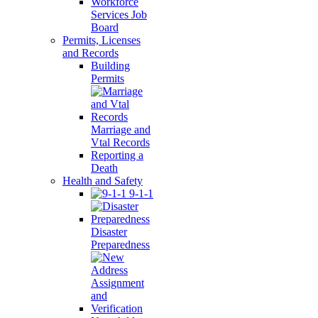
Workforce
Services Job
Board
Permits, Licenses
and Records
Building
Permits
Marriage and
Vtal Records
Reporting a
Death
Health and Safety
9-1-1
Disaster
Preparedness