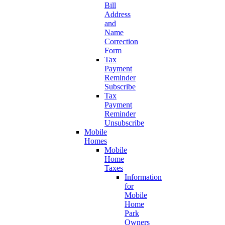
Bill
Address
and
Name
Correction
Form
Tax
Payment
Reminder
Subscribe
Tax
Payment
Reminder
Unsubscribe
Mobile
Homes
Mobile
Home
Taxes
Information
for
Mobile
Home
Park
Owners