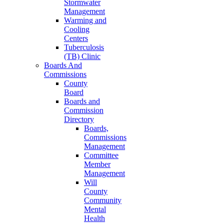
Stormwater
Management
Warming and
Cooling
Centers
Tuberculosis
(TB) Clinic
Boards And
Commissions
County
Board
Boards and
Commission
Directory
Boards,
Commissions
Management
Committee
Member
Management
Will
County
Community
Mental
Health