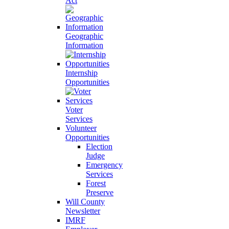
Act
Geographic
Information
Internship
Opportunities
Voter
Services
Volunteer
Opportunities
Election
Judge
Emergency
Services
Forest
Preserve
Will County
Newsletter
IMRF