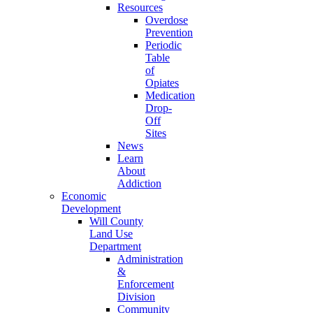
Resources
Overdose
Prevention
Periodic
Table
of
Opiates
Medication
Drop-
Off
Sites
News
Learn
About
Addiction
Economic
Development
Will County
Land Use
Department
Administration
&
Enforcement
Division
Community