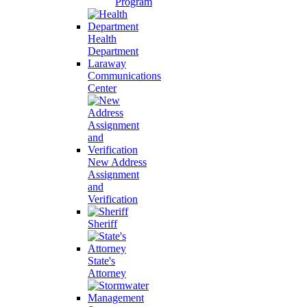
Program
Health
Department
Laraway
Communications
Center
New Address
Assignment
and
Verification
Sheriff
State's
Attorney