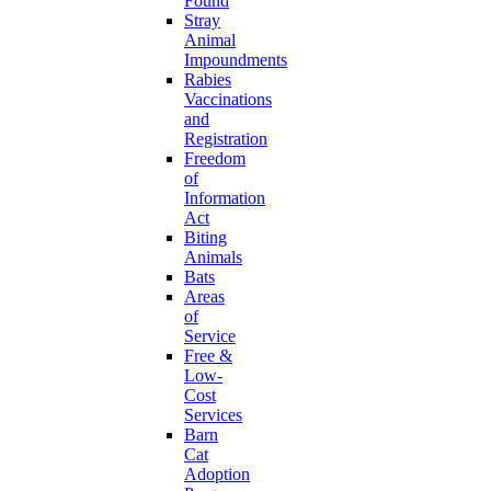
Found
Stray
Animal
Impoundments
Rabies
Vaccinations
and
Registration
Freedom
of
Information
Act
Biting
Animals
Bats
Areas
of
Service
Free &
Low-
Cost
Services
Barn
Cat
Adoption