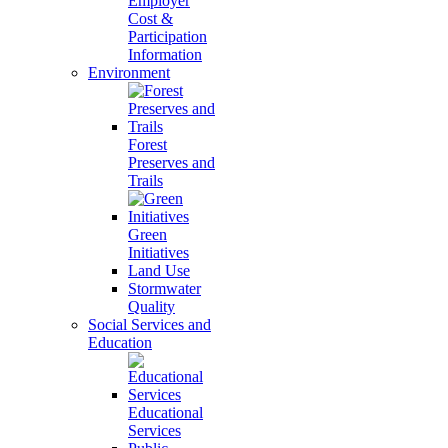
Employer
Cost &
Participation
Information
Environment
Forest
Preserves and
Trails
Green
Initiatives
Land Use
Stormwater
Quality
Social Services and
Education
Educational
Services