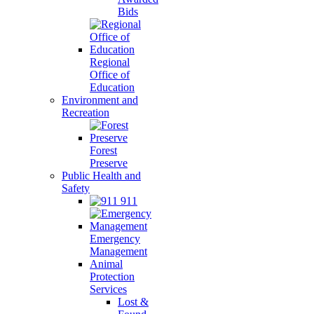
Bids
Regional
Office of
Education
Environment and
Recreation
Forest
Preserve
Public Health and
Safety
911
Emergency
Management
Animal
Protection
Services
Lost &