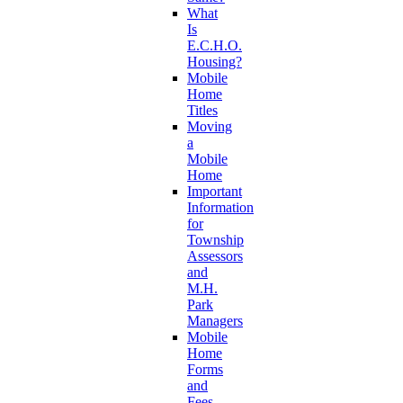
What
Is
E.C.H.O.
Housing?
Mobile
Home
Titles
Moving
a
Mobile
Home
Important
Information
for
Township
Assessors
and
M.H.
Park
Managers
Mobile
Home
Forms
and
Fees