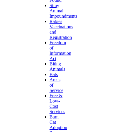
Found
Stray
Animal
Impoundments
Rabies
Vaccinations
and
Registration
Freedom
of
Information
Act
Biting
Animals
Bats
Areas
of
Service
Free &
Low-
Cost
Services
Barn
Cat
Adoption