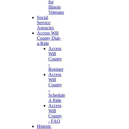
for
Illinois
Veterans
Social
Service
Agencies
Access Will
County Dial-
a-Ride
Access
Will
County
-
Register
Access
Will
County
-
Schedule
A Ride
Access
Will
County
- FAQ
Historic