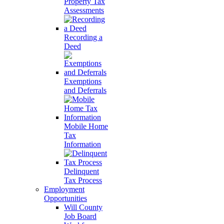
Property Tax
Assessments
Recording a
Deed
Exemptions
and Deferrals
Mobile Home
Tax
Information
Delinquent
Tax Process
Employment
Opportunities
Will County
Job Board