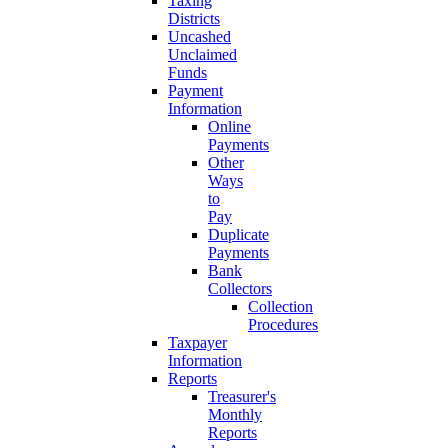
Taxing
Districts
Uncashed
Unclaimed
Funds
Payment
Information
Online
Payments
Other
Ways
to
Pay
Duplicate
Payments
Bank
Collectors
Collection
Procedures
Taxpayer
Information
Reports
Treasurer's
Monthly
Reports