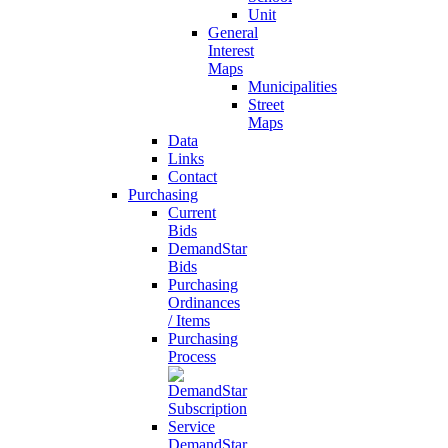
Unit
General
Interest
Maps
Municipalities
Street
Maps
Data
Links
Contact
Purchasing
Current
Bids
DemandStar
Bids
Purchasing
Ordinances
/ Items
Purchasing
Process
DemandStar