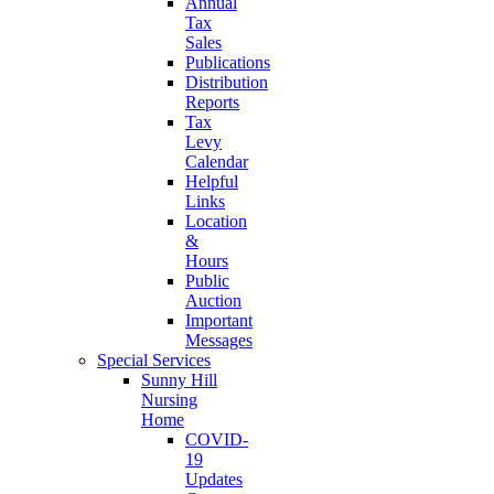
Annual
Tax
Sales
Publications
Distribution
Reports
Tax
Levy
Calendar
Helpful
Links
Location
&
Hours
Public
Auction
Important
Messages
Special Services
Sunny Hill
Nursing
Home
COVID-
19
Updates