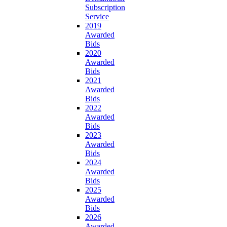
Subscription
Service
2019
Awarded
Bids
2020
Awarded
Bids
2021
Awarded
Bids
2022
Awarded
Bids
2023
Awarded
Bids
2024
Awarded
Bids
2025
Awarded
Bids
2026
Awarded