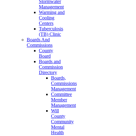
Stormwater
Management
Warming and
Cooling
Centers
Tuberculosis
(TB) Clinic
Boards And
Commissions
County
Board
Boards and
Commission
Directory
Boards,
Commissions
Management
Committee
Member
Management
Will
County
Community
Mental
Health