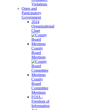
Violations
Open and
Participatory
Government
2024
Organizational
Chart
County
Board
Meetings
County
Board
Committee
Meetings
FOIA -
Freedom of
Information