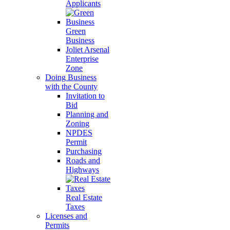
Applicants
Green
Business
Joliet Arsenal
Enterprise
Zone
Doing Business
with the County
Invitation to
Bid
Planning and
Zoning
NPDES
Permit
Purchasing
Roads and
Highways
Real Estate
Taxes
Licenses and
Permits