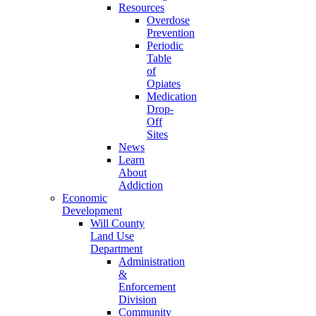
Resources
Overdose
Prevention
Periodic
Table
of
Opiates
Medication
Drop-
Off
Sites
News
Learn
About
Addiction
Economic
Development
Will County
Land Use
Department
Administration
&
Enforcement
Division
Community