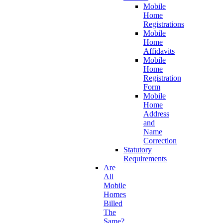
Mobile
Home
Registrations
Mobile
Home
Affidavits
Mobile
Home
Registration
Form
Mobile
Home
Address
and
Name
Correction
Statutory
Requirements
Are
All
Mobile
Homes
Billed
The
Same?