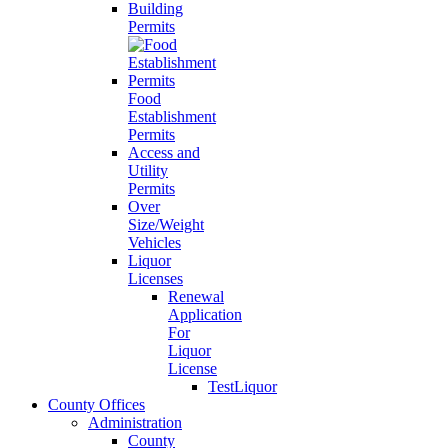
Building
Permits
Food
Establishment
Permits
Access and
Utility
Permits
Over
Size/Weight
Vehicles
Liquor
Licenses
Renewal
Application
For
Liquor
License
TestLiquor
County Offices
Administration
County