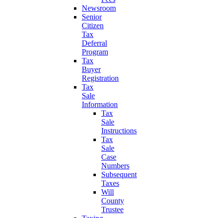
Newsroom
Senior
Citizen
Tax
Deferral
Program
Tax
Buyer
Registration
Tax
Sale
Information
Tax
Sale
Instructions
Tax
Sale
Case
Numbers
Subsequent
Taxes
Will
County
Trustee