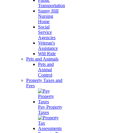
Public
Transportation
Sunny Hill
Nursing
Home
Social
Service
Agencies
Veteran's
Assistance
Will Ride
Pets and Animals
Pets and
Animal
Control
Property Taxes and
Fees
Pay Property
Taxes