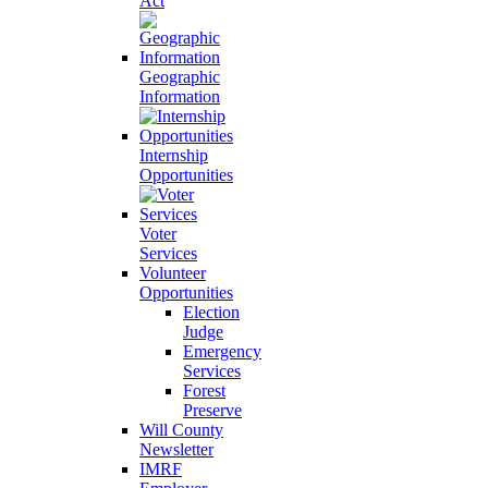
Act
Geographic
Information
Internship
Opportunities
Voter
Services
Volunteer
Opportunities
Election
Judge
Emergency
Services
Forest
Preserve
Will County
Newsletter
IMRF