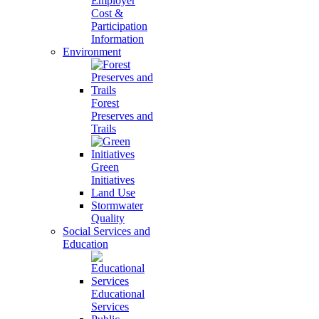
Employer
Cost &
Participation
Information
Environment
Forest
Preserves and
Trails
Green
Initiatives
Land Use
Stormwater
Quality
Social Services and
Education
Educational
Services