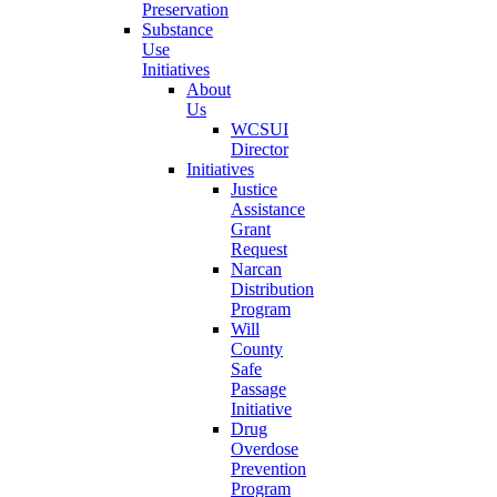
Preservation
Substance
Use
Initiatives
About
Us
WCSUI
Director
Initiatives
Justice
Assistance
Grant
Request
Narcan
Distribution
Program
Will
County
Safe
Passage
Initiative
Drug
Overdose
Prevention
Program