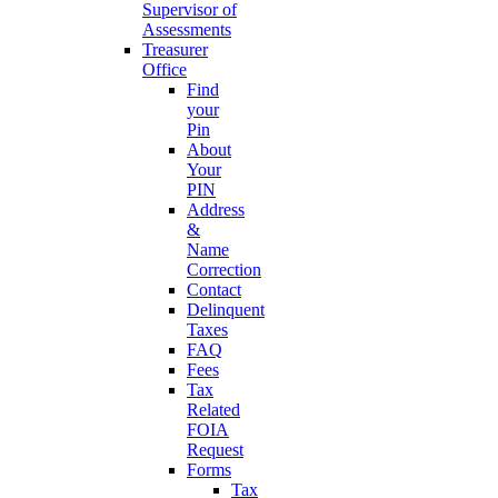
Supervisor of
Assessments
Treasurer
Office
Find
your
Pin
About
Your
PIN
Address
&
Name
Correction
Contact
Delinquent
Taxes
FAQ
Fees
Tax
Related
FOIA
Request
Forms
Tax