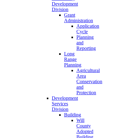
Development
Division
Grant
Administration
Application
Cycle
Planning
and
Reporting
Long
Range
Planning
Agricultural
Area
Conservation
and
Protection
Development
Services
Division
Building
Will
County
Adopted
Building