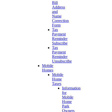
Bill
Address
and
Name
Correction
Form
Tax
Payment
Reminder
Subscribe
Tax
Payment
Reminder
Unsubscribe
Mobile
Homes
Mobile
Home
Taxes
Information
for
Mobile
Home
Park
Owners