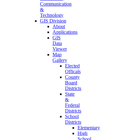
Communication
&
Technology
GIS Division
About
Applications
GIS
Data
Viewer
Map
Gallery
Elected
Officals
County
Board
Districts
State
&
Federal
Districts
School
Districts
Elementary
High
School