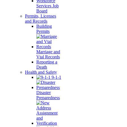
Workforce
Services Job
Board
Permits, Licenses
and Records
Building
Permits
Marriage and
Vtal Records
Reporting a
Death
Health and Safety
9-1-1
Disaster
Preparedness