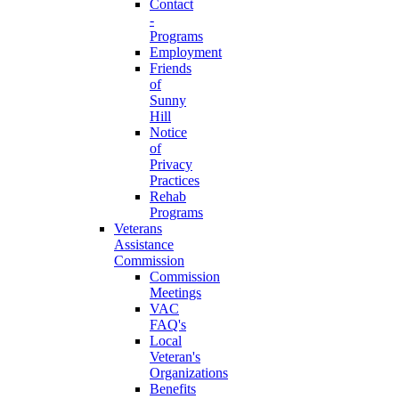
Contact
-
Programs
Employment
Friends
of
Sunny
Hill
Notice
of
Privacy
Practices
Rehab
Programs
Veterans
Assistance
Commission
Commission
Meetings
VAC
FAQ's
Local
Veteran's
Organizations
Benefits