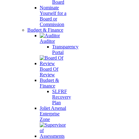
Board
Nominate
Yourself for a
Board or
Commission
Budget & Finance
Auditor
Transparency
Portal
Board Of
Review
Budget &
Finance
SLFRF
Recovery
Plan
Joliet Arsenal
Enterprise
Zone