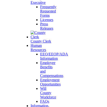
Executive
Frequently
Requested
Forms
Licenses
Press
Releases
County Clerk
Human
Resources
EEO/EEOP/ADA
Information
Employee
Benefits
and
Compensations
Employment
Opportunities
Will
County
Workforce
FAQs
Information,