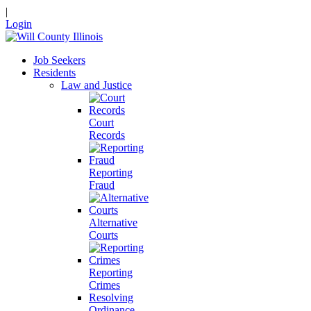
|
Login
Job Seekers
Residents
Law and Justice
Court
Records
Reporting
Fraud
Alternative
Courts
Reporting
Crimes
Resolving
Ordinance