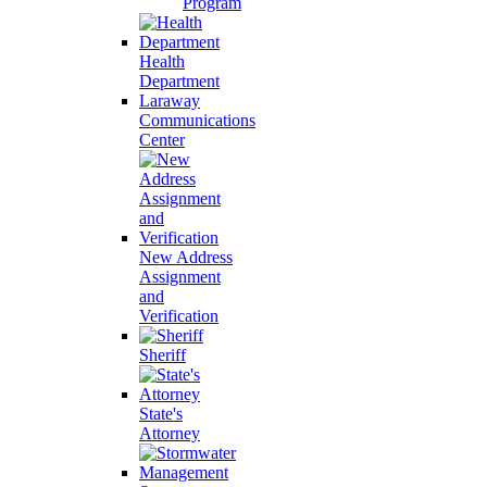
Program
Health
Department
Laraway
Communications
Center
New Address
Assignment
and
Verification
Sheriff
State's
Attorney