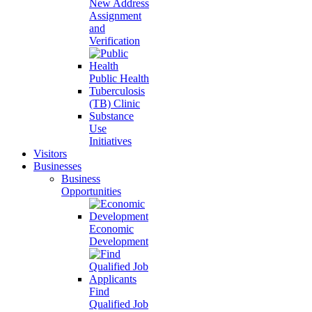
New Address
Assignment
and
Verification
Public Health
Tuberculosis
(TB) Clinic
Substance
Use
Initiatives
Visitors
Businesses
Business
Opportunities
Economic
Development
Find
Qualified Job