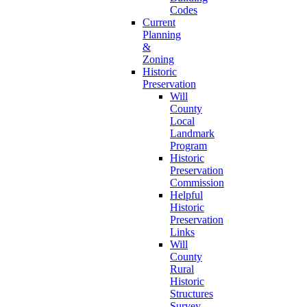
Codes
Current
Planning
&
Zoning
Historic
Preservation
Will
County
Local
Landmark
Program
Historic
Preservation
Commission
Helpful
Historic
Preservation
Links
Will
County
Rural
Historic
Structures
Survey