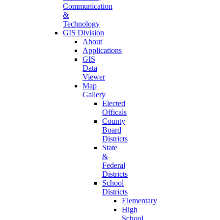
Communication
&
Technology
GIS Division
About
Applications
GIS
Data
Viewer
Map
Gallery
Elected
Officals
County
Board
Districts
State
&
Federal
Districts
School
Districts
Elementary
High
School