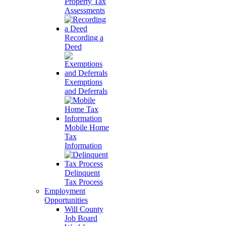
Property Tax
Assessments
Recording a
Deed
Exemptions
and Deferrals
Mobile Home
Tax
Information
Delinquent
Tax Process
Employment
Opportunities
Will County
Job Board