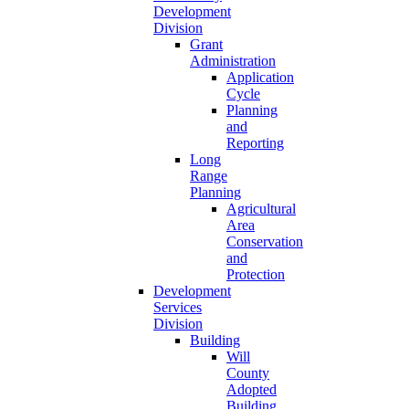
Development
Division
Grant
Administration
Application
Cycle
Planning
and
Reporting
Long
Range
Planning
Agricultural
Area
Conservation
and
Protection
Development
Services
Division
Building
Will
County
Adopted
Building