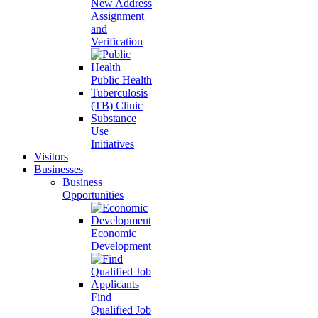
New Address
Assignment
and
Verification
Public Health
Tuberculosis
(TB) Clinic
Substance
Use
Initiatives
Visitors
Businesses
Business
Opportunities
Economic
Development
Find
Qualified Job