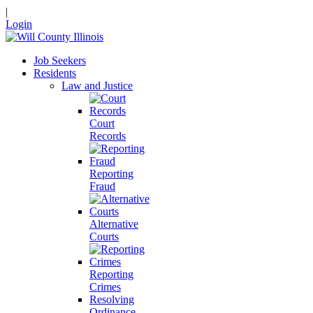
|
Login
Job Seekers
Residents
Law and Justice
Court
Records
Reporting
Fraud
Alternative
Courts
Reporting
Crimes
Resolving
Ordinance