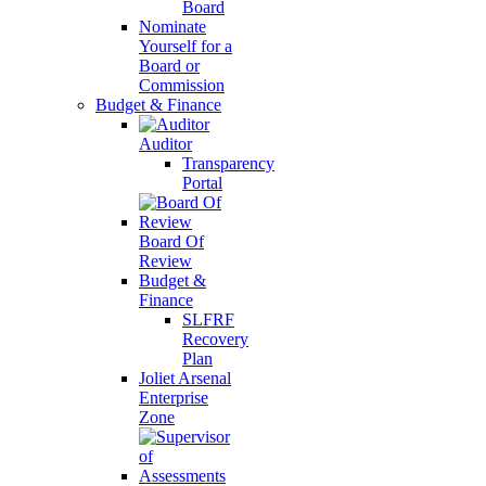
Board
Nominate
Yourself for a
Board or
Commission
Budget & Finance
Auditor
Transparency
Portal
Board Of
Review
Budget &
Finance
SLFRF
Recovery
Plan
Joliet Arsenal
Enterprise
Zone