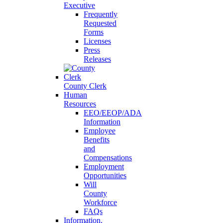
Executive
Frequently
Requested
Forms
Licenses
Press
Releases
County Clerk
Human
Resources
EEO/EEOP/ADA
Information
Employee
Benefits
and
Compensations
Employment
Opportunities
Will
County
Workforce
FAQs
Information,