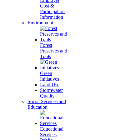
Employer
Cost &
Participation
Information
Environment
Forest
Preserves and
Trails
Green
Initiatives
Land Use
Stormwater
Quality
Social Services and
Education
Educational
Services