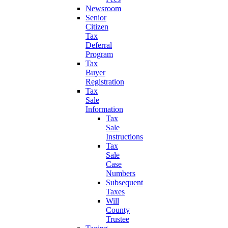
Newsroom
Senior
Citizen
Tax
Deferral
Program
Tax
Buyer
Registration
Tax
Sale
Information
Tax
Sale
Instructions
Tax
Sale
Case
Numbers
Subsequent
Taxes
Will
County
Trustee