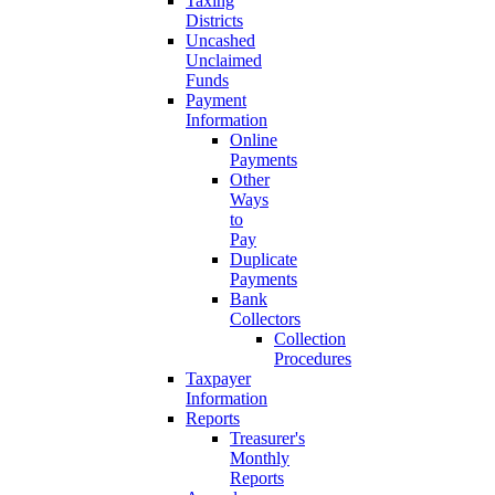
Taxing
Districts
Uncashed
Unclaimed
Funds
Payment
Information
Online
Payments
Other
Ways
to
Pay
Duplicate
Payments
Bank
Collectors
Collection
Procedures
Taxpayer
Information
Reports
Treasurer's
Monthly
Reports