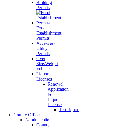
Building
Permits
Food
Establishment
Permits
Access and
Utility
Permits
Over
Size/Weight
Vehicles
Liquor
Licenses
Renewal
Application
For
Liquor
License
TestLiquor
County Offices
Administration
County