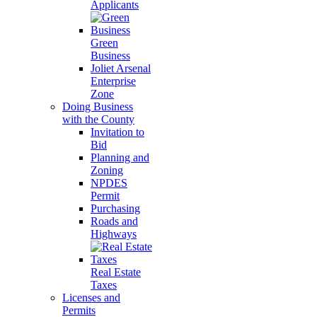
Applicants
Green
Business
Joliet Arsenal
Enterprise
Zone
Doing Business
with the County
Invitation to
Bid
Planning and
Zoning
NPDES
Permit
Purchasing
Roads and
Highways
Real Estate
Taxes
Licenses and
Permits