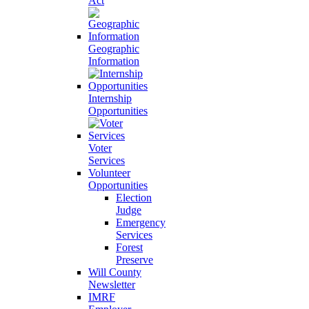
Act
Geographic
Information
Internship
Opportunities
Voter
Services
Volunteer
Opportunities
Election
Judge
Emergency
Services
Forest
Preserve
Will County
Newsletter
IMRF