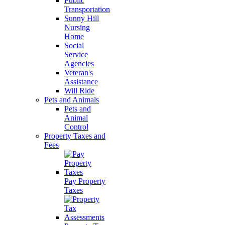
Public
Transportation
Sunny Hill
Nursing
Home
Social
Service
Agencies
Veteran's
Assistance
Will Ride
Pets and Animals
Pets and
Animal
Control
Property Taxes and
Fees
Pay Property
Taxes