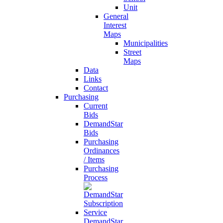
Unit
General
Interest
Maps
Municipalities
Street
Maps
Data
Links
Contact
Purchasing
Current
Bids
DemandStar
Bids
Purchasing
Ordinances
/ Items
Purchasing
Process
DemandStar