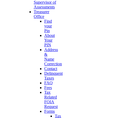
Supervisor of
Assessments
Treasurer
Office
Find
your
Pin
About
Your
PIN
Address
&
Name
Correction
Contact
Delinquent
Taxes
FAQ
Fees
Tax
Related
FOIA
Request
Forms
Tax