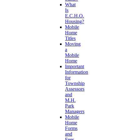
What
Is
E.C.H.O.
Housing?
Mobile
Home
Titles
Moving
a
Mobile
Home
Important
Information
for
Township
Assessors
and
M.H.
Park
Managers
Mobile
Home
Forms
and
Fees