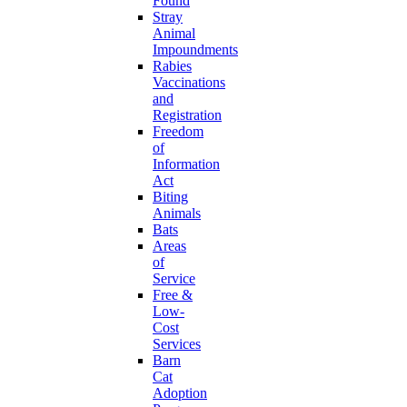
Found
Stray
Animal
Impoundments
Rabies
Vaccinations
and
Registration
Freedom
of
Information
Act
Biting
Animals
Bats
Areas
of
Service
Free &
Low-
Cost
Services
Barn
Cat
Adoption