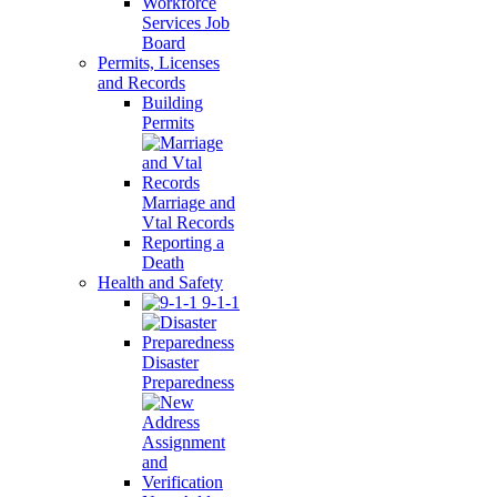
Workforce
Services Job
Board
Permits, Licenses
and Records
Building
Permits
Marriage and
Vtal Records
Reporting a
Death
Health and Safety
9-1-1
Disaster
Preparedness