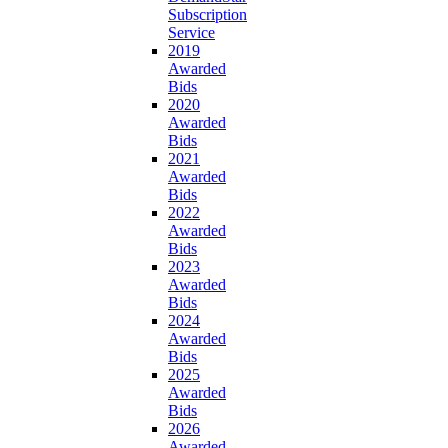
Subscription
Service
2019
Awarded
Bids
2020
Awarded
Bids
2021
Awarded
Bids
2022
Awarded
Bids
2023
Awarded
Bids
2024
Awarded
Bids
2025
Awarded
Bids
2026
Awarded