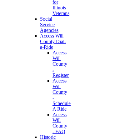
for
Illinois
Veterans
Social
Service
Agencies
Access Will
County Dial-
a-Ride
Access
Will
County
-
Register
Access
Will
County
-
Schedule
A Ride
Access
Will
County
- FAQ
Historic