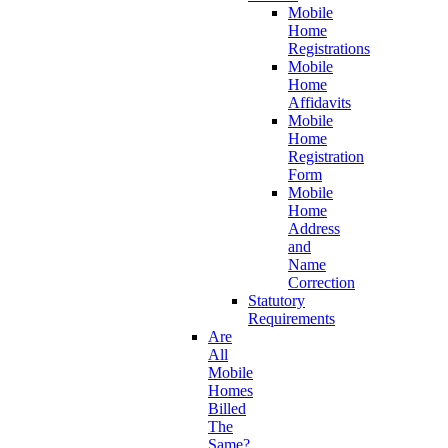
Mobile
Home
Registrations
Mobile
Home
Affidavits
Mobile
Home
Registration
Form
Mobile
Home
Address
and
Name
Correction
Statutory
Requirements
Are
All
Mobile
Homes
Billed
The
Same?