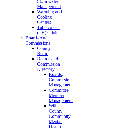
Stormwater
Management
Warming and
Cooling
Centers
Tuberculosis
(TB) Clinic
Boards And
Commissions
County
Board
Boards and
Commission
Directory
Boards,
Commissions
Management
Committee
Member
Management
Will
County
Community
Mental
Health