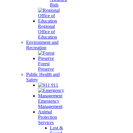
Bids
Regional
Office of
Education
Environment and
Recreation
Forest
Preserve
Public Health and
Safety
911
Emergency
Management
Animal
Protection
Services
Lost &