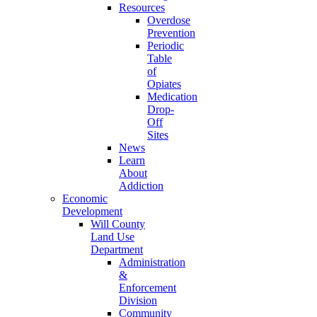
Resources
Overdose
Prevention
Periodic
Table
of
Opiates
Medication
Drop-
Off
Sites
News
Learn
About
Addiction
Economic
Development
Will County
Land Use
Department
Administration
&
Enforcement
Division
Community