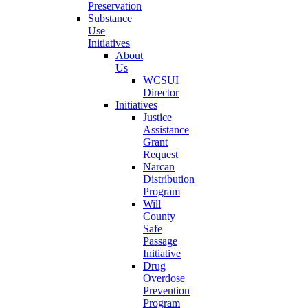
Preservation
Substance
Use
Initiatives
About
Us
WCSUI
Director
Initiatives
Justice
Assistance
Grant
Request
Narcan
Distribution
Program
Will
County
Safe
Passage
Initiative
Drug
Overdose
Prevention
Program