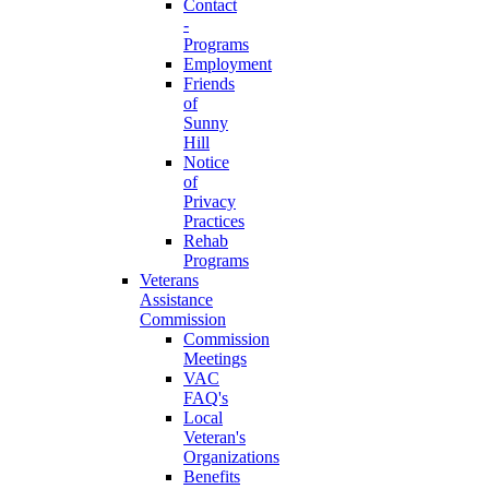
Contact
-
Programs
Employment
Friends
of
Sunny
Hill
Notice
of
Privacy
Practices
Rehab
Programs
Veterans
Assistance
Commission
Commission
Meetings
VAC
FAQ's
Local
Veteran's
Organizations
Benefits