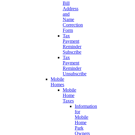
Bill
Address
and
Name
Correction
Form
Tax
Payment
Reminder
Subscribe
Tax
Payment
Reminder
Unsubscribe
Mobile
Homes
Mobile
Home
Taxes
Information
for
Mobile
Home
Park
Owners