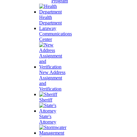
Program
Health
Department
Laraway
Communications
Center
New Address
Assignment
and
Verification
Sheriff
State's
Attorney