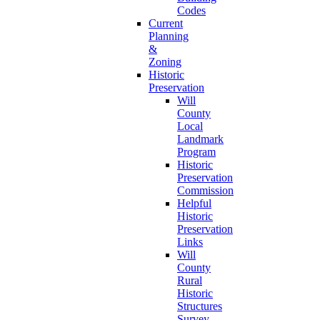
Codes
Current
Planning
&
Zoning
Historic
Preservation
Will
County
Local
Landmark
Program
Historic
Preservation
Commission
Helpful
Historic
Preservation
Links
Will
County
Rural
Historic
Structures
Survey