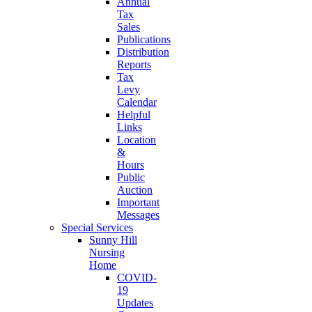
Annual
Tax
Sales
Publications
Distribution
Reports
Tax
Levy
Calendar
Helpful
Links
Location
&
Hours
Public
Auction
Important
Messages
Special Services
Sunny Hill
Nursing
Home
COVID-
19
Updates