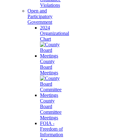
Violations
Open and
Participatory
Government
2024
Organizational
Chart
County
Board
Meetings
County
Board
Committee
Meetings
FOIA -
Freedom of
Information