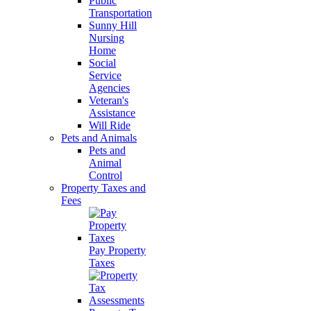
Public
Transportation
Sunny Hill
Nursing
Home
Social
Service
Agencies
Veteran's
Assistance
Will Ride
Pets and Animals
Pets and
Animal
Control
Property Taxes and
Fees
Pay Property
Taxes