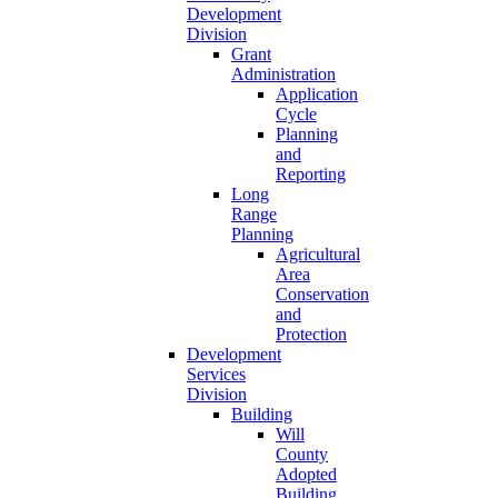
Development
Division
Grant
Administration
Application
Cycle
Planning
and
Reporting
Long
Range
Planning
Agricultural
Area
Conservation
and
Protection
Development
Services
Division
Building
Will
County
Adopted
Building