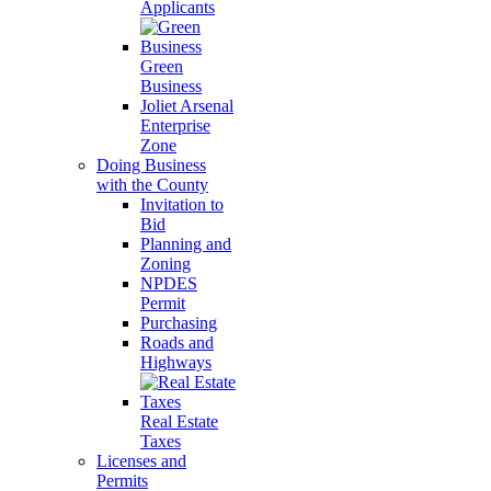
Applicants
Green
Business
Joliet Arsenal
Enterprise
Zone
Doing Business
with the County
Invitation to
Bid
Planning and
Zoning
NPDES
Permit
Purchasing
Roads and
Highways
Real Estate
Taxes
Licenses and
Permits