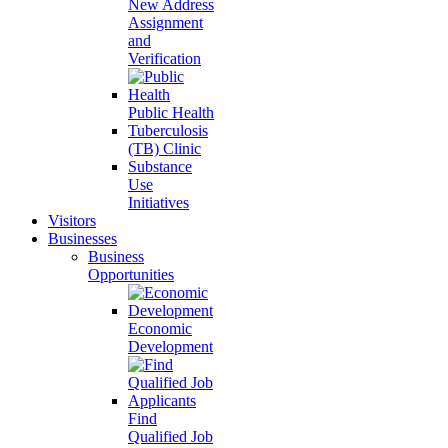
New Address
Assignment
and
Verification
Public Health
Tuberculosis
(TB) Clinic
Substance
Use
Initiatives
Visitors
Businesses
Business
Opportunities
Economic
Development
Find
Qualified Job