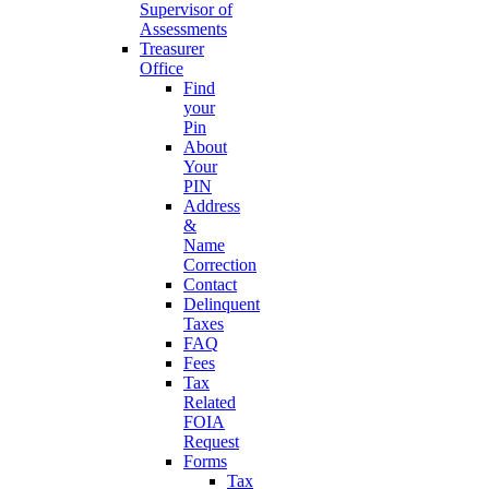
Supervisor of
Assessments
Treasurer
Office
Find
your
Pin
About
Your
PIN
Address
&
Name
Correction
Contact
Delinquent
Taxes
FAQ
Fees
Tax
Related
FOIA
Request
Forms
Tax