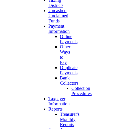
Taxing
Districts
Uncashed
Unclaimed
Funds
Payment
Information
Online
Payments
Other
Ways
to
Pay
Duplicate
Payments
Bank
Collectors
Collection
Procedures
Taxpayer
Information
Reports
Treasurer's
Monthly
Reports