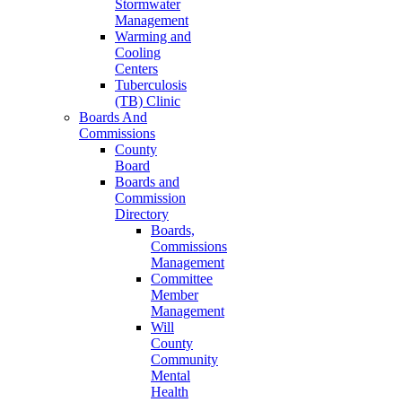
Stormwater
Management
Warming and
Cooling
Centers
Tuberculosis
(TB) Clinic
Boards And
Commissions
County
Board
Boards and
Commission
Directory
Boards,
Commissions
Management
Committee
Member
Management
Will
County
Community
Mental
Health