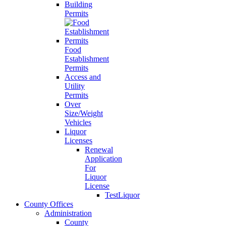
Building
Permits
Food
Establishment
Permits
Access and
Utility
Permits
Over
Size/Weight
Vehicles
Liquor
Licenses
Renewal
Application
For
Liquor
License
TestLiquor
County Offices
Administration
County