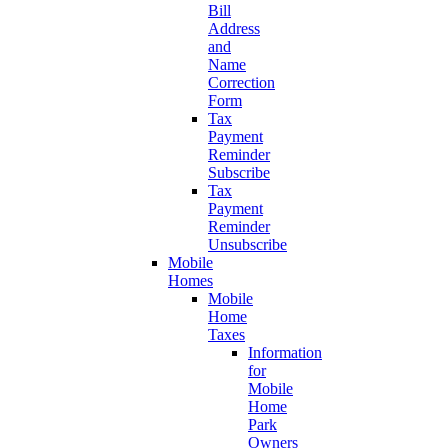
Bill
Address
and
Name
Correction
Form
Tax
Payment
Reminder
Subscribe
Tax
Payment
Reminder
Unsubscribe
Mobile
Homes
Mobile
Home
Taxes
Information
for
Mobile
Home
Park
Owners