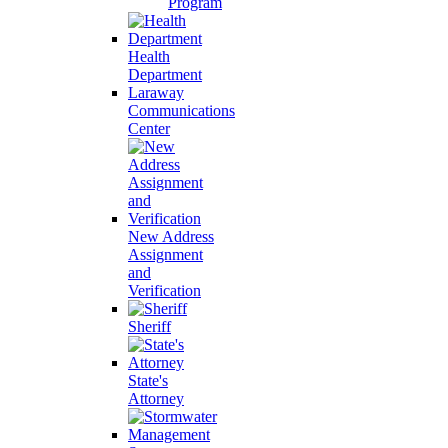
Program
Health
Department
Laraway
Communications
Center
New Address
Assignment
and
Verification
Sheriff
State's
Attorney