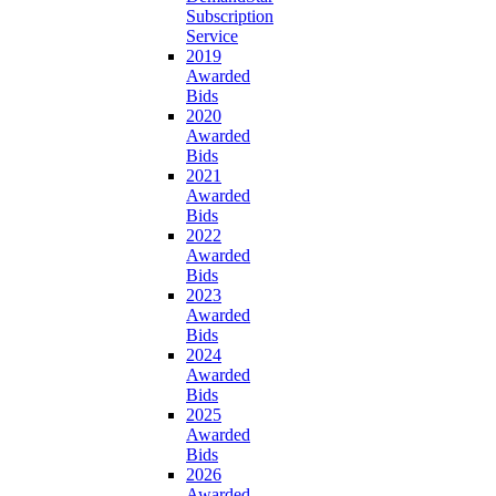
Subscription
Service
2019
Awarded
Bids
2020
Awarded
Bids
2021
Awarded
Bids
2022
Awarded
Bids
2023
Awarded
Bids
2024
Awarded
Bids
2025
Awarded
Bids
2026
Awarded