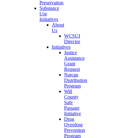
Preservation
Substance
Use
Initiatives
About
Us
WCSUI
Director
Initiatives
Justice
Assistance
Grant
Request
Narcan
Distribution
Program
Will
County
Safe
Passage
Initiative
Drug
Overdose
Prevention
Program