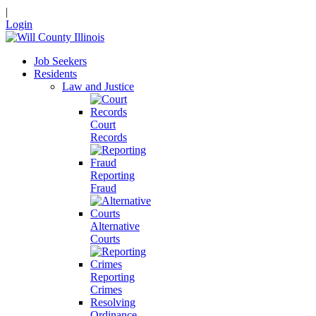
|
Login
Job Seekers
Residents
Law and Justice
Court
Records
Reporting
Fraud
Alternative
Courts
Reporting
Crimes
Resolving
Ordinance