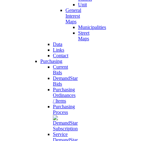
Unit
General
Interest
Maps
Municipalities
Street
Maps
Data
Links
Contact
Purchasing
Current
Bids
DemandStar
Bids
Purchasing
Ordinances
/ Items
Purchasing
Process
DemandStar