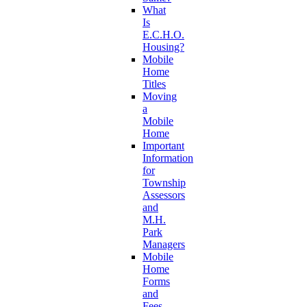
What
Is
E.C.H.O.
Housing?
Mobile
Home
Titles
Moving
a
Mobile
Home
Important
Information
for
Township
Assessors
and
M.H.
Park
Managers
Mobile
Home
Forms
and
Fees