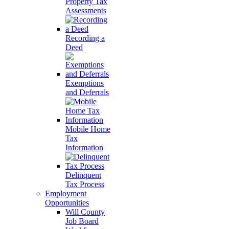
Property Tax
Assessments
Recording a
Deed
Exemptions
and Deferrals
Mobile Home
Tax
Information
Delinquent
Tax Process
Employment
Opportunities
Will County
Job Board