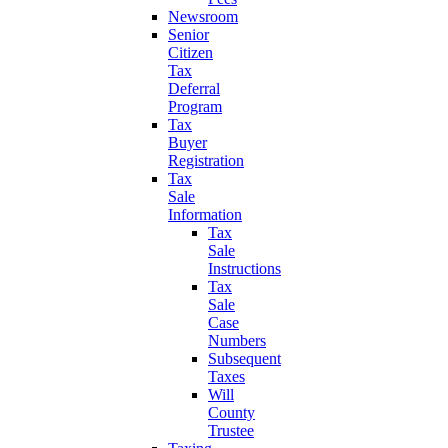
Newsroom
Senior
Citizen
Tax
Deferral
Program
Tax
Buyer
Registration
Tax
Sale
Information
Tax
Sale
Instructions
Tax
Sale
Case
Numbers
Subsequent
Taxes
Will
County
Trustee