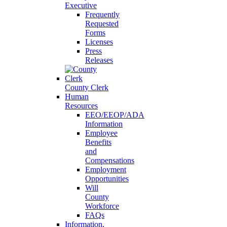
Executive
Frequently
Requested
Forms
Licenses
Press
Releases
County Clerk
Human
Resources
EEO/EEOP/ADA
Information
Employee
Benefits
and
Compensations
Employment
Opportunities
Will
County
Workforce
FAQs
Information,