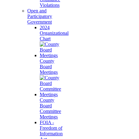
Violations
Open and
Participatory
Government
2024
Organizational
Chart
County
Board
Meetings
County
Board
Committee
Meetings
FOIA -
Freedom of
Information