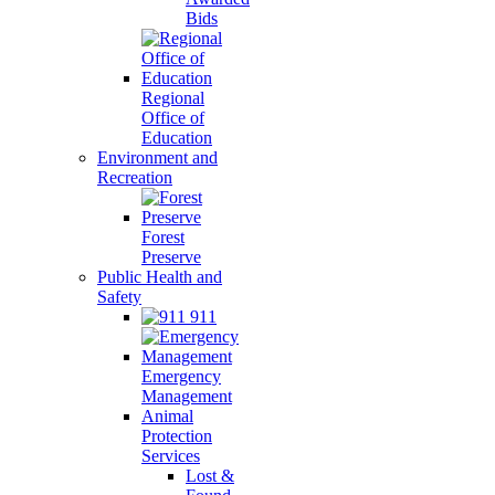
Bids
Regional
Office of
Education
Environment and
Recreation
Forest
Preserve
Public Health and
Safety
911
Emergency
Management
Animal
Protection
Services
Lost &