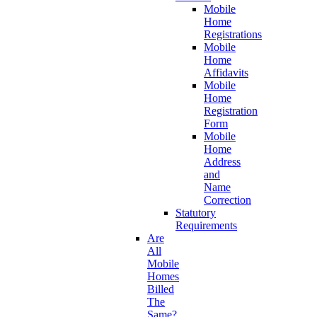
Mobile
Home
Registrations
Mobile
Home
Affidavits
Mobile
Home
Registration
Form
Mobile
Home
Address
and
Name
Correction
Statutory
Requirements
Are
All
Mobile
Homes
Billed
The
Same?