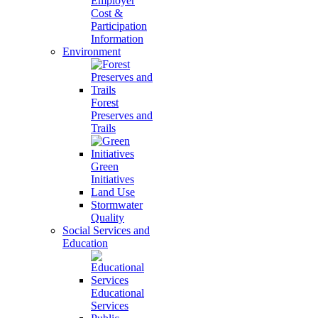
Employer
Cost &
Participation
Information
Environment
Forest
Preserves and
Trails
Green
Initiatives
Land Use
Stormwater
Quality
Social Services and
Education
Educational
Services