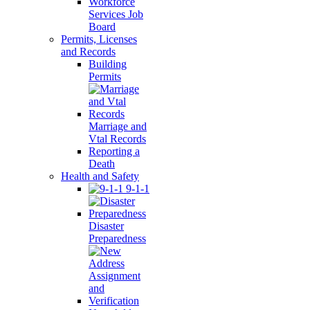
Workforce
Services Job
Board
Permits, Licenses
and Records
Building
Permits
Marriage and
Vtal Records
Reporting a
Death
Health and Safety
9-1-1
Disaster
Preparedness