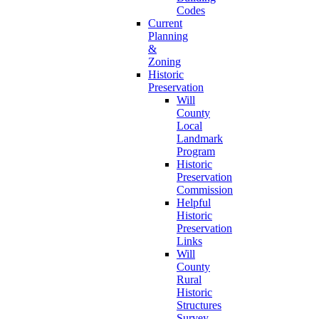
Codes
Current
Planning
&
Zoning
Historic
Preservation
Will
County
Local
Landmark
Program
Historic
Preservation
Commission
Helpful
Historic
Preservation
Links
Will
County
Rural
Historic
Structures
Survey