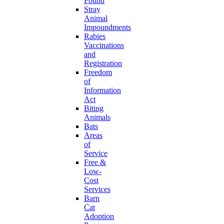
Found
Stray
Animal
Impoundments
Rabies
Vaccinations
and
Registration
Freedom
of
Information
Act
Biting
Animals
Bats
Areas
of
Service
Free &
Low-
Cost
Services
Barn
Cat
Adoption