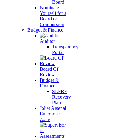
Board
Nominate
Yourself for a
Board or
Commission
Budget & Finance
Auditor
Transparency
Portal
Board Of
Review
Budget &
Finance
SLFRF
Recovery
Plan
Joliet Arsenal
Enterprise
Zone