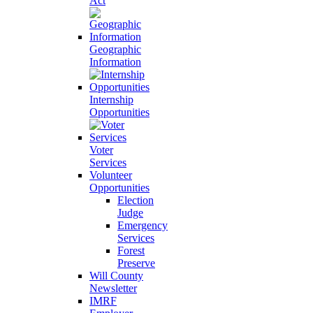
Act
Geographic
Information
Internship
Opportunities
Voter
Services
Volunteer
Opportunities
Election
Judge
Emergency
Services
Forest
Preserve
Will County
Newsletter
IMRF