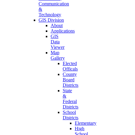
Communication
&
Technology
GIS Division
About
Applications
GIS
Data
Viewer
Map
Gallery
Elected
Officals
County
Board
Districts
State
&
Federal
Districts
School
Districts
Elementary
High
School