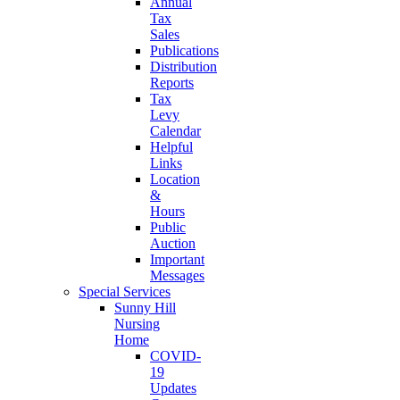
Annual
Tax
Sales
Publications
Distribution
Reports
Tax
Levy
Calendar
Helpful
Links
Location
&
Hours
Public
Auction
Important
Messages
Special Services
Sunny Hill
Nursing
Home
COVID-
19
Updates