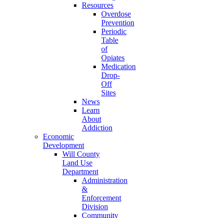
Resources
Overdose
Prevention
Periodic
Table
of
Opiates
Medication
Drop-
Off
Sites
News
Learn
About
Addiction
Economic
Development
Will County
Land Use
Department
Administration
&
Enforcement
Division
Community