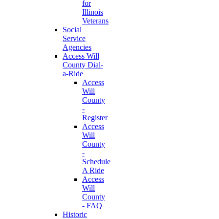
for
Illinois
Veterans
Social
Service
Agencies
Access Will
County Dial-
a-Ride
Access
Will
County
-
Register
Access
Will
County
-
Schedule
A Ride
Access
Will
County
- FAQ
Historic