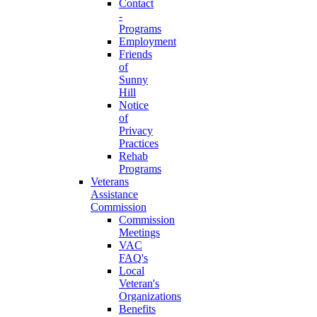
Contact
-
Programs
Employment
Friends
of
Sunny
Hill
Notice
of
Privacy
Practices
Rehab
Programs
Veterans
Assistance
Commission
Commission
Meetings
VAC
FAQ's
Local
Veteran's
Organizations
Benefits