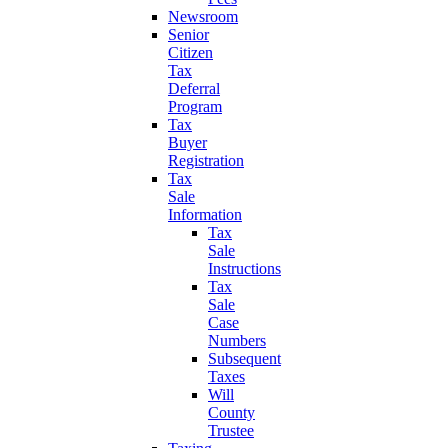
Newsroom
Senior
Citizen
Tax
Deferral
Program
Tax
Buyer
Registration
Tax
Sale
Information
Tax
Sale
Instructions
Tax
Sale
Case
Numbers
Subsequent
Taxes
Will
County
Trustee