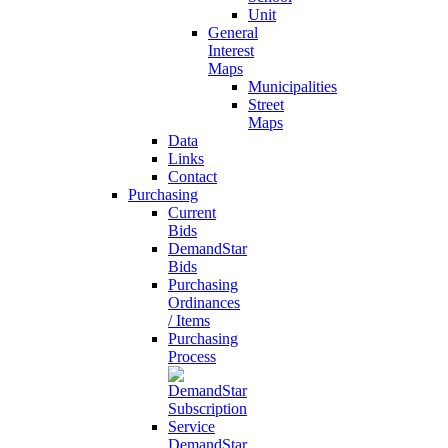
Unit
General
Interest
Maps
Municipalities
Street
Maps
Data
Links
Contact
Purchasing
Current
Bids
DemandStar
Bids
Purchasing
Ordinances
/ Items
Purchasing
Process
DemandStar