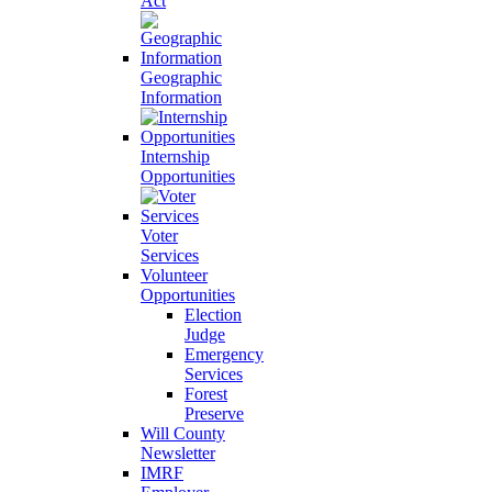
Act
Geographic
Information
Internship
Opportunities
Voter
Services
Volunteer
Opportunities
Election
Judge
Emergency
Services
Forest
Preserve
Will County
Newsletter
IMRF