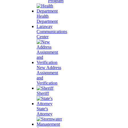
Program
Health
Department
Laraway
Communications
Center
New Address
Assignment
and
Verification
Sheriff
State's
Attorney