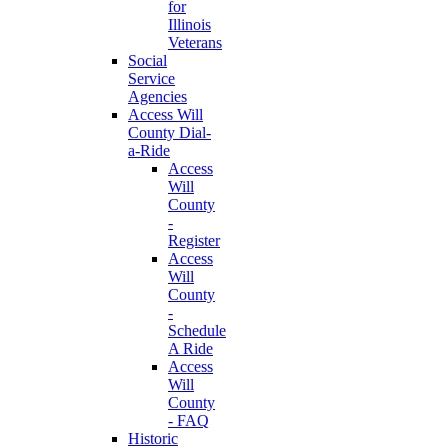
for
Illinois
Veterans
Social
Service
Agencies
Access Will
County Dial-
a-Ride
Access
Will
County
-
Register
Access
Will
County
-
Schedule
A Ride
Access
Will
County
- FAQ
Historic