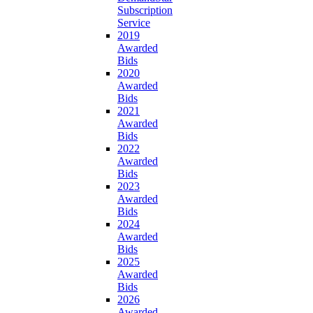
Subscription
Service
2019
Awarded
Bids
2020
Awarded
Bids
2021
Awarded
Bids
2022
Awarded
Bids
2023
Awarded
Bids
2024
Awarded
Bids
2025
Awarded
Bids
2026
Awarded