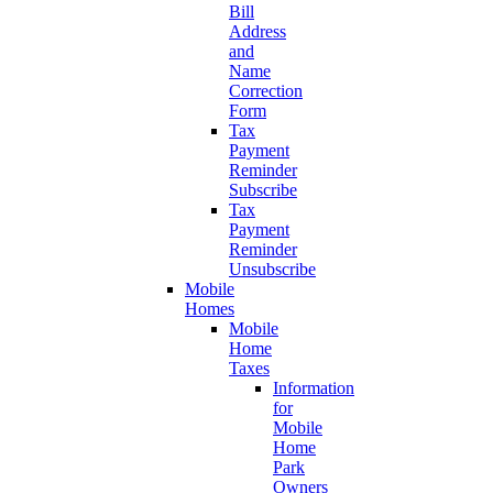
Bill
Address
and
Name
Correction
Form
Tax
Payment
Reminder
Subscribe
Tax
Payment
Reminder
Unsubscribe
Mobile
Homes
Mobile
Home
Taxes
Information
for
Mobile
Home
Park
Owners