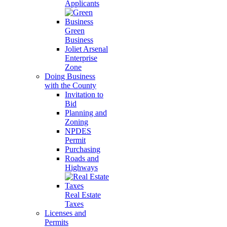
Applicants
Green
Business
Joliet Arsenal
Enterprise
Zone
Doing Business
with the County
Invitation to
Bid
Planning and
Zoning
NPDES
Permit
Purchasing
Roads and
Highways
Real Estate
Taxes
Licenses and
Permits