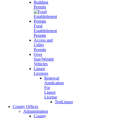
Building
Permits
Food
Establishment
Permits
Access and
Utility
Permits
Over
Size/Weight
Vehicles
Liquor
Licenses
Renewal
Application
For
Liquor
License
TestLiquor
County Offices
Administration
County