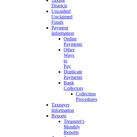
Taxing
Districts
Uncashed
Unclaimed
Funds
Payment
Information
Online
Payments
Other
Ways
to
Pay
Duplicate
Payments
Bank
Collectors
Collection
Procedures
Taxpayer
Information
Reports
Treasurer's
Monthly
Reports