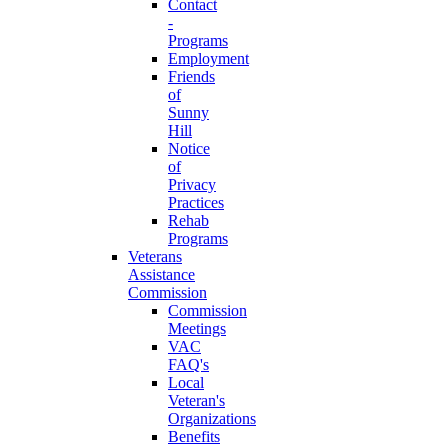
Contact
-
Programs
Employment
Friends
of
Sunny
Hill
Notice
of
Privacy
Practices
Rehab
Programs
Veterans
Assistance
Commission
Commission
Meetings
VAC
FAQ's
Local
Veteran's
Organizations
Benefits