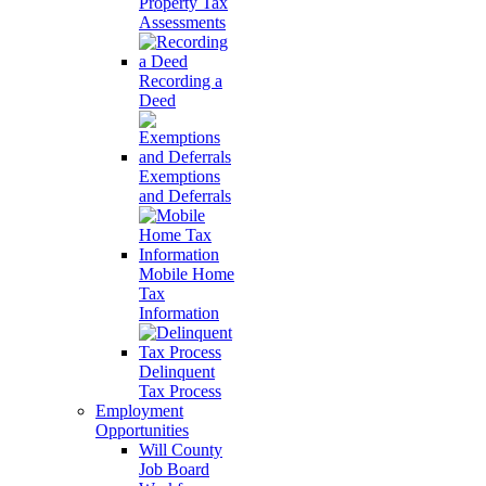
Property Tax
Assessments
Recording a
Deed
Exemptions
and Deferrals
Mobile Home
Tax
Information
Delinquent
Tax Process
Employment
Opportunities
Will County
Job Board