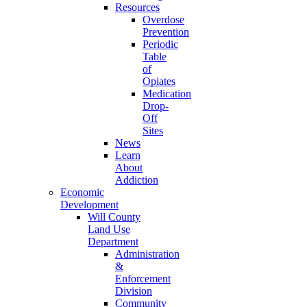
Resources
Overdose
Prevention
Periodic
Table
of
Opiates
Medication
Drop-
Off
Sites
News
Learn
About
Addiction
Economic
Development
Will County
Land Use
Department
Administration
&
Enforcement
Division
Community