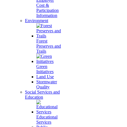
Employer
Cost &
Participation
Information
Environment
Forest
Preserves and
Trails
Green
Initiatives
Land Use
Stormwater
Quality
Social Services and
Education
Educational
Services