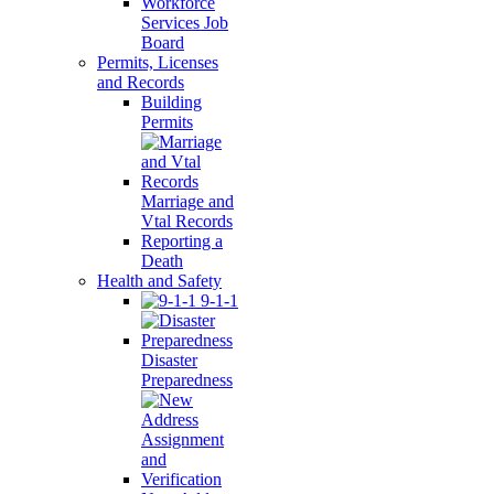
Workforce
Services Job
Board
Permits, Licenses
and Records
Building
Permits
Marriage and
Vtal Records
Reporting a
Death
Health and Safety
9-1-1
Disaster
Preparedness