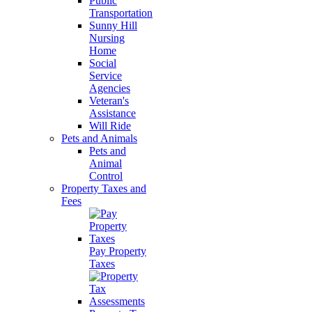
Public
Transportation
Sunny Hill
Nursing
Home
Social
Service
Agencies
Veteran's
Assistance
Will Ride
Pets and Animals
Pets and
Animal
Control
Property Taxes and
Fees
Pay Property
Taxes