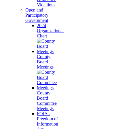
Violations
Open and
Participatory
Government
2024
Organizational
Chart
County
Board
Meetings
County
Board
Committee
Meetings
FOIA -
Freedom of
Information