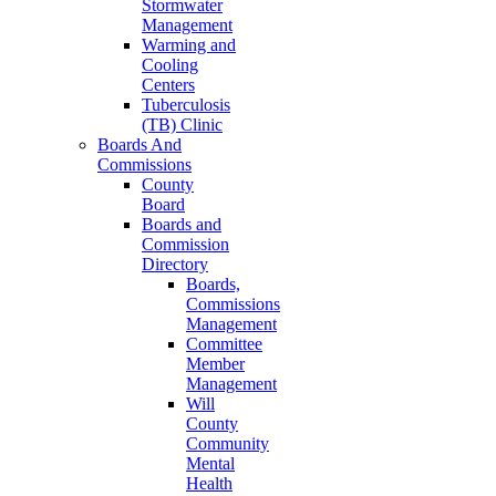
Stormwater
Management
Warming and
Cooling
Centers
Tuberculosis
(TB) Clinic
Boards And
Commissions
County
Board
Boards and
Commission
Directory
Boards,
Commissions
Management
Committee
Member
Management
Will
County
Community
Mental
Health