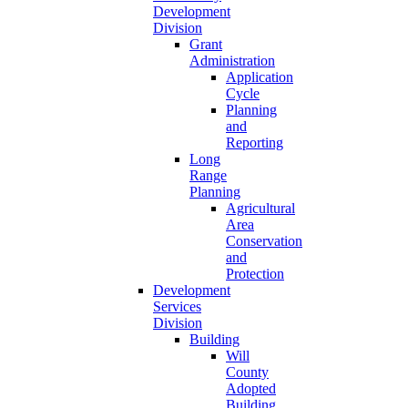
Development
Division
Grant
Administration
Application
Cycle
Planning
and
Reporting
Long
Range
Planning
Agricultural
Area
Conservation
and
Protection
Development
Services
Division
Building
Will
County
Adopted
Building