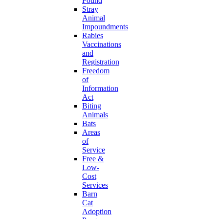
Found
Stray
Animal
Impoundments
Rabies
Vaccinations
and
Registration
Freedom
of
Information
Act
Biting
Animals
Bats
Areas
of
Service
Free &
Low-
Cost
Services
Barn
Cat
Adoption