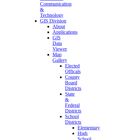
Communication
&
Technology
GIS Division
About
Applications
GIS
Data
Viewer
Map
Gallery
Elected
Officals
County
Board
Districts
State
&
Federal
Districts
School
Districts
Elementary
High
School