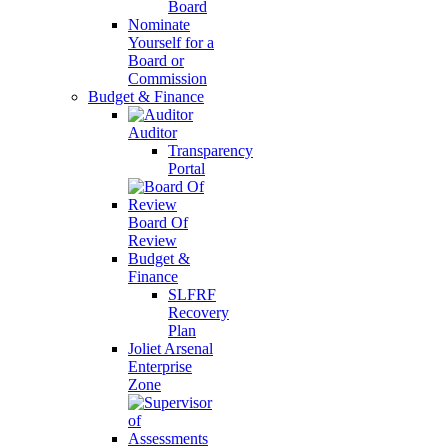
Board
Nominate
Yourself for a
Board or
Commission
Budget & Finance
Auditor
Transparency
Portal
Board Of
Review
Budget &
Finance
SLFRF
Recovery
Plan
Joliet Arsenal
Enterprise
Zone