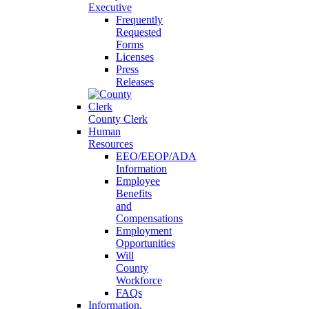
Executive
Frequently
Requested
Forms
Licenses
Press
Releases
County Clerk
Human
Resources
EEO/EEOP/ADA
Information
Employee
Benefits
and
Compensations
Employment
Opportunities
Will
County
Workforce
FAQs
Information,