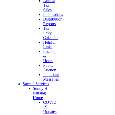
Annual
Tax
Sales
Publications
Distribution
Reports
Tax
Levy
Calendar
Helpful
Links
Location
&
Hours
Public
Auction
Important
Messages
Special Services
Sunny Hill
Nursing
Home
COVID-
19
Updates