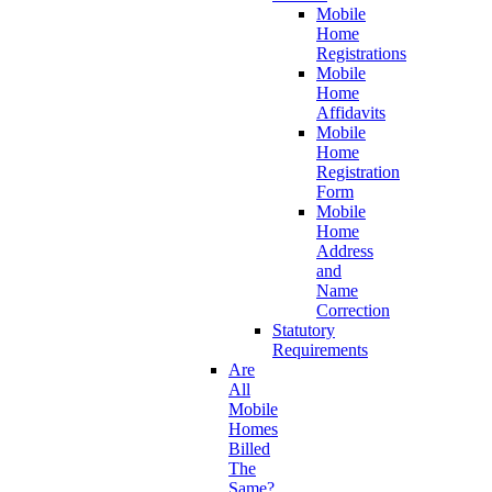
Mobile
Home
Registrations
Mobile
Home
Affidavits
Mobile
Home
Registration
Form
Mobile
Home
Address
and
Name
Correction
Statutory
Requirements
Are
All
Mobile
Homes
Billed
The
Same?