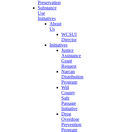
Preservation
Substance
Use
Initiatives
About
Us
WCSUI
Director
Initiatives
Justice
Assistance
Grant
Request
Narcan
Distribution
Program
Will
County
Safe
Passage
Initiative
Drug
Overdose
Prevention
Program