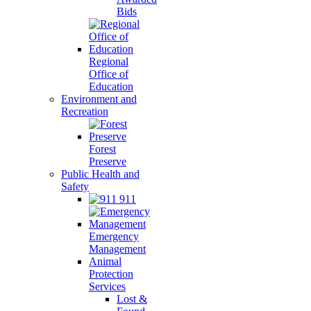
Bids
Regional
Office of
Education
Environment and
Recreation
Forest
Preserve
Public Health and
Safety
911
Emergency
Management
Animal
Protection
Services
Lost &