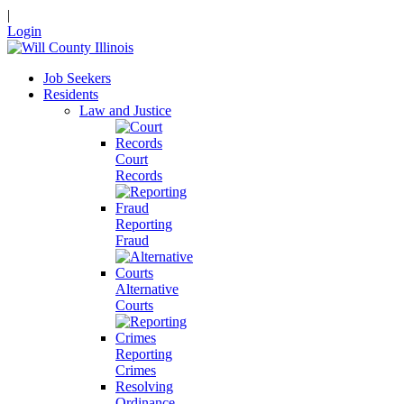
|
Login
Job Seekers
Residents
Law and Justice
Court
Records
Reporting
Fraud
Alternative
Courts
Reporting
Crimes
Resolving
Ordinance