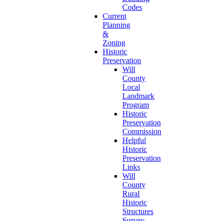
Codes
Current
Planning
&
Zoning
Historic
Preservation
Will
County
Local
Landmark
Program
Historic
Preservation
Commission
Helpful
Historic
Preservation
Links
Will
County
Rural
Historic
Structures
Survey