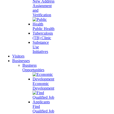
New Address
Assignment
and
Verification
Public Health
Tuberculosis
(TB) Clinic
Substance
Use
Initiatives
Visitors
Businesses
Business
Opportunities
Economic
Development
Find
Qualified Job