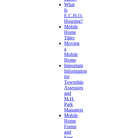
What
Is
E.C.H.O.
Housing?
Mobile
Home
Titles
Moving
a
Mobile
Home
Important
Information
for
Township
Assessors
and
M.H.
Park
Managers
Mobile
Home
Forms
and
Fees