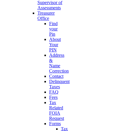
Supervisor of
Assessments
Treasurer
Office
Find
your
Pin
About
Your
PIN
Address
&
Name
Correction
Contact
Delinquent
Taxes
FAQ
Fees
Tax
Related
FOIA
Request
Forms
Tax