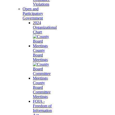
Violations
Open and
Participatory
Government
2024
Organizational
Chart
County
Board
Meetings
County
Board
Committee
Meetings
FOIA -
Freedom of
Information