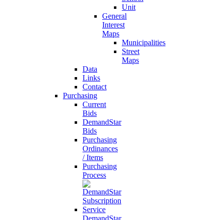
Unit
General
Interest
Maps
Municipalities
Street
Maps
Data
Links
Contact
Purchasing
Current
Bids
DemandStar
Bids
Purchasing
Ordinances
/ Items
Purchasing
Process
DemandStar