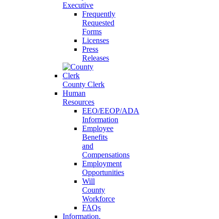
Executive
Frequently
Requested
Forms
Licenses
Press
Releases
County Clerk
Human
Resources
EEO/EEOP/ADA
Information
Employee
Benefits
and
Compensations
Employment
Opportunities
Will
County
Workforce
FAQs
Information,