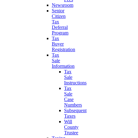
Newsroom
Senior
Citizen
Tax
Deferral
Program
Tax
Buyer
Registration
Tax
Sale
Information
Tax
Sale
Instructions
Tax
Sale
Case
Numbers
Subsequent
Taxes
Will
County
Trustee