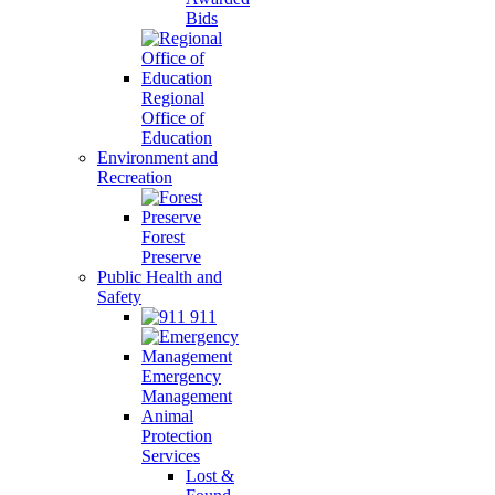
Bids
Regional
Office of
Education
Environment and
Recreation
Forest
Preserve
Public Health and
Safety
911
Emergency
Management
Animal
Protection
Services
Lost &