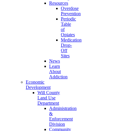
Resources
Overdose
Prevention
Periodic
Table
of
Opiates
Medication
Drop-
Off
Sites
News
Learn
About
Addiction
Economic
Development
Will County
Land Use
Department
Administration
&
Enforcement
Division
Community