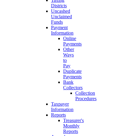
Taxing
Districts
Uncashed
Unclaimed
Funds
Payment
Information
Online
Payments
Other
Ways
to
Pay
Duplicate
Payments
Bank
Collectors
Collection
Procedures
Taxpayer
Information
Reports
Treasurer's
Monthly
Reports