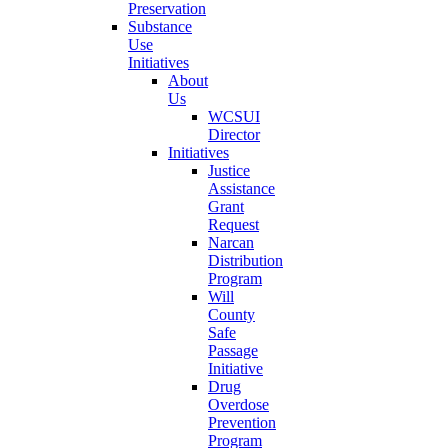
Preservation
Substance
Use
Initiatives
About
Us
WCSUI
Director
Initiatives
Justice
Assistance
Grant
Request
Narcan
Distribution
Program
Will
County
Safe
Passage
Initiative
Drug
Overdose
Prevention
Program