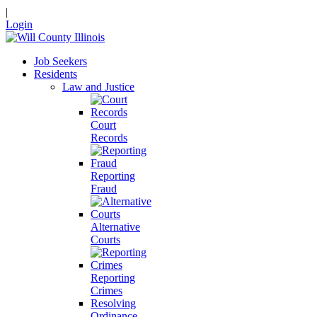
|
Login
Job Seekers
Residents
Law and Justice
Court
Records
Reporting
Fraud
Alternative
Courts
Reporting
Crimes
Resolving
Ordinance