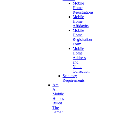
Mobile
Home
Registrations
Mobile
Home
Affidavits
Mobile
Home
Registration
Form
Mobile
Home
Address
and
Name
Correction
Statutory
Requirements
Are
All
Mobile
Homes
Billed
The
Same?