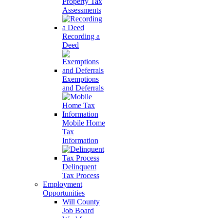
Property Tax
Assessments
Recording a
Deed
Exemptions
and Deferrals
Mobile Home
Tax
Information
Delinquent
Tax Process
Employment
Opportunities
Will County
Job Board