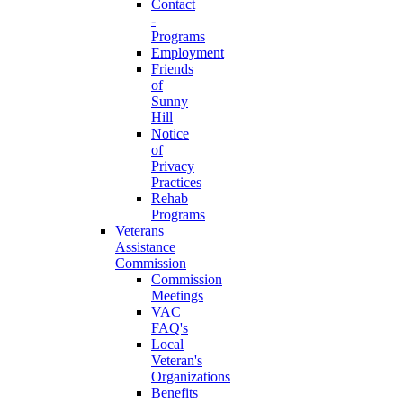
Contact
-
Programs
Employment
Friends
of
Sunny
Hill
Notice
of
Privacy
Practices
Rehab
Programs
Veterans
Assistance
Commission
Commission
Meetings
VAC
FAQ's
Local
Veteran's
Organizations
Benefits