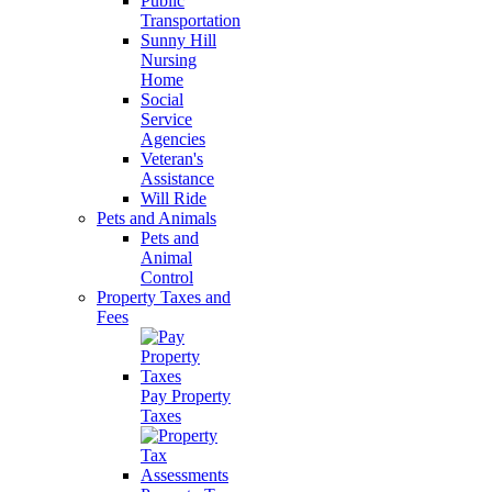
Public
Transportation
Sunny Hill
Nursing
Home
Social
Service
Agencies
Veteran's
Assistance
Will Ride
Pets and Animals
Pets and
Animal
Control
Property Taxes and
Fees
Pay Property
Taxes