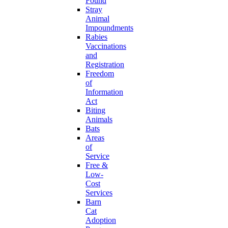
Found
Stray
Animal
Impoundments
Rabies
Vaccinations
and
Registration
Freedom
of
Information
Act
Biting
Animals
Bats
Areas
of
Service
Free &
Low-
Cost
Services
Barn
Cat
Adoption