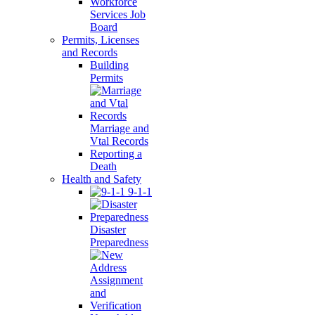
Workforce
Services Job
Board
Permits, Licenses
and Records
Building
Permits
Marriage and
Vtal Records
Reporting a
Death
Health and Safety
9-1-1
Disaster
Preparedness