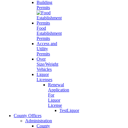
Building
Permits
Food
Establishment
Permits
Access and
Utility
Permits
Over
Size/Weight
Vehicles
Liquor
Licenses
Renewal
Application
For
Liquor
License
TestLiquor
County Offices
Administration
County