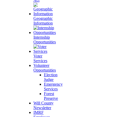
Act
Geographic
Information
Internship
Opportunities
Voter
Services
Volunteer
Opportunities
Election
Judge
Emergency
Services
Forest
Preserve
Will County
Newsletter
IMRF