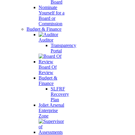
Board
Nominate
Yourself for a
Board or
Commission
Budget & Finance
Auditor
Transparency
Portal
Board Of
Review
Budget &
Finance
SLFRF
Recovery
Plan
Joliet Arsenal
Enterprise
Zone