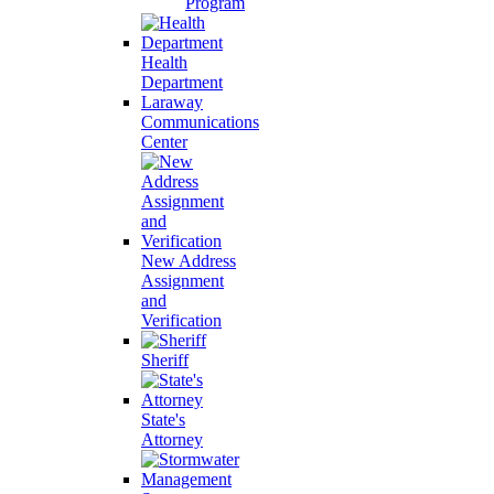
Program
Health
Department
Laraway
Communications
Center
New Address
Assignment
and
Verification
Sheriff
State's
Attorney