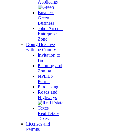
Applicants
Green
Business
Joliet Arsenal
Enterprise
Zone
Doing Business
with the County
Invitation to
Bid
Planning and
Zoning
NPDES
Permit
Purchasing
Roads and
Highways
Real Estate
Taxes
Licenses and
Permits