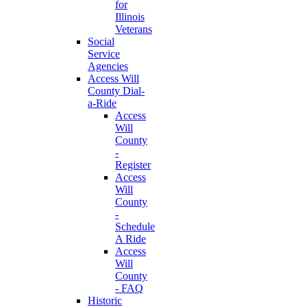
for
Illinois
Veterans
Social
Service
Agencies
Access Will
County Dial-
a-Ride
Access
Will
County
-
Register
Access
Will
County
-
Schedule
A Ride
Access
Will
County
- FAQ
Historic