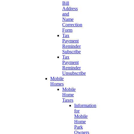
Bill
Address
and
Name
Correction
Form
Tax
Payment
Reminder
Subscribe
Tax
Payment
Reminder
Unsubscribe
Mobile
Homes
Mobile
Home
Taxes
Information
for
Mobile
Home
Park
Owners