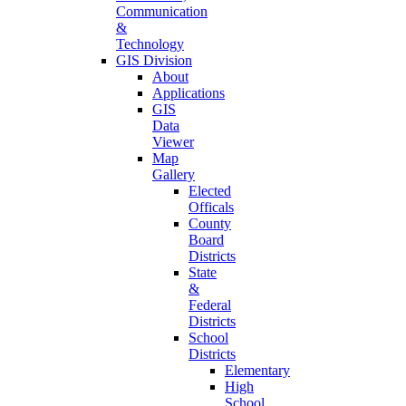
Communication
&
Technology
GIS Division
About
Applications
GIS
Data
Viewer
Map
Gallery
Elected
Officals
County
Board
Districts
State
&
Federal
Districts
School
Districts
Elementary
High
School