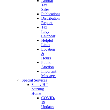
Annual
Tax
Sales
Publications
Distribution
Reports
Tax
Levy
Calendar
Helpful
Links
Location
&
Hours
Public
Auction
Important
Messages
Special Services
Sunny Hill
Nursing
Home
COVID-
19
Updates