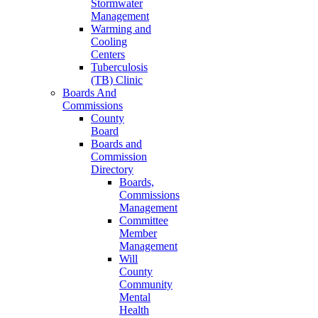
Stormwater
Management
Warming and
Cooling
Centers
Tuberculosis
(TB) Clinic
Boards And
Commissions
County
Board
Boards and
Commission
Directory
Boards,
Commissions
Management
Committee
Member
Management
Will
County
Community
Mental
Health