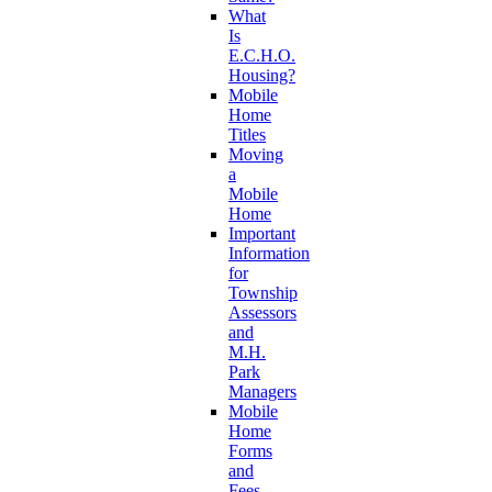
What
Is
E.C.H.O.
Housing?
Mobile
Home
Titles
Moving
a
Mobile
Home
Important
Information
for
Township
Assessors
and
M.H.
Park
Managers
Mobile
Home
Forms
and
Fees