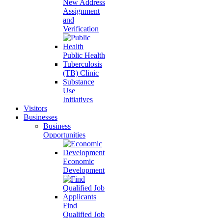
New Address
Assignment
and
Verification
Public Health
Tuberculosis
(TB) Clinic
Substance
Use
Initiatives
Visitors
Businesses
Business
Opportunities
Economic
Development
Find
Qualified Job