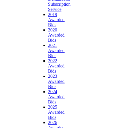
Subscription
Service
2019
Awarded
Bids
2020
Awarded
Bids
2021
Awarded
Bids
2022
Awarded
Bids
2023
Awarded
Bids
2024
Awarded
Bids
2025
Awarded
Bids
2026
Awarded