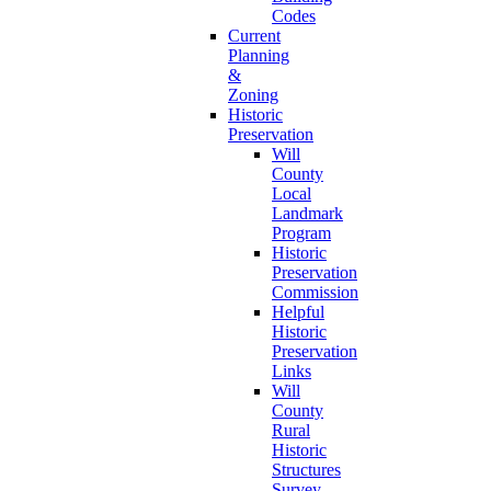
Codes
Current
Planning
&
Zoning
Historic
Preservation
Will
County
Local
Landmark
Program
Historic
Preservation
Commission
Helpful
Historic
Preservation
Links
Will
County
Rural
Historic
Structures
Survey