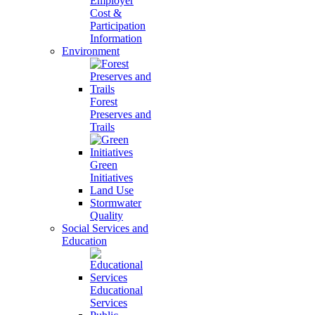
Employer
Cost &
Participation
Information
Environment
Forest
Preserves and
Trails
Green
Initiatives
Land Use
Stormwater
Quality
Social Services and
Education
Educational
Services