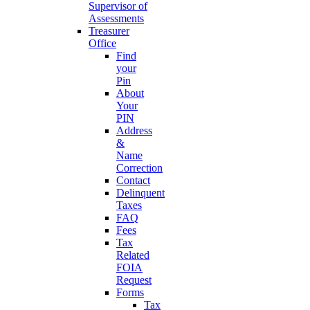
Supervisor of
Assessments
Treasurer
Office
Find
your
Pin
About
Your
PIN
Address
&
Name
Correction
Contact
Delinquent
Taxes
FAQ
Fees
Tax
Related
FOIA
Request
Forms
Tax