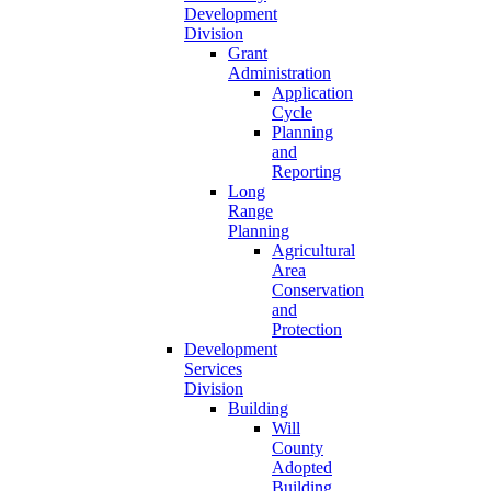
Development
Division
Grant
Administration
Application
Cycle
Planning
and
Reporting
Long
Range
Planning
Agricultural
Area
Conservation
and
Protection
Development
Services
Division
Building
Will
County
Adopted
Building