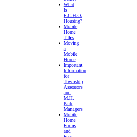
What
Is
E.C.H.O.
Housing?
Mobile
Home
Titles
Moving
a
Mobile
Home
Important
Information
for
Township
Assessors
and
M.H.
Park
Managers
Mobile
Home
Forms
and
Fees