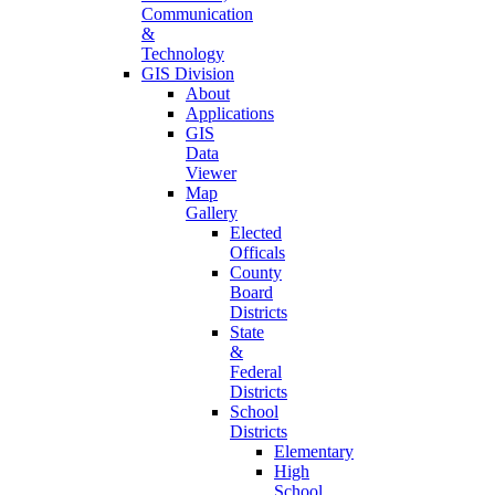
Communication
&
Technology
GIS Division
About
Applications
GIS
Data
Viewer
Map
Gallery
Elected
Officals
County
Board
Districts
State
&
Federal
Districts
School
Districts
Elementary
High
School