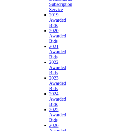
Subscription
Service
2019
Awarded
Bids
2020
Awarded
Bids
2021
Awarded
Bids
2022
Awarded
Bids
2023
Awarded
Bids
2024
Awarded
Bids
2025
Awarded
Bids
2026
Awarded