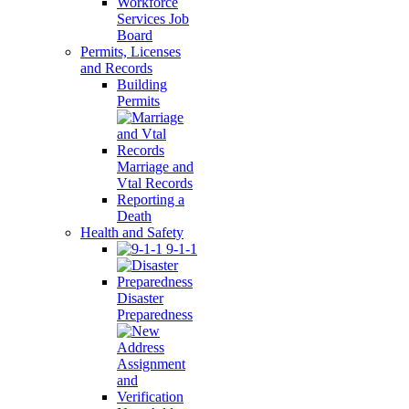
Workforce
Services Job
Board
Permits, Licenses
and Records
Building
Permits
Marriage and
Vtal Records
Reporting a
Death
Health and Safety
9-1-1
Disaster
Preparedness