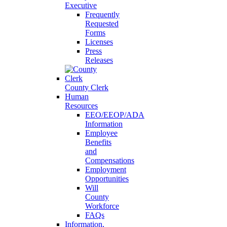
Executive
Frequently
Requested
Forms
Licenses
Press
Releases
County Clerk
Human
Resources
EEO/EEOP/ADA
Information
Employee
Benefits
and
Compensations
Employment
Opportunities
Will
County
Workforce
FAQs
Information,