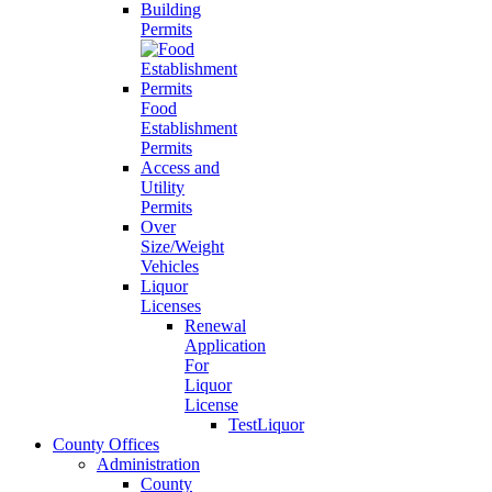
Building
Permits
Food
Establishment
Permits
Access and
Utility
Permits
Over
Size/Weight
Vehicles
Liquor
Licenses
Renewal
Application
For
Liquor
License
TestLiquor
County Offices
Administration
County