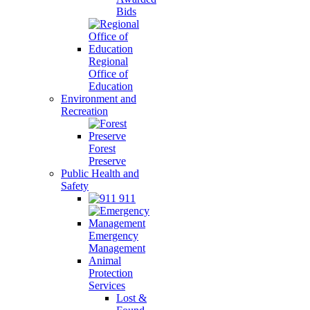
Bids
Regional
Office of
Education
Environment and
Recreation
Forest
Preserve
Public Health and
Safety
911
Emergency
Management
Animal
Protection
Services
Lost &