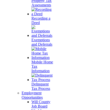
Property Tax
Assessments
Recording a
Deed
Exemptions
and Deferrals
Mobile Home
Tax
Information
Delinquent
Tax Process
Employment
Opportunities
Will County
Job Board