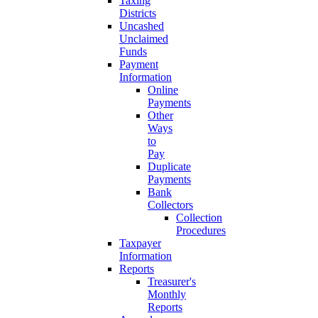
Taxing
Districts
Uncashed
Unclaimed
Funds
Payment
Information
Online
Payments
Other
Ways
to
Pay
Duplicate
Payments
Bank
Collectors
Collection
Procedures
Taxpayer
Information
Reports
Treasurer's
Monthly
Reports