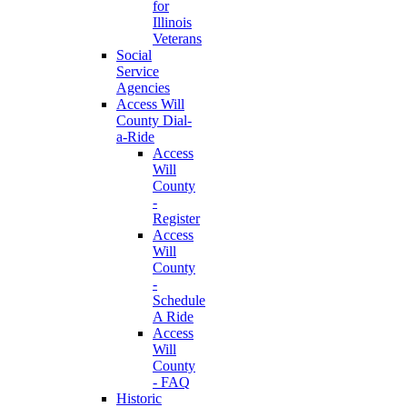
for
Illinois
Veterans
Social
Service
Agencies
Access Will
County Dial-
a-Ride
Access
Will
County
-
Register
Access
Will
County
-
Schedule
A Ride
Access
Will
County
- FAQ
Historic