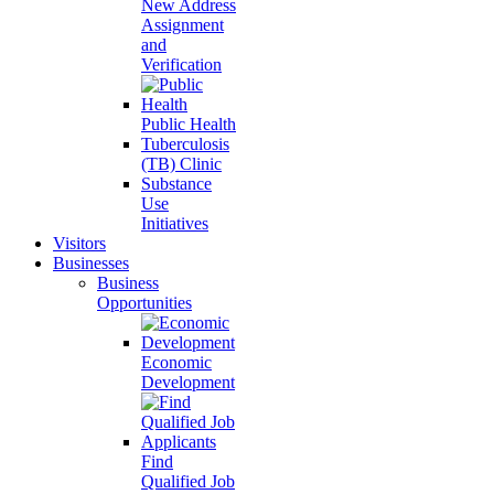
New Address
Assignment
and
Verification
Public Health
Tuberculosis
(TB) Clinic
Substance
Use
Initiatives
Visitors
Businesses
Business
Opportunities
Economic
Development
Find
Qualified Job