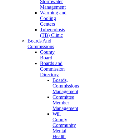
Stormwater
Management
Warming and
Cooling
Centers
Tuberculosis
(TB) Clinic
Boards And
Commissions
County
Board
Boards and
Commission
Directory
Boards,
Commissions
Management
Committee
Member
Management
Will
County
Community
Mental
Health