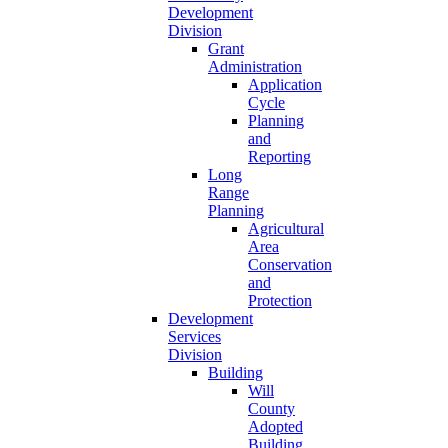
Development
Division
Grant
Administration
Application
Cycle
Planning
and
Reporting
Long
Range
Planning
Agricultural
Area
Conservation
and
Protection
Development
Services
Division
Building
Will
County
Adopted
Building