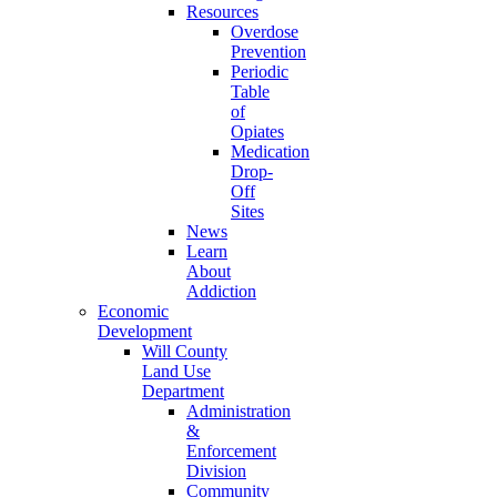
Resources
Overdose
Prevention
Periodic
Table
of
Opiates
Medication
Drop-
Off
Sites
News
Learn
About
Addiction
Economic
Development
Will County
Land Use
Department
Administration
&
Enforcement
Division
Community