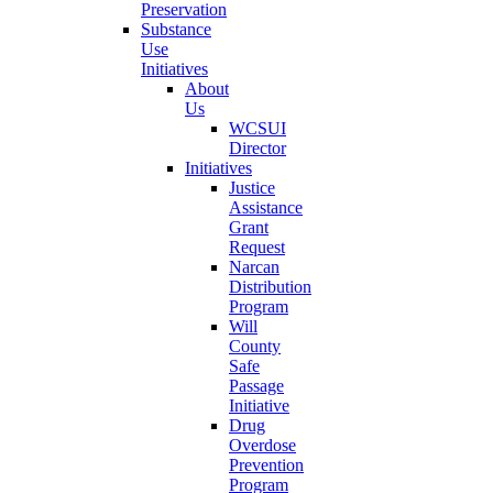
Preservation
Substance
Use
Initiatives
About
Us
WCSUI
Director
Initiatives
Justice
Assistance
Grant
Request
Narcan
Distribution
Program
Will
County
Safe
Passage
Initiative
Drug
Overdose
Prevention
Program