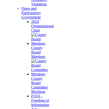
Violations
Open and
Participatory
Government
2024
Organizational
Chart
County
Board
Meetings
County
Board
Committee
Meetings
FOIA -
Freedom of
Information