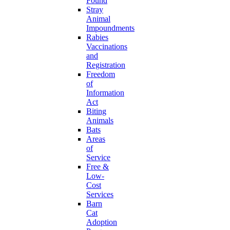
Found
Stray
Animal
Impoundments
Rabies
Vaccinations
and
Registration
Freedom
of
Information
Act
Biting
Animals
Bats
Areas
of
Service
Free &
Low-
Cost
Services
Barn
Cat
Adoption