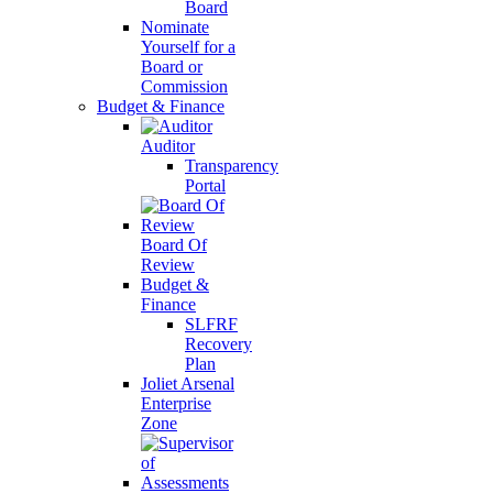
Board
Nominate
Yourself for a
Board or
Commission
Budget & Finance
Auditor
Transparency
Portal
Board Of
Review
Budget &
Finance
SLFRF
Recovery
Plan
Joliet Arsenal
Enterprise
Zone