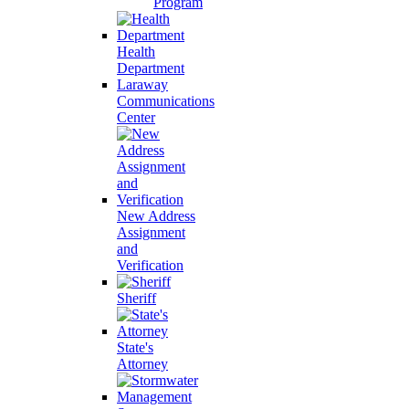
Program
Health
Department
Laraway
Communications
Center
New Address
Assignment
and
Verification
Sheriff
State's
Attorney