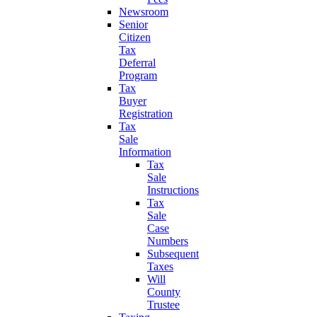
Newsroom
Senior
Citizen
Tax
Deferral
Program
Tax
Buyer
Registration
Tax
Sale
Information
Tax
Sale
Instructions
Tax
Sale
Case
Numbers
Subsequent
Taxes
Will
County
Trustee