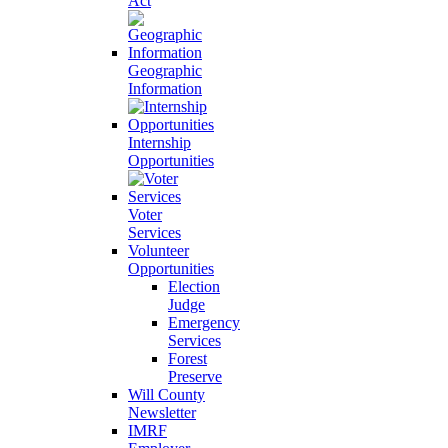
Act
Geographic
Information
Internship
Opportunities
Voter
Services
Volunteer
Opportunities
Election
Judge
Emergency
Services
Forest
Preserve
Will County
Newsletter
IMRF