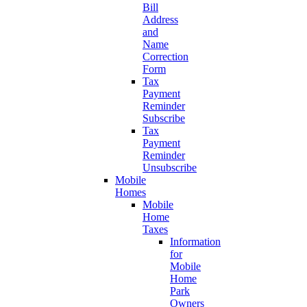
Bill
Address
and
Name
Correction
Form
Tax
Payment
Reminder
Subscribe
Tax
Payment
Reminder
Unsubscribe
Mobile
Homes
Mobile
Home
Taxes
Information
for
Mobile
Home
Park
Owners