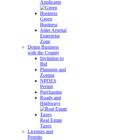
Applicants
Green
Business
Joliet Arsenal
Enterprise
Zone
Doing Business
with the County
Invitation to
Bid
Planning and
Zoning
NPDES
Permit
Purchasing
Roads and
Highways
Real Estate
Taxes
Licenses and
Permits