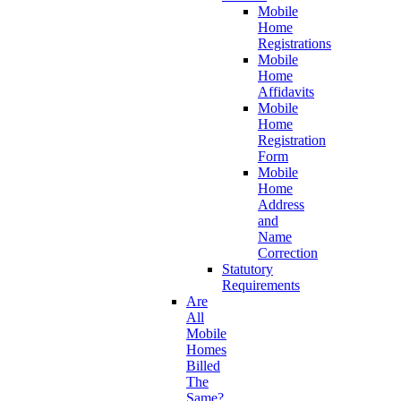
Mobile
Home
Registrations
Mobile
Home
Affidavits
Mobile
Home
Registration
Form
Mobile
Home
Address
and
Name
Correction
Statutory
Requirements
Are
All
Mobile
Homes
Billed
The
Same?