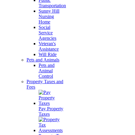
Public
Transportation
Sunny Hill
Nursing
Home
Social
Service
Agencies
Veteran's
Assistance
Will Ride
Pets and Animals
Pets and
Animal
Control
Property Taxes and
Fees
Pay Property
Taxes