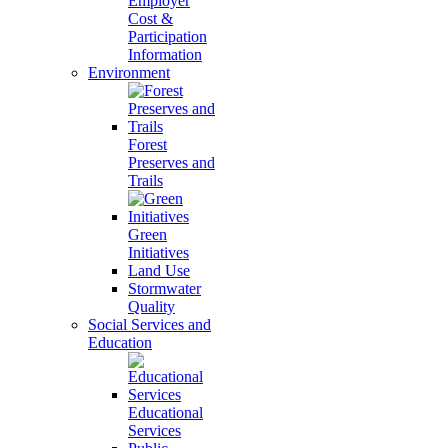
Employer
Cost &
Participation
Information
Environment
Forest
Preserves and
Trails
Green
Initiatives
Land Use
Stormwater
Quality
Social Services and
Education
Educational
Services