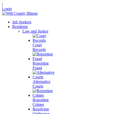
|
Login
Job Seekers
Residents
Law and Justice
Court
Records
Reporting
Fraud
Alternative
Courts
Reporting
Crimes
Resolving
Ordinance