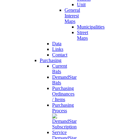
Unit
General
Interest
Maps
Municipalities
Street
Maps
Data
Links
Contact
Purchasing
Current
Bids
DemandStar
Bids
Purchasing
Ordinances
/ Items
Purchasing
Process
DemandStar