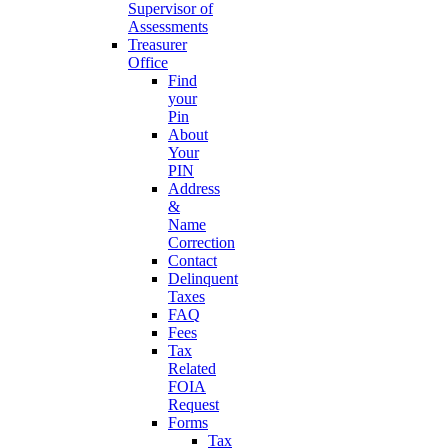
Supervisor of
Assessments
Treasurer
Office
Find
your
Pin
About
Your
PIN
Address
&
Name
Correction
Contact
Delinquent
Taxes
FAQ
Fees
Tax
Related
FOIA
Request
Forms
Tax