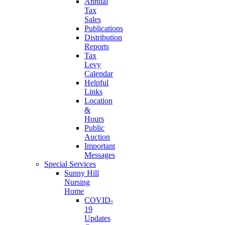
Annual
Tax
Sales
Publications
Distribution
Reports
Tax
Levy
Calendar
Helpful
Links
Location
&
Hours
Public
Auction
Important
Messages
Special Services
Sunny Hill
Nursing
Home
COVID-
19
Updates