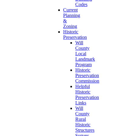
Codes
Current
Planning
&
Zoning
Historic
Preservation
Will
County
Local
Landmark
Program
Historic
Preservation
Commission
Helpful
Historic
Preservation
Links
Will
County
Rural
Historic
Structures
Survey