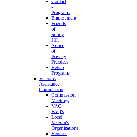
Contact
-
Programs
Employment
Friends
of
Sunny
Hill
Notice
of
Privacy
Practices
Rehab
Programs
Veterans
Assistance
Commission
Commission
Meetings
VAC
FAQ's
Local
Veteran's
Organizations
Benefits