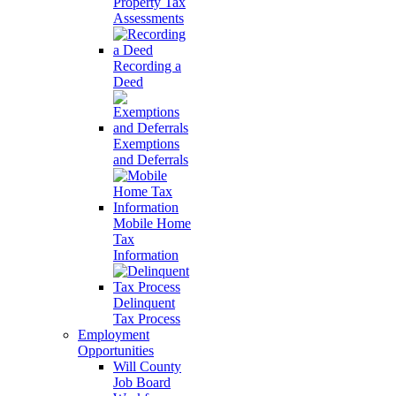
Property Tax
Assessments
Recording a
Deed
Exemptions
and Deferrals
Mobile Home
Tax
Information
Delinquent
Tax Process
Employment
Opportunities
Will County
Job Board