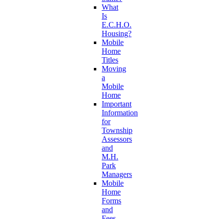
What
Is
E.C.H.O.
Housing?
Mobile
Home
Titles
Moving
a
Mobile
Home
Important
Information
for
Township
Assessors
and
M.H.
Park
Managers
Mobile
Home
Forms
and
Fees