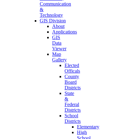
Communication
&
Technology
GIS Division
About
Applications
GIS
Data
Viewer
Map
Gallery
Elected
Officals
County
Board
Districts
State
&
Federal
Districts
School
Districts
Elementary
High
School