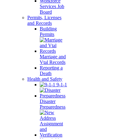
Workforce
Services Job
Board
Permits, Licenses
and Records
Building
Permits
Marriage and
Vtal Records
Reporting a
Death
Health and Safety
9-1-1
Disaster
Preparedness