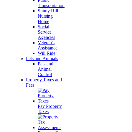
Public
Transportation
Sunny Hill
Nursing
Home
Social
Service
Agencies
Veteran's
Assistance
Will Ride
Pets and Animals
Pets and
Animal
Control
Property Taxes and
Fees
Pay Property
Taxes