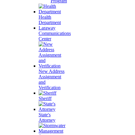
Program
Health
Department
Laraway
Communications
Center
New Address
Assignment
and
Verification
Sheriff
State's
Attorney