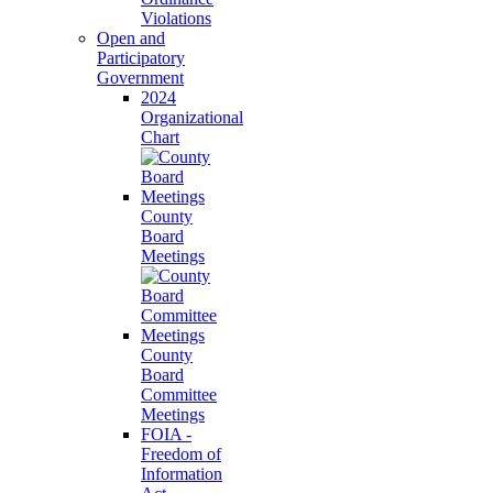
Violations
Open and
Participatory
Government
2024
Organizational
Chart
County
Board
Meetings
County
Board
Committee
Meetings
FOIA -
Freedom of
Information