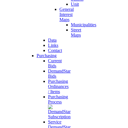
Unit
General
Interest
Maps
Municipalities
Street
Maps
Data
Links
Contact
Purchasing
Current
Bids
DemandStar
Bids
Purchasing
Ordinances
/ Items
Purchasing
Process
DemandStar