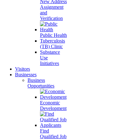
New Address
Assignment
and
Verification
Public Health
Tuberculosis
(TB) Clinic
Substance
Use
Initiatives
Visitors
Businesses
Business
Opportunities
Economic
Development
Find
Qualified Job