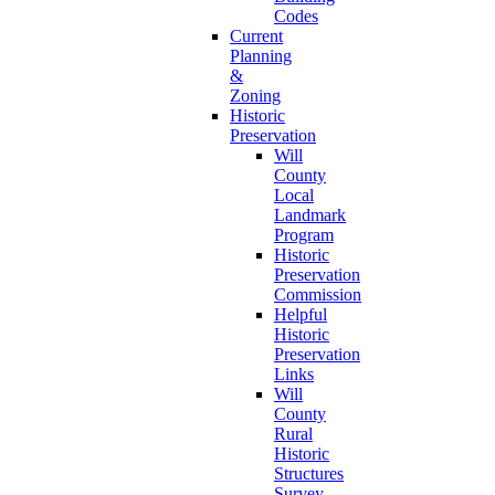
Codes
Current
Planning
&
Zoning
Historic
Preservation
Will
County
Local
Landmark
Program
Historic
Preservation
Commission
Helpful
Historic
Preservation
Links
Will
County
Rural
Historic
Structures
Survey