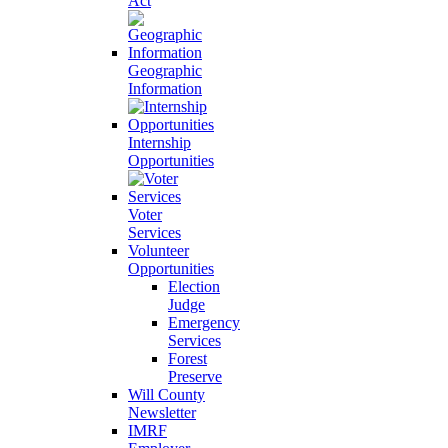
Act
Geographic
Information
Internship
Opportunities
Voter
Services
Volunteer
Opportunities
Election
Judge
Emergency
Services
Forest
Preserve
Will County
Newsletter
IMRF