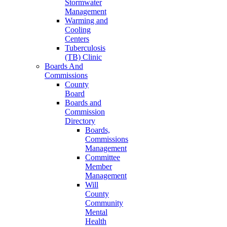
Stormwater
Management
Warming and
Cooling
Centers
Tuberculosis
(TB) Clinic
Boards And
Commissions
County
Board
Boards and
Commission
Directory
Boards,
Commissions
Management
Committee
Member
Management
Will
County
Community
Mental
Health