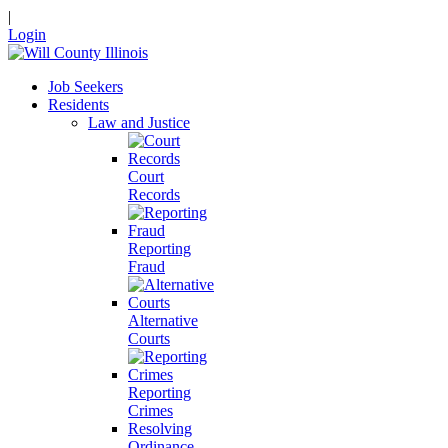
|
Login
Job Seekers
Residents
Law and Justice
Court
Records
Reporting
Fraud
Alternative
Courts
Reporting
Crimes
Resolving
Ordinance