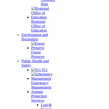
Bids
Regional
Office of
Education
Environment and
Recreation
Forest
Preserve
Public Health and
Safety
911
Emergency
Management
Animal
Protection
Services
Lost &