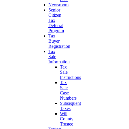
Newsroom
Senior
Citizen
Tax
Deferral
Program
Tax
Buyer
Registration
Tax
Sale
Information
Tax
Sale
Instructions
Tax
Sale
Case
Numbers
Subsequent
Taxes
Will
County
Trustee