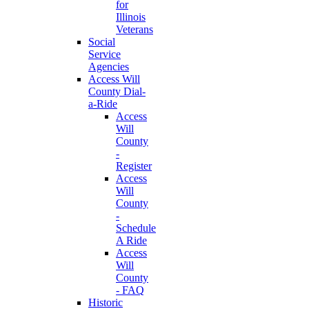
for
Illinois
Veterans
Social
Service
Agencies
Access Will
County Dial-
a-Ride
Access
Will
County
-
Register
Access
Will
County
-
Schedule
A Ride
Access
Will
County
- FAQ
Historic