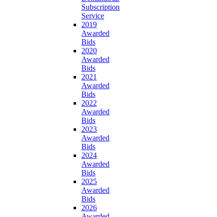
Subscription
Service
2019
Awarded
Bids
2020
Awarded
Bids
2021
Awarded
Bids
2022
Awarded
Bids
2023
Awarded
Bids
2024
Awarded
Bids
2025
Awarded
Bids
2026
Awarded