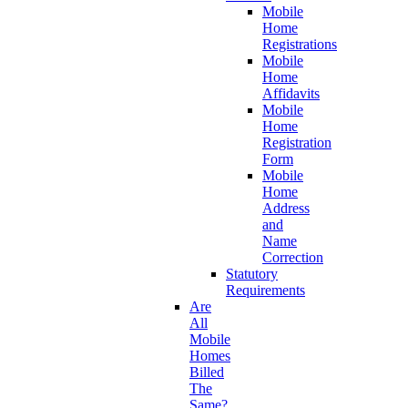
Mobile
Home
Registrations
Mobile
Home
Affidavits
Mobile
Home
Registration
Form
Mobile
Home
Address
and
Name
Correction
Statutory
Requirements
Are
All
Mobile
Homes
Billed
The
Same?