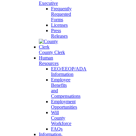
Executive
Frequently
Requested
Forms
Licenses
Press
Releases
County Clerk
Human
Resources
EEO/EEOP/ADA
Information
Employee
Benefits
and
Compensations
Employment
Opportunities
Will
County
Workforce
FAQs
Information,