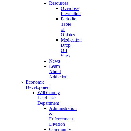
Resources
Overdose
Prevention
Periodic
Table
of
Opiates
Medication
Drop-
Off
Sites
News
Learn
About
Addiction
Economic
Development
Will County
Land Use
Department
Administration
&
Enforcement
Division
Community