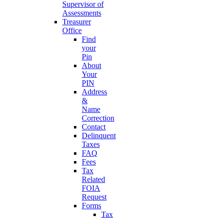
Supervisor of
Assessments
Treasurer
Office
Find
your
Pin
About
Your
PIN
Address
&
Name
Correction
Contact
Delinquent
Taxes
FAQ
Fees
Tax
Related
FOIA
Request
Forms
Tax