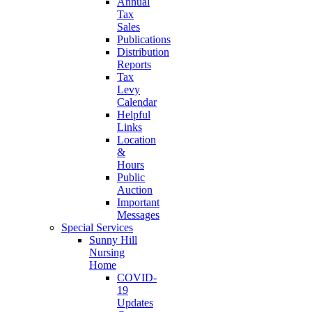
Annual
Tax
Sales
Publications
Distribution
Reports
Tax
Levy
Calendar
Helpful
Links
Location
&
Hours
Public
Auction
Important
Messages
Special Services
Sunny Hill
Nursing
Home
COVID-
19
Updates