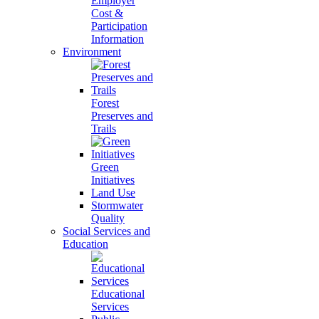
Employer
Cost &
Participation
Information
Environment
Forest
Preserves and
Trails
Green
Initiatives
Land Use
Stormwater
Quality
Social Services and
Education
Educational
Services