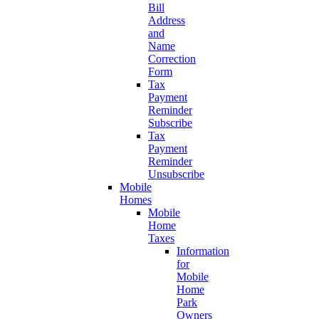
Bill
Address
and
Name
Correction
Form
Tax
Payment
Reminder
Subscribe
Tax
Payment
Reminder
Unsubscribe
Mobile
Homes
Mobile
Home
Taxes
Information
for
Mobile
Home
Park
Owners