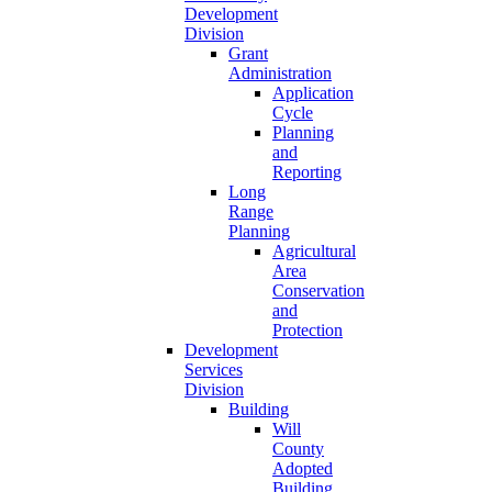
Development
Division
Grant
Administration
Application
Cycle
Planning
and
Reporting
Long
Range
Planning
Agricultural
Area
Conservation
and
Protection
Development
Services
Division
Building
Will
County
Adopted
Building