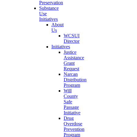
Preservation
Substance
Use
Initiatives
About
Us
WCSUI
Director
Initiatives
Justice
Assistance
Grant
Request
Narcan
Distribution
Program
Will
County
Safe
Passage
Initiative
Drug
Overdose
Prevention
Program