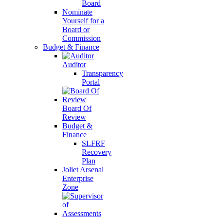
Board
Nominate
Yourself for a
Board or
Commission
Budget & Finance
Auditor
Transparency
Portal
Board Of
Review
Budget &
Finance
SLFRF
Recovery
Plan
Joliet Arsenal
Enterprise
Zone