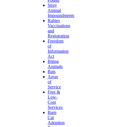
Found
Stray
Animal
Impoundments
Rabies
Vaccinations
and
Registration
Freedom
of
Information
Act
Biting
Animals
Bats
Areas
of
Service
Free &
Low-
Cost
Services
Barn
Cat
Adoption