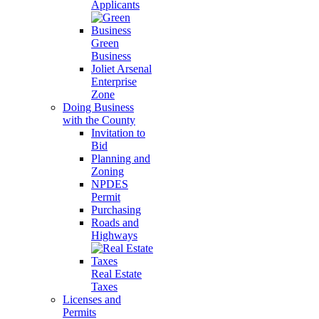
Applicants
Green
Business
Joliet Arsenal
Enterprise
Zone
Doing Business
with the County
Invitation to
Bid
Planning and
Zoning
NPDES
Permit
Purchasing
Roads and
Highways
Real Estate
Taxes
Licenses and
Permits