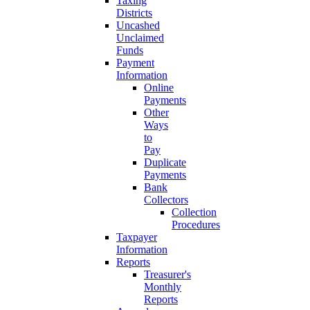
Taxing
Districts
Uncashed
Unclaimed
Funds
Payment
Information
Online
Payments
Other
Ways
to
Pay
Duplicate
Payments
Bank
Collectors
Collection
Procedures
Taxpayer
Information
Reports
Treasurer's
Monthly
Reports