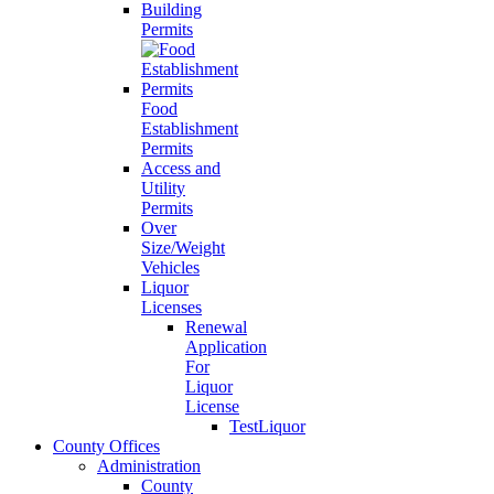
Building
Permits
Food
Establishment
Permits
Access and
Utility
Permits
Over
Size/Weight
Vehicles
Liquor
Licenses
Renewal
Application
For
Liquor
License
TestLiquor
County Offices
Administration
County