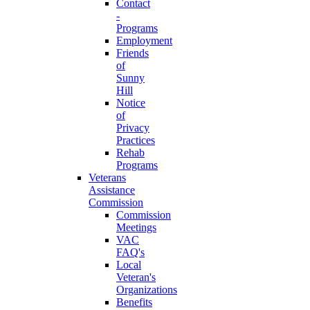
Contact
-
Programs
Employment
Friends
of
Sunny
Hill
Notice
of
Privacy
Practices
Rehab
Programs
Veterans
Assistance
Commission
Commission
Meetings
VAC
FAQ's
Local
Veteran's
Organizations
Benefits