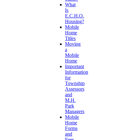
What
Is
E.C.H.O.
Housing?
Mobile
Home
Titles
Moving
a
Mobile
Home
Important
Information
for
Township
Assessors
and
M.H.
Park
Managers
Mobile
Home
Forms
and
Fees