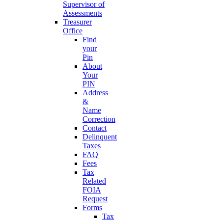
Supervisor of
Assessments
Treasurer
Office
Find
your
Pin
About
Your
PIN
Address
&
Name
Correction
Contact
Delinquent
Taxes
FAQ
Fees
Tax
Related
FOIA
Request
Forms
Tax