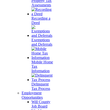
Property Tax
Assessments
Recording a
Deed
Exemptions
and Deferrals
Mobile Home
Tax
Information
Delinquent
Tax Process
Employment
Opportunities
Will County
Job Board