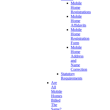
Mobile
Home
Registrations
Mobile
Home
Affidavits
Mobile
Home
Registration
Form
Mobile
Home
Address
and
Name
Correction
Statutory
Requirements
Are
All
Mobile
Homes
Billed
The
Same?