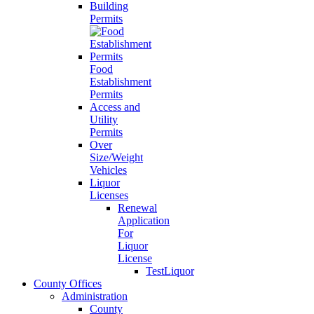
Building
Permits
Food
Establishment
Permits
Access and
Utility
Permits
Over
Size/Weight
Vehicles
Liquor
Licenses
Renewal
Application
For
Liquor
License
TestLiquor
County Offices
Administration
County