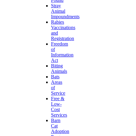
Found
Stray
Animal
Impoundments
Rabies
Vaccinations
and
Registration
Freedom
of
Information
Act
Biting
Animals
Bats
Areas
of
Service
Free &
Low-
Cost
Services
Barn
Cat
Adoption