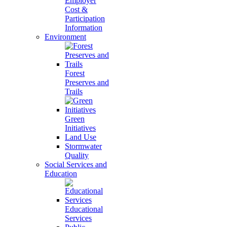
Employer
Cost &
Participation
Information
Environment
Forest
Preserves and
Trails
Green
Initiatives
Land Use
Stormwater
Quality
Social Services and
Education
Educational
Services