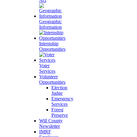
Act
Geographic
Information
Internship
Opportunities
Voter
Services
Volunteer
Opportunities
Election
Judge
Emergency
Services
Forest
Preserve
Will County
Newsletter
IMRF