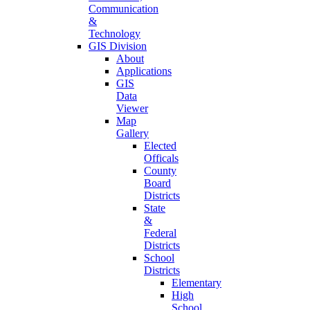
Communication
&
Technology
GIS Division
About
Applications
GIS
Data
Viewer
Map
Gallery
Elected
Officals
County
Board
Districts
State
&
Federal
Districts
School
Districts
Elementary
High
School