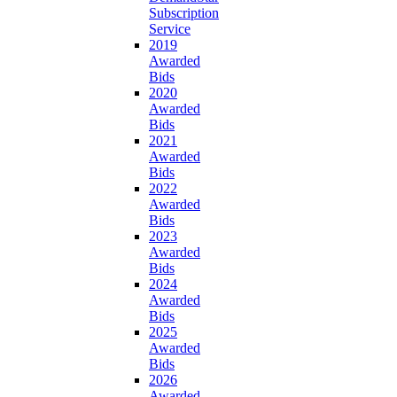
Subscription
Service
2019
Awarded
Bids
2020
Awarded
Bids
2021
Awarded
Bids
2022
Awarded
Bids
2023
Awarded
Bids
2024
Awarded
Bids
2025
Awarded
Bids
2026
Awarded