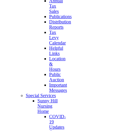
Annual
Tax
Sales
Publications
Distribution
Reports
Tax
Levy
Calendar
Helpful
Links
Location
&
Hours
Public
Auction
Important
Messages
Special Services
Sunny Hill
Nursing
Home
COVID-
19
Updates