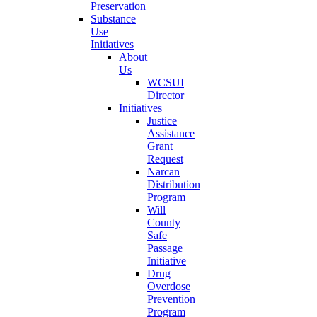
Preservation
Substance
Use
Initiatives
About
Us
WCSUI
Director
Initiatives
Justice
Assistance
Grant
Request
Narcan
Distribution
Program
Will
County
Safe
Passage
Initiative
Drug
Overdose
Prevention
Program