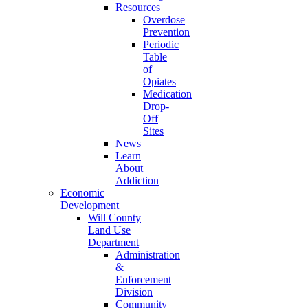
Resources
Overdose
Prevention
Periodic
Table
of
Opiates
Medication
Drop-
Off
Sites
News
Learn
About
Addiction
Economic
Development
Will County
Land Use
Department
Administration
&
Enforcement
Division
Community