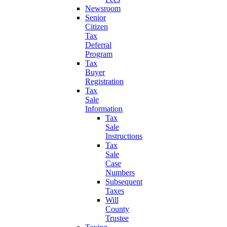
Newsroom
Senior
Citizen
Tax
Deferral
Program
Tax
Buyer
Registration
Tax
Sale
Information
Tax
Sale
Instructions
Tax
Sale
Case
Numbers
Subsequent
Taxes
Will
County
Trustee