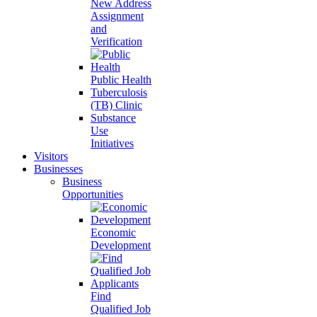
New Address
Assignment
and
Verification
Public Health
Tuberculosis
(TB) Clinic
Substance
Use
Initiatives
Visitors
Businesses
Business
Opportunities
Economic
Development
Find
Qualified Job