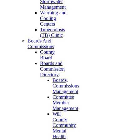
Stormwater
Management
Warming and
Cooling
Centers
Tuberculosis
(TB) Clinic
Boards And
Commissions
County
Board
Boards and
Commission
Directory
Boards,
Commissions
Management
Committee
Member
Management
Will
County
Community
Mental
Health