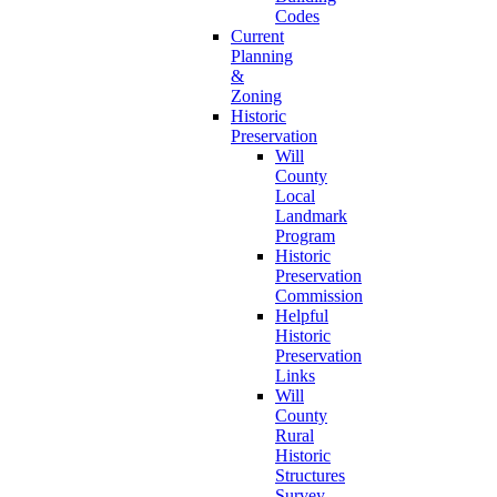
Codes
Current
Planning
&
Zoning
Historic
Preservation
Will
County
Local
Landmark
Program
Historic
Preservation
Commission
Helpful
Historic
Preservation
Links
Will
County
Rural
Historic
Structures
Survey