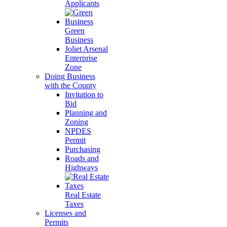
Applicants
Green
Business
Joliet Arsenal
Enterprise
Zone
Doing Business
with the County
Invitation to
Bid
Planning and
Zoning
NPDES
Permit
Purchasing
Roads and
Highways
Real Estate
Taxes
Licenses and
Permits