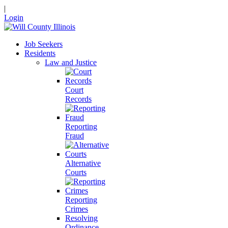
|
Login
Job Seekers
Residents
Law and Justice
Court
Records
Reporting
Fraud
Alternative
Courts
Reporting
Crimes
Resolving
Ordinance