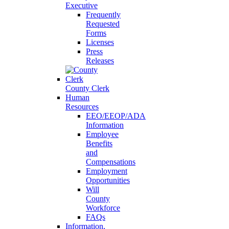
Executive
Frequently
Requested
Forms
Licenses
Press
Releases
County Clerk
Human
Resources
EEO/EEOP/ADA
Information
Employee
Benefits
and
Compensations
Employment
Opportunities
Will
County
Workforce
FAQs
Information,