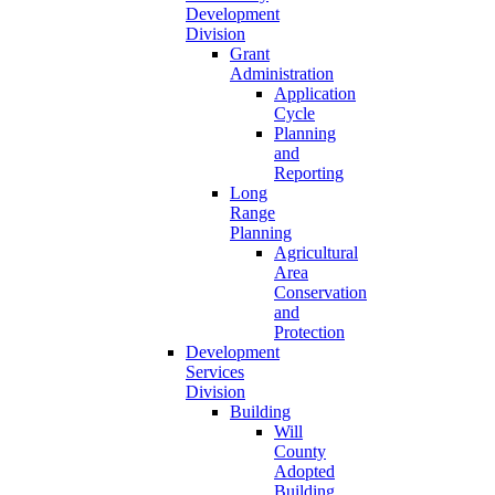
Development
Division
Grant
Administration
Application
Cycle
Planning
and
Reporting
Long
Range
Planning
Agricultural
Area
Conservation
and
Protection
Development
Services
Division
Building
Will
County
Adopted
Building