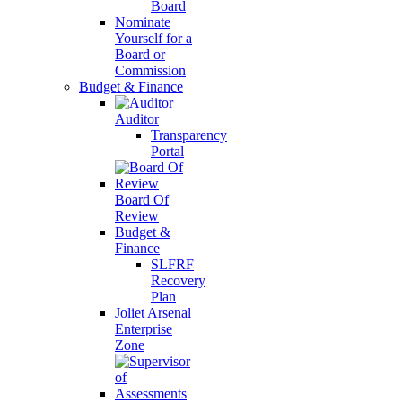
Board
Nominate
Yourself for a
Board or
Commission
Budget & Finance
Auditor
Transparency
Portal
Board Of
Review
Budget &
Finance
SLFRF
Recovery
Plan
Joliet Arsenal
Enterprise
Zone