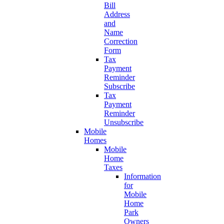
Bill
Address
and
Name
Correction
Form
Tax
Payment
Reminder
Subscribe
Tax
Payment
Reminder
Unsubscribe
Mobile
Homes
Mobile
Home
Taxes
Information
for
Mobile
Home
Park
Owners