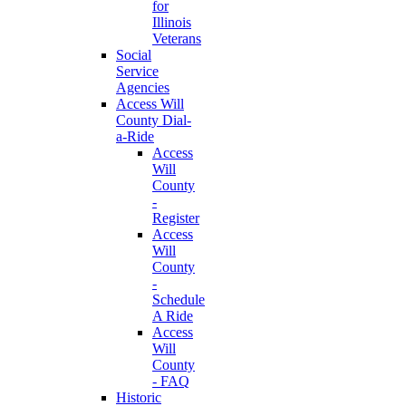
for
Illinois
Veterans
Social
Service
Agencies
Access Will
County Dial-
a-Ride
Access
Will
County
-
Register
Access
Will
County
-
Schedule
A Ride
Access
Will
County
- FAQ
Historic