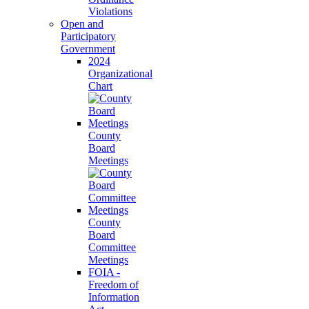
Violations
Open and
Participatory
Government
2024
Organizational
Chart
County
Board
Meetings
County
Board
Committee
Meetings
FOIA -
Freedom of
Information