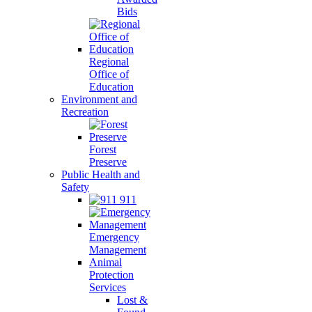
Bids
Regional
Office of
Education
Environment and
Recreation
Forest
Preserve
Public Health and
Safety
911
Emergency
Management
Animal
Protection
Services
Lost &