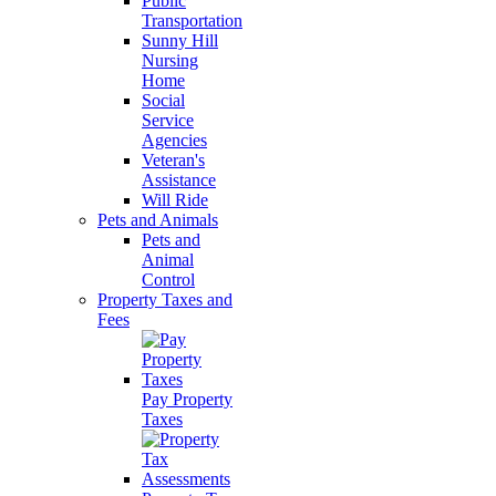
Public
Transportation
Sunny Hill
Nursing
Home
Social
Service
Agencies
Veteran's
Assistance
Will Ride
Pets and Animals
Pets and
Animal
Control
Property Taxes and
Fees
Pay Property
Taxes