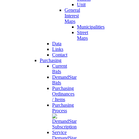
Unit
General
Interest
Maps
Municipalities
Street
Maps
Data
Links
Contact
Purchasing
Current
Bids
DemandStar
Bids
Purchasing
Ordinances
/ Items
Purchasing
Process
DemandStar