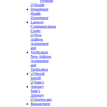
Program
Health
Department
Laraway
Communications
Center
New Address
Assignment
and
Verification
Sheriff
State's
Attorney