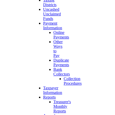
Taxing
Districts
Uncashed
Unclaimed
Funds
Payment
Information
Online
Payments
Other
Ways
to
Pay
Duplicate
Payments
Bank
Collectors
Collection
Procedures
Taxpayer
Information
Reports
Treasurer's
Monthly
Reports