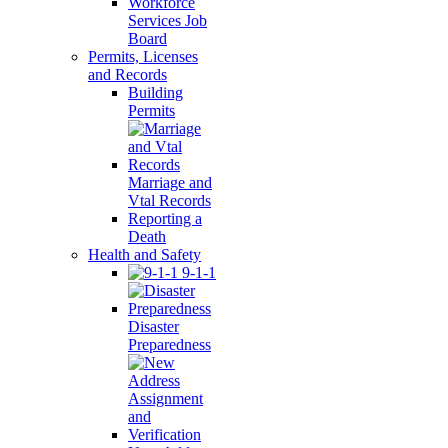
Workforce
Services Job
Board
Permits, Licenses
and Records
Building
Permits
Marriage and
Vtal Records
Reporting a
Death
Health and Safety
9-1-1
Disaster
Preparedness