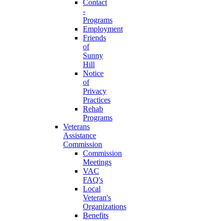
Contact
-
Programs
Employment
Friends
of
Sunny
Hill
Notice
of
Privacy
Practices
Rehab
Programs
Veterans
Assistance
Commission
Commission
Meetings
VAC
FAQ's
Local
Veteran's
Organizations
Benefits