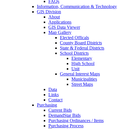
FAQs
Information, Communication & Technology
GIS Division
About
Applications
GIS Data Viewer
Map Gallery
Elected Officals
County Board Districts
State & Federal Districts
School Districts
Elementary
High School
Unit
General Interest Maps
Municipalities
Street Maps
Data
Links
Contact
Purchasing
Current Bids
DemandStar Bids
Purchasing Ordinances / Items
Purchasing Process