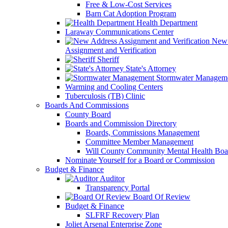
Free & Low-Cost Services
Barn Cat Adoption Program
Health Department
Laraway Communications Center
New 
Assignment and Verification
Sheriff
State's Attorney
Stormwater Managem
Warming and Cooling Centers
Tuberculosis (TB) Clinic
Boards And Commissions
County Board
Boards and Commission Directory
Boards, Commissions Management
Committee Member Management
Will County Community Mental Health Boa
Nominate Yourself for a Board or Commission
Budget & Finance
Auditor
Transparency Portal
Board Of Review
Budget & Finance
SLFRF Recovery Plan
Joliet Arsenal Enterprise Zone