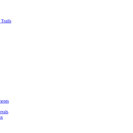
Trails
ments
rals
ax