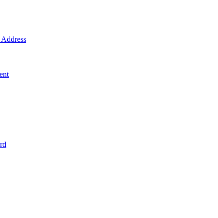
Address
ent
rd