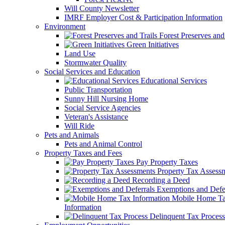
Will County Newsletter
IMRF Employer Cost & Participation Information
Environment
Forest Preserves and 
Green Initiatives
Land Use
Stormwater Quality
Social Services and Education
Educational Services
Public Transportation
Sunny Hill Nursing Home
Social Service Agencies
Veteran's Assistance
Will Ride
Pets and Animals
Pets and Animal Control
Property Taxes and Fees
Pay Property Taxes
Property Tax Assess
Recording a Deed
Exemptions and Defer
Mobile Home T
Information
Delinquent Tax Process