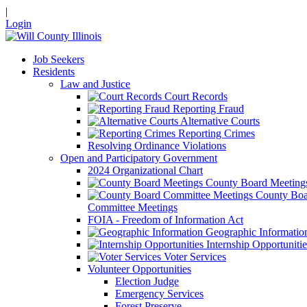
|
Login
Job Seekers
Residents
Law and Justice
Court Records
Reporting Fraud
Alternative Courts
Reporting Crimes
Resolving Ordinance Violations
Open and Participatory Government
2024 Organizational Chart
County Board Meeting
County Boa
Committee Meetings
FOIA - Freedom of Information Act
Geographic Informatio
Internship Opportunitie
Voter Services
Volunteer Opportunities
Election Judge
Emergency Services
Forest Preserve