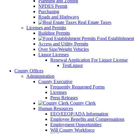
Planning and Zoning
NPDES Permit
Purchasing
Roads and Highways
Real Estate Taxes
Licenses and Permits
Building Permits
Food Establishment
Access and Utility Permits
Over Size/Weight Vehicles
Liquor Licenses
Renewal Application For Liquor License
TestLiquor
County Offices
Administration
County Executive
Frequently Requested Forms
Licenses
Press Releases
County Clerk
Human Resources
EEO/EEOP/ADA Information
Employee Benefits and Compensations
Employment Opportunities
Will County Workforce