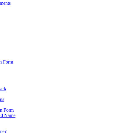
sments
on Form
Park
ons
on Form
nd Name
ame?