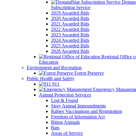
Demand
Subscription Service
2019 Awarded Bids
2020 Awarded Bids
2021 Awarded Bids
2022 Awarded Bids
2023 Awarded Bids
2024 Awarded Bids
2025 Awarded Bids
2026 Awarded Bids
Regional Office o
Education
Environment and Recreation
Forest Preserve
Public Health and Safety
911
Emergency Manageme
Animal Protection Services
Lost & Found
Stray Animal Impoundments
Rabies Vaccinations and Registration
Freedom of Information Act
Biting Animals
Bats
Areas of Service