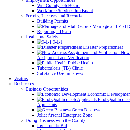
Employment Opportunities
Will County Job Board
Workforce Services Job Board
Permits, Licenses and Records
Building Permits
Marriage and Vtal R
Reporting a Death
Health and Safety
9-1-1
Disaster Preparedness
New 
Assignment and Verification
Public Health
Tuberculosis (TB) Clinic
Substance Use Initiatives
Visitors
Businesses
Business Opportunities
Economic Developmen
Find Qualified J
Applicants
Green Business
Joliet Arsenal Enterprise Zone
Doing Business with the County
Invitation to Bid