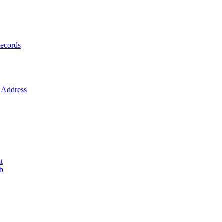
ecords
Address
t
ob