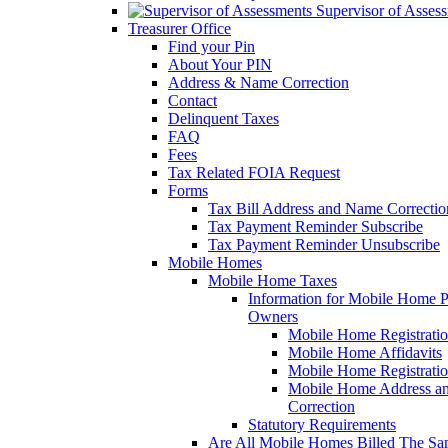
Supervisor of Asses
Treasurer Office
Find your Pin
About Your PIN
Address & Name Correction
Contact
Delinquent Taxes
FAQ
Fees
Tax Related FOIA Request
Forms
Tax Bill Address and Name Correcti
Tax Payment Reminder Subscribe
Tax Payment Reminder Unsubscribe
Mobile Homes
Mobile Home Taxes
Information for Mobile Home 
Owners
Mobile Home Registrati
Mobile Home Affidavits
Mobile Home Registrati
Mobile Home Address a
Correction
Statutory Requirements
Are All Mobile Homes Billed The S